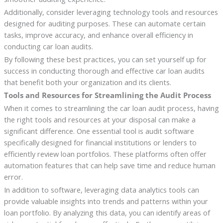
Additionally, consider leveraging technology tools and resources
designed for auditing purposes. These can automate certain
tasks, improve accuracy, and enhance overall efficiency in
conducting car loan audits.
By following these best practices, you can set yourself up for
success in conducting thorough and effective car loan audits
that benefit both your organization and its clients.
Tools and Resources for Streamlining the Audit Process
When it comes to streamlining the car loan audit process, having
the right tools and resources at your disposal can make a
significant difference. One essential tool is audit software
specifically designed for financial institutions or lenders to
efficiently review loan portfolios. These platforms often offer
automation features that can help save time and reduce human
error.
In addition to software, leveraging data analytics tools can
provide valuable insights into trends and patterns within your
loan portfolio. By analyzing this data, you can identify areas of