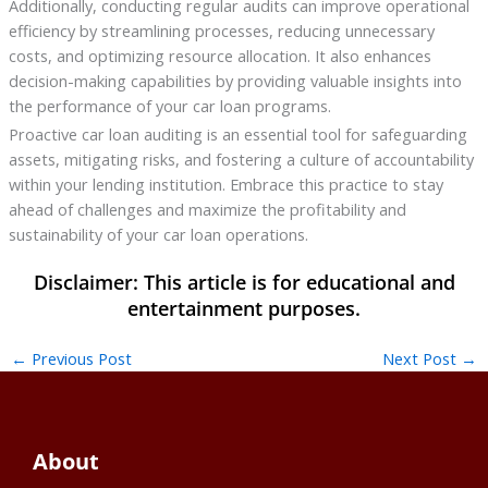
Additionally, conducting regular audits can improve operational
efficiency by streamlining processes, reducing unnecessary
costs, and optimizing resource allocation. It also enhances
decision-making capabilities by providing valuable insights into
the performance of your car loan programs.
Proactive car loan auditing is an essential tool for safeguarding
assets, mitigating risks, and fostering a culture of accountability
within your lending institution. Embrace this practice to stay
ahead of challenges and maximize the profitability and
sustainability of your car loan operations.
←
Previous Post
Next Post
→
About