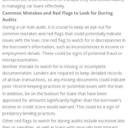
in managing car loans effectively.
Common Mistakes and Red Flags to Look for During
Audits
During a car loan audit, it is crucial to keep an eye out for
common mistakes and red flags that could potentially indicate
issues with the loan. One red flag to watch for is discrepancies in
the borrower’s information, such as inconsistencies in income or
employment details. These could be signs of potential fraud or
misrepresentation.
Another mistake to watch for is missing or incomplete
documentation. Lenders are required to keep detailed records
of all loan transactions, so any missing documents could indicate
poor record-keeping practices or potential issues with the loan.
In addition, be on the lookout for loans that have been
approved for amounts significantly higher than the borrower’s
income or credit score would warrant. This could be a sign of
predatory lending practices.
Other red flags to watch for during audits include excessive late
fees or penalties, as well as loans with unusually high interest