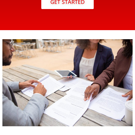
GET STARTED