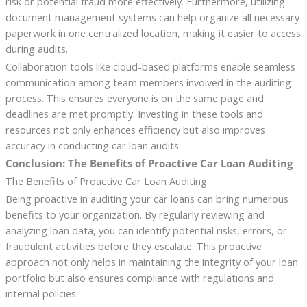
risk or potential fraud more effectively. Furthermore, utilizing
document management systems can help organize all necessary
paperwork in one centralized location, making it easier to access
during audits.
Collaboration tools like cloud-based platforms enable seamless
communication among team members involved in the auditing
process. This ensures everyone is on the same page and
deadlines are met promptly. Investing in these tools and
resources not only enhances efficiency but also improves
accuracy in conducting car loan audits.
Conclusion: The Benefits of Proactive Car Loan Auditing
The Benefits of Proactive Car Loan Auditing
Being proactive in auditing your car loans can bring numerous
benefits to your organization. By regularly reviewing and
analyzing loan data, you can identify potential risks, errors, or
fraudulent activities before they escalate. This proactive
approach not only helps in maintaining the integrity of your loan
portfolio but also ensures compliance with regulations and
internal policies.