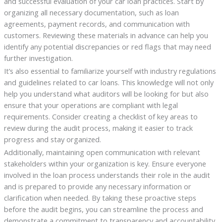
and successful evaluation of your car loan practices. Start by
organizing all necessary documentation, such as loan
agreements, payment records, and communication with
customers. Reviewing these materials in advance can help you
identify any potential discrepancies or red flags that may need
further investigation.
It’s also essential to familiarize yourself with industry regulations
and guidelines related to car loans. This knowledge will not only
help you understand what auditors will be looking for but also
ensure that your operations are compliant with legal
requirements. Consider creating a checklist of key areas to
review during the audit process, making it easier to track
progress and stay organized.
Additionally, maintaining open communication with relevant
stakeholders within your organization is key. Ensure everyone
involved in the loan process understands their role in the audit
and is prepared to provide any necessary information or
clarification when needed. By taking these proactive steps
before the audit begins, you can streamline the process and
demonstrate a commitment to transparency and accountability