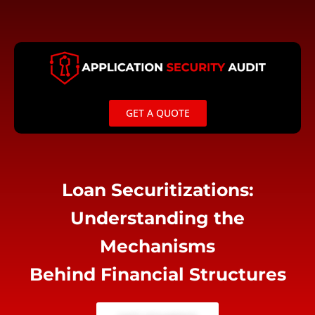
Skip
to
content
GET A QUOTE
Loan Securitizations:
Understanding the
Mechanisms
Behind Financial Structures