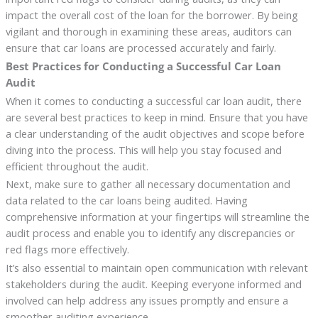
impact the overall cost of the loan for the borrower. By being
vigilant and thorough in examining these areas, auditors can
ensure that car loans are processed accurately and fairly.
Best Practices for Conducting a Successful Car Loan
Audit
When it comes to conducting a successful car loan audit, there
are several best practices to keep in mind. Ensure that you have
a clear understanding of the audit objectives and scope before
diving into the process. This will help you stay focused and
efficient throughout the audit.
Next, make sure to gather all necessary documentation and
data related to the car loans being audited. Having
comprehensive information at your fingertips will streamline the
audit process and enable you to identify any discrepancies or
red flags more effectively.
It’s also essential to maintain open communication with relevant
stakeholders during the audit. Keeping everyone informed and
involved can help address any issues promptly and ensure a
smoother auditing experience.