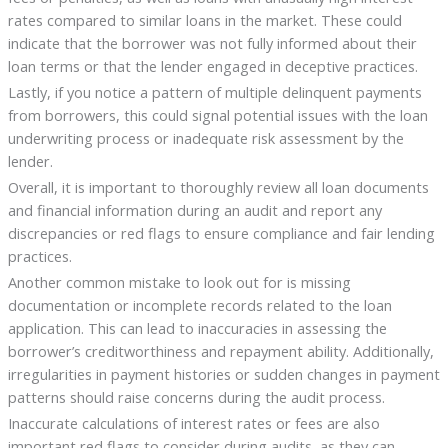
rates compared to similar loans in the market. These could
indicate that the borrower was not fully informed about their
loan terms or that the lender engaged in deceptive practices.
Lastly, if you notice a pattern of multiple delinquent payments
from borrowers, this could signal potential issues with the loan
underwriting process or inadequate risk assessment by the
lender.
Overall, it is important to thoroughly review all loan documents
and financial information during an audit and report any
discrepancies or red flags to ensure compliance and fair lending
practices.
Another common mistake to look out for is missing
documentation or incomplete records related to the loan
application. This can lead to inaccuracies in assessing the
borrower’s creditworthiness and repayment ability. Additionally,
irregularities in payment histories or sudden changes in payment
patterns should raise concerns during the audit process.
Inaccurate calculations of interest rates or fees are also
important red flags to consider during audits, as they can