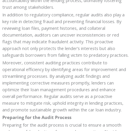
accountability within the lending process, ultimately fostering
trust among stakeholders.
In addition to regulatory compliance, regular audits also play a
key role in detecting fraud and preventing financial losses. By
reviewing loan files, payment histories, and collateral
documentation, auditors can uncover inconsistencies or red
flags that may indicate fraudulent activity. This proactive
approach not only protects the lender’s interests but also
safeguards borrowers from falling victim to predatory practices.
Moreover, consistent auditing practices contribute to
operational efficiency by identifying areas for improvement and
streamlining processes. By analyzing audit findings and
implementing corrective measures promptly, lenders can
optimize their loan management procedures and enhance
overall performance. Regular audits serve as a proactive
measure to mitigate risk, uphold integrity in lending practices,
and promote sustainable growth within the car loan industry.
Preparing for the Audit Process
Preparing for the audit process is crucial to ensure a smooth