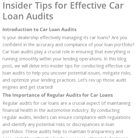
Insider Tips for Effective Car
Loan Audits
Introduction to Car Loan Audits
Is your dealership effectively managing its car loans? Are you
confident in the accuracy and compliance of your loan portfolio?
Car loan audits play a crucial role in ensuring that everything is
running smoothly within your lending operations. In this blog
post, we will delve into insider tips for conducting effective car
loan audits to help you uncover potential issues, mitigate risks,
and optimize your lending practices. Let’s rev up those audit
engines and get started!
The Importance of Regular Audits for Car Loans
Regular audits for car loans are a crucial aspect of maintaining
financial health in the automotive industry. By conducting
regular audits, lenders can ensure compliance with regulations
and identify any potential risks or discrepancies in loan
portfolios. These audits help to maintain transparency and