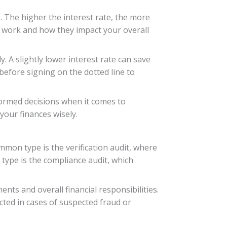
. The higher the interest rate, the more
es work and how they impact your overall
y. A slightly lower interest rate can save
 before signing on the dotted line to
formed decisions when it comes to
your finances wisely.
mmon type is the verification audit, where
 type is the compliance audit, which
ts and overall financial responsibilities.
cted in cases of suspected fraud or