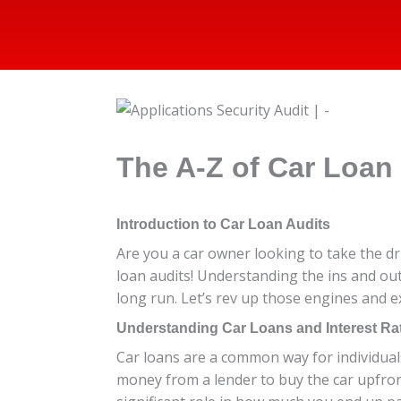
The A-Z of Car Loan
Introduction to Car Loan Audits
Are you a car owner looking to take the dr
loan audits! Understanding the ins and ou
long run. Let’s rev up those engines and e
Understanding Car Loans and Interest Ra
Car loans are a common way for individuals
money from a lender to buy the car upfron