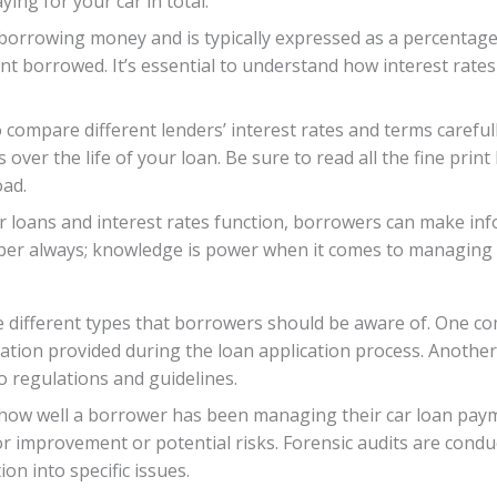
ing for your car in total.
of borrowing money and is typically expressed as a percentage
ount borrowed. It’s essential to understand how interest rat
o compare different lenders’ interest rates and terms carefull
ver the life of your loan. Be sure to read all the fine print
oad.
r loans and interest rates function, borrowers can make in
ember always; knowledge is power when it comes to managing 
e different types that borrowers should be aware of. One co
ation provided during the loan application process. Another
o regulations and guidelines.
how well a borrower has been managing their car loan paymen
or improvement or potential risks. Forensic audits are condu
on into specific issues.