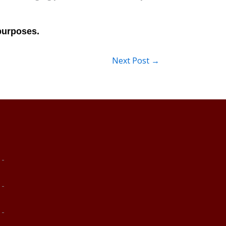
Next Post
→