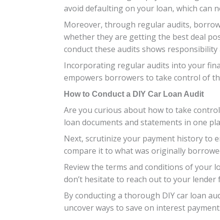
avoid defaulting on your loan, which can n
Moreover, through regular audits, borrower
whether they are getting the best deal pos
conduct these audits shows responsibility
Incorporating regular audits into your fina
empowers borrowers to take control of th
How to Conduct a DIY Car Loan Audit
Are you curious about how to take control 
loan documents and statements in one plac
Next, scrutinize your payment history to 
compare it to what was originally borrowed
Review the terms and conditions of your l
don’t hesitate to reach out to your lender fo
By conducting a thorough DIY car loan aud
uncover ways to save on interest payment