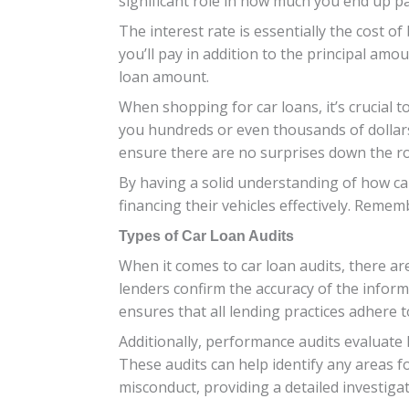
significant role in how much you end up pay
The interest rate is essentially the cost 
you’ll pay in addition to the principal am
loan amount.
When shopping for car loans, it’s crucial t
you hundreds or even thousands of dollars o
ensure there are no surprises down the r
By having a solid understanding of how ca
financing their vehicles effectively. Rem
Types of Car Loan Audits
When it comes to car loan audits, there ar
lenders confirm the accuracy of the inform
ensures that all lending practices adhere t
Additionally, performance audits evaluate 
These audits can help identify any areas f
misconduct, providing a detailed investigati