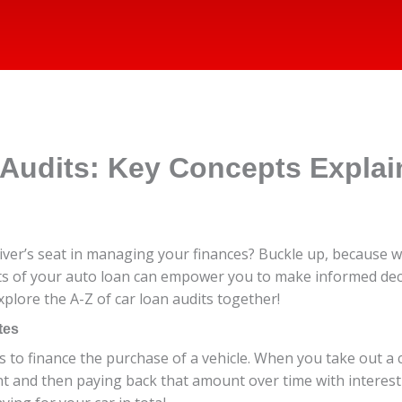
 Audits: Key Concepts Expla
iver’s seat in managing your finances? Buckle up, because we
ts of your auto loan can empower you to make informed deci
xplore the A-Z of car loan audits together!
tes
 to finance the purchase of a vehicle. When you take out a c
t and then paying back that amount over time with interest 