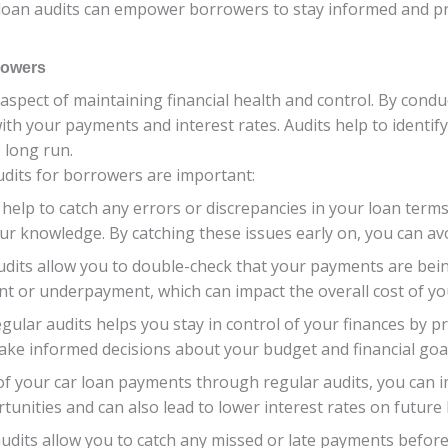
 loan audits can empower borrowers to stay informed and pr
rowers
 aspect of maintaining financial health and control. By condu
ith your payments and interest rates. Audits help to identify
 long run.
dits for borrowers are important:
s help to catch any errors or discrepancies in your loan terms
ur knowledge. By catching these issues early on, you can a
udits allow you to double-check that your payments are bei
t or underpayment, which can impact the overall cost of yo
egular audits helps you stay in control of your finances by pr
ake informed decisions about your budget and financial goal
 of your car loan payments through regular audits, you can i
tunities and can also lead to lower interest rates on future 
audits allow you to catch any missed or late payments befo