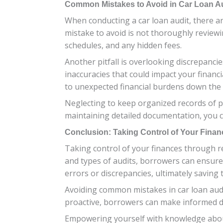
Common Mistakes to Avoid in Car Loan A
When conducting a car loan audit, there a
mistake to avoid is not thoroughly reviewi
schedules, and any hidden fees.
Another pitfall is overlooking discrepanci
inaccuracies that could impact your financi
to unexpected financial burdens down the l
Neglecting to keep organized records of p
maintaining detailed documentation, you c
Conclusion: Taking Control of Your Finan
Taking control of your finances through reg
and types of audits, borrowers can ensure 
errors or discrepancies, ultimately saving
Avoiding common mistakes in car loan audit
proactive, borrowers can make informed dec
Empowering yourself with knowledge about 