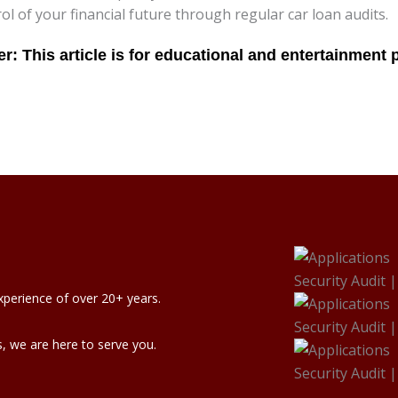
rol of your financial future through regular car loan audits.
xperience of over 20+ years.
, we are here to serve you.