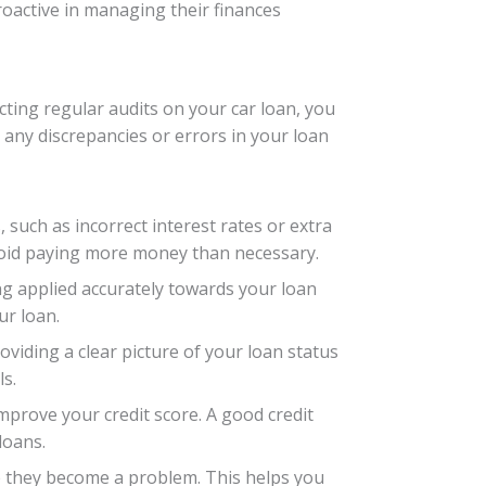
oactive in managing their finances
cting regular audits on your car loan, you
 any discrepancies or errors in your loan
, such as incorrect interest rates or extra
void paying more money than necessary.
ng applied accurately towards your loan
ur loan.
oviding a clear picture of your loan status
s.
mprove your credit score. A good credit
loans.
re they become a problem. This helps you