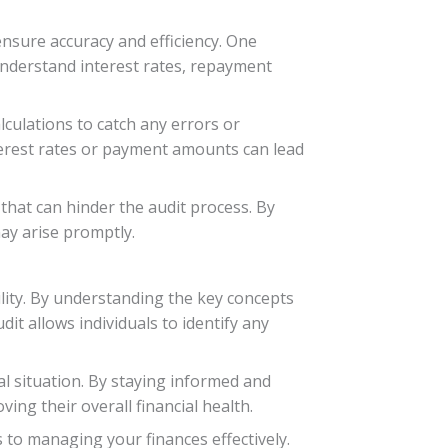
nsure accuracy and efficiency. One
 understand interest rates, repayment
lculations to catch any errors or
interest rates or payment amounts can lead
hat can hinder the audit process. By
ay arise promptly.
ility. By understanding the key concepts
it allows individuals to identify any
al situation. By staying informed and
ng their overall financial health.
 to managing your finances effectively.