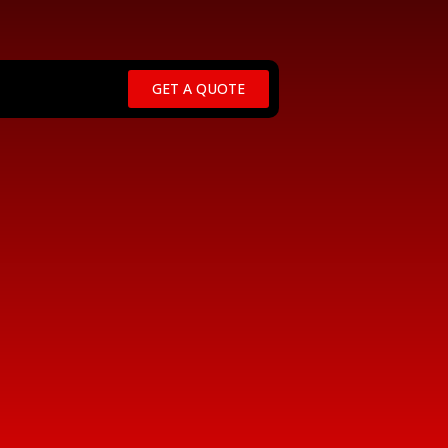
GET A QUOTE