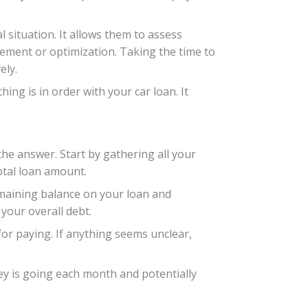
 situation. It allows them to assess
vement or optimization. Taking the time to
ely.
ing is in order with your car loan. It
he answer. Start by gathering all your
otal loan amount.
emaining balance on your loan and
your overall debt.
or paying. If anything seems unclear,
y is going each month and potentially