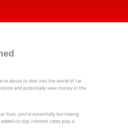
ined
’re about to dive into the world of car
sions and potentially save money in the
ar loan, you’re essentially borrowing
added on top. Interest rates play a