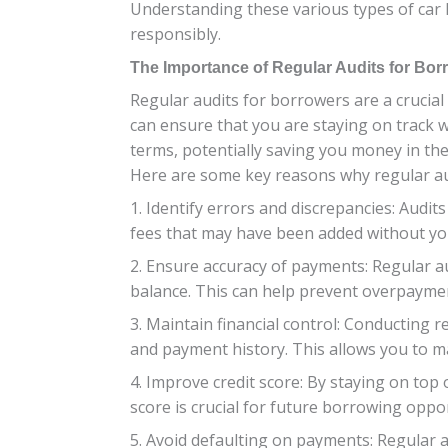
Understanding these various types of car
responsibly.
The Importance of Regular Audits for Bor
Regular audits for borrowers are a crucial
can ensure that you are staying on track w
terms, potentially saving you money in the
Here are some key reasons why regular au
1. Identify errors and discrepancies: Audit
fees that may have been added without yo
2. Ensure accuracy of payments: Regular a
balance. This can help prevent overpaymen
3. Maintain financial control: Conducting r
and payment history. This allows you to m
4. Improve credit score: By staying on top
score is crucial for future borrowing oppor
5. Avoid defaulting on payments: Regular 