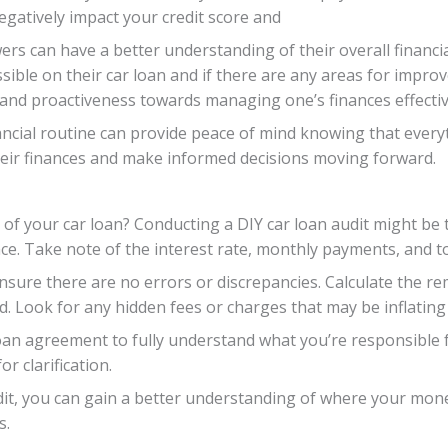
egatively impact your credit score and
s can have a better understanding of their overall financial
sible on their car loan and if there are any areas for impro
 and proactiveness towards managing one’s finances effectiv
ncial routine can provide peace of mind knowing that everyth
eir finances and make informed decisions moving forward.
of your car loan? Conducting a DIY car loan audit might be t
e. Take note of the interest rate, monthly payments, and t
ensure there are no errors or discrepancies. Calculate the r
. Look for any hidden fees or charges that may be inflating 
oan agreement to fully understand what you’re responsible f
r clarification.
it, you can gain a better understanding of where your mone
s.