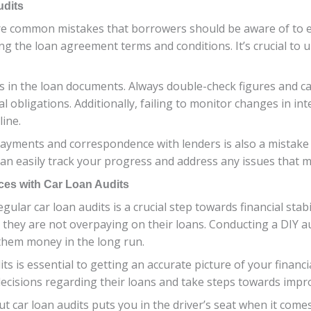
udits
re common mistakes that borrowers should be aware of to e
ng the loan agreement terms and conditions. It’s crucial to
es in the loan documents. Always double-check figures and ca
al obligations. Additionally, failing to monitor changes in 
ine.
ayments and correspondence with lenders is also a mistake t
an easily track your progress and address any issues that m
ces with Car Loan Audits
ular car loan audits is a crucial step towards financial stab
they are not overpaying on their loans. Conducting a DIY aud
 them money in the long run.
s is essential to getting an accurate picture of your financi
isions regarding their loans and take steps towards improvi
car loan audits puts you in the driver’s seat when it comes