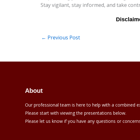
Stay vigilant, stay informed, and take cont
←
Previous Post
About
Our professional team is here to help with a combined e
Please start with viewing the presentations below.
Please let us know if you have any questions or concerns