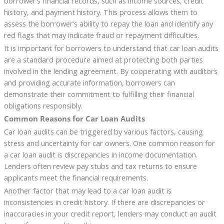
borrower’s financial records, such as income sources, credit
history, and payment history. This process allows them to
assess the borrower’s ability to repay the loan and identify any
red flags that may indicate fraud or repayment difficulties.
It is important for borrowers to understand that car loan audits
are a standard procedure aimed at protecting both parties
involved in the lending agreement. By cooperating with auditors
and providing accurate information, borrowers can
demonstrate their commitment to fulfilling their financial
obligations responsibly.
Common Reasons for Car Loan Audits
Car loan audits can be triggered by various factors, causing
stress and uncertainty for car owners. One common reason for
a car loan audit is discrepancies in income documentation.
Lenders often review pay stubs and tax returns to ensure
applicants meet the financial requirements.
Another factor that may lead to a car loan audit is
inconsistencies in credit history. If there are discrepancies or
inaccuracies in your credit report, lenders may conduct an audit