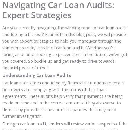
Navigating Car Loan Audits:
Expert Strategies
Are you currently navigating the winding roads of car loan audits
and feeling a bit lost? Fear not! In this blog post, we will provide
you with expert strategies to help you maneuver through the
sometimes tricky terrain of car loan audits. Whether you’re
facing an audit or looking to prevent one in the future, we’ve got
you covered. So buckle up and get ready to drive towards
financial peace of mind!
Understanding Car Loan Audits
Car loan audits are conducted by financial institutions to ensure
borrowers are complying with the terms of their loan
agreements. These audits help verify that payments are being
made on time and in the correct amounts. They also serve to
detect any potential issues or discrepancies that may need
further investigation.
During a car loan audit, lenders will review various aspects of the