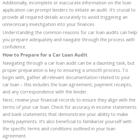
Additionally, incomplete or inaccurate information on the loan
application can prompt lenders to initiate an audit. It’s crucial to
provide all required details accurately to avoid triggering an
unnecessary investigation into your finances.
Understanding the common reasons for car loan audits can help
you prepare adequately and navigate through the process with
confidence.
How to Prepare for a Car Loan Audit
Navigating through a car loan audit can be a daunting task, but
proper preparation is key to ensuring a smooth process. To
begin with, gather all relevant documentation related to your
car loan – this includes the loan agreement, payment receipts,
and any correspondence with the lender.
Next, review your financial records to ensure they align with the
terms of your car loan. Check for accuracy in income statements
and bank statements that demonstrate your ability to make
timely payments. It’s also beneficial to familiarize yourself with
the specific terms and conditions outlined in your loan
agreement.