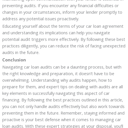
preventing audits. If you encounter any financial difficulties or
changes in your circumstances, inform your lender promptly to
address any potential issues proactively.
Educating yourself about the terms of your car loan agreement
and understanding its implications can help you navigate
potential audit triggers more effectively. By following these best
practices diligently, you can reduce the risk of facing unexpected
audits in the future.
Conclusion
Navigating car loan audits can be a daunting process, but with
the right knowledge and preparation, it doesn’t have to be
overwhelming. Understanding why audits happen, how to
prepare for them, and expert tips on dealing with audits are all
key elements in successfully navigating this aspect of car
financing. By following the best practices outlined in this article,
you can not only handle audits effectively but also work towards
preventing them in the future. Remember, staying informed and
proactive is your best defense when it comes to managing car
loan audits. With these expert strategies at your disposal, you’ll