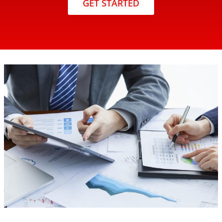
GET STARTED