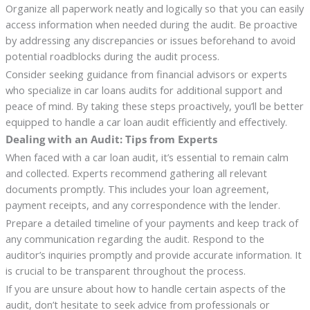
Organize all paperwork neatly and logically so that you can easily
access information when needed during the audit. Be proactive
by addressing any discrepancies or issues beforehand to avoid
potential roadblocks during the audit process.
Consider seeking guidance from financial advisors or experts
who specialize in car loans audits for additional support and
peace of mind. By taking these steps proactively, you’ll be better
equipped to handle a car loan audit efficiently and effectively.
Dealing with an Audit: Tips from Experts
When faced with a car loan audit, it’s essential to remain calm
and collected. Experts recommend gathering all relevant
documents promptly. This includes your loan agreement,
payment receipts, and any correspondence with the lender.
Prepare a detailed timeline of your payments and keep track of
any communication regarding the audit. Respond to the
auditor’s inquiries promptly and provide accurate information. It
is crucial to be transparent throughout the process.
If you are unsure about how to handle certain aspects of the
audit, don’t hesitate to seek advice from professionals or