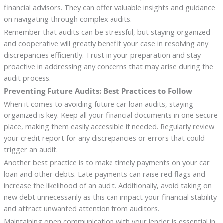
financial advisors. They can offer valuable insights and guidance
on navigating through complex audits.
Remember that audits can be stressful, but staying organized
and cooperative will greatly benefit your case in resolving any
discrepancies efficiently. Trust in your preparation and stay
proactive in addressing any concerns that may arise during the
audit process.
Preventing Future Audits: Best Practices to Follow
When it comes to avoiding future car loan audits, staying
organized is key. Keep all your financial documents in one secure
place, making them easily accessible if needed. Regularly review
your credit report for any discrepancies or errors that could
trigger an audit.
Another best practice is to make timely payments on your car
loan and other debts. Late payments can raise red flags and
increase the likelihood of an audit. Additionally, avoid taking on
new debt unnecessarily as this can impact your financial stability
and attract unwanted attention from auditors.
Maintaining open communication with your lender is essential in