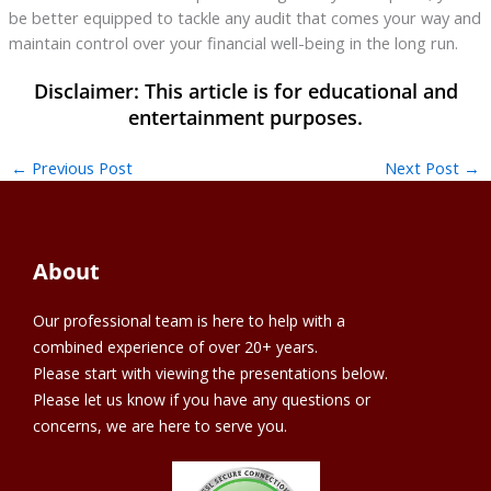
be better equipped to tackle any audit that comes your way and
maintain control over your financial well-being in the long run.
←
Previous Post
Next Post
→
About
Our professional team is here to help with a
combined experience of over 20+ years.
Please start with viewing the presentations below.
Please let us know if you have any questions or
concerns, we are here to serve you.