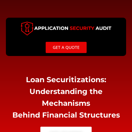
Skip
to
content
GET A QUOTE
Loan Securitizations:
Understanding the
Mechanisms
Behind Financial Structures