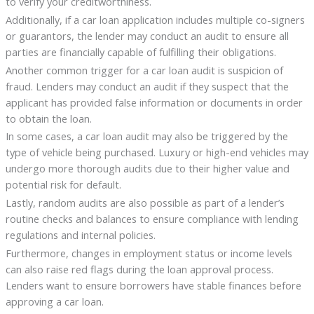
to verify your creditworthiness.
Additionally, if a car loan application includes multiple co-signers
or guarantors, the lender may conduct an audit to ensure all
parties are financially capable of fulfilling their obligations.
Another common trigger for a car loan audit is suspicion of
fraud. Lenders may conduct an audit if they suspect that the
applicant has provided false information or documents in order
to obtain the loan.
In some cases, a car loan audit may also be triggered by the
type of vehicle being purchased. Luxury or high-end vehicles may
undergo more thorough audits due to their higher value and
potential risk for default.
Lastly, random audits are also possible as part of a lender’s
routine checks and balances to ensure compliance with lending
regulations and internal policies.
Furthermore, changes in employment status or income levels
can also raise red flags during the loan approval process.
Lenders want to ensure borrowers have stable finances before
approving a car loan.