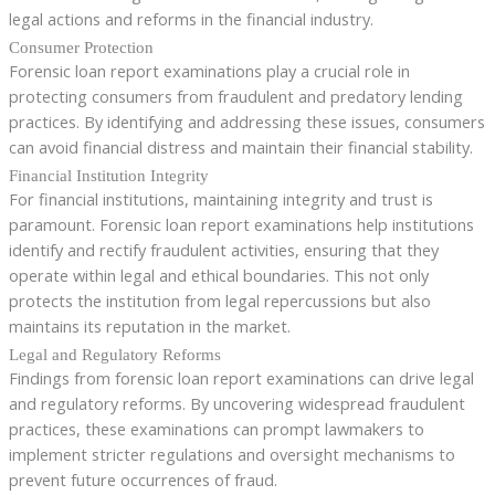
legal actions and reforms in the financial industry.
Consumer Protection
Forensic loan report examinations play a crucial role in
protecting consumers from fraudulent and predatory lending
practices. By identifying and addressing these issues, consumers
can avoid financial distress and maintain their financial stability.
Financial Institution Integrity
For financial institutions, maintaining integrity and trust is
paramount. Forensic loan report examinations help institutions
identify and rectify fraudulent activities, ensuring that they
operate within legal and ethical boundaries. This not only
protects the institution from legal repercussions but also
maintains its reputation in the market.
Legal and Regulatory Reforms
Findings from forensic loan report examinations can drive legal
and regulatory reforms. By uncovering widespread fraudulent
practices, these examinations can prompt lawmakers to
implement stricter regulations and oversight mechanisms to
prevent future occurrences of fraud.