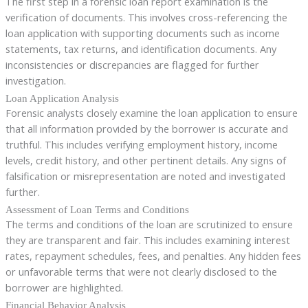
The first step in a forensic loan report examination is the
verification of documents. This involves cross-referencing the
loan application with supporting documents such as income
statements, tax returns, and identification documents. Any
inconsistencies or discrepancies are flagged for further
investigation.
Loan Application Analysis
Forensic analysts closely examine the loan application to ensure
that all information provided by the borrower is accurate and
truthful. This includes verifying employment history, income
levels, credit history, and other pertinent details. Any signs of
falsification or misrepresentation are noted and investigated
further.
Assessment of Loan Terms and Conditions
The terms and conditions of the loan are scrutinized to ensure
they are transparent and fair. This includes examining interest
rates, repayment schedules, fees, and penalties. Any hidden fees
or unfavorable terms that were not clearly disclosed to the
borrower are highlighted.
Financial Behavior Analysis