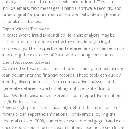
and digital records to uncover evidence of fraud. This can
include emails, text messages, financial software records, and
other digital footprints that can provide valuable insights into
fraudulent activities.
Expert Witness Testimony
In cases where fraud is identified, forensic analysts may be
called upon to provide expert witness testimony in legal
proceedings. Their expertise and detailed analysis can be crucial
in proving the existence of fraud and securing convictions.
Use of Advanced Software
Advanced software tools can aid forensic analysts in examining
loan documents and financial records. These tools can quickly
identify discrepancies, perform comparative analyses, and
generate detailed reports that highlight potential fraud.
Real-World Implications of Forensic Loan Report Examinations
High-Profile Cases
Several high-profile cases have highlighted the importance of
forensic loan report examinations. For example, during the
financial crisis of 2008, numerous cases of mortgage fraud were
uncovered through forensic examinations, leading to significant