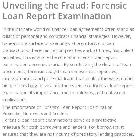
Unveiling the Fraud: Forensic
Loan Report Examination
In the intricate world of finance, loan agreements often stand as
pillars of personal and corporate financial strategies. However,
beneath the surface of seemingly straightforward loan
transactions, there can lie complexities and, at times, fraudulent
activities. This is where the role of a forensic loan report
examination becomes crucial. By scrutinizing the details of loan
documents, forensic analysts can uncover discrepancies,
inconsistencies, and potential fraud that could otherwise remain
hidden. This blog delves into the essence of forensic loan report
examination, its importance, methodologies, and real-world
implications.
The Importance of Forensic Loan Report Examination
Protecting Borrowers and Lenders
Forensic loan report examinations serve as a protective
measure for both borrowers and lenders. For borrowers, it
ensures that they are not victims of predatory lending practices,