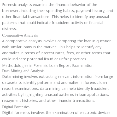
Forensic analysts examine the financial behavior of the
borrower, including their spending habits, payment history, and
other financial transactions. This helps to identify any unusual
patterns that could indicate fraudulent activity or financial
distress.
Comparative Analysis
A comparative analysis involves comparing the loan in question
with similar loans in the market. This helps to identify any
anomalies in terms of interest rates, fees, or other terms that
could indicate potential fraud or unfair practices.
Methodologies in Forensic Loan Report Examination
Data Mining and Analysis
Data mining involves extracting relevant information from large
datasets to identify patterns and anomalies. In forensic loan
report examinations, data mining can help identify fraudulent
activities by highlighting unusual patterns in loan applications,
repayment histories, and other financial transactions.
Digital Forensics
Digital forensics involves the examination of electronic devices