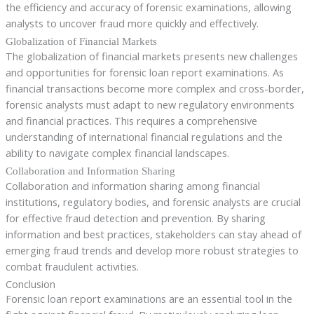
the efficiency and accuracy of forensic examinations, allowing
analysts to uncover fraud more quickly and effectively.
Globalization of Financial Markets
The globalization of financial markets presents new challenges
and opportunities for forensic loan report examinations. As
financial transactions become more complex and cross-border,
forensic analysts must adapt to new regulatory environments
and financial practices. This requires a comprehensive
understanding of international financial regulations and the
ability to navigate complex financial landscapes.
Collaboration and Information Sharing
Collaboration and information sharing among financial
institutions, regulatory bodies, and forensic analysts are crucial
for effective fraud detection and prevention. By sharing
information and best practices, stakeholders can stay ahead of
emerging fraud trends and develop more robust strategies to
combat fraudulent activities.
Conclusion
Forensic loan report examinations are an essential tool in the