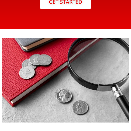
GET STARTED