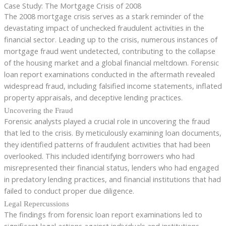
Case Study: The Mortgage Crisis of 2008
The 2008 mortgage crisis serves as a stark reminder of the
devastating impact of unchecked fraudulent activities in the
financial sector. Leading up to the crisis, numerous instances of
mortgage fraud went undetected, contributing to the collapse
of the housing market and a global financial meltdown. Forensic
loan report examinations conducted in the aftermath revealed
widespread fraud, including falsified income statements, inflated
property appraisals, and deceptive lending practices.
Uncovering the Fraud
Forensic analysts played a crucial role in uncovering the fraud
that led to the crisis. By meticulously examining loan documents,
they identified patterns of fraudulent activities that had been
overlooked. This included identifying borrowers who had
misrepresented their financial status, lenders who had engaged
in predatory lending practices, and financial institutions that had
failed to conduct proper due diligence.
Legal Repercussions
The findings from forensic loan report examinations led to
significant legal actions against individuals and institutions