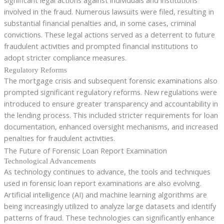
involved in the fraud. Numerous lawsuits were filed, resulting in
substantial financial penalties and, in some cases, criminal
convictions. These legal actions served as a deterrent to future
fraudulent activities and prompted financial institutions to
adopt stricter compliance measures.
Regulatory Reforms
The mortgage crisis and subsequent forensic examinations also
prompted significant regulatory reforms. New regulations were
introduced to ensure greater transparency and accountability in
the lending process. This included stricter requirements for loan
documentation, enhanced oversight mechanisms, and increased
penalties for fraudulent activities.
The Future of Forensic Loan Report Examination
Technological Advancements
As technology continues to advance, the tools and techniques
used in forensic loan report examinations are also evolving.
Artificial intelligence (AI) and machine learning algorithms are
being increasingly utilized to analyze large datasets and identify
patterns of fraud. These technologies can significantly enhance