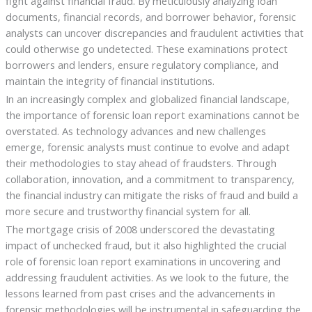
fight against financial fraud. By meticulously analyzing loan
documents, financial records, and borrower behavior, forensic
analysts can uncover discrepancies and fraudulent activities that
could otherwise go undetected. These examinations protect
borrowers and lenders, ensure regulatory compliance, and
maintain the integrity of financial institutions.
In an increasingly complex and globalized financial landscape,
the importance of forensic loan report examinations cannot be
overstated. As technology advances and new challenges
emerge, forensic analysts must continue to evolve and adapt
their methodologies to stay ahead of fraudsters. Through
collaboration, innovation, and a commitment to transparency,
the financial industry can mitigate the risks of fraud and build a
more secure and trustworthy financial system for all.
The mortgage crisis of 2008 underscored the devastating
impact of unchecked fraud, but it also highlighted the crucial
role of forensic loan report examinations in uncovering and
addressing fraudulent activities. As we look to the future, the
lessons learned from past crises and the advancements in
forensic methodologies will be instrumental in safeguarding the