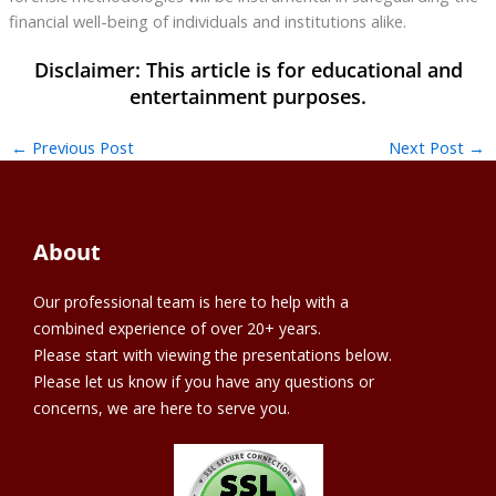
financial well-being of individuals and institutions alike.
←
Previous Post
Next Post
→
About
Our professional team is here to help with a
combined experience of over 20+ years.
Please start with viewing the presentations below.
Please let us know if you have any questions or
concerns, we are here to serve you.