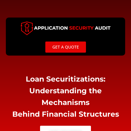
Skip
to
content
GET A QUOTE
Loan Securitizations:
Understanding the
Mechanisms
Behind Financial Structures