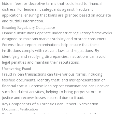
hidden fees, or deceptive terms that could lead to financial
distress. For lenders, it safeguards against fraudulent
applications, ensuring that loans are granted based on accurate
and truthful information.
Ensuring Regulatory Compliance
Financial institutions operate under strict regulatory frameworks
designed to maintain market stability and protect consumers.
Forensic loan report examinations help ensure that these
institutions comply with relevant laws and regulations. By
identifying and rectifying discrepancies, institutions can avoid
legal penalties and maintain their reputations.
Uncovering Fraud
Fraud in loan transactions can take various forms, including
falsified documents, identity theft, and misrepresentation of
financial status. Forensic loan report examinations can uncover
such fraudulent activities, helping to bring perpetrators to
justice and recover losses incurred due to fraud.
Key Components of a Forensic Loan Report Examination
Document Verification