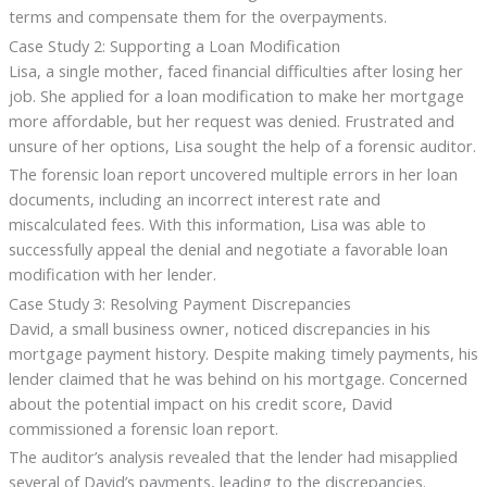
terms and compensate them for the overpayments.
Case Study 2: Supporting a Loan Modification
Lisa, a single mother, faced financial difficulties after losing her
job. She applied for a loan modification to make her mortgage
more affordable, but her request was denied. Frustrated and
unsure of her options, Lisa sought the help of a forensic auditor.
The forensic loan report uncovered multiple errors in her loan
documents, including an incorrect interest rate and
miscalculated fees. With this information, Lisa was able to
successfully appeal the denial and negotiate a favorable loan
modification with her lender.
Case Study 3: Resolving Payment Discrepancies
David, a small business owner, noticed discrepancies in his
mortgage payment history. Despite making timely payments, his
lender claimed that he was behind on his mortgage. Concerned
about the potential impact on his credit score, David
commissioned a forensic loan report.
The auditor’s analysis revealed that the lender had misapplied
several of David’s payments, leading to the discrepancies.