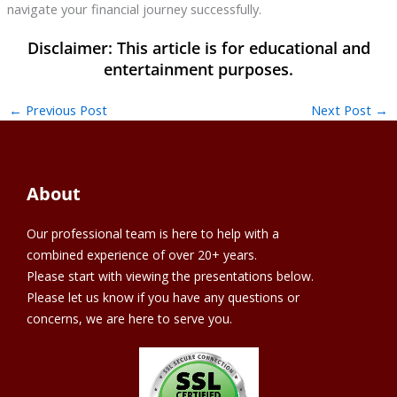
navigate your financial journey successfully.
←
Previous Post
Next Post
→
About
Our professional team is here to help with a
combined experience of over 20+ years.
Please start with viewing the presentations below.
Please let us know if you have any questions or
concerns, we are here to serve you.