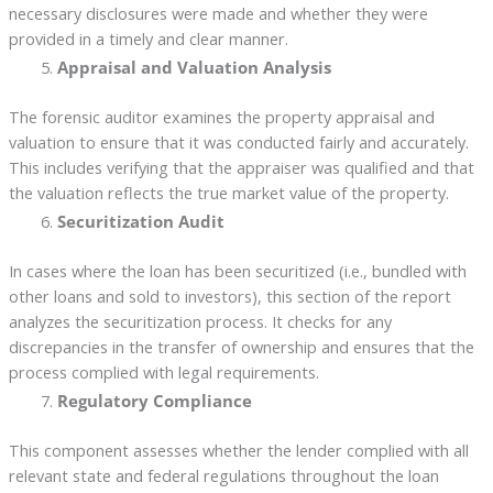
necessary disclosures were made and whether they were
provided in a timely and clear manner.
Appraisal and Valuation Analysis
The forensic auditor examines the property appraisal and
valuation to ensure that it was conducted fairly and accurately.
This includes verifying that the appraiser was qualified and that
the valuation reflects the true market value of the property.
Securitization Audit
In cases where the loan has been securitized (i.e., bundled with
other loans and sold to investors), this section of the report
analyzes the securitization process. It checks for any
discrepancies in the transfer of ownership and ensures that the
process complied with legal requirements.
Regulatory Compliance
This component assesses whether the lender complied with all
relevant state and federal regulations throughout the loan