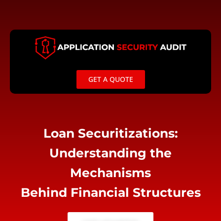
Skip
to
content
GET A QUOTE
Loan Securitizations:
Understanding the
Mechanisms
Behind Financial Structures