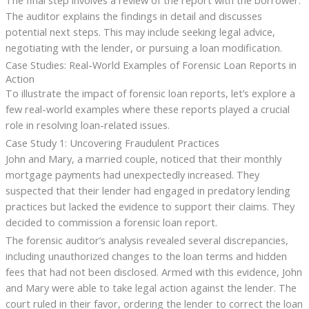
The auditor explains the findings in detail and discusses
potential next steps. This may include seeking legal advice,
negotiating with the lender, or pursuing a loan modification.
Case Studies: Real-World Examples of Forensic Loan Reports in
Action
To illustrate the impact of forensic loan reports, let’s explore a
few real-world examples where these reports played a crucial
role in resolving loan-related issues.
Case Study 1: Uncovering Fraudulent Practices
John and Mary, a married couple, noticed that their monthly
mortgage payments had unexpectedly increased. They
suspected that their lender had engaged in predatory lending
practices but lacked the evidence to support their claims. They
decided to commission a forensic loan report.
The forensic auditor’s analysis revealed several discrepancies,
including unauthorized changes to the loan terms and hidden
fees that had not been disclosed. Armed with this evidence, John
and Mary were able to take legal action against the lender. The
court ruled in their favor, ordering the lender to correct the loan