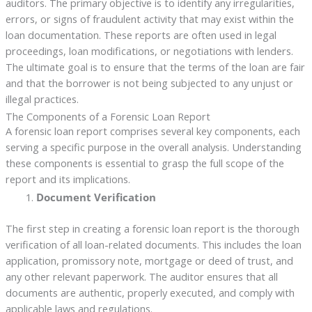
auditors. The primary objective is to identify any irregularities,
errors, or signs of fraudulent activity that may exist within the
loan documentation. These reports are often used in legal
proceedings, loan modifications, or negotiations with lenders.
The ultimate goal is to ensure that the terms of the loan are fair
and that the borrower is not being subjected to any unjust or
illegal practices.
The Components of a Forensic Loan Report
A forensic loan report comprises several key components, each
serving a specific purpose in the overall analysis. Understanding
these components is essential to grasp the full scope of the
report and its implications.
Document Verification
The first step in creating a forensic loan report is the thorough
verification of all loan-related documents. This includes the loan
application, promissory note, mortgage or deed of trust, and
any other relevant paperwork. The auditor ensures that all
documents are authentic, properly executed, and comply with
applicable laws and regulations.