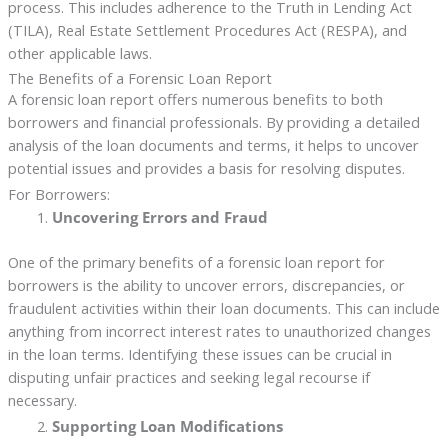
process. This includes adherence to the Truth in Lending Act
(TILA), Real Estate Settlement Procedures Act (RESPA), and
other applicable laws.
The Benefits of a Forensic Loan Report
A forensic loan report offers numerous benefits to both
borrowers and financial professionals. By providing a detailed
analysis of the loan documents and terms, it helps to uncover
potential issues and provides a basis for resolving disputes.
For Borrowers:
Uncovering Errors and Fraud
One of the primary benefits of a forensic loan report for
borrowers is the ability to uncover errors, discrepancies, or
fraudulent activities within their loan documents. This can include
anything from incorrect interest rates to unauthorized changes
in the loan terms. Identifying these issues can be crucial in
disputing unfair practices and seeking legal recourse if
necessary.
Supporting Loan Modifications