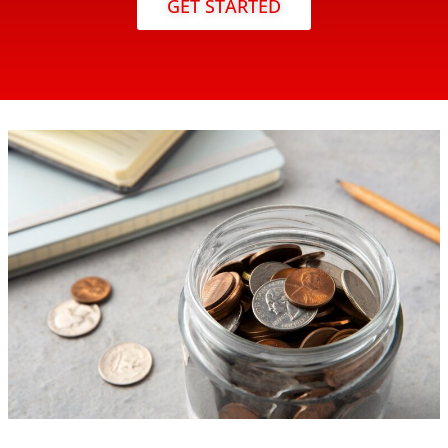
GET STARTED