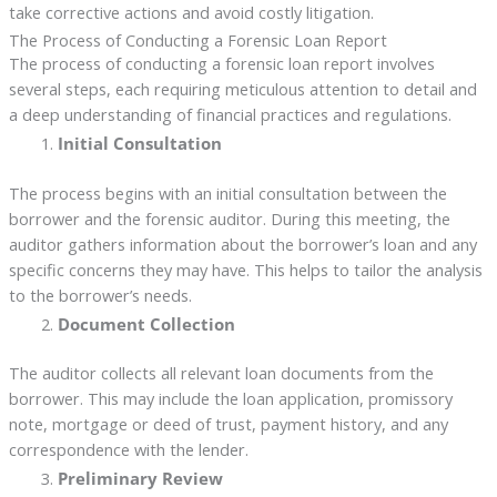
take corrective actions and avoid costly litigation.
The Process of Conducting a Forensic Loan Report
The process of conducting a forensic loan report involves
several steps, each requiring meticulous attention to detail and
a deep understanding of financial practices and regulations.
Initial Consultation
The process begins with an initial consultation between the
borrower and the forensic auditor. During this meeting, the
auditor gathers information about the borrower’s loan and any
specific concerns they may have. This helps to tailor the analysis
to the borrower’s needs.
Document Collection
The auditor collects all relevant loan documents from the
borrower. This may include the loan application, promissory
note, mortgage or deed of trust, payment history, and any
correspondence with the lender.
Preliminary Review