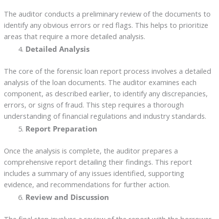
The auditor conducts a preliminary review of the documents to
identify any obvious errors or red flags. This helps to prioritize
areas that require a more detailed analysis.
Detailed Analysis
The core of the forensic loan report process involves a detailed
analysis of the loan documents. The auditor examines each
component, as described earlier, to identify any discrepancies,
errors, or signs of fraud. This step requires a thorough
understanding of financial regulations and industry standards.
Report Preparation
Once the analysis is complete, the auditor prepares a
comprehensive report detailing their findings. This report
includes a summary of any issues identified, supporting
evidence, and recommendations for further action.
Review and Discussion
The final step involves a review of the report with the borrower.