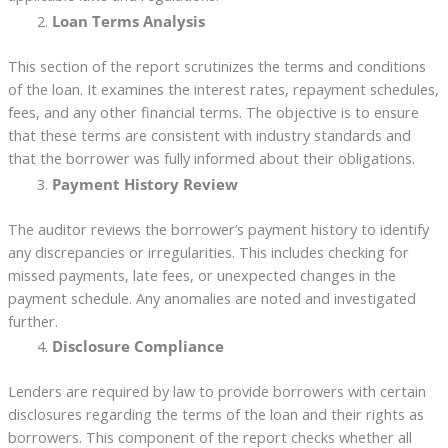
Loan Terms Analysis
This section of the report scrutinizes the terms and conditions
of the loan. It examines the interest rates, repayment schedules,
fees, and any other financial terms. The objective is to ensure
that these terms are consistent with industry standards and
that the borrower was fully informed about their obligations.
Payment History Review
The auditor reviews the borrower’s payment history to identify
any discrepancies or irregularities. This includes checking for
missed payments, late fees, or unexpected changes in the
payment schedule. Any anomalies are noted and investigated
further.
Disclosure Compliance
Lenders are required by law to provide borrowers with certain
disclosures regarding the terms of the loan and their rights as
borrowers. This component of the report checks whether all