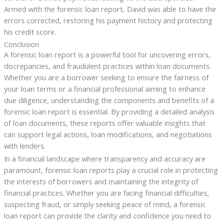
Armed with the forensic loan report, David was able to have the
errors corrected, restoring his payment history and protecting
his credit score.
Conclusion
A forensic loan report is a powerful tool for uncovering errors,
discrepancies, and fraudulent practices within loan documents.
Whether you are a borrower seeking to ensure the fairness of
your loan terms or a financial professional aiming to enhance
due diligence, understanding the components and benefits of a
forensic loan report is essential. By providing a detailed analysis
of loan documents, these reports offer valuable insights that
can support legal actions, loan modifications, and negotiations
with lenders.
In a financial landscape where transparency and accuracy are
paramount, forensic loan reports play a crucial role in protecting
the interests of borrowers and maintaining the integrity of
financial practices. Whether you are facing financial difficulties,
suspecting fraud, or simply seeking peace of mind, a forensic
loan report can provide the clarity and confidence you need to