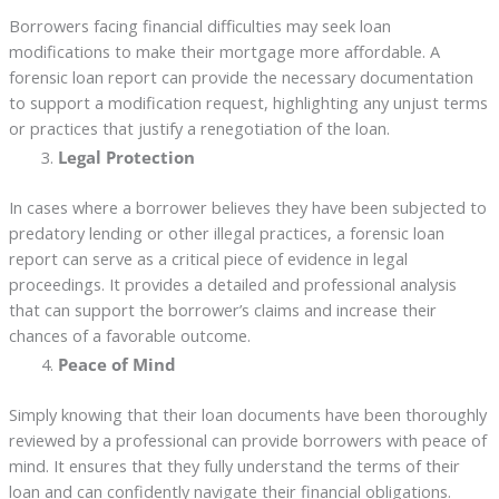
Borrowers facing financial difficulties may seek loan
modifications to make their mortgage more affordable. A
forensic loan report can provide the necessary documentation
to support a modification request, highlighting any unjust terms
or practices that justify a renegotiation of the loan.
Legal Protection
In cases where a borrower believes they have been subjected to
predatory lending or other illegal practices, a forensic loan
report can serve as a critical piece of evidence in legal
proceedings. It provides a detailed and professional analysis
that can support the borrower’s claims and increase their
chances of a favorable outcome.
Peace of Mind
Simply knowing that their loan documents have been thoroughly
reviewed by a professional can provide borrowers with peace of
mind. It ensures that they fully understand the terms of their
loan and can confidently navigate their financial obligations.