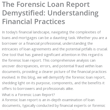
The Forensic Loan Report
Demystified: Understanding
Financial Practices
In today’s financial landscape, navigating the complexities of
loans and mortgages can be a daunting task. Whether you are a
borrower or a financial professional, understanding the
intricacies of loan agreements and the potential pitfalls is crucial.
One tool that has gained significant attention in this regard is
the forensic loan report. This comprehensive analysis can
uncover discrepancies, errors, and potential fraud within loan
documents, providing a clearer picture of the financial practices
involved. In this blog, we will demystify the forensic loan report,
shedding light on its purpose, components, and the benefits it
offers to borrowers and professionals alike.
What is a Forensic Loan Report?
A forensic loan report is an in-depth examination of loan
documents, typically conducted by financial experts or forensic