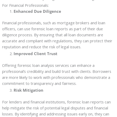
For Financial Professionals:
Enhanced Due Diligence
Financial professionals, such as mortgage brokers and loan
officers, can use forensic loan reports as part of their due
diligence process. By ensuring that all loan documents are
accurate and compliant with regulations, they can protect their
reputation and reduce the risk of legal issues.
Improved Client Trust
Offering forensic loan analysis services can enhance a
professional’s credibility and build trust with clients. Borrowers
are more likely to work with professionals who demonstrate a
commitment to transparency and fairness.
Risk Mitigation
For lenders and financial institutions, forensic loan reports can
help mitigate the risk of potential legal disputes and financial
losses. By identifying and addressing issues early on, they can