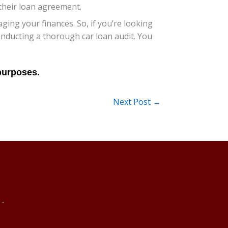
 their loan agreement.
ng your finances. So, if you’re looking
conducting a thorough car loan audit. You
Next Post
→