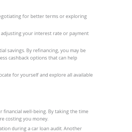
egotiating for better terms or exploring
f adjusting your interest rate or payment
tial savings. By refinancing, you may be
cess cashback options that can help
cate for yourself and explore all available
r financial well-being. By taking the time
are costing you money.
ation during a car loan audit. Another