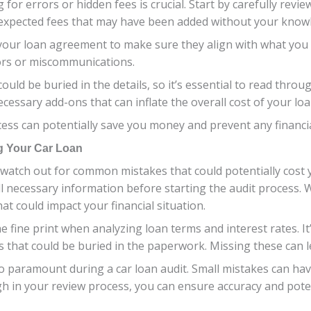
for errors or hidden fees is crucial. Start by carefully revi
nexpected fees that may have been added without your know
 your loan agreement to make sure they align with what you 
rors or miscommunications.
could be buried in the details, so it’s essential to read thro
essary add-ons that can inflate the overall cost of your loa
rocess can potentially save you money and prevent any financ
g Your Car Loan
to watch out for common mistakes that could potentially cost
ll necessary information before starting the audit process. 
at could impact your financial situation.
 fine print when analyzing loan terms and interest rates. It’
es that could be buried in the paperwork. Missing these can 
so paramount during a car loan audit. Small mistakes can ha
ugh in your review process, you can ensure accuracy and poten