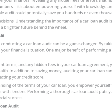
ht on your finances, revealing any hidden fees or errors tha
g numbers – it’s about empowering yourself with knowledge and
e audit could potentially save you hundreds or even thousan
decisions. Understanding the importance of a car loan audit i
a brighter future behind the wheel.
dit
conducting a car loan audit can be a game-changer. By taki
 your financial situation. One major benefit of performing a c
ment terms, and any hidden fees in your car loan agreement,
alth. In addition to saving money, auditing your car loan can
cting your credit score.
anding of the terms of your car loan, you empower yoursel
s with lenders. Performing a thorough car loan audit puts yo
cial success.
Loan Audit