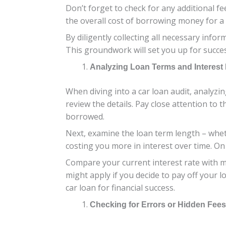
Don’t forget to check for any additional f
the overall cost of borrowing money for a 
By diligently collecting all necessary info
This groundwork will set you up for succe
Analyzing Loan Terms and Interest
When diving into a car loan audit, analyzin
review the details. Pay close attention to
borrowed.
Next, examine the loan term length – whet
costing you more in interest over time. On
Compare your current interest rate with ma
might apply if you decide to pay off your
car loan for financial success.
Checking for Errors or Hidden Fees