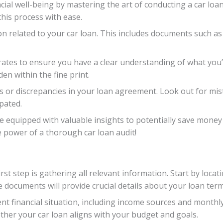
cial well-being by mastering the art of conducting a car loan
this process with ease.
ion related to your car loan. This includes documents such 
rates to ensure you have a clear understanding of what you’r
en within the fine print.
ors or discrepancies in your loan agreement. Look out for mis
pated.
 be equipped with valuable insights to potentially save mone
e power of a thorough car loan audit!
rst step is gathering all relevant information. Start by loc
documents will provide crucial details about your loan term
nt financial situation, including income sources and month
ether your car loan aligns with your budget and goals.