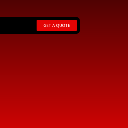
GET A QUOTE