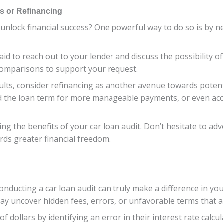
ms or Refinancing
 unlock financial success? One powerful way to do so is by n
aid to reach out to your lender and discuss the possibility o
comparisons to support your request.
esults, consider refinancing as another avenue towards poten
end the loan term for more manageable payments, or even ac
g the benefits of your car loan audit. Don’t hesitate to advo
rds greater financial freedom.
onducting a car loan audit can truly make a difference in you
may uncover hidden fees, errors, or unfavorable terms that 
dollars by identifying an error in their interest rate calcul