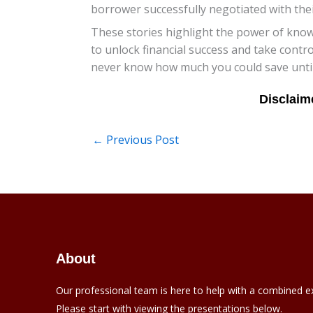
borrower successfully negotiated with thei
These stories highlight the power of know
to unlock financial success and take contr
never know how much you could save until 
←
Previous Post
About
Our professional team is here to help with a combined e
Please start with viewing the presentations below.