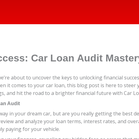
ccess: Car Loan Audit Master
re about to uncover the keys to unlocking financial success
hen it comes to your car loan, this blog post is here to steer 
s, and hit the road to a brighter financial future with Car L
oan Audit
way in your dream car, but are you really getting the best d
review and analyze your loan terms, interest rates, and overal
ly paying for your vehicle.