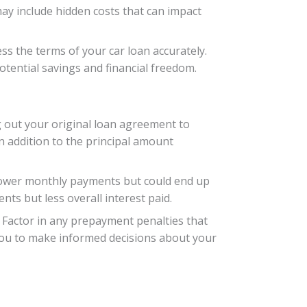
may include hidden costs that can impact
ess the terms of your car loan accurately.
tential savings and financial freedom.
ng out your original loan agreement to
in addition to the principal amount
 lower monthly payments but could end up
ts but less overall interest paid.
. Factor in any prepayment penalties that
 you to make informed decisions about your