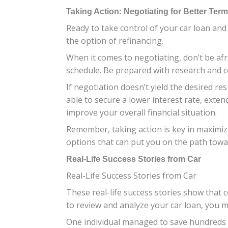
Taking Action: Negotiating for Better Ter
Ready to take control of your car loan and
the option of refinancing.
When it comes to negotiating, don’t be afr
schedule. Be prepared with research and 
If negotiation doesn’t yield the desired r
able to secure a lower interest rate, ext
improve your overall financial situation.
Remember, taking action is key in maximizin
options that can put you on the path towa
Real-Life Success Stories from Car
Real-Life Success Stories from Car
These real-life success stories show that c
to review and analyze your car loan, you 
One individual managed to save hundreds of 