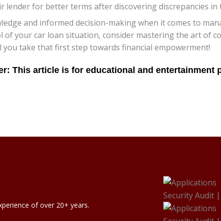
r lender for better terms after discovering discrepancies in
ledge and informed decision-making when it comes to managi
ol of your car loan situation, consider mastering the art of 
you take that first step towards financial empowerment!
xperience of over 20+ years.