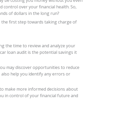
t may be costing you money without you even
 control over your financial health. So,
ds of dollars in the long run?
s the first step towards taking charge of
ng the time to review and analyze your
ar loan audit is the potential savings it
 you may discover opportunities to reduce
 also help you identify any errors or
f to make more informed decisions about
u in control of your financial future and