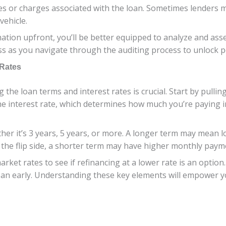
ees or charges associated with the loan. Sometimes lenders 
vehicle.
rmation upfront, you’ll be better equipped to analyze and ass
ss as you navigate through the auditing process to unlock po
 Rates
g the loan terms and interest rates is crucial. Start by pulli
 the interest rate, which determines how much you’re paying 
her it’s 3 years, 5 years, or more. A longer term may mean
 the flip side, a shorter term may have higher monthly paymen
rket rates to see if refinancing at a lower rate is an option
 loan early. Understanding these key elements will empower