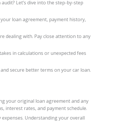
 audit? Let’s dive into the step-by-step
as your loan agreement, payment history,
e dealing with. Pay close attention to any
takes in calculations or unexpected fees
y and secure better terms on your car loan.
ating your original loan agreement and any
s, interest rates, and payment schedule.
ly expenses. Understanding your overall