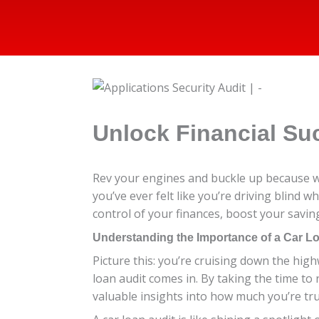
Unlock Financial Su
Rev your engines and buckle up because we’
you’ve ever felt like you’re driving blind w
control of your finances, boost your saving
Understanding the Importance of a Car L
Picture this: you’re cruising down the high
loan audit comes in. By taking the time to 
valuable insights into how much you’re tru