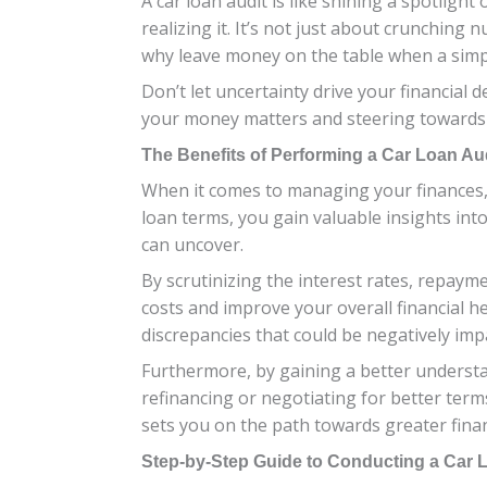
A car loan audit is like shining a spotlig
realizing it. It’s not just about crunchin
why leave money on the table when a simpl
Don’t let uncertainty drive your financial 
your money matters and steering towards 
The Benefits of Performing a Car Loan Au
When it comes to managing your finances, 
loan terms, you gain valuable insights into
can uncover.
By scrutinizing the interest rates, repay
costs and improve your overall financial he
discrepancies that could be negatively impa
Furthermore, by gaining a better underst
refinancing or negotiating for better term
sets you on the path towards greater finan
Step-by-Step Guide to Conducting a Car 