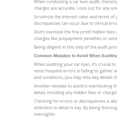
When conducting a car loan audit, checking 
charges are accurate. Look out for any u
Scrutinize the interest rates and terms of
discrepancies can occur due to clerical er
Don’t overlook the fine print! Hidden fees 
charges like prepayment penalties or unnec
Being diligent in this step of the audit p
Common Mistakes to Avoid When Auditin
When auditing your car loan, it’s crucial 
most frequent errors is failing to gather a
and conditions, you may miss key details th
Another mistake to avoid is overlooking the
detail, including any hidden fees or charg
Checking for errors or discrepancies is al
attention to detail is key. By being thoro
oversights.