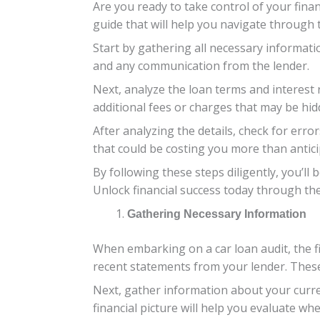
Are you ready to take control of your finan
guide that will help you navigate through 
Start by gathering all necessary informat
and any communication from the lender.
Next, analyze the loan terms and interest 
additional fees or charges that may be hidd
After analyzing the details, check for err
that could be costing you more than antici
By following these steps diligently, you’ll
Unlock financial success today through th
Gathering Necessary Information
When embarking on a car loan audit, the fi
recent statements from your lender. These 
Next, gather information about your curre
financial picture will help you evaluate wh