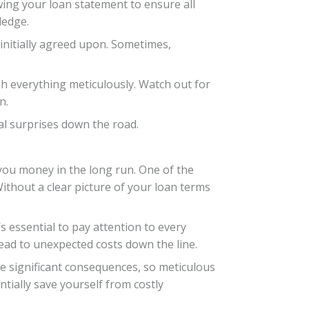
ewing your loan statement to ensure all
ledge.
initially agreed upon. Sometimes,
ugh everything meticulously. Watch out for
n.
ial surprises down the road.
 you money in the long run. One of the
Without a clear picture of your loan terms
s essential to pay attention to every
lead to unexpected costs down the line.
ve significant consequences, so meticulous
tially save yourself from costly