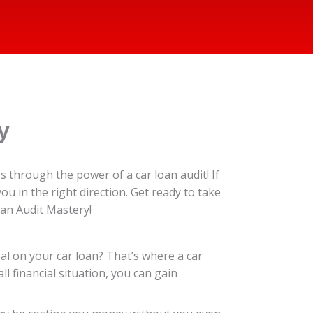
y
 through the power of a car loan audit! If
you in the right direction. Get ready to take
oan Audit Mastery!
eal on your car loan? That’s where a car
l financial situation, you can gain