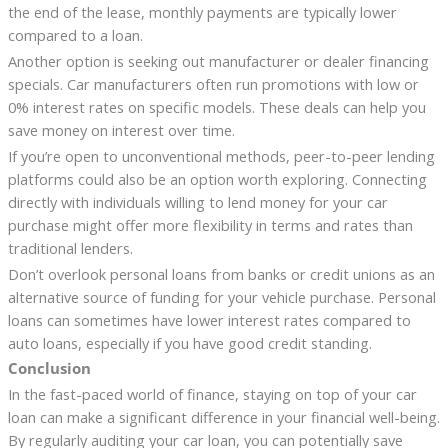
the end of the lease, monthly payments are typically lower
compared to a loan.
Another option is seeking out manufacturer or dealer financing
specials. Car manufacturers often run promotions with low or
0% interest rates on specific models. These deals can help you
save money on interest over time.
If you’re open to unconventional methods, peer-to-peer lending
platforms could also be an option worth exploring. Connecting
directly with individuals willing to lend money for your car
purchase might offer more flexibility in terms and rates than
traditional lenders.
Don’t overlook personal loans from banks or credit unions as an
alternative source of funding for your vehicle purchase. Personal
loans can sometimes have lower interest rates compared to
auto loans, especially if you have good credit standing.
Conclusion
In the fast-paced world of finance, staying on top of your car
loan can make a significant difference in your financial well-being.
By regularly auditing your car loan, you can potentially save