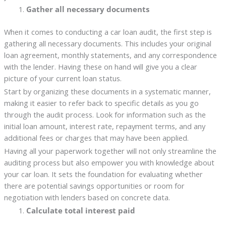
Gather all necessary documents
When it comes to conducting a car loan audit, the first step is
gathering all necessary documents. This includes your original
loan agreement, monthly statements, and any correspondence
with the lender. Having these on hand will give you a clear
picture of your current loan status.
Start by organizing these documents in a systematic manner,
making it easier to refer back to specific details as you go
through the audit process. Look for information such as the
initial loan amount, interest rate, repayment terms, and any
additional fees or charges that may have been applied.
Having all your paperwork together will not only streamline the
auditing process but also empower you with knowledge about
your car loan. It sets the foundation for evaluating whether
there are potential savings opportunities or room for
negotiation with lenders based on concrete data.
Calculate total interest paid