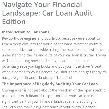
Navigate Your Financial
Landscape: Car Loan Audit
Edition
Introduction to Car Loans
Rev up those engines and buckle up, because we’re about to
take a deep dive into the world of car loans! Whether you’re a
seasoned driver or a newbie hitting the road for the first time,
understanding the ins and outs of your car loan is crucial. Today,
we’ll be exploring how conducting a car loan audit can
potentially save you big bucks and put you in the driver’s seat
when it comes to your finances. So, shift gears and get ready to
navigate your financial landscape like a pro!
The Importance of Regularly Auditing Your Car Loan
Owning a car is not just about the freedom of the open road; it
also comes with financial responsibilities. Your car loan is a
significant part of your financial landscape, and auditing it
regularly can make a big difference in your overall financial