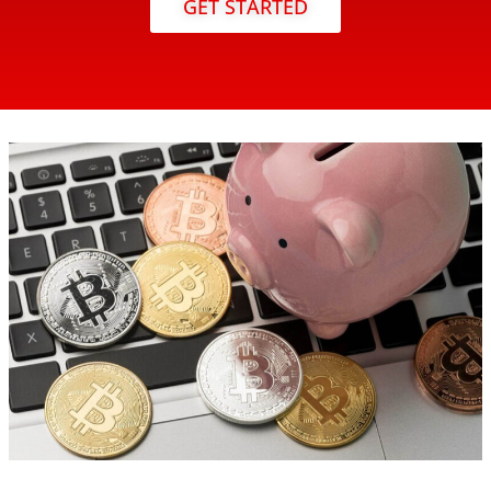
GET STARTED