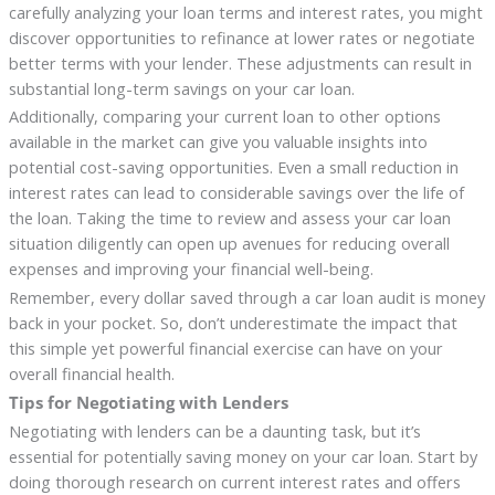
carefully analyzing your loan terms and interest rates, you might
discover opportunities to refinance at lower rates or negotiate
better terms with your lender. These adjustments can result in
substantial long-term savings on your car loan.
Additionally, comparing your current loan to other options
available in the market can give you valuable insights into
potential cost-saving opportunities. Even a small reduction in
interest rates can lead to considerable savings over the life of
the loan. Taking the time to review and assess your car loan
situation diligently can open up avenues for reducing overall
expenses and improving your financial well-being.
Remember, every dollar saved through a car loan audit is money
back in your pocket. So, don’t underestimate the impact that
this simple yet powerful financial exercise can have on your
overall financial health.
Tips for Negotiating with Lenders
Negotiating with lenders can be a daunting task, but it’s
essential for potentially saving money on your car loan. Start by
doing thorough research on current interest rates and offers