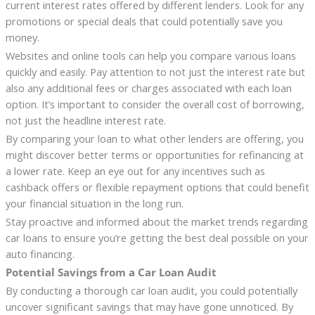
current interest rates offered by different lenders. Look for any
promotions or special deals that could potentially save you
money.
Websites and online tools can help you compare various loans
quickly and easily. Pay attention to not just the interest rate but
also any additional fees or charges associated with each loan
option. It’s important to consider the overall cost of borrowing,
not just the headline interest rate.
By comparing your loan to what other lenders are offering, you
might discover better terms or opportunities for refinancing at
a lower rate. Keep an eye out for any incentives such as
cashback offers or flexible repayment options that could benefit
your financial situation in the long run.
Stay proactive and informed about the market trends regarding
car loans to ensure you’re getting the best deal possible on your
auto financing.
Potential Savings from a Car Loan Audit
By conducting a thorough car loan audit, you could potentially
uncover significant savings that may have gone unnoticed. By