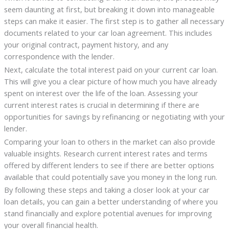
seem daunting at first, but breaking it down into manageable
steps can make it easier. The first step is to gather all necessary
documents related to your car loan agreement. This includes
your original contract, payment history, and any
correspondence with the lender.
Next, calculate the total interest paid on your current car loan.
This will give you a clear picture of how much you have already
spent on interest over the life of the loan. Assessing your
current interest rates is crucial in determining if there are
opportunities for savings by refinancing or negotiating with your
lender.
Comparing your loan to others in the market can also provide
valuable insights. Research current interest rates and terms
offered by different lenders to see if there are better options
available that could potentially save you money in the long run.
By following these steps and taking a closer look at your car
loan details, you can gain a better understanding of where you
stand financially and explore potential avenues for improving
your overall financial health.