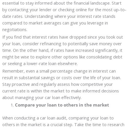
essential to stay informed about the financial landscape. Start
by contacting your lender or checking online for the most up-to-
date rates. Understanding where your interest rate stands
compared to market averages can give you leverage in
negotiations.
If you find that interest rates have dropped since you took out
your loan, consider refinancing to potentially save money over
time. On the other hand, if rates have increased significantly, it
might be wise to explore other options like consolidating debt
or seeking a lower-rate loan elsewhere.
Remember, even a small percentage change in interest can
result in substantial savings or costs over the life of your loan.
Stay proactive and regularly assess how competitive your
current rate is within the market to make informed decisions
about managing your car loan effectively.
Compare your loan to others in the market
When conducting a car loan audit, comparing your loan to
others in the market is a crucial step. Take the time to research