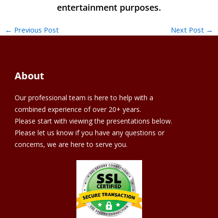
←
Previous Post
Next Post
→
About
Our professional team is here to help with a
combined experience of over 20+ years.
Please start with viewing the presentations below.
Please let us know if you have any questions or
concerns, we are here to serve you.