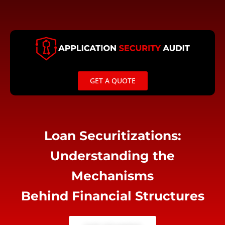
Skip
to
content
GET A QUOTE
Loan Securitizations:
Understanding the
Mechanisms
Behind Financial Structures