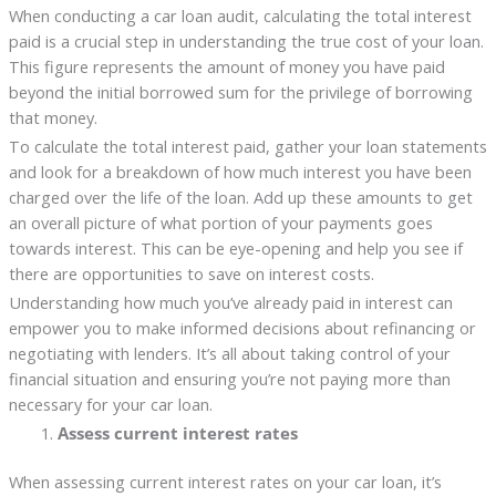
When conducting a car loan audit, calculating the total interest
paid is a crucial step in understanding the true cost of your loan.
This figure represents the amount of money you have paid
beyond the initial borrowed sum for the privilege of borrowing
that money.
To calculate the total interest paid, gather your loan statements
and look for a breakdown of how much interest you have been
charged over the life of the loan. Add up these amounts to get
an overall picture of what portion of your payments goes
towards interest. This can be eye-opening and help you see if
there are opportunities to save on interest costs.
Understanding how much you’ve already paid in interest can
empower you to make informed decisions about refinancing or
negotiating with lenders. It’s all about taking control of your
financial situation and ensuring you’re not paying more than
necessary for your car loan.
Assess current interest rates
When assessing current interest rates on your car loan, it’s