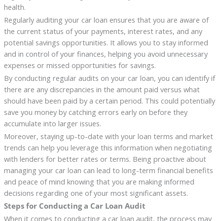
health.
Regularly auditing your car loan ensures that you are aware of
the current status of your payments, interest rates, and any
potential savings opportunities. It allows you to stay informed
and in control of your finances, helping you avoid unnecessary
expenses or missed opportunities for savings.
By conducting regular audits on your car loan, you can identify if
there are any discrepancies in the amount paid versus what
should have been paid by a certain period. This could potentially
save you money by catching errors early on before they
accumulate into larger issues.
Moreover, staying up-to-date with your loan terms and market
trends can help you leverage this information when negotiating
with lenders for better rates or terms. Being proactive about
managing your car loan can lead to long-term financial benefits
and peace of mind knowing that you are making informed
decisions regarding one of your most significant assets.
Steps for Conducting a Car Loan Audit
When it comes to conducting a car loan audit, the process may