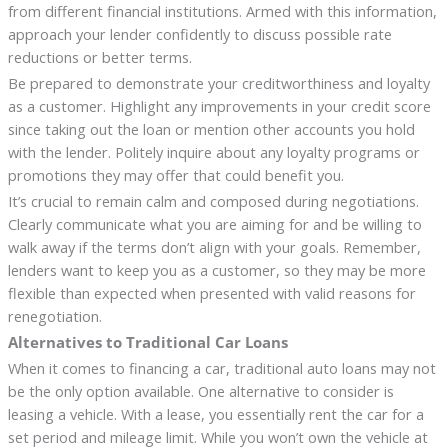
from different financial institutions. Armed with this information,
approach your lender confidently to discuss possible rate
reductions or better terms.
Be prepared to demonstrate your creditworthiness and loyalty
as a customer. Highlight any improvements in your credit score
since taking out the loan or mention other accounts you hold
with the lender. Politely inquire about any loyalty programs or
promotions they may offer that could benefit you.
It’s crucial to remain calm and composed during negotiations.
Clearly communicate what you are aiming for and be willing to
walk away if the terms don’t align with your goals. Remember,
lenders want to keep you as a customer, so they may be more
flexible than expected when presented with valid reasons for
renegotiation.
Alternatives to Traditional Car Loans
When it comes to financing a car, traditional auto loans may not
be the only option available. One alternative to consider is
leasing a vehicle. With a lease, you essentially rent the car for a
set period and mileage limit. While you won’t own the vehicle at