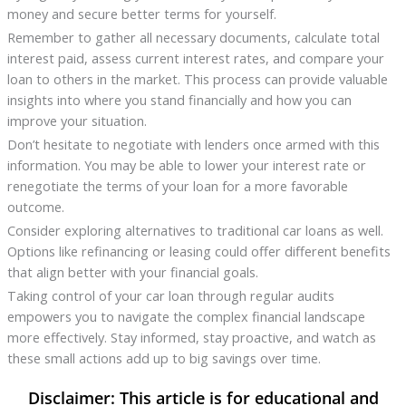
money and secure better terms for yourself.
Remember to gather all necessary documents, calculate total
interest paid, assess current interest rates, and compare your
loan to others in the market. This process can provide valuable
insights into where you stand financially and how you can
improve your situation.
Don’t hesitate to negotiate with lenders once armed with this
information. You may be able to lower your interest rate or
renegotiate the terms of your loan for a more favorable
outcome.
Consider exploring alternatives to traditional car loans as well.
Options like refinancing or leasing could offer different benefits
that align better with your financial goals.
Taking control of your car loan through regular audits
empowers you to navigate the complex financial landscape
more effectively. Stay informed, stay proactive, and watch as
these small actions add up to big savings over time.