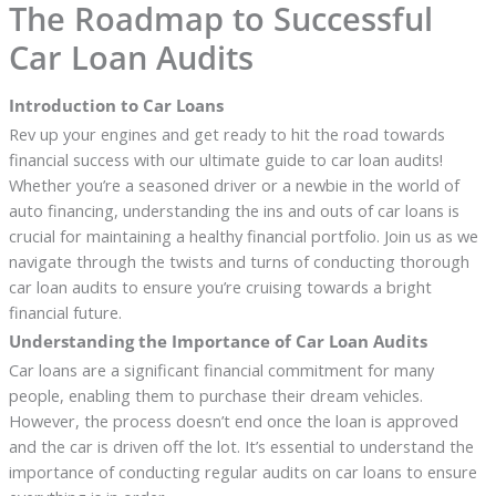
The Roadmap to Successful
Car Loan Audits
Introduction to Car Loans
Rev up your engines and get ready to hit the road towards
financial success with our ultimate guide to car loan audits!
Whether you’re a seasoned driver or a newbie in the world of
auto financing, understanding the ins and outs of car loans is
crucial for maintaining a healthy financial portfolio. Join us as we
navigate through the twists and turns of conducting thorough
car loan audits to ensure you’re cruising towards a bright
financial future.
Understanding the Importance of Car Loan Audits
Car loans are a significant financial commitment for many
people, enabling them to purchase their dream vehicles.
However, the process doesn’t end once the loan is approved
and the car is driven off the lot. It’s essential to understand the
importance of conducting regular audits on car loans to ensure