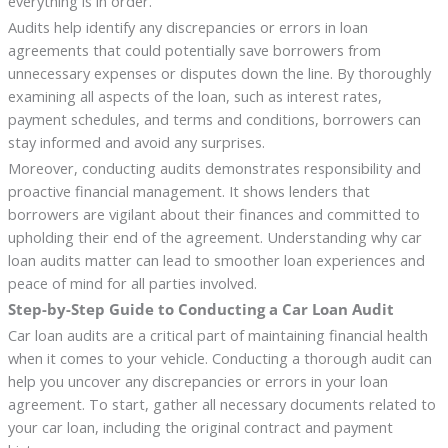
everything is in order.
Audits help identify any discrepancies or errors in loan
agreements that could potentially save borrowers from
unnecessary expenses or disputes down the line. By thoroughly
examining all aspects of the loan, such as interest rates,
payment schedules, and terms and conditions, borrowers can
stay informed and avoid any surprises.
Moreover, conducting audits demonstrates responsibility and
proactive financial management. It shows lenders that
borrowers are vigilant about their finances and committed to
upholding their end of the agreement. Understanding why car
loan audits matter can lead to smoother loan experiences and
peace of mind for all parties involved.
Step-by-Step Guide to Conducting a Car Loan Audit
Car loan audits are a critical part of maintaining financial health
when it comes to your vehicle. Conducting a thorough audit can
help you uncover any discrepancies or errors in your loan
agreement. To start, gather all necessary documents related to
your car loan, including the original contract and payment