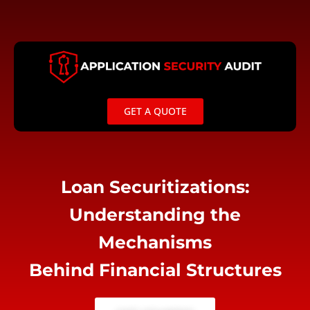
Skip
to
content
GET A QUOTE
Loan Securitizations:
Understanding the
Mechanisms
Behind Financial Structures