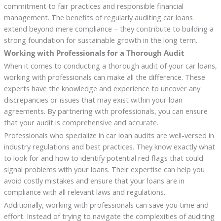
commitment to fair practices and responsible financial
management. The benefits of regularly auditing car loans
extend beyond mere compliance – they contribute to building a
strong foundation for sustainable growth in the long term.
Working with Professionals for a Thorough Audit
When it comes to conducting a thorough audit of your car loans,
working with professionals can make all the difference. These
experts have the knowledge and experience to uncover any
discrepancies or issues that may exist within your loan
agreements. By partnering with professionals, you can ensure
that your audit is comprehensive and accurate.
Professionals who specialize in car loan audits are well-versed in
industry regulations and best practices. They know exactly what
to look for and how to identify potential red flags that could
signal problems with your loans. Their expertise can help you
avoid costly mistakes and ensure that your loans are in
compliance with all relevant laws and regulations.
Additionally, working with professionals can save you time and
effort. Instead of trying to navigate the complexities of auditing