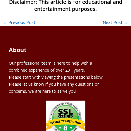
←
Previous Post
Next Post
→
About
Our professional team is here to help with a
combined experience of over 20+ years.
Please start with viewing the presentations below.
Please let us know if you have any questions or
concerns, we are here to serve you.