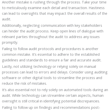
Another mistake is rushing through the process. Take your time
to meticulously examine each detail and transaction. Hastiness
can lead to oversights that may impact the overall results of the
audit.
Additionally, neglecting communication with key stakeholders
can hinder the audit process. Keep open lines of dialogue with
relevant parties throughout the audit to address any issues
promptly.
Failing to follow audit protocols and procedures is another
common mistake. It’s essential to adhere to the established
guidelines and standards to ensure a fair and accurate audit.
Lastly, not utilizing technology or relying solely on manual
processes can lead to errors and delays. Consider using auditing
software or other digital tools to streamline the process and
reduce the risk of mistakes.
It’s also essential not to rely solely on automated tools during an
audit. While technology can streamline certain aspects, human
oversight is still critical in identifying potential discrepancies.
Failing to follow up on findings and recommendations post-