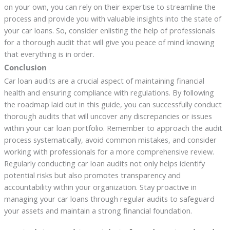
on your own, you can rely on their expertise to streamline the
process and provide you with valuable insights into the state of
your car loans. So, consider enlisting the help of professionals
for a thorough audit that will give you peace of mind knowing
that everything is in order.
Conclusion
Car loan audits are a crucial aspect of maintaining financial
health and ensuring compliance with regulations. By following
the roadmap laid out in this guide, you can successfully conduct
thorough audits that will uncover any discrepancies or issues
within your car loan portfolio. Remember to approach the audit
process systematically, avoid common mistakes, and consider
working with professionals for a more comprehensive review.
Regularly conducting car loan audits not only helps identify
potential risks but also promotes transparency and
accountability within your organization. Stay proactive in
managing your car loans through regular audits to safeguard
your assets and maintain a strong financial foundation.