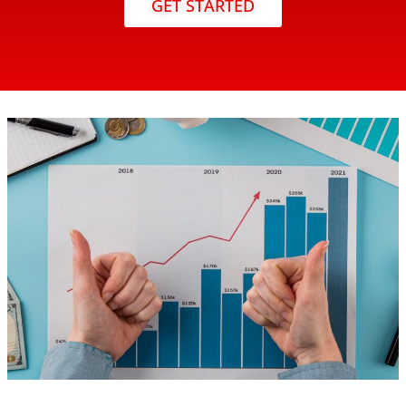
GET STARTED