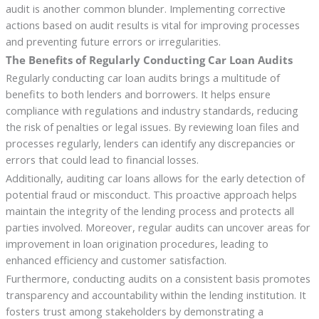
audit is another common blunder. Implementing corrective
actions based on audit results is vital for improving processes
and preventing future errors or irregularities.
The Benefits of Regularly Conducting Car Loan Audits
Regularly conducting car loan audits brings a multitude of
benefits to both lenders and borrowers. It helps ensure
compliance with regulations and industry standards, reducing
the risk of penalties or legal issues. By reviewing loan files and
processes regularly, lenders can identify any discrepancies or
errors that could lead to financial losses.
Additionally, auditing car loans allows for the early detection of
potential fraud or misconduct. This proactive approach helps
maintain the integrity of the lending process and protects all
parties involved. Moreover, regular audits can uncover areas for
improvement in loan origination procedures, leading to
enhanced efficiency and customer satisfaction.
Furthermore, conducting audits on a consistent basis promotes
transparency and accountability within the lending institution. It
fosters trust among stakeholders by demonstrating a