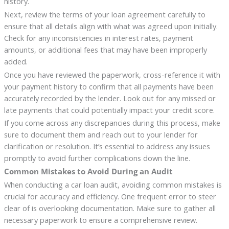
history.
Next, review the terms of your loan agreement carefully to
ensure that all details align with what was agreed upon initially.
Check for any inconsistencies in interest rates, payment
amounts, or additional fees that may have been improperly
added.
Once you have reviewed the paperwork, cross-reference it with
your payment history to confirm that all payments have been
accurately recorded by the lender. Look out for any missed or
late payments that could potentially impact your credit score.
If you come across any discrepancies during this process, make
sure to document them and reach out to your lender for
clarification or resolution. It’s essential to address any issues
promptly to avoid further complications down the line.
Common Mistakes to Avoid During an Audit
When conducting a car loan audit, avoiding common mistakes is
crucial for accuracy and efficiency. One frequent error to steer
clear of is overlooking documentation. Make sure to gather all
necessary paperwork to ensure a comprehensive review.