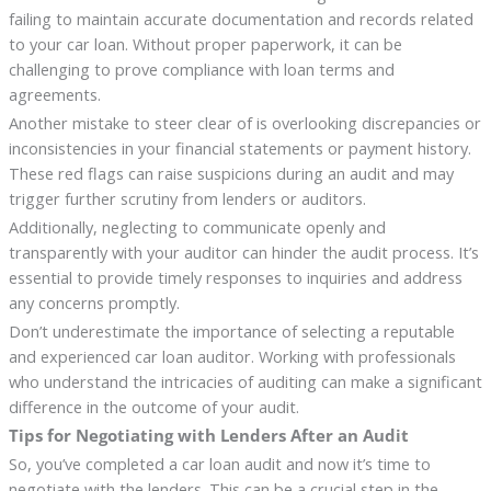
failing to maintain accurate documentation and records related
to your car loan. Without proper paperwork, it can be
challenging to prove compliance with loan terms and
agreements.
Another mistake to steer clear of is overlooking discrepancies or
inconsistencies in your financial statements or payment history.
These red flags can raise suspicions during an audit and may
trigger further scrutiny from lenders or auditors.
Additionally, neglecting to communicate openly and
transparently with your auditor can hinder the audit process. It’s
essential to provide timely responses to inquiries and address
any concerns promptly.
Don’t underestimate the importance of selecting a reputable
and experienced car loan auditor. Working with professionals
who understand the intricacies of auditing can make a significant
difference in the outcome of your audit.
Tips for Negotiating with Lenders After an Audit
So, you’ve completed a car loan audit and now it’s time to
negotiate with the lenders. This can be a crucial step in the