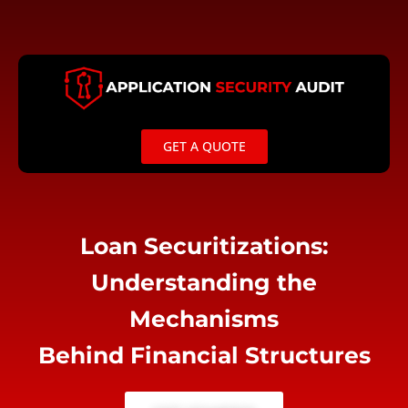
Skip
to
content
GET A QUOTE
Loan Securitizations:
Understanding the
Mechanisms
Behind Financial Structures