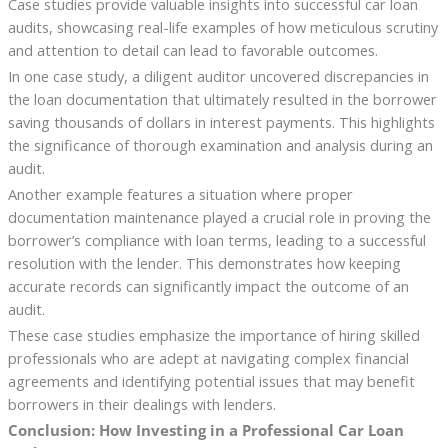
Case studies provide valuable insights into successful car loan
audits, showcasing real-life examples of how meticulous scrutiny
and attention to detail can lead to favorable outcomes.
In one case study, a diligent auditor uncovered discrepancies in
the loan documentation that ultimately resulted in the borrower
saving thousands of dollars in interest payments. This highlights
the significance of thorough examination and analysis during an
audit.
Another example features a situation where proper
documentation maintenance played a crucial role in proving the
borrower’s compliance with loan terms, leading to a successful
resolution with the lender. This demonstrates how keeping
accurate records can significantly impact the outcome of an
audit.
These case studies emphasize the importance of hiring skilled
professionals who are adept at navigating complex financial
agreements and identifying potential issues that may benefit
borrowers in their dealings with lenders.
Conclusion: How Investing in a Professional Car Loan