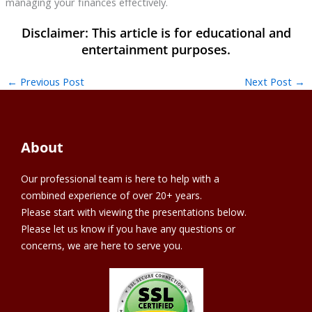
managing your finances effectively.
←
Previous Post
Next Post
→
About
Our professional team is here to help with a
combined experience of over 20+ years.
Please start with viewing the presentations below.
Please let us know if you have any questions or
concerns, we are here to serve you.