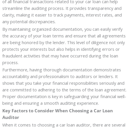
of all financial transactions related to your car loan can help
streamline the auditing process. It provides transparency and
clarity, making it easier to track payments, interest rates, and
any potential discrepancies.
By maintaining organized documentation, you can easily verify
the accuracy of your loan terms and ensure that all agreements
are being honored by the lender. This level of diligence not only
protects your interests but also helps in identifying errors or
fraudulent activities that may have occurred during the loan
process.
Furthermore, having thorough documentation demonstrates
accountability and professionalism to auditors or lenders. It
shows that you take your financial responsibilities seriously and
are committed to adhering to the terms of the loan agreement.
Proper documentation is key in safeguarding your financial well-
being and ensuring a smooth auditing experience.
Key Factors to Consider When Choosing a Car Loan
Auditor
When it comes to choosing a car loan auditor, there are several