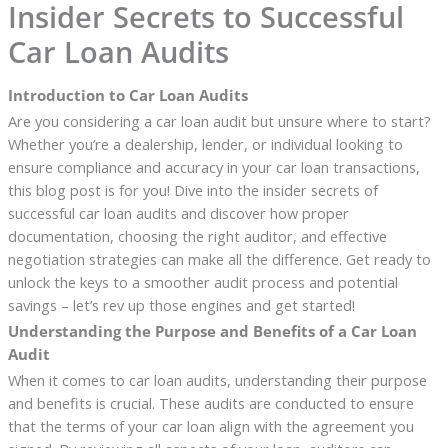
Insider Secrets to Successful
Car Loan Audits
Introduction to Car Loan Audits
Are you considering a car loan audit but unsure where to start?
Whether you’re a dealership, lender, or individual looking to
ensure compliance and accuracy in your car loan transactions,
this blog post is for you! Dive into the insider secrets of
successful car loan audits and discover how proper
documentation, choosing the right auditor, and effective
negotiation strategies can make all the difference. Get ready to
unlock the keys to a smoother audit process and potential
savings – let’s rev up those engines and get started!
Understanding the Purpose and Benefits of a Car Loan
Audit
When it comes to car loan audits, understanding their purpose
and benefits is crucial. These audits are conducted to ensure
that the terms of your car loan align with the agreement you