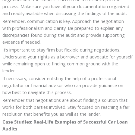
process. Make sure you have all your documentation organized
and readily available when discussing the findings of the audit.
Remember, communication is key. Approach the negotiation
with professionalism and clarity. Be prepared to explain any
discrepancies found during the audit and provide supporting
evidence if needed.
It’s important to stay firm but flexible during negotiations.
Understand your rights as a borrower and advocate for yourself
while remaining open to finding common ground with the
lender.
If necessary, consider enlisting the help of a professional
negotiator or financial advisor who can provide guidance on
how best to navigate this process.
Remember that negotiations are about finding a solution that
works for both parties involved. Stay focused on reaching a fair
resolution that benefits you as well as the lender.
Case Studies: Real-Life Examples of Successful Car Loan
Audits