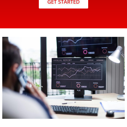
GET STARTED