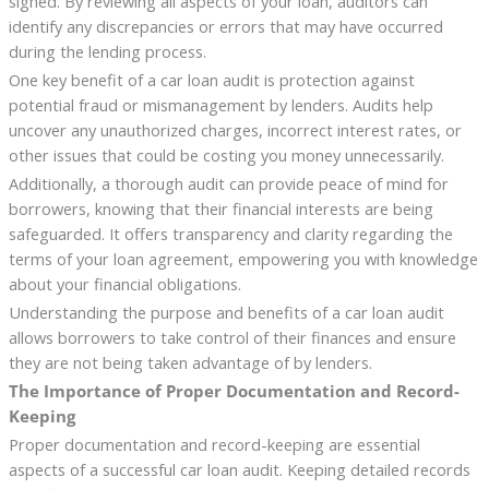
signed. By reviewing all aspects of your loan, auditors can
identify any discrepancies or errors that may have occurred
during the lending process.
One key benefit of a car loan audit is protection against
potential fraud or mismanagement by lenders. Audits help
uncover any unauthorized charges, incorrect interest rates, or
other issues that could be costing you money unnecessarily.
Additionally, a thorough audit can provide peace of mind for
borrowers, knowing that their financial interests are being
safeguarded. It offers transparency and clarity regarding the
terms of your loan agreement, empowering you with knowledge
about your financial obligations.
Understanding the purpose and benefits of a car loan audit
allows borrowers to take control of their finances and ensure
they are not being taken advantage of by lenders.
The Importance of Proper Documentation and Record-
Keeping
Proper documentation and record-keeping are essential
aspects of a successful car loan audit. Keeping detailed records