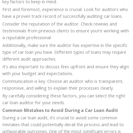
key factors to keep in mind.
First and foremost, experience is crucial. Look for auditors who
have a proven track record of successfully auditing car loans.
Consider the reputation of the auditor. Check reviews and
testimonials from previous clients to ensure you’re working with
a reputable professional.
Additionally, make sure the auditor has expertise in the specific
type of car loan you have. Different types of loans may require
different audit approaches.
It’s also important to discuss fees upfront and ensure they align
with your budget and expectations.
Communication is key. Choose an auditor who is transparent,
responsive, and willing to explain their processes clearly.
By carefully considering these factors, you can select the right
car loan auditor for your needs.
Common Mistakes to Avoid During a Car Loan Audit
During a car loan audit, it’s crucial to avoid some common
mistakes that could potentially derail the process and lead to
unfavorable outcomes. One of the most significant errors is