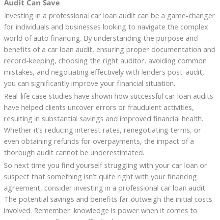
Audit Can Save
Investing in a professional car loan audit can be a game-changer
for individuals and businesses looking to navigate the complex
world of auto financing. By understanding the purpose and
benefits of a car loan audit, ensuring proper documentation and
record-keeping, choosing the right auditor, avoiding common
mistakes, and negotiating effectively with lenders post-audit,
you can significantly improve your financial situation.
Real-life case studies have shown how successful car loan audits
have helped clients uncover errors or fraudulent activities,
resulting in substantial savings and improved financial health.
Whether it’s reducing interest rates, renegotiating terms, or
even obtaining refunds for overpayments, the impact of a
thorough audit cannot be underestimated.
So next time you find yourself struggling with your car loan or
suspect that something isn’t quite right with your financing
agreement, consider investing in a professional car loan audit.
The potential savings and benefits far outweigh the initial costs
involved. Remember: knowledge is power when it comes to