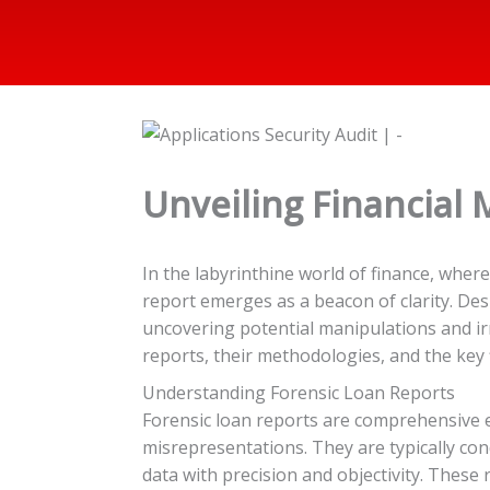
Unveiling Financial 
In the labyrinthine world of finance, whe
report emerges as a beacon of clarity. Desi
uncovering potential manipulations and irr
reports, their methodologies, and the key 
Understanding Forensic Loan Reports
Forensic loan reports are comprehensive ex
misrepresentations. They are typically cond
data with precision and objectivity. These 