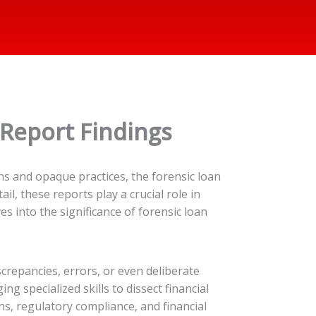
 Report Findings
ns and opaque practices, the forensic loan
il, these reports play a crucial role in
s into the significance of forensic loan
crepancies, errors, or even deliberate
g specialized skills to dissect financial
ns, regulatory compliance, and financial