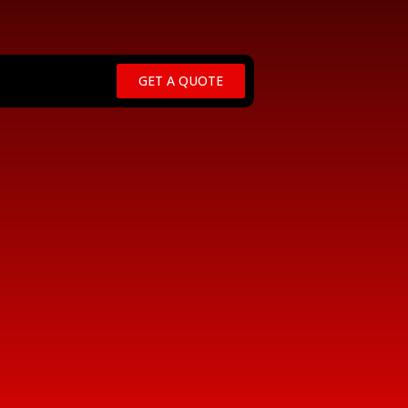
GET A QUOTE