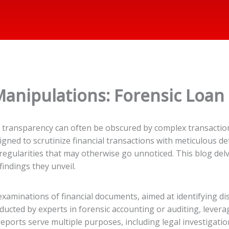
Manipulations: Forensic Loan
re transparency can often be obscured by complex transactio
gned to scrutinize financial transactions with meticulous deta
egularities that may otherwise go unnoticed. This blog delve
findings they unveil.
aminations of financial documents, aimed at identifying dis
ucted by experts in forensic accounting or auditing, leveragin
reports serve multiple purposes, including legal investigatio