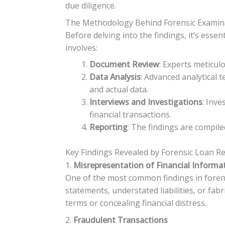
due diligence.
The Methodology Behind Forensic Examin
Before delving into the findings, it’s ess
involves:
Document Review
: Experts meticul
Data Analysis
: Advanced analytical 
and actual data.
Interviews and Investigations
: Inv
financial transactions.
Reporting
: The findings are compile
Key Findings Revealed by Forensic Loan R
1.
Misrepresentation of Financial Informa
One of the most common findings in forensi
statements, understated liabilities, or fa
terms or concealing financial distress.
2.
Fraudulent Transactions