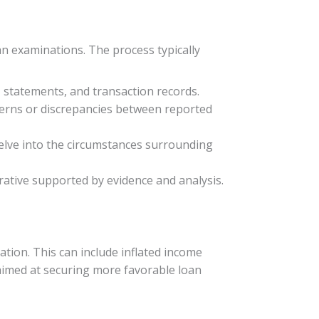
an examinations. The process typically
, statements, and transaction records.
tterns or discrepancies between reported
delve into the circumstances surrounding
rrative supported by evidence and analysis.
tion. This can include inflated income
 aimed at securing more favorable loan