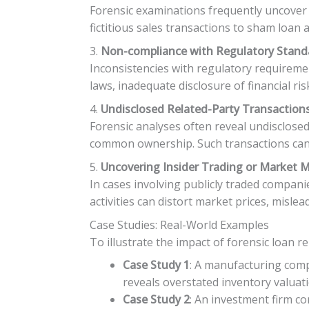
Forensic examinations frequently uncover 
fictitious sales transactions to sham loan a
3.
Non-compliance with Regulatory Stand
Inconsistencies with regulatory requiremen
laws, inadequate disclosure of financial ri
4.
Undisclosed Related-Party Transaction
Forensic analyses often reveal undisclosed
common ownership. Such transactions can ra
5.
Uncovering Insider Trading or Market 
In cases involving publicly traded compan
activities can distort market prices, misle
Case Studies: Real-World Examples
To illustrate the impact of forensic loan r
Case Study 1
: A manufacturing comp
reveals overstated inventory valuati
Case Study 2
: An investment firm co