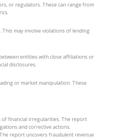
ors, or regulators. These can range from
ics.
 This may involve violations of lending
tween entities with close affiliations or
ial disclosures.
trading or market manipulation. These
 financial irregularities. The report
gations and corrective actions.
t. The report uncovers fraudulent revenue