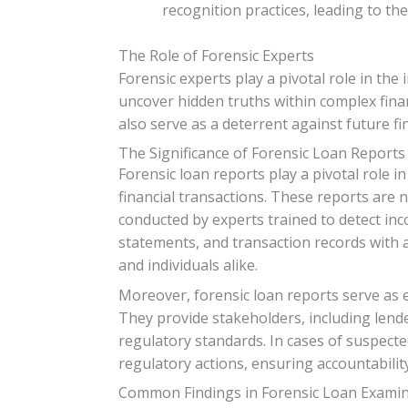
recognition practices, leading to th
The Role of Forensic Experts
Forensic experts play a pivotal role in the 
uncover hidden truths within complex finan
also serve as a deterrent against future fi
The Significance of Forensic Loan Reports
Forensic loan reports play a pivotal role 
financial transactions. These reports are
conducted by experts trained to detect inc
statements, and transaction records with a 
and individuals alike.
Moreover, forensic loan reports serve as es
They provide stakeholders, including lende
regulatory standards. In cases of suspecte
regulatory actions, ensuring accountability
Common Findings in Forensic Loan Exami