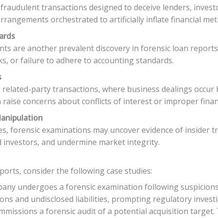
fraudulent transactions designed to deceive lenders, invest
rrangements orchestrated to artificially inflate financial metr
ards
ts are another prevalent discovery in forensic loan reports.
sks, or failure to adhere to accounting standards.
s
 related-party transactions, where business dealings occur be
ise concerns about conflicts of interest or improper financ
Manipulation
ies, forensic examinations may uncover evidence of insider 
ad investors, and undermine market integrity.
eports, consider the following case studies:
any undergoes a forensic examination following suspicions of
ons and undisclosed liabilities, prompting regulatory investi
mmissions a forensic audit of a potential acquisition targe