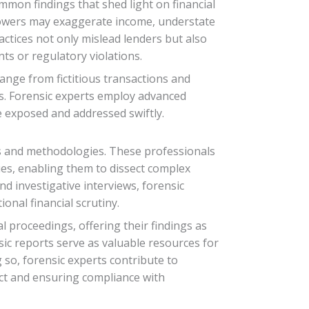
mmon findings that shed light on financial
rrowers may exaggerate income, understate
practices not only mislead lenders but also
nts or regulatory violations.
range from fictitious transactions and
ss. Forensic experts employ advanced
re exposed and addressed swiftly.
lls and methodologies. These professionals
ues, enabling them to dissect complex
d investigative interviews, forensic
onal financial scrutiny.
l proceedings, offering their findings as
sic reports serve as valuable resources for
g so, forensic experts contribute to
uct and ensuring compliance with