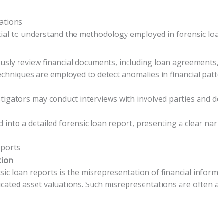
ations
ential to understand the methodology employed in forensic lo
ously review financial documents, including loan agreements
techniques are employed to detect anomalies in financial pa
estigators may conduct interviews with involved parties and 
d into a detailed forensic loan report, presenting a clear na
eports
tion
c loan reports is the misrepresentation of financial informa
bricated asset valuations. Such misrepresentations are often