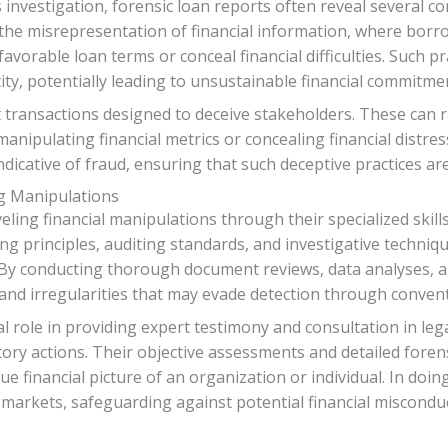
nvestigation, forensic loan reports often reveal several co
 the misrepresentation of financial information, where bo
e favorable loan terms or conceal financial difficulties. Such 
ntity, potentially leading to unsustainable financial commitme
nt transactions designed to deceive stakeholders. These can 
nipulating financial metrics or concealing financial distre
indicative of fraud, ensuring that such deceptive practices a
ng Manipulations
eling financial manipulations through their specialized ski
g principles, auditing standards, and investigative techniq
. By conducting thorough document reviews, data analyses, an
nd irregularities that may evade detection through conventi
l role in providing expert testimony and consultation in lega
tory actions. Their objective assessments and detailed foren
 financial picture of an organization or individual. In doin
al markets, safeguarding against potential financial miscond