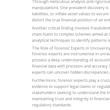
Through meticulous analysis and rigorous i
manipulations. One prevalent discovery is
liabilities, or inflate asset values to secur
distort the true financial position of an e
Another critical finding involves fraudule
sham loans to complex schemes aimed at ma
analytical techniques to identify patterns 
The Role of Forensic Experts in Uncoveri
Forensic experts are instrumental in unrav
possess a deep understanding of accountin
financial data with precision and accuracy
experts can uncover hidden discrepancies a
Furthermore, forensic experts play a crucia
evidence to support legal claims or regula
stakeholders seeking to understand the true
maintaining trust and integrity in financi
regulatory standards.