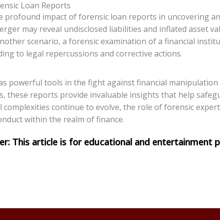
orensic Loan Reports
 the profound impact of forensic loan reports in uncovering a
erger may reveal undisclosed liabilities and inflated asset 
other scenario, a forensic examination of a financial insti
ding to legal repercussions and corrective actions.
 as powerful tools in the fight against financial manipulatio
s, these reports provide invaluable insights that help safegu
al complexities continue to evolve, the role of forensic expe
onduct within the realm of finance.