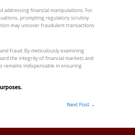
nd addressing financial manipulations. For
valuations, prompting regulatory scrutiny
tution may uncover fraudulent transactions
n and fraud. By meticulously examining
ard the integrity of financial markets and
rts remains indispensable in ensuring
Next Post
→