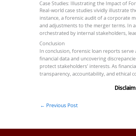
Case Studies: Illustrating the Impact of F
Real-world case studies vividly illustrate
instance, a forensic audit of a corporate m
and adjustments to the merger terms. In an
orchestrated by internal stakeholders, lea
Conclusion
In conclusion, forensic loan reports serve
financial data and uncovering discrepancie
protect stakeholders’ interests. As financi
transparency, accountability, and ethical c
←
Previous Post