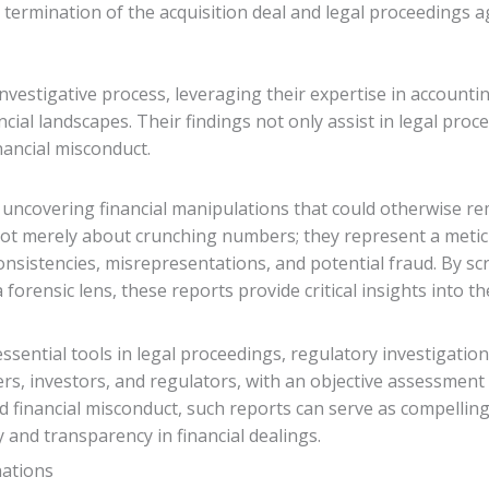
e termination of the acquisition deal and legal proceedings 
investigative process, leveraging their expertise in accountin
cial landscapes. Their findings not only assist in legal pro
nancial misconduct.
in uncovering financial manipulations that could otherwise re
 not merely about crunching numbers; they represent a meti
onsistencies, misrepresentations, and potential fraud. By sc
forensic lens, these reports provide critical insights into th
sential tools in legal proceedings, regulatory investigation
rs, investors, and regulators, with an objective assessment 
d financial misconduct, such reports can serve as compelling
 and transparency in financial dealings.
nations