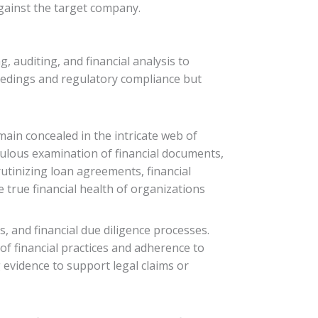
against the target company.
g, auditing, and financial analysis to
ceedings and regulatory compliance but
main concealed in the intricate web of
culous examination of financial documents,
rutinizing loan agreements, financial
e true financial health of organizations
s, and financial due diligence processes.
of financial practices and adherence to
 evidence to support legal claims or