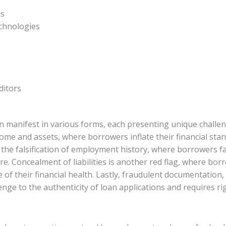
es
chnologies
ditors
can manifest in various forms, each presenting unique chall
ome and assets, where borrowers inflate their financial stand
s the falsification of employment history, where borrowers 
re. Concealment of liabilities is another red flag, where borr
e of their financial health. Lastly, fraudulent documentatio
lenge to the authenticity of loan applications and requires r