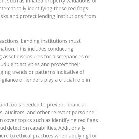
n, such as inflated property valuations or
stematically identifying these red flags
sks and protect lending institutions from
nsactions. Lending institutions must
ation. This includes conducting
asset disclosures for discrepancies or
udulent activities and protect their
ging trends or patterns indicative of
igilance of lenders play a crucial role in
and tools needed to prevent financial
rs, auditors, and other relevant personnel
 cover topics such as identifying red flags
 detection capabilities. Additionally,
re to ethical practices when applying for