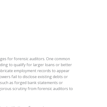
enges for forensic auditors. One common
ing to qualify for larger loans or better
fabricate employment records to appear
owers fail to disclose existing debts or
n, such as forged bank statements or
igorous scrutiny from forensic auditors to