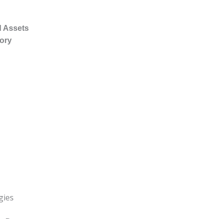
d Assets
tory
gies