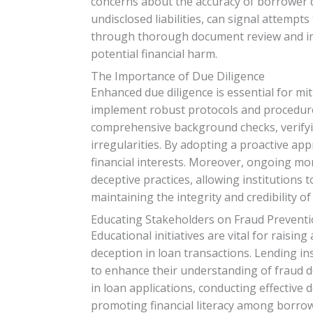
concerns about the accuracy of borrower di
undisclosed liabilities, can signal attempt
through thorough document review and inve
potential financial harm.
The Importance of Due Diligence
Enhanced due diligence is essential for mit
implement robust protocols and procedures
comprehensive background checks, verifyi
irregularities. By adopting a proactive app
financial interests. Moreover, ongoing mon
deceptive practices, allowing institutions to
maintaining the integrity and credibility o
Educating Stakeholders on Fraud Prevent
Educational initiatives are vital for rais
deception in loan transactions. Lending in
to enhance their understanding of fraud de
in loan applications, conducting effective
promoting financial literacy among borro