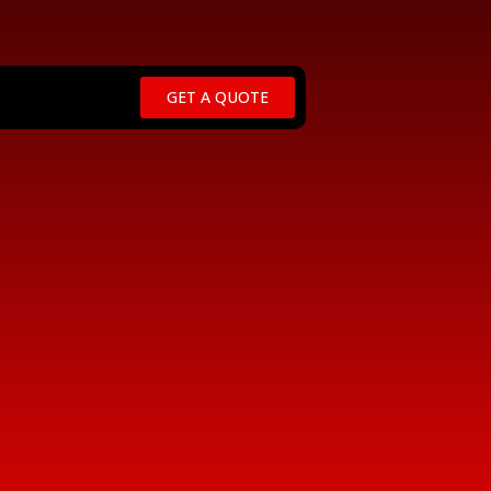
GET A QUOTE