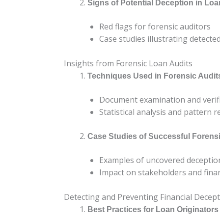
Signs of Potential Deception in L
Red flags for forensic auditors
Case studies illustrating detecte
Insights from Forensic Loan Audits
Techniques Used in Forensic Audit
Document examination and verif
Statistical analysis and pattern 
Case Studies of Successful Forens
Examples of uncovered deceptio
Impact on stakeholders and financ
Detecting and Preventing Financial Decep
Best Practices for Loan Originators