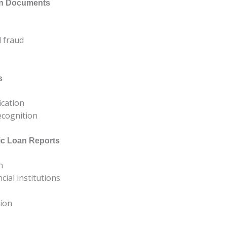
oan Documents
d fraud
s
ication
recognition
ic Loan Reports
n
ial institutions
tion