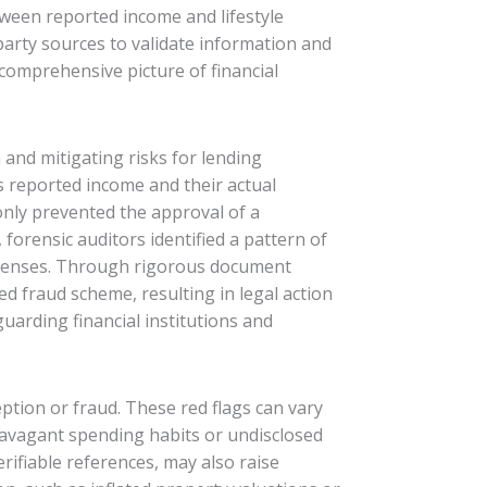
etween reported income and lifestyle
party sources to validate information and
 comprehensive picture of financial
 and mitigating risks for lending
’s reported income and their actual
 only prevented the approval of a
 forensic auditors identified a pattern of
etenses. Through rigorous document
d fraud scheme, resulting in legal action
guarding financial institutions and
ption or fraud. These red flags can vary
travagant spending habits or undisclosed
rifiable references, may also raise