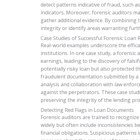
detect patterns indicative of fraud, such a
indicators. Moreover, forensic auditors m
gather additional evidence. By combining t
integrity or identify areas warranting furt
Case Studies of Successful Forensic Loan 
Real-world examples underscore the efficac
institutions. In one case study, a forensic
earnings, leading to the discovery of falsi
potentially risky loan but also protected th
fraudulent documentation submitted by a
analysis and collaboration with law enforc
against the perpetrators. These case studie
preserving the integrity of the lending pro
Detecting Red Flags in Loan Documents
Forensic auditors are trained to recognize
widely but often include inconsistencies b
financial obligations. Suspicious patterns