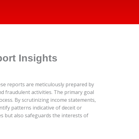
ort Insights
hese reports are meticulously prepared by
d fraudulent activities. The primary goal
rocess. By scrutinizing income statements,
ify patterns indicative of deceit or
s but also safeguards the interests of