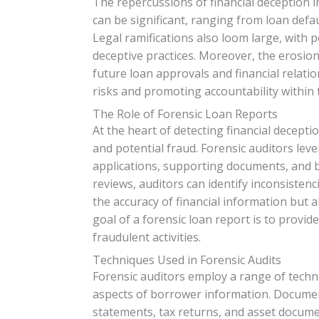
The repercussions of financial deception 
can be significant, ranging from loan defa
Legal ramifications also loom large, with p
deceptive practices. Moreover, the erosio
future loan approvals and financial relatio
risks and promoting accountability within 
The Role of Forensic Loan Reports
At the heart of detecting financial decepti
and potential fraud. Forensic auditors leve
applications, supporting documents, and 
reviews, auditors can identify inconsistenci
the accuracy of financial information but al
goal of a forensic loan report is to provid
fraudulent activities.
Techniques Used in Forensic Audits
Forensic auditors employ a range of techniq
aspects of borrower information. Document
statements, tax returns, and asset documen