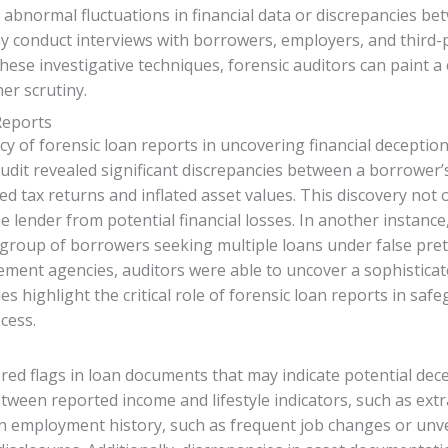
s abnormal fluctuations in financial data or discrepancies b
ay conduct interviews with borrowers, employers, and third-
hese investigative techniques, forensic auditors can paint a
her scrutiny.
Reports
y of forensic loan reports in uncovering financial deception
 audit revealed significant discrepancies between a borrower
fied tax returns and inflated asset values. This discovery not
e lender from potential financial losses. In another instance,
 group of borrowers seeking multiple loans under false pr
ement agencies, auditors were able to uncover a sophisticate
s highlight the critical role of forensic loan reports in safe
cess.
 red flags in loan documents that may indicate potential dece
etween reported income and lifestyle indicators, such as ex
 in employment history, such as frequent job changes or unve