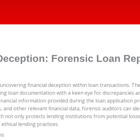
Deception: Forensic Loan Rep
in uncovering financial deception within loan transactions. T
ing loan documentation with a keen eye for discrepancies an
 financial information provided during the loan application p
nd other relevant financial data, forensic auditors can ident
 not only protects lending institutions from potential losse
thical lending practices.
ns