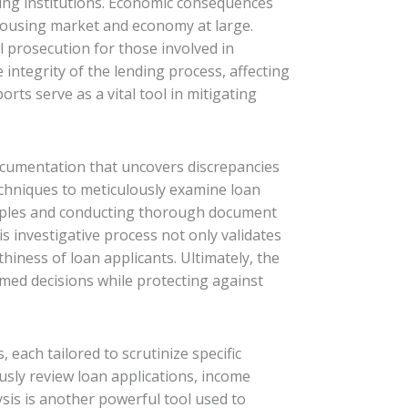
ding institutions. Economic consequences
e housing market and economy at large.
al prosecution for those involved in
ntegrity of the lending process, affecting
rts serve as a vital tool in mitigating
 documentation that uncovers discrepancies
techniques to meticulously examine loan
ciples and conducting thorough document
is investigative process not only validates
thiness of loan applicants. Ultimately, the
ormed decisions while protecting against
each tailored to scrutinize specific
sly review loan applications, income
ysis is another powerful tool used to