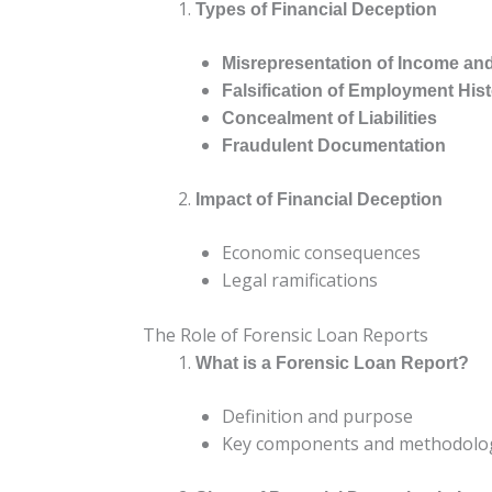
Types of Financial Deception
Misrepresentation of Income an
Falsification of Employment His
Concealment of Liabilities
Fraudulent Documentation
Impact of Financial Deception
Economic consequences
Legal ramifications
The Role of Forensic Loan Reports
What is a Forensic Loan Report?
Definition and purpose
Key components and methodolo