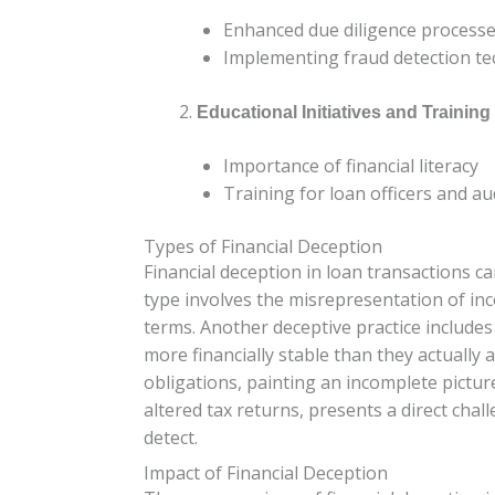
Enhanced due diligence process
Implementing fraud detection te
Educational Initiatives and Training
Importance of financial literacy
Training for loan officers and au
Types of Financial Deception
Financial deception in loan transactions 
type involves the misrepresentation of inc
terms. Another deceptive practice include
more financially stable than they actually a
obligations, painting an incomplete pictur
altered tax returns, presents a direct chal
detect.
Impact of Financial Deception