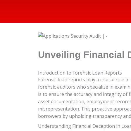
Unveiling Financial 
Introduction to Forensic Loan Reports
Forensic loan reports play a crucial role 
forensic auditors who specialize in examin
is to ensure the accuracy and integrity of
asset documentation, employment records, a
misrepresentation. This proactive approach
borrowers by upholding transparency and e
Understanding Financial Deception in Loa