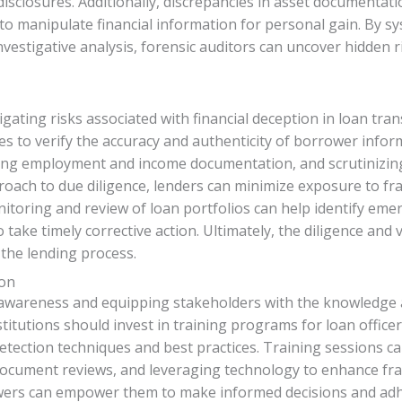
sclosures. Additionally, discrepancies in asset documentatio
s to manipulate financial information for personal gain. By sy
stigative analysis, forensic auditors can uncover hidden ri
igating risks associated with financial deception in loan tra
 to verify the accuracy and authenticity of borrower inform
ng employment and income documentation, and scrutinizing 
roach to due diligence, lenders can minimize exposure to fra
itoring and review of loan portfolios can help identify emer
 take timely corrective action. Ultimately, the diligence and v
f the lending process.
ion
ing awareness and equipping stakeholders with the knowledge 
stitutions should invest in training programs for loan office
tection techniques and best practices. Training sessions can
 document reviews, and leveraging technology to enhance fraud
wers can empower them to make informed decisions and adhe