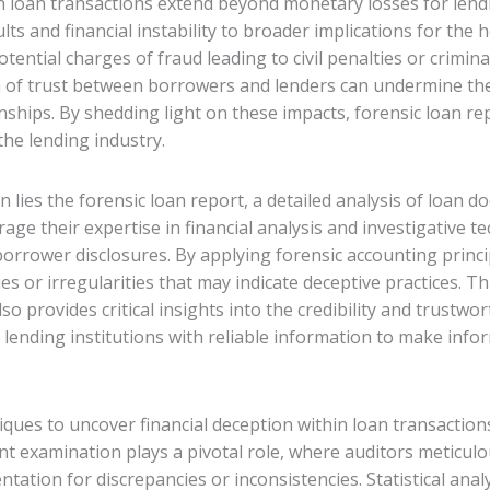
in loan transactions extend beyond monetary losses for len
ults and financial instability to broader implications for th
otential charges of fraud leading to civil penalties or crimin
n of trust between borrowers and lenders can undermine the i
nships. By shedding light on these impacts, forensic loan repo
the lending industry.
on lies the forensic loan report, a detailed analysis of loan
rage their expertise in financial analysis and investigative 
borrower disclosures. By applying forensic accounting prin
es or irregularities that may indicate deceptive practices. Th
so provides critical insights into the credibility and trustwor
e lending institutions with reliable information to make inf
ues to uncover financial deception within loan transactions, 
 examination plays a pivotal role, where auditors meticulou
tation for discrepancies or inconsistencies. Statistical anal