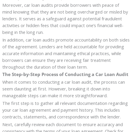
Moreover, car loan audits provide borrowers with peace of
mind knowing that they are not being overcharged or misled by
lenders. It serves as a safeguard against potential fraudulent
activities or hidden fees that could impact one’s financial well-
being in the long run.
In addition, car loan audits promote accountability on both sides
of the agreement. Lenders are held accountable for providing
accurate information and maintaining ethical practices, while
borrowers can ensure they are receiving fair treatment
throughout the duration of their loan term.
The Step-by-Step Process of Conducting a Car Loan Audit
When it comes to conducting a car loan audit, the process can
seem daunting at first. However, breaking it down into
manageable steps can make it more straightforward.
The first step is to gather all relevant documentation regarding
your car loan agreement and payment history. This includes
contracts, statements, and correspondence with the lender.
Next, carefully review each document to ensure accuracy and
consistency with the terms of your loan agreement. Check for