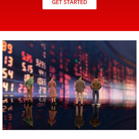
GET STARTED