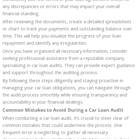
any discrepancies or errors that may impact your overall
financial standing.
After reviewing the documents, create a detailed spreadsheet
or chart to track your payments and outstanding balance over
time. This will help you visualize the progress of your loan
repayment and identify any irregularities.
Once you have organized all necessary information, consider
seeking professional assistance from a reputable company
specializing in car loan audits. They can provide expert guidance
and support throughout the auditing process.
By following these steps diligently and staying proactive in
managing your car loan obligations, you can navigate through
the audit process smoothly while ensuring transparency and
accountability in your financial dealings.
Common Mistakes to Avoid During a Car Loan Audit
When conducting a car loan audit, it’s crucial to steer clear of
common mistakes that could undermine the process. One
frequent error is neglecting to gather all necessary