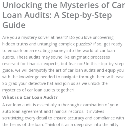
Unlocking the Mysteries of Car
Loan Audits: A Step-by-Step
Guide
Are you a mystery solver at heart? Do you love uncovering
hidden truths and untangling complex puzzles? If so, get ready
to embark on an exciting journey into the world of car loan
audits. These audits may sound like enigmatic processes
reserved for financial experts, but fear not! In this step-by-step
guide, we will demystify the art of car loan audits and equip you
with the knowledge needed to navigate through them with ease.
So grab your detective hat and join us as we unlock the
mysteries of car loan audits together!
What is a Car Loan Audit?
A car loan audit is essentially a thorough examination of your
auto loan agreement and financial records. It involves
scrutinizing every detail to ensure accuracy and compliance with
the terms of the loan. Think of it as a deep dive into the nitty-