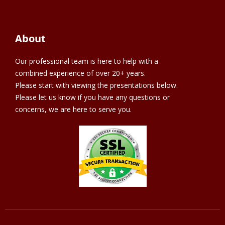
About
Our professional team is here to help with a
combined experience of over 20+ years.
Please start with viewing the presentations below.
Please let us know if you have any questions or
concerns, we are here to serve you.