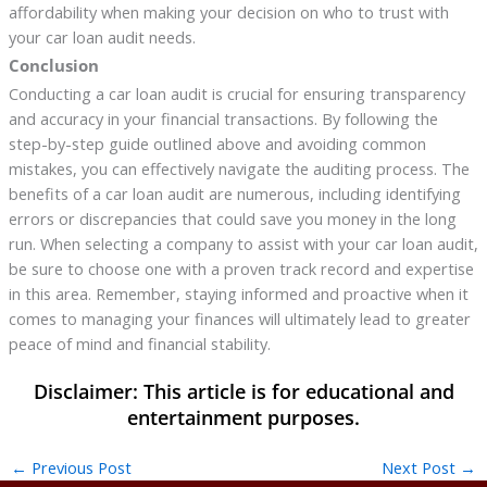
affordability when making your decision on who to trust with
your car loan audit needs.
Conclusion
Conducting a car loan audit is crucial for ensuring transparency
and accuracy in your financial transactions. By following the
step-by-step guide outlined above and avoiding common
mistakes, you can effectively navigate the auditing process. The
benefits of a car loan audit are numerous, including identifying
errors or discrepancies that could save you money in the long
run. When selecting a company to assist with your car loan audit,
be sure to choose one with a proven track record and expertise
in this area. Remember, staying informed and proactive when it
comes to managing your finances will ultimately lead to greater
peace of mind and financial stability.
←
Previous Post
Next Post
→