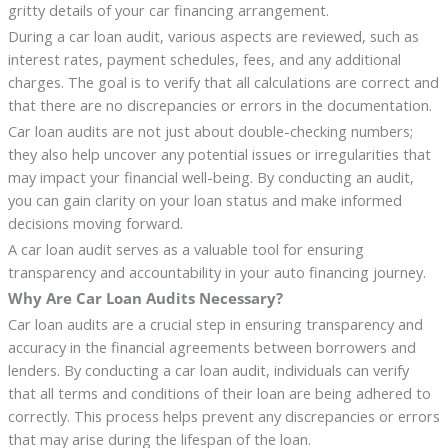
gritty details of your car financing arrangement.
During a car loan audit, various aspects are reviewed, such as
interest rates, payment schedules, fees, and any additional
charges. The goal is to verify that all calculations are correct and
that there are no discrepancies or errors in the documentation.
Car loan audits are not just about double-checking numbers;
they also help uncover any potential issues or irregularities that
may impact your financial well-being. By conducting an audit,
you can gain clarity on your loan status and make informed
decisions moving forward.
A car loan audit serves as a valuable tool for ensuring
transparency and accountability in your auto financing journey.
Why Are Car Loan Audits Necessary?
Car loan audits are a crucial step in ensuring transparency and
accuracy in the financial agreements between borrowers and
lenders. By conducting a car loan audit, individuals can verify
that all terms and conditions of their loan are being adhered to
correctly. This process helps prevent any discrepancies or errors
that may arise during the lifespan of the loan.