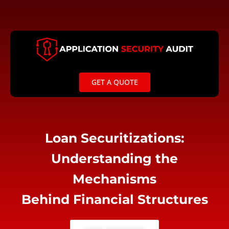
Skip
to
content
GET A QUOTE
Loan Securitizations:
Understanding the
Mechanisms
Behind Financial Structures