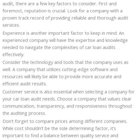
audit, there are a few key factors to consider. First and
foremost, reputation is crucial. Look for a company with a
proven track record of providing reliable and thorough audit
services.
Experience is another important factor to keep in mind. An
experienced company will have the expertise and knowledge
needed to navigate the complexities of car loan audits
effectively.
Consider the technology and tools that the company uses as
well. A company that utilizes cutting-edge software and
resources will likely be able to provide more accurate and
efficient audit results.
Customer service is also essential when selecting a company for
your car loan audit needs. Choose a company that values clear
communication, transparency, and responsiveness throughout
the auditing process.
Don’t forget to compare prices among different companies.
While cost shouldn’t be the sole determining factor, it’s
important to find a balance between quality service and