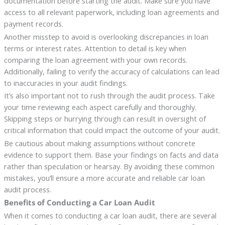
documentation before starting the audit. Make sure you have
access to all relevant paperwork, including loan agreements and
payment records.
Another misstep to avoid is overlooking discrepancies in loan
terms or interest rates. Attention to detail is key when
comparing the loan agreement with your own records.
Additionally, failing to verify the accuracy of calculations can lead
to inaccuracies in your audit findings.
It’s also important not to rush through the audit process. Take
your time reviewing each aspect carefully and thoroughly.
Skipping steps or hurrying through can result in oversight of
critical information that could impact the outcome of your audit.
Be cautious about making assumptions without concrete
evidence to support them. Base your findings on facts and data
rather than speculation or hearsay. By avoiding these common
mistakes, you’ll ensure a more accurate and reliable car loan
audit process.
Benefits of Conducting a Car Loan Audit
When it comes to conducting a car loan audit, there are several