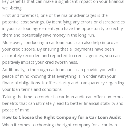
key benefits that can make a significant impact on your financial
well-being.
First and foremost, one of the major advantages is the
potential cost savings. By identifying any errors or discrepancies
in your car loan agreement, you have the opportunity to rectify
them and potentially save money in the long run.
Moreover, conducting a car loan audit can also help improve
your credit score. By ensuring that all payments have been
accurately recorded and reported to credit agencies, you can
positively impact your creditworthiness.
Additionally, a thorough car loan audit can provide you with
peace of mind knowing that everything is in order with your
financial obligations. It offers clarity and transparency regarding
your loan terms and conditions.
Taking the time to conduct a car loan audit can offer numerous
benefits that can ultimately lead to better financial stability and
peace of mind.
How to Choose the Right Company for a Car Loan Audit
When it comes to choosing the right company for a car loan