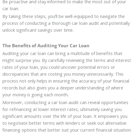
Be proactive and stay informed to make the most out of your
car loan.
By taking these steps, you’ll be well-equipped to navigate the
process of conducting a thorough car loan audit and potentially
unlock significant savings over time.
The Benefits of Auditing Your Car Loan
Auditing your car loan can bring a multitude of benefits that
might surprise you. By carefully reviewing the terms and interest
rates of your loan, you could uncover potential errors or
discrepancies that are costing you money unnecessarily. This
process not only helps in ensuring the accuracy of your financial
records but also gives you a deeper understanding of where
your money is going each month.
Moreover, conducting a car loan audit can reveal opportunities
for refinancing at lower interest rates, ultimately saving you
significant amounts over the life of your loan. It empowers you
to negotiate better terms with lenders or seek out alternative
financing options that better suit your current financial situation.