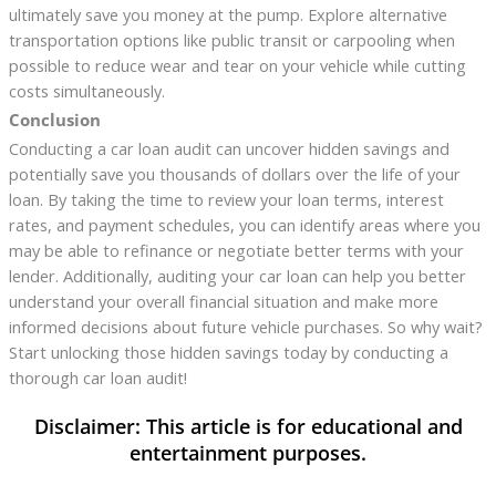
ultimately save you money at the pump. Explore alternative
transportation options like public transit or carpooling when
possible to reduce wear and tear on your vehicle while cutting
costs simultaneously.
Conclusion
Conducting a car loan audit can uncover hidden savings and
potentially save you thousands of dollars over the life of your
loan. By taking the time to review your loan terms, interest
rates, and payment schedules, you can identify areas where you
may be able to refinance or negotiate better terms with your
lender. Additionally, auditing your car loan can help you better
understand your overall financial situation and make more
informed decisions about future vehicle purchases. So why wait?
Start unlocking those hidden savings today by conducting a
thorough car loan audit!