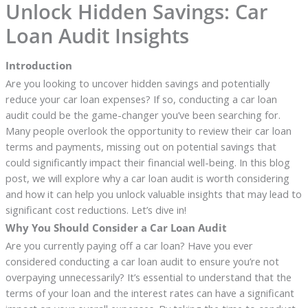
Unlock Hidden Savings: Car
Loan Audit Insights
Introduction
Are you looking to uncover hidden savings and potentially
reduce your car loan expenses? If so, conducting a car loan
audit could be the game-changer you’ve been searching for.
Many people overlook the opportunity to review their car loan
terms and payments, missing out on potential savings that
could significantly impact their financial well-being. In this blog
post, we will explore why a car loan audit is worth considering
and how it can help you unlock valuable insights that may lead to
significant cost reductions. Let’s dive in!
Why You Should Consider a Car Loan Audit
Are you currently paying off a car loan? Have you ever
considered conducting a car loan audit to ensure you’re not
overpaying unnecessarily? It’s essential to understand that the
terms of your loan and the interest rates can have a significant