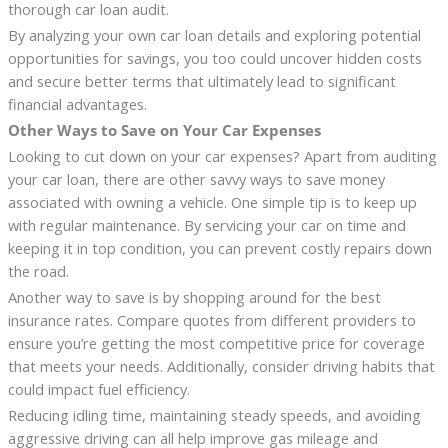
thorough car loan audit.
By analyzing your own car loan details and exploring potential
opportunities for savings, you too could uncover hidden costs
and secure better terms that ultimately lead to significant
financial advantages.
Other Ways to Save on Your Car Expenses
Looking to cut down on your car expenses? Apart from auditing
your car loan, there are other savvy ways to save money
associated with owning a vehicle. One simple tip is to keep up
with regular maintenance. By servicing your car on time and
keeping it in top condition, you can prevent costly repairs down
the road.
Another way to save is by shopping around for the best
insurance rates. Compare quotes from different providers to
ensure you’re getting the most competitive price for coverage
that meets your needs. Additionally, consider driving habits that
could impact fuel efficiency.
Reducing idling time, maintaining steady speeds, and avoiding
aggressive driving can all help improve gas mileage and