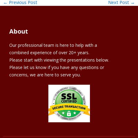
←
Previous Post
Next Post
→
About
Our professional team is here to help with a
combined experience of over 20+ years.
Please start with viewing the presentations below.
Please let us know if you have any questions or
concerns, we are here to serve you.