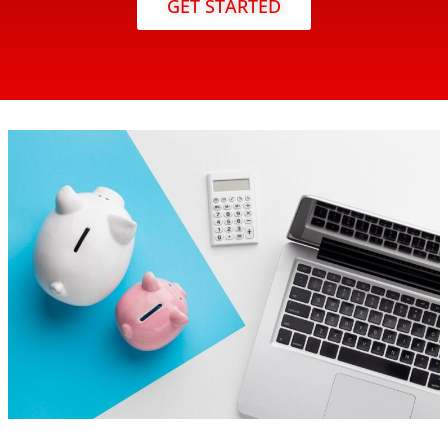
GET STARTED