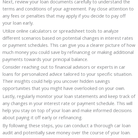
Next, review your loan documents carefully to understand the
terms and conditions of your agreement. Pay close attention to
any fees or penalties that may apply if you decide to pay off
your loan early.
Utilize online calculators or spreadsheet tools to analyze
different scenarios based on potential changes in interest rates
or payment schedules. This can give you a clearer picture of how
much money you could save by refinancing or making additional
payments towards your principal balance.
Consider reaching out to financial advisors or experts in car
loans for personalized advice tailored to your specific situation.
Their insights could help you uncover hidden savings
opportunities that you might have overlooked on your own.
Lastly, regularly monitor your loan statements and keep track of
any changes in your interest rate or payment schedule. This will
help you stay on top of your loan and make informed decisions
about paying it off early or refinancing.
By following these steps, you can conduct a thorough car loan
audit and potentially save money over the course of your loan.