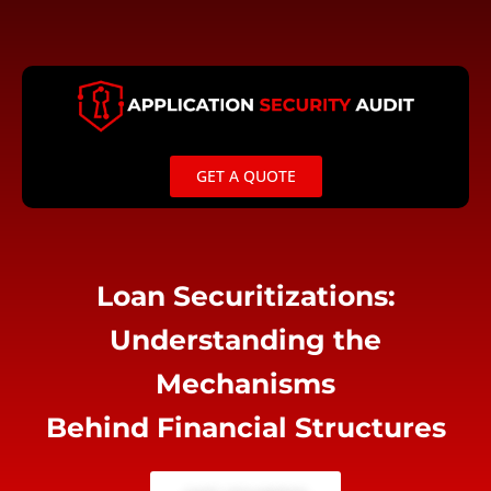
Skip
to
content
GET A QUOTE
Loan Securitizations:
Understanding the
Mechanisms
Behind Financial Structures