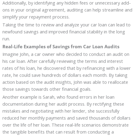
Additionally, by identifying any hidden fees or unnecessary add-
ons in your original agreement, auditing can help streamline and
simplify your repayment process.
Taking the time to review and analyze your car loan can lead to
newfound savings and improved financial stability in the long
run.
Real-Life Examples of Savings from Car Loan Audits
Imagine John, a car owner who decided to conduct an audit on
his car loan. After carefully reviewing the terms and interest
rates of his loan, he discovered that by refinancing with a lower
rate, he could save hundreds of dollars each month. By taking
action based on the audit insights, John was able to reallocate
those savings towards other financial goals.
Another example is Sarah, who found errors in her loan
documentation during her audit process. By rectifying these
mistakes and negotiating with her lender, she successfully
reduced her monthly payments and saved thousands of dollars
over the life of her loan. These real-life scenarios demonstrate
the tangible benefits that can result from conducting a