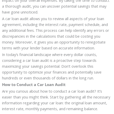
impact on your overall expenses. By taking the time to conduct
a thorough audit, you can uncover potential savings that may
have gone unnoticed.
A car loan audit allows you to review all aspects of your loan
agreement, including the interest rate, payment schedule, and
any additional fees. This process can help identify any errors or
discrepancies in the calculations that could be costing you
money. Moreover, it gives you an opportunity to renegotiate
terms with your lender based on accurate information.
In today’s financial landscape where every dollar counts,
considering a car loan audit is a proactive step towards
maximizing your savings potential. Don’t overlook this
opportunity to optimize your finances and potentially save
hundreds or even thousands of dollars in the long run.
How to Conduct a Car Loan Audit
Are you curious about how to conduct a car loan audit? It’s
easier than you might think. Start by gathering all the necessary
information regarding your car loan: the original loan amount,
interest rate, monthly payments, and remaining balance.