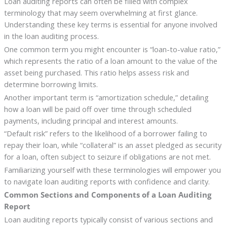
Loan auditing reports can often be filled with complex
terminology that may seem overwhelming at first glance.
Understanding these key terms is essential for anyone involved
in the loan auditing process.
One common term you might encounter is “loan-to-value ratio,”
which represents the ratio of a loan amount to the value of the
asset being purchased. This ratio helps assess risk and
determine borrowing limits.
Another important term is “amortization schedule,” detailing
how a loan will be paid off over time through scheduled
payments, including principal and interest amounts.
“Default risk” refers to the likelihood of a borrower failing to
repay their loan, while “collateral” is an asset pledged as security
for a loan, often subject to seizure if obligations are not met.
Familiarizing yourself with these terminologies will empower you
to navigate loan auditing reports with confidence and clarity.
Common Sections and Components of a Loan Auditing
Report
Loan auditing reports typically consist of various sections and