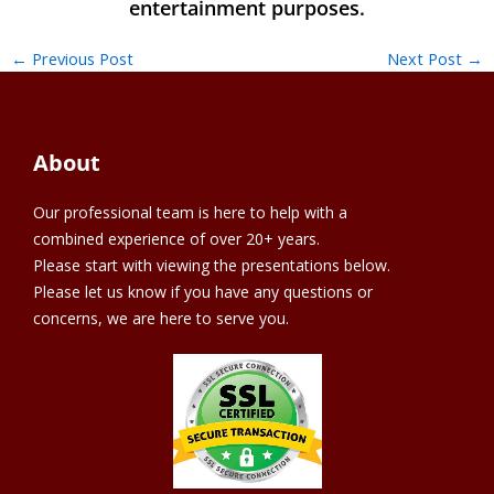
←
Previous Post
Next Post
→
About
Our professional team is here to help with a
combined experience of over 20+ years.
Please start with viewing the presentations below.
Please let us know if you have any questions or
concerns, we are here to serve you.