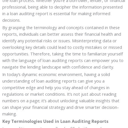
the loan process. Whether you’re a borrower, lender, or financial
professional, being able to decipher the information presented
in a loan auditing report is essential for making informed
decisions.
By grasping the terminology and concepts contained in these
reports, individuals can better assess their financial health and
identify any potential risks or issues. Misinterpreting data or
overlooking key details could lead to costly mistakes or missed
opportunities. Therefore, taking the time to familiarize yourself
with the language of loan auditing reports can empower you to
navigate the lending landscape with confidence and clarity.
In today’s dynamic economic environment, having a solid
understanding of loan auditing reports can give you a
competitive edge and help you stay ahead of changes in
regulations or market conditions. It’s not just about reading
numbers on a page; it’s about unlocking valuable insights that
can shape your financial strategy and drive smarter decision-
making.
Key Terminologies Used in Loan Auditing Reports