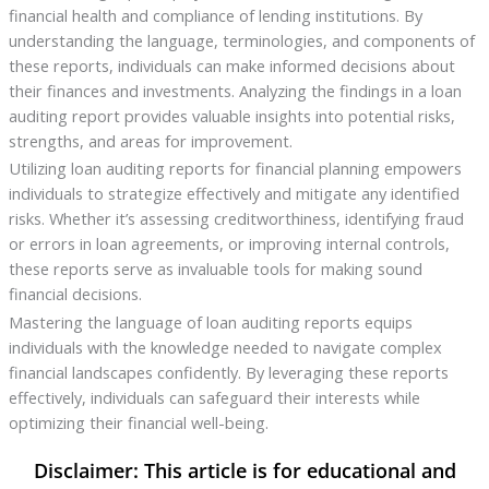
financial health and compliance of lending institutions. By
understanding the language, terminologies, and components of
these reports, individuals can make informed decisions about
their finances and investments. Analyzing the findings in a loan
auditing report provides valuable insights into potential risks,
strengths, and areas for improvement.
Utilizing loan auditing reports for financial planning empowers
individuals to strategize effectively and mitigate any identified
risks. Whether it’s assessing creditworthiness, identifying fraud
or errors in loan agreements, or improving internal controls,
these reports serve as invaluable tools for making sound
financial decisions.
Mastering the language of loan auditing reports equips
individuals with the knowledge needed to navigate complex
financial landscapes confidently. By leveraging these reports
effectively, individuals can safeguard their interests while
optimizing their financial well-being.