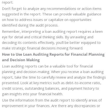
report.
Don’t forget to analyze any recommendations or action items
suggested in the report. These can provide valuable guidance
on how to address issues or capitalize on opportunities
identified during the audit process.
Remember, interpreting a loan auditing report requires a keen
eye for detail and critical thinking skills. By unraveling and
decoding its contents effectively, you’ll be better equipped to
make strategic financial decisions moving forward.
How to Use Loan Auditing Reports for Financial Planning
and Decision Making
Loan auditing reports can be a valuable tool for financial
planning and decision-making. When you receive a loan auditing
report, take the time to carefully review and analyze the findings
presented. Look at key metrics such as debt-to-income ratio,
credit scores, outstanding balances, and payment history to
gain insights into your financial health.
Use the information from the audit report to identify areas of
improvement in your finances. Are there any discrepancies or