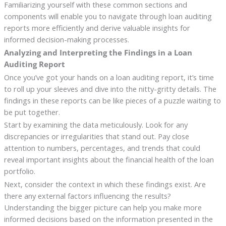
Familiarizing yourself with these common sections and
components will enable you to navigate through loan auditing
reports more efficiently and derive valuable insights for
informed decision-making processes.
Analyzing and Interpreting the Findings in a Loan
Auditing Report
Once you’ve got your hands on a loan auditing report, it’s time
to roll up your sleeves and dive into the nitty-gritty details. The
findings in these reports can be like pieces of a puzzle waiting to
be put together.
Start by examining the data meticulously. Look for any
discrepancies or irregularities that stand out. Pay close
attention to numbers, percentages, and trends that could
reveal important insights about the financial health of the loan
portfolio.
Next, consider the context in which these findings exist. Are
there any external factors influencing the results?
Understanding the bigger picture can help you make more
informed decisions based on the information presented in the