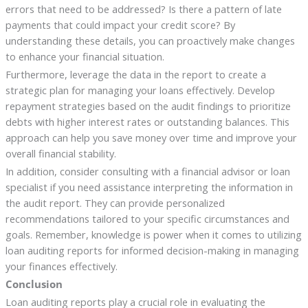
errors that need to be addressed? Is there a pattern of late
payments that could impact your credit score? By
understanding these details, you can proactively make changes
to enhance your financial situation.
Furthermore, leverage the data in the report to create a
strategic plan for managing your loans effectively. Develop
repayment strategies based on the audit findings to prioritize
debts with higher interest rates or outstanding balances. This
approach can help you save money over time and improve your
overall financial stability.
In addition, consider consulting with a financial advisor or loan
specialist if you need assistance interpreting the information in
the audit report. They can provide personalized
recommendations tailored to your specific circumstances and
goals. Remember, knowledge is power when it comes to utilizing
loan auditing reports for informed decision-making in managing
your finances effectively.
Conclusion
Loan auditing reports play a crucial role in evaluating the