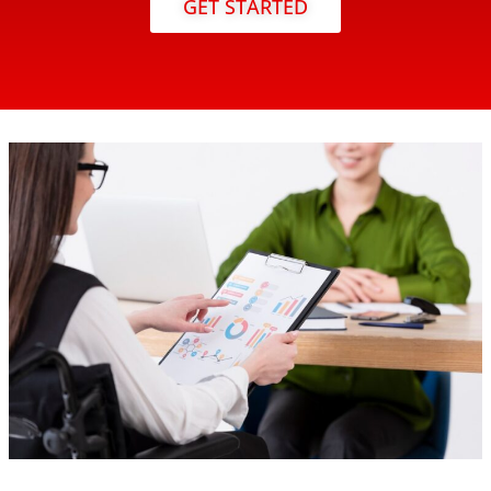
GET STARTED