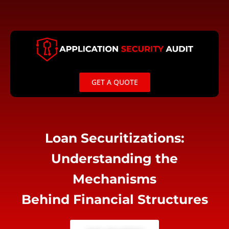
Skip
to
content
GET A QUOTE
Loan Securitizations:
Understanding the
Mechanisms
Behind Financial Structures