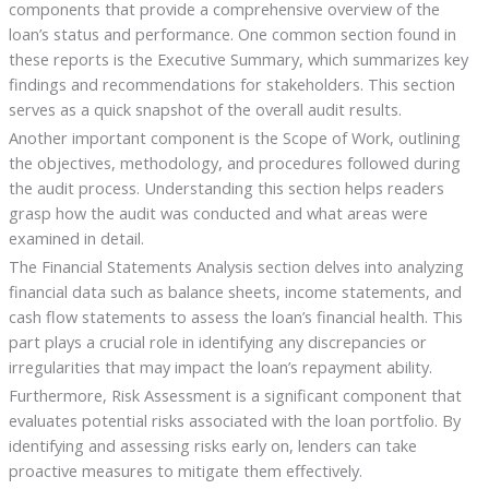
components that provide a comprehensive overview of the
loan’s status and performance. One common section found in
these reports is the Executive Summary, which summarizes key
findings and recommendations for stakeholders. This section
serves as a quick snapshot of the overall audit results.
Another important component is the Scope of Work, outlining
the objectives, methodology, and procedures followed during
the audit process. Understanding this section helps readers
grasp how the audit was conducted and what areas were
examined in detail.
The Financial Statements Analysis section delves into analyzing
financial data such as balance sheets, income statements, and
cash flow statements to assess the loan’s financial health. This
part plays a crucial role in identifying any discrepancies or
irregularities that may impact the loan’s repayment ability.
Furthermore, Risk Assessment is a significant component that
evaluates potential risks associated with the loan portfolio. By
identifying and assessing risks early on, lenders can take
proactive measures to mitigate them effectively.