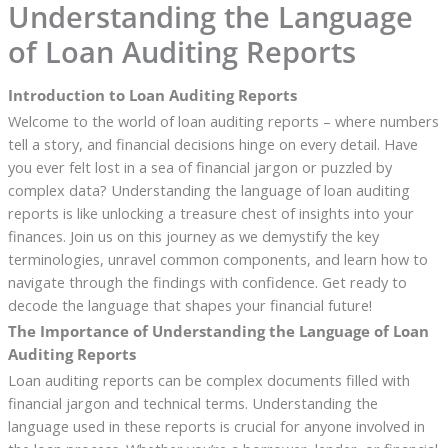
Understanding the Language
of Loan Auditing Reports
Introduction to Loan Auditing Reports
Welcome to the world of loan auditing reports – where numbers
tell a story, and financial decisions hinge on every detail. Have
you ever felt lost in a sea of financial jargon or puzzled by
complex data? Understanding the language of loan auditing
reports is like unlocking a treasure chest of insights into your
finances. Join us on this journey as we demystify the key
terminologies, unravel common components, and learn how to
navigate through the findings with confidence. Get ready to
decode the language that shapes your financial future!
The Importance of Understanding the Language of Loan
Auditing Reports
Loan auditing reports can be complex documents filled with
financial jargon and technical terms. Understanding the
language used in these reports is crucial for anyone involved in