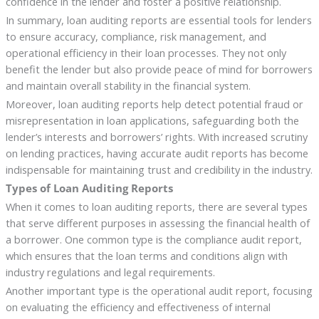
confidence in the lender and foster a positive relationship.
In summary, loan auditing reports are essential tools for lenders
to ensure accuracy, compliance, risk management, and
operational efficiency in their loan processes. They not only
benefit the lender but also provide peace of mind for borrowers
and maintain overall stability in the financial system.
Moreover, loan auditing reports help detect potential fraud or
misrepresentation in loan applications, safeguarding both the
lender’s interests and borrowers’ rights. With increased scrutiny
on lending practices, having accurate audit reports has become
indispensable for maintaining trust and credibility in the industry.
Types of Loan Auditing Reports
When it comes to loan auditing reports, there are several types
that serve different purposes in assessing the financial health of
a borrower. One common type is the compliance audit report,
which ensures that the loan terms and conditions align with
industry regulations and legal requirements.
Another important type is the operational audit report, focusing
on evaluating the efficiency and effectiveness of internal