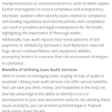
misrepresentation or unintentional errors, both of which require
further investigation to ensure compliance and transparency.
Moreover, auditors often identify issues related to compliance
with lending regulations and internal policies. Non-compliance
can result in penalties and legal consequences for the lender,
highlighting the importance of thorough audits.
Additionally, loan audit reports may reveal patterns of late
payments or defaults by borrowers. Such behaviors raise red
flags about creditworthiness and repayment abilities,
prompting lenders to reassess their risk assessment strategies.
In conclusion…
Benefits of Utilizing Loan Audit Services
When it comes to managing loans, staying on top of audits is
essential. Utilizing loan audit services can offer various benefits
that can save you time, money, and headaches in the long run.
One key advantage is the ability to identify errors or
discrepancies in your loan documents early on. By catching these
issues promptly, you can prevent potential legal or financial
implications down the line.