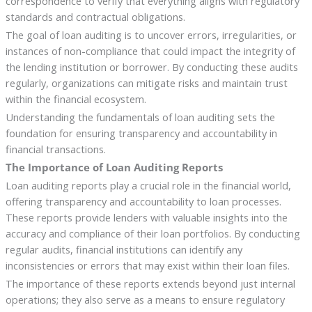
correspondence to verify that everything aligns with regulatory
standards and contractual obligations.
The goal of loan auditing is to uncover errors, irregularities, or
instances of non-compliance that could impact the integrity of
the lending institution or borrower. By conducting these audits
regularly, organizations can mitigate risks and maintain trust
within the financial ecosystem.
Understanding the fundamentals of loan auditing sets the
foundation for ensuring transparency and accountability in
financial transactions.
The Importance of Loan Auditing Reports
Loan auditing reports play a crucial role in the financial world,
offering transparency and accountability to loan processes.
These reports provide lenders with valuable insights into the
accuracy and compliance of their loan portfolios. By conducting
regular audits, financial institutions can identify any
inconsistencies or errors that may exist within their loan files.
The importance of these reports extends beyond just internal
operations; they also serve as a means to ensure regulatory