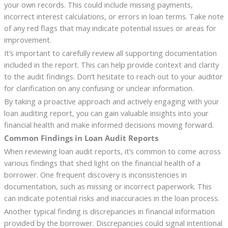
your own records. This could include missing payments,
incorrect interest calculations, or errors in loan terms. Take note
of any red flags that may indicate potential issues or areas for
improvement.
It’s important to carefully review all supporting documentation
included in the report. This can help provide context and clarity
to the audit findings. Don’t hesitate to reach out to your auditor
for clarification on any confusing or unclear information.
By taking a proactive approach and actively engaging with your
loan auditing report, you can gain valuable insights into your
financial health and make informed decisions moving forward.
Common Findings in Loan Audit Reports
When reviewing loan audit reports, it’s common to come across
various findings that shed light on the financial health of a
borrower. One frequent discovery is inconsistencies in
documentation, such as missing or incorrect paperwork. This
can indicate potential risks and inaccuracies in the loan process.
Another typical finding is discrepancies in financial information
provided by the borrower. Discrepancies could signal intentional