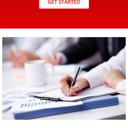
GET STARTED