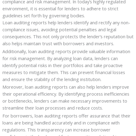
compliance and risk management. In today’s highly regulated
environment, it is essential for lenders to adhere to strict
guidelines set forth by governing bodies.
Loan auditing reports help lenders identify and rectify any non-
compliance issues, avoiding potential penalties and legal
consequences. This not only protects the lender’s reputation but
also helps maintain trust with borrowers and investors.
Additionally, loan auditing reports provide valuable information
for risk management. By analyzing loan data, lenders can
identify potential risks in their portfolios and take proactive
measures to mitigate them. This can prevent financial losses
and ensure the stability of the lending institution.
Moreover, loan auditing reports can also help lenders improve
their operational efficiency. By identifying process inefficiencies
or bottlenecks, lenders can make necessary improvements to
streamline their loan processes and reduce costs.
For borrowers, loan auditing reports offer assurance that their
loans are being handled accurately and in compliance with
regulations. This transparency can increase borrower