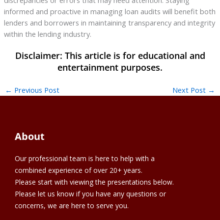
informed and proactive in managing loan audits will benefit both
lenders and borrowers in maintaining transparency and integrity
within the lending industry.
←
Previous Post
Next Post
→
About
Our professional team is here to help with a
combined experience of over 20+ years.
Please start with viewing the presentations below.
Please let us know if you have any questions or
concerns, we are here to serve you.