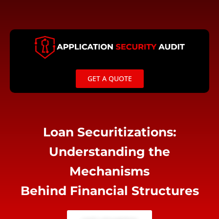
Skip
to
content
GET A QUOTE
Loan Securitizations:
Understanding the
Mechanisms
Behind Financial Structures