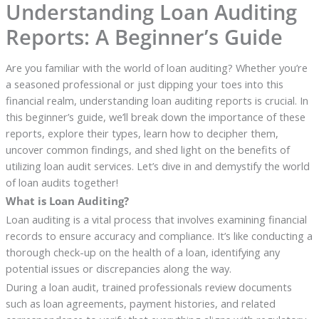
Understanding Loan Auditing
Reports: A Beginner’s Guide
Are you familiar with the world of loan auditing? Whether you’re
a seasoned professional or just dipping your toes into this
financial realm, understanding loan auditing reports is crucial. In
this beginner’s guide, we’ll break down the importance of these
reports, explore their types, learn how to decipher them,
uncover common findings, and shed light on the benefits of
utilizing loan audit services. Let’s dive in and demystify the world
of loan audits together!
What is Loan Auditing?
Loan auditing is a vital process that involves examining financial
records to ensure accuracy and compliance. It’s like conducting a
thorough check-up on the health of a loan, identifying any
potential issues or discrepancies along the way.
During a loan audit, trained professionals review documents
such as loan agreements, payment histories, and related