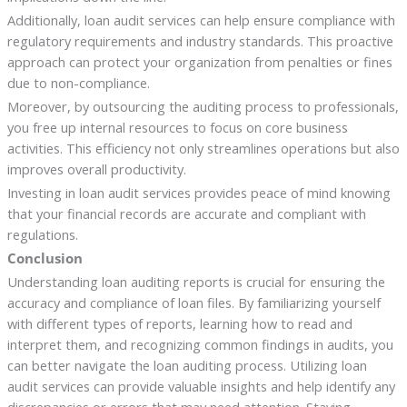
Additionally, loan audit services can help ensure compliance with
regulatory requirements and industry standards. This proactive
approach can protect your organization from penalties or fines
due to non-compliance.
Moreover, by outsourcing the auditing process to professionals,
you free up internal resources to focus on core business
activities. This efficiency not only streamlines operations but also
improves overall productivity.
Investing in loan audit services provides peace of mind knowing
that your financial records are accurate and compliant with
regulations.
Conclusion
Understanding loan auditing reports is crucial for ensuring the
accuracy and compliance of loan files. By familiarizing yourself
with different types of reports, learning how to read and
interpret them, and recognizing common findings in audits, you
can better navigate the loan auditing process. Utilizing loan
audit services can provide valuable insights and help identify any
discrepancies or errors that may need attention. Staying