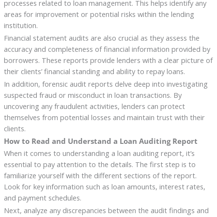
processes related to loan management. This helps identify any
areas for improvement or potential risks within the lending
institution.
Financial statement audits are also crucial as they assess the
accuracy and completeness of financial information provided by
borrowers. These reports provide lenders with a clear picture of
their clients’ financial standing and ability to repay loans.
In addition, forensic audit reports delve deep into investigating
suspected fraud or misconduct in loan transactions. By
uncovering any fraudulent activities, lenders can protect
themselves from potential losses and maintain trust with their
clients.
How to Read and Understand a Loan Auditing Report
When it comes to understanding a loan auditing report, it’s
essential to pay attention to the details. The first step is to
familiarize yourself with the different sections of the report.
Look for key information such as loan amounts, interest rates,
and payment schedules.
Next, analyze any discrepancies between the audit findings and