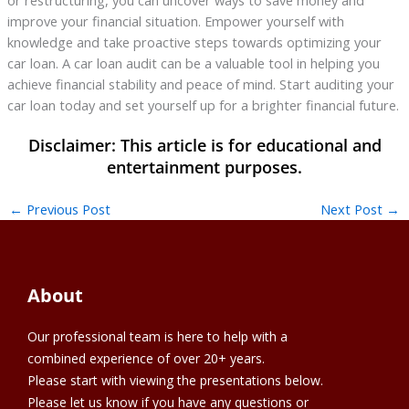
improve your financial situation. Empower yourself with
knowledge and take proactive steps towards optimizing your
car loan. A car loan audit can be a valuable tool in helping you
achieve financial stability and peace of mind. Start auditing your
car loan today and set yourself up for a brighter financial future.
←
Previous Post
Next Post
→
About
Our professional team is here to help with a
combined experience of over 20+ years.
Please start with viewing the presentations below.
Please let us know if you have any questions or