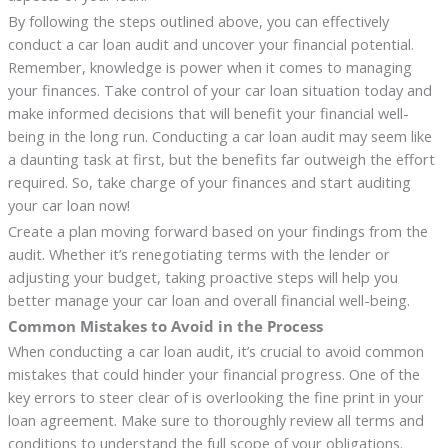
By following the steps outlined above, you can effectively
conduct a car loan audit and uncover your financial potential.
Remember, knowledge is power when it comes to managing
your finances. Take control of your car loan situation today and
make informed decisions that will benefit your financial well-
being in the long run. Conducting a car loan audit may seem like
a daunting task at first, but the benefits far outweigh the effort
required. So, take charge of your finances and start auditing
your car loan now!
Create a plan moving forward based on your findings from the
audit. Whether it’s renegotiating terms with the lender or
adjusting your budget, taking proactive steps will help you
better manage your car loan and overall financial well-being.
Common Mistakes to Avoid in the Process
When conducting a car loan audit, it’s crucial to avoid common
mistakes that could hinder your financial progress. One of the
key errors to steer clear of is overlooking the fine print in your
loan agreement. Make sure to thoroughly review all terms and
conditions to understand the full scope of your obligations.