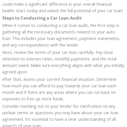
could make a significant difference in your overall financial
health. Start today and unlock the full potential of your car loan!
Steps to Conducting a Car Loan Audit
When it comes to conducting a car loan audit, the first step is
gathering all the necessary documents related to your auto
loan. This includes your loan agreement, payment statements,
and any correspondence with the lender.
Next, review the terms of your car loan carefully. Pay close
attention to interest rates, monthly payments, and the total
amount owed. Make sure everything aligns with what you initially
agreed upon.
After that, assess your current financial situation. Determine
how much you can afford to pay towards your car loan each
month and if there are any areas where you can cut back on
expenses to free up more funds.
Consider reaching out to your lender for clarification on any
unclear terms or questions you may have about your car loan
agreement. It’s essential to have a clear understanding of all
aspects of your loan.