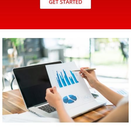
GET STARTED