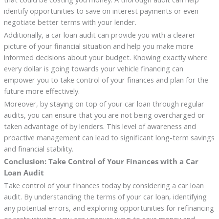
identify opportunities to save on interest payments or even
negotiate better terms with your lender.
Additionally, a car loan audit can provide you with a clearer
picture of your financial situation and help you make more
informed decisions about your budget. Knowing exactly where
every dollar is going towards your vehicle financing can
empower you to take control of your finances and plan for the
future more effectively.
Moreover, by staying on top of your car loan through regular
audits, you can ensure that you are not being overcharged or
taken advantage of by lenders. This level of awareness and
proactive management can lead to significant long-term savings
and financial stability.
Conclusion: Take Control of Your Finances with a Car
Loan Audit
Take control of your finances today by considering a car loan
audit. By understanding the terms of your car loan, identifying
any potential errors, and exploring opportunities for refinancing
or restructuring, you can uncover ways to save money and