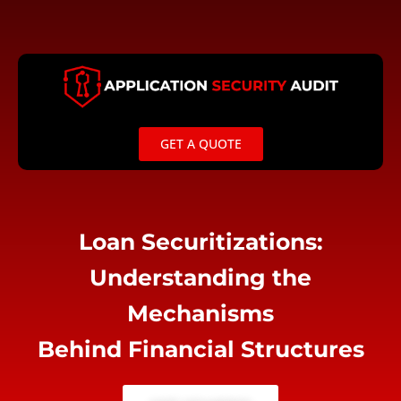
Skip
to
content
GET A QUOTE
Loan Securitizations:
Understanding the
Mechanisms
Behind Financial Structures