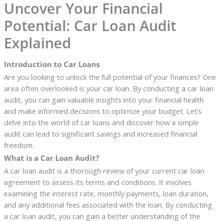
Uncover Your Financial
Potential: Car Loan Audit
Explained
Introduction to Car Loans
Are you looking to unlock the full potential of your finances? One
area often overlooked is your car loan. By conducting a car loan
audit, you can gain valuable insights into your financial health
and make informed decisions to optimize your budget. Let’s
delve into the world of car loans and discover how a simple
audit can lead to significant savings and increased financial
freedom.
What is a Car Loan Audit?
A car loan audit is a thorough review of your current car loan
agreement to assess its terms and conditions. It involves
examining the interest rate, monthly payments, loan duration,
and any additional fees associated with the loan. By conducting
a car loan audit, you can gain a better understanding of the