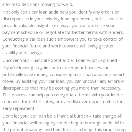
informed decisions moving forward.
Not only can a car loan audit help you identify any errors or
discrepancies in your existing loan agreement, but it can also
provide valuable insights into ways you can optimize your
payment schedule or negotiate for better terms with lenders.
Conducting a car loan audit empowers you to take control of
your financial future and work towards achieving greater
stability and savings.
Uncover Your Financial Potential: Car Loan Audit Explained
If you’re looking to gain control over your finances and
potentially save money, considering a car loan audit is a smart
move. By auditing your car loan, you can uncover any errors or
discrepancies that may be costing you more than necessary.
This process can help you renegotiate terms with your lender,
refinance for better rates, or even discover opportunities for
early repayment.
Don’t let your car loan be a financial burden – take charge of
your financial well-being by conducting a thorough audit. With
the potential savings and benefits it can bring, this simple step