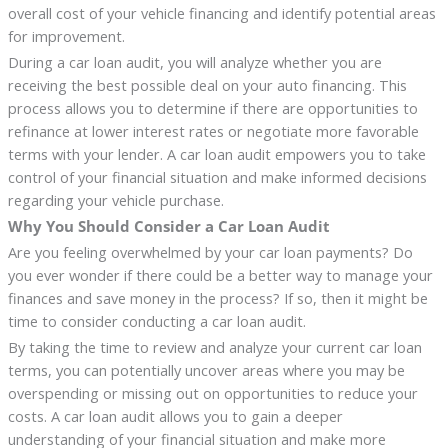
overall cost of your vehicle financing and identify potential areas
for improvement.
During a car loan audit, you will analyze whether you are
receiving the best possible deal on your auto financing. This
process allows you to determine if there are opportunities to
refinance at lower interest rates or negotiate more favorable
terms with your lender. A car loan audit empowers you to take
control of your financial situation and make informed decisions
regarding your vehicle purchase.
Why You Should Consider a Car Loan Audit
Are you feeling overwhelmed by your car loan payments? Do
you ever wonder if there could be a better way to manage your
finances and save money in the process? If so, then it might be
time to consider conducting a car loan audit.
By taking the time to review and analyze your current car loan
terms, you can potentially uncover areas where you may be
overspending or missing out on opportunities to reduce your
costs. A car loan audit allows you to gain a deeper
understanding of your financial situation and make more