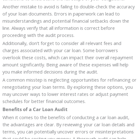
Another mistake to avoid is failing to double-check the accuracy
of your loan documents. Errors in paperwork can lead to
misunderstandings and potential financial setbacks down the
line. Always verify that all information is correct before
proceeding with the audit process.
Additionally, don’t forget to consider all relevant fees and
charges associated with your car loan. Some borrowers
overlook these costs, which can impact their overall repayment
amount significantly. Being aware of these expenses will help
you make informed decisions during the audit.
A common misstep is neglecting opportunities for refinancing or
renegotiating your loan terms. By exploring these options, you
may uncover ways to lower interest rates or adjust payment
schedules for better financial outcomes.
Benefits of a Car Loan Audit
When it comes to the benefits of conducting a car loan audit,
the advantages are clear. By reviewing your car loan details and
terms, you can potentially uncover errors or misinterpretations
that could be costing you money. A thorough audit can help