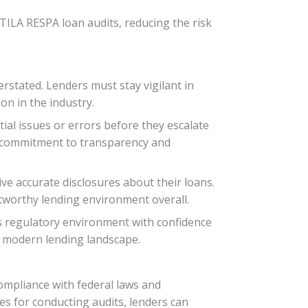
 TILA RESPA loan audits, reducing the risk
rstated. Lenders must stay vigilant in
on in the industry.
tial issues or errors before they escalate
ir commitment to transparency and
ve accurate disclosures about their loans.
tworthy lending environment overall.
y’s regulatory environment with confidence
the modern lending landscape.
ompliance with federal laws and
es for conducting audits, lenders can