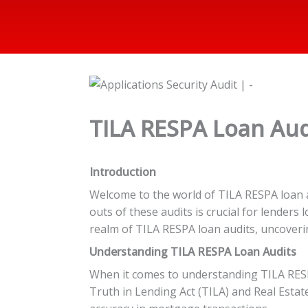
TILA RESPA Loan Audi
Introduction
Welcome to the world of TILA RESPA loan a
outs of these audits is crucial for lenders
realm of TILA RESPA loan audits, uncoveri
Understanding TILA RESPA Loan Audits
When it comes to understanding TILA RESPA 
Truth in Lending Act (TILA) and Real Esta