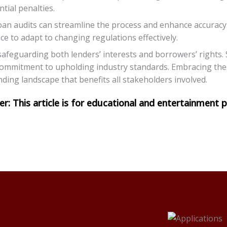
tial penalties.
loan audits can streamline the process and enhance accuracy. 
e to adapt to changing regulations effectively.
 safeguarding both lenders’ interests and borrowers’ rights. 
commitment to upholding industry standards. Embracing thes
ding landscape that benefits all stakeholders involved.