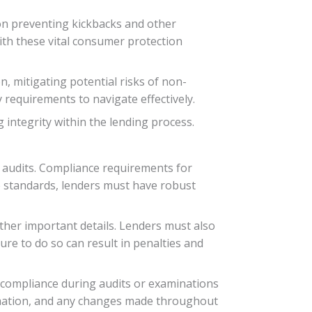
 on preventing kickbacks and other
ith these vital consumer protection
n, mitigating potential risks of non-
requirements to navigate effectively.
 integrity within the lending process.
 audits. Compliance requirements for
se standards, lenders must have robust
ther important details. Lenders must also
lure to do so can result in penalties and
 compliance during audits or examinations
ormation, and any changes made throughout