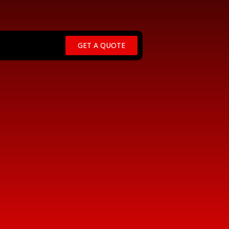
GET A QUOTE