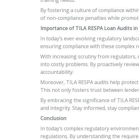
By fostering a culture of compliance withi
of non-compliance penalties while promot
Importance of TILA RESPA Loan Audits in
In today’s ever-evolving regulatory landsc
ensuring compliance with these complex re
With increasing scrutiny from regulators, c
into costly problems. By proactively revi
accountability.
Moreover, TILA RESPA audits help protect b
This not only fosters trust between lend
By embracing the significance of TILA RESP
and integrity. Stay informed, stay compliant
Conclusion
In today’s complex regulatory environment
regulations. By understanding the require