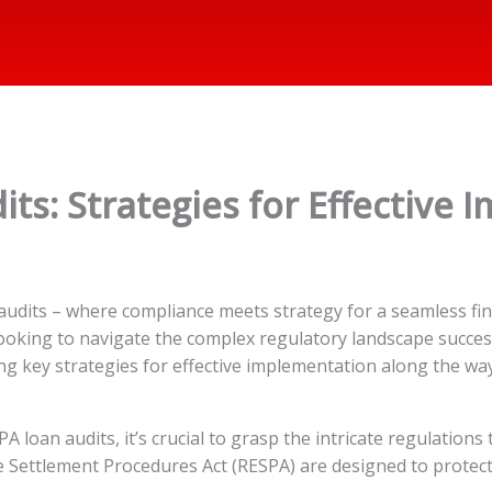
ts: Strategies for Effective
udits – where compliance meets strategy for a seamless fin
 looking to navigate the complex regulatory landscape success
ng key strategies for effective implementation along the way
loan audits, it’s crucial to grasp the intricate regulations
te Settlement Procedures Act (RESPA) are designed to prot