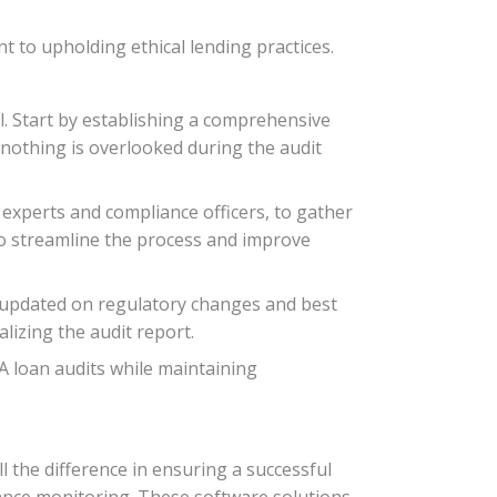
t to upholding ethical lending practices.
al. Start by establishing a comprehensive
 nothing is overlooked during the audit
 experts and compliance officers, to gather
 to streamline the process and improve
 updated on regulatory changes and best
lizing the audit report.
A loan audits while maintaining
 the difference in ensuring a successful
liance monitoring. These software solutions