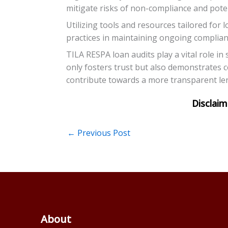
mitigate risks of non-compliance and poten
Utilizing tools and resources tailored for 
practices in maintaining ongoing complianc
TILA RESPA loan audits play a vital role in
only fosters trust but also demonstrates 
contribute towards a more transparent len
←
Previous Post
About