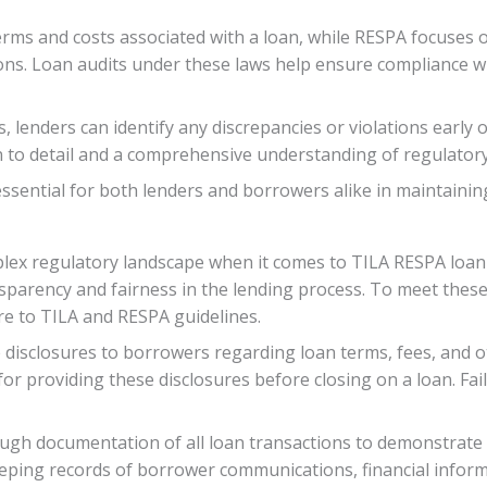
erms and costs associated with a loan, while RESPA focuses
tions. Loan audits under these laws help ensure compliance w
lenders can identify any discrepancies or violations early o
n to detail and a comprehensive understanding of regulatory 
sential for both lenders and borrowers alike in maintaining
plex regulatory landscape when it comes to TILA RESPA loan
ansparency and fairness in the lending process. To meet the
re to TILA and RESPA guidelines.
 disclosures to borrowers regarding loan terms, fees, and o
for providing these disclosures before closing on a loan. Fai
ugh documentation of all loan transactions to demonstrate
 keeping records of borrower communications, financial inf