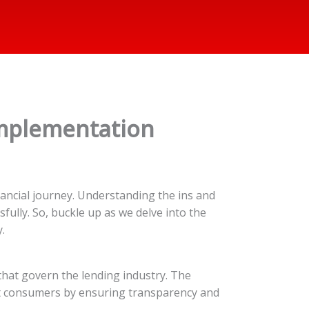
 Implementation
ancial journey. Understanding the ins and
fully. So, buckle up as we delve into the
.
 that govern the lending industry. The
ect consumers by ensuring transparency and