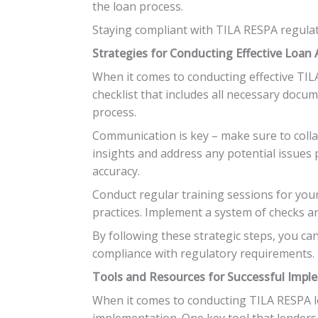
the loan process.
Staying compliant with TILA RESPA regulati
Strategies for Conducting Effective Loan 
When it comes to conducting effective TILA 
checklist that includes all necessary docu
process.
Communication is key – make sure to collab
insights and address any potential issues 
accuracy.
Conduct regular training sessions for yo
practices. Implement a system of checks and
By following these strategic steps, you ca
compliance with regulatory requirements.
Tools and Resources for Successful Impl
When it comes to conducting TILA RESPA loa
implementation. One key tool that lenders 