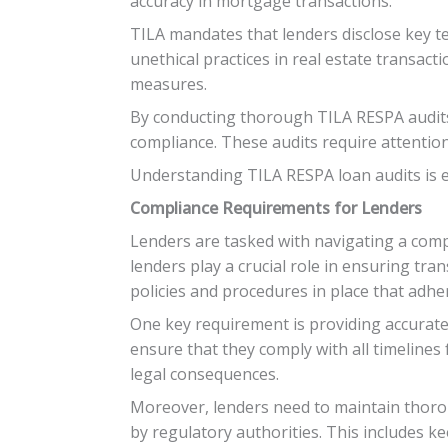
accuracy in mortgage transactions.
TILA mandates that lenders disclose key t
unethical practices in real estate transac
measures.
By conducting thorough TILA RESPA audits, 
compliance. These audits require attentio
Understanding TILA RESPA loan audits is es
Compliance Requirements for Lenders
Lenders are tasked with navigating a com
lenders play a crucial role in ensuring tr
policies and procedures in place that adhe
One key requirement is providing accurate
ensure that they comply with all timelines 
legal consequences.
Moreover, lenders need to maintain thoro
by regulatory authorities. This includes