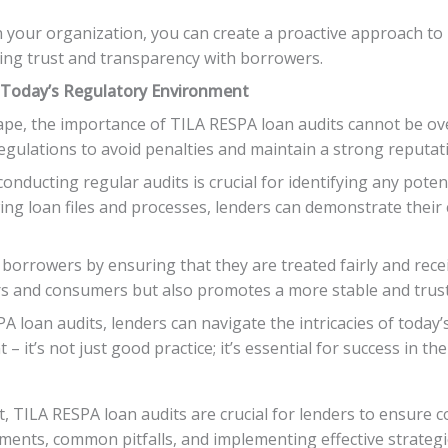
n your organization, you can create a proactive approach to
ing trust and transparency with borrowers.
 Today’s Regulatory Environment
ape, the importance of TILA RESPA loan audits cannot be ove
gulations to avoid penalties and maintain a strong reputati
onducting regular audits is crucial for identifying any poten
ewing loan files and processes, lenders can demonstrate the
orrowers by ensuring that they are treated fairly and recei
ers and consumers but also promotes a more stable and trus
A loan audits, lenders can navigate the intricacies of toda
 – it’s not just good practice; it’s essential for success in 
, TILA RESPA loan audits are crucial for lenders to ensure c
ments, common pitfalls, and implementing effective strategi