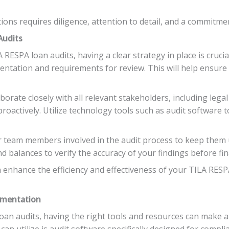
ons requires diligence, attention to detail, and a commitmen
Audits
RESPA loan audits, having a clear strategy in place is cruci
mentation and requirements for review. This will help ensure
orate closely with all relevant stakeholders, including legal
proactively. Utilize technology tools such as audit software
ur team members involved in the audit process to keep them
 balances to verify the accuracy of your findings before fina
n enhance the efficiency and effectiveness of your TILA RESP
ementation
n audits, having the right tools and resources can make all
can utilize is audit software specifically designed for comp