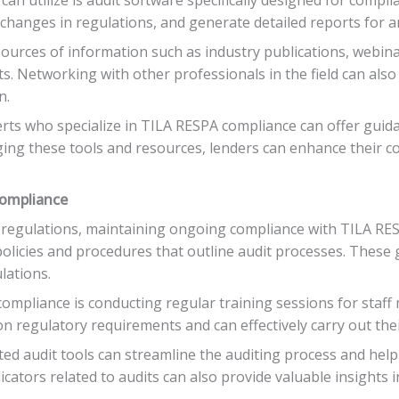
 changes in regulations, and generate detailed reports for an
 sources of information such as industry publications, webin
. Networking with other professionals in the field can also
n.
erts who specialize in TILA RESPA compliance can offer gui
ging these tools and resources, lenders can enhance their co
Compliance
l regulations, maintaining ongoing compliance with TILA RESP
l policies and procedures that outline audit processes. These
lations.
ompliance is conducting regular training sessions for staff 
n regulatory requirements and can effectively carry out their
ed audit tools can streamline the auditing process and help i
cators related to audits can also provide valuable insights 