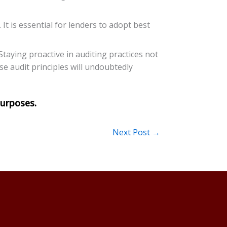
It is essential for lenders to adopt best
Staying proactive in auditing practices not
e audit principles will undoubtedly
Next Post
→