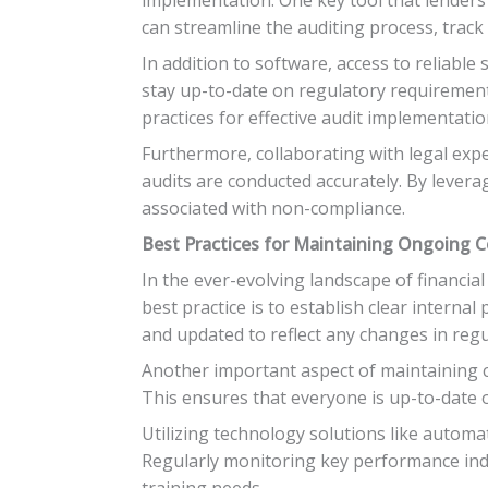
can streamline the auditing process, track
In addition to software, access to reliable
stay up-to-date on regulatory requirements
practices for effective audit implementatio
Furthermore, collaborating with legal exp
audits are conducted accurately. By levera
associated with non-compliance.
Best Practices for Maintaining Ongoing 
In the ever-evolving landscape of financia
best practice is to establish clear interna
and updated to reflect any changes in regu
Another important aspect of maintaining c
This ensures that everyone is up-to-date o
Utilizing technology solutions like automat
Regularly monitoring key performance indi
training needs.