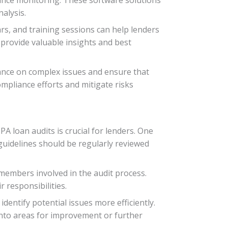
alysis.
ars, and training sessions can help lenders
 provide valuable insights and best
dance on complex issues and ensure that
mpliance efforts and mitigate risks
A loan audits is crucial for lenders. One
 guidelines should be regularly reviewed
members involved in the audit process.
 responsibilities.
dentify potential issues more efficiently.
into areas for improvement or further