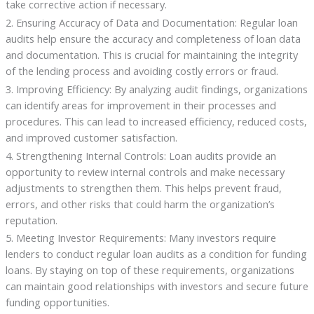
take corrective action if necessary.
2. Ensuring Accuracy of Data and Documentation: Regular loan
audits help ensure the accuracy and completeness of loan data
and documentation. This is crucial for maintaining the integrity
of the lending process and avoiding costly errors or fraud.
3. Improving Efficiency: By analyzing audit findings, organizations
can identify areas for improvement in their processes and
procedures. This can lead to increased efficiency, reduced costs,
and improved customer satisfaction.
4. Strengthening Internal Controls: Loan audits provide an
opportunity to review internal controls and make necessary
adjustments to strengthen them. This helps prevent fraud,
errors, and other risks that could harm the organization’s
reputation.
5. Meeting Investor Requirements: Many investors require
lenders to conduct regular loan audits as a condition for funding
loans. By staying on top of these requirements, organizations
can maintain good relationships with investors and secure future
funding opportunities.