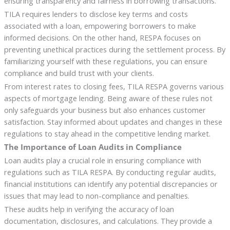
ensuring transparency and fairness in borrowing transactions.
TILA requires lenders to disclose key terms and costs
associated with a loan, empowering borrowers to make
informed decisions. On the other hand, RESPA focuses on
preventing unethical practices during the settlement process. By
familiarizing yourself with these regulations, you can ensure
compliance and build trust with your clients.
From interest rates to closing fees, TILA RESPA governs various
aspects of mortgage lending. Being aware of these rules not
only safeguards your business but also enhances customer
satisfaction. Stay informed about updates and changes in these
regulations to stay ahead in the competitive lending market.
The Importance of Loan Audits in Compliance
Loan audits play a crucial role in ensuring compliance with
regulations such as TILA RESPA. By conducting regular audits,
financial institutions can identify any potential discrepancies or
issues that may lead to non-compliance and penalties.
These audits help in verifying the accuracy of loan
documentation, disclosures, and calculations. They provide a