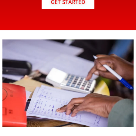
GET STARTED