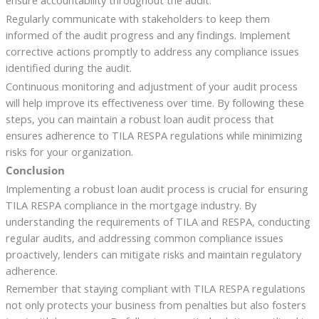
Regularly communicate with stakeholders to keep them
informed of the audit progress and any findings. Implement
corrective actions promptly to address any compliance issues
identified during the audit.
Continuous monitoring and adjustment of your audit process
will help improve its effectiveness over time. By following these
steps, you can maintain a robust loan audit process that
ensures adherence to TILA RESPA regulations while minimizing
risks for your organization.
Conclusion
Implementing a robust loan audit process is crucial for ensuring
TILA RESPA compliance in the mortgage industry. By
understanding the requirements of TILA and RESPA, conducting
regular audits, and addressing common compliance issues
proactively, lenders can mitigate risks and maintain regulatory
adherence.
Remember that staying compliant with TILA RESPA regulations
not only protects your business from penalties but also fosters