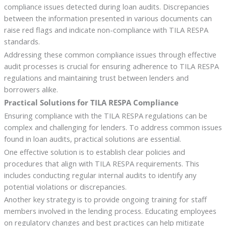
compliance issues detected during loan audits. Discrepancies
between the information presented in various documents can
raise red flags and indicate non-compliance with TILA RESPA
standards.
Addressing these common compliance issues through effective
audit processes is crucial for ensuring adherence to TILA RESPA
regulations and maintaining trust between lenders and
borrowers alike.
Practical Solutions for TILA RESPA Compliance
Ensuring compliance with the TILA RESPA regulations can be
complex and challenging for lenders. To address common issues
found in loan audits, practical solutions are essential.
One effective solution is to establish clear policies and
procedures that align with TILA RESPA requirements. This
includes conducting regular internal audits to identify any
potential violations or discrepancies.
Another key strategy is to provide ongoing training for staff
members involved in the lending process. Educating employees
on regulatory changes and best practices can help mitigate