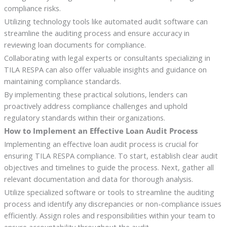
compliance risks.
Utilizing technology tools like automated audit software can
streamline the auditing process and ensure accuracy in
reviewing loan documents for compliance.
Collaborating with legal experts or consultants specializing in
TILA RESPA can also offer valuable insights and guidance on
maintaining compliance standards.
By implementing these practical solutions, lenders can
proactively address compliance challenges and uphold
regulatory standards within their organizations.
How to Implement an Effective Loan Audit Process
Implementing an effective loan audit process is crucial for
ensuring TILA RESPA compliance. To start, establish clear audit
objectives and timelines to guide the process. Next, gather all
relevant documentation and data for thorough analysis.
Utilize specialized software or tools to streamline the auditing
process and identify any discrepancies or non-compliance issues
efficiently. Assign roles and responsibilities within your team to
ensure accountability throughout the audit.