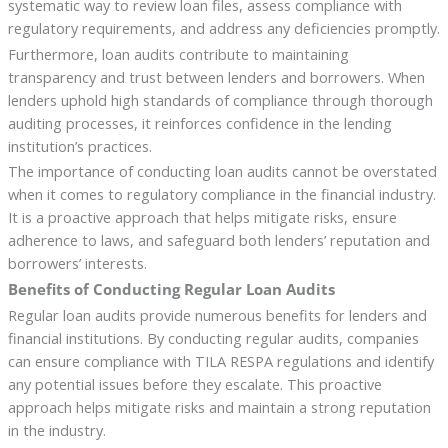
systematic way to review loan files, assess compliance with
regulatory requirements, and address any deficiencies promptly.
Furthermore, loan audits contribute to maintaining
transparency and trust between lenders and borrowers. When
lenders uphold high standards of compliance through thorough
auditing processes, it reinforces confidence in the lending
institution’s practices.
The importance of conducting loan audits cannot be overstated
when it comes to regulatory compliance in the financial industry.
It is a proactive approach that helps mitigate risks, ensure
adherence to laws, and safeguard both lenders’ reputation and
borrowers’ interests.
Benefits of Conducting Regular Loan Audits
Regular loan audits provide numerous benefits for lenders and
financial institutions. By conducting regular audits, companies
can ensure compliance with TILA RESPA regulations and identify
any potential issues before they escalate. This proactive
approach helps mitigate risks and maintain a strong reputation
in the industry.