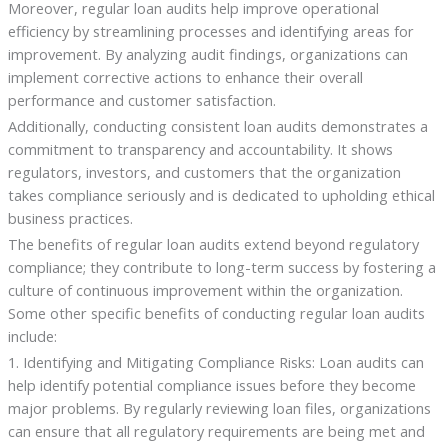
Moreover, regular loan audits help improve operational
efficiency by streamlining processes and identifying areas for
improvement. By analyzing audit findings, organizations can
implement corrective actions to enhance their overall
performance and customer satisfaction.
Additionally, conducting consistent loan audits demonstrates a
commitment to transparency and accountability. It shows
regulators, investors, and customers that the organization
takes compliance seriously and is dedicated to upholding ethical
business practices.
The benefits of regular loan audits extend beyond regulatory
compliance; they contribute to long-term success by fostering a
culture of continuous improvement within the organization.
Some other specific benefits of conducting regular loan audits
include:
1. Identifying and Mitigating Compliance Risks: Loan audits can
help identify potential compliance issues before they become
major problems. By regularly reviewing loan files, organizations
can ensure that all regulatory requirements are being met and