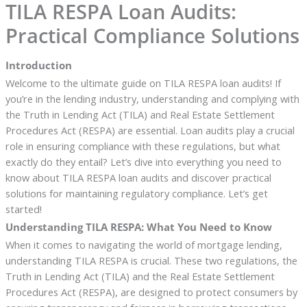
TILA RESPA Loan Audits:
Practical Compliance Solutions
Introduction
Welcome to the ultimate guide on TILA RESPA loan audits! If
you’re in the lending industry, understanding and complying with
the Truth in Lending Act (TILA) and Real Estate Settlement
Procedures Act (RESPA) are essential. Loan audits play a crucial
role in ensuring compliance with these regulations, but what
exactly do they entail? Let’s dive into everything you need to
know about TILA RESPA loan audits and discover practical
solutions for maintaining regulatory compliance. Let’s get
started!
Understanding TILA RESPA: What You Need to Know
When it comes to navigating the world of mortgage lending,
understanding TILA RESPA is crucial. These two regulations, the
Truth in Lending Act (TILA) and the Real Estate Settlement
Procedures Act (RESPA), are designed to protect consumers by