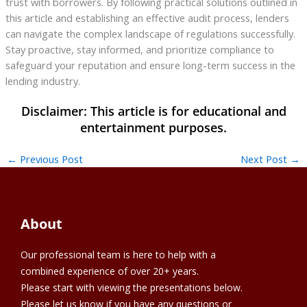
trust with borrowers. By following practical solutions outlined in
this article and establishing an effective audit process, lenders
can navigate the complex landscape of regulations successfully.
Stay proactive, stay informed, and prioritize compliance to
safeguard your reputation and ensure long-term success in the
lending industry.
←
Previous Post
Next Post
→
About
Our professional team is here to help with a
combined experience of over 20+ years.
Please start with viewing the presentations below.
Please let us know if you have any questions or