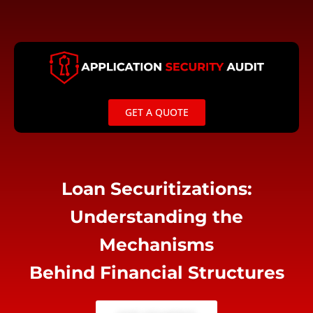
Skip
to
content
GET A QUOTE
Loan Securitizations:
Understanding the
Mechanisms
Behind Financial Structures