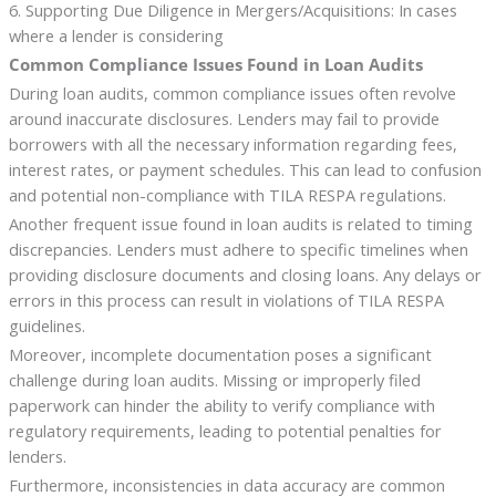
6. Supporting Due Diligence in Mergers/Acquisitions: In cases
where a lender is considering
Common Compliance Issues Found in Loan Audits
During loan audits, common compliance issues often revolve
around inaccurate disclosures. Lenders may fail to provide
borrowers with all the necessary information regarding fees,
interest rates, or payment schedules. This can lead to confusion
and potential non-compliance with TILA RESPA regulations.
Another frequent issue found in loan audits is related to timing
discrepancies. Lenders must adhere to specific timelines when
providing disclosure documents and closing loans. Any delays or
errors in this process can result in violations of TILA RESPA
guidelines.
Moreover, incomplete documentation poses a significant
challenge during loan audits. Missing or improperly filed
paperwork can hinder the ability to verify compliance with
regulatory requirements, leading to potential penalties for
lenders.
Furthermore, inconsistencies in data accuracy are common