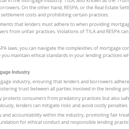
al in the mortgage industry. TILA, also known as the Truth 
borrowers. On the other hand, RESPA, or the Real Estate Set
settlement costs and prohibiting certain practices.
ements that lenders must adhere to when providing mortga
ers from unfair practices. Violations of TILA and RESPA can r
SPA laws, you can navigate the complexities of mortgage com
 you maintain ethical standards in your lending practices wh
tgage Industry
gage industry, ensuring that lenders and borrowers adhere 
 fostering trust between all parties involved in the lending pr
 protects consumers from predatory practices but also safeg
lously, lenders can mitigate risks and avoid costly penalties 
 and accountability within the industry, promoting fair trea
oundation for ethical conduct and responsible lending practic