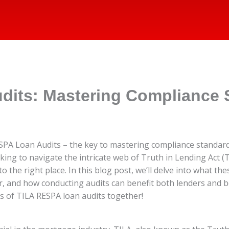
dits: Mastering Compliance 
PA Loan Audits – the key to mastering compliance standards
g to navigate the intricate web of Truth in Lending Act (T
 the right place. In this blog post, we’ll delve into what th
or, and how conducting audits can benefit both lenders and
s of TILA RESPA loan audits together!