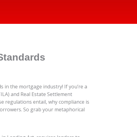
Standards
 in the mortgage industry! If you’re a
ILA) and Real Estate Settlement
ese regulations entail, why compliance is
 borrowers. So grab your metaphorical