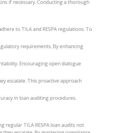
ons if necessary. Conducting a thorough
 adhere to TILA and RESPA regulations. To
regulatory requirements. By enhancing
tability. Encouraging open dialogue
hey escalate. This proactive approach
uracy in loan auditing procedures.
ing regular TILA RESPA loan audits not
re they escalate. By mastering compliance