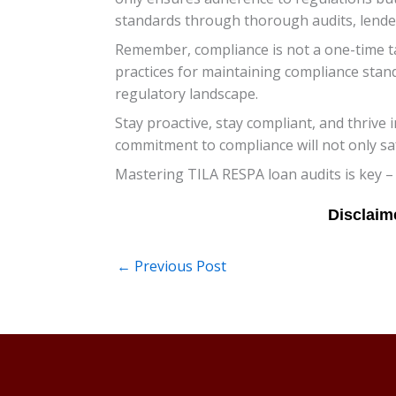
standards through thorough audits, lender
Remember, compliance is not a one-time ta
practices for maintaining compliance stan
regulatory landscape.
Stay proactive, stay compliant, and thrive
commitment to compliance will not only sa
Mastering TILA RESPA loan audits is key –
←
Previous Post