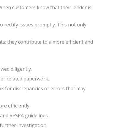
When customers know that their lender is
o rectify issues promptly. This not only
; they contribute to a more efficient and
wed diligently.
her related paperwork.
k for discrepancies or errors that may
re efficiently.
 and RESPA guidelines.
urther investigation.