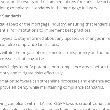
your audit results and recommendations for corrective acti
aining compliance standards in the mortgage industry.
e Standards
cial aspect of the mortgage industry, ensuring that lenders
ential for institutions to implement best practices.
mployees to stay informed about any updates or changes in 
e complex compliance landscapes.
s within the organization promotes transparency and accoun
ce issues that may arise.
rvals helps identify potential non-compliance areas before t
ptly and mitigate risks effectively.
tomation software can streamline processes and enhance acc
improve efficiency while maintaining compliance standards.
ying compliant with TILA and RESPA laws is crucial. Conduct
also helps in identifying and rectifying any violations befo