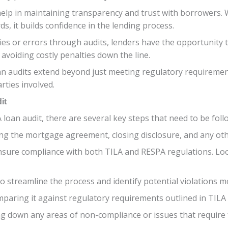
elp in maintaining transparency and trust with borrowers. 
s, it builds confidence in the lending process.
ies or errors through audits, lenders have the opportunity t
avoiding costly penalties down the line.
n audits extend beyond just meeting regulatory requirements
rties involved.
it
oan audit, there are several key steps that need to be follo
ing the mortgage agreement, closing disclosure, and any ot
nsure compliance with both TILA and RESPA regulations. Loo
to streamline the process and identify potential violations mo
paring it against regulatory requirements outlined in TILA
g down any areas of non-compliance or issues that require f