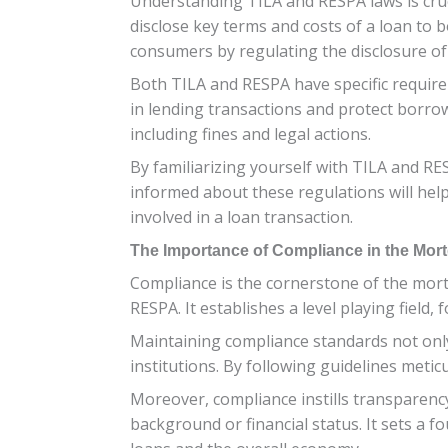
Understanding TILA and RESPA laws is cruci
disclose key terms and costs of a loan to 
consumers by regulating the disclosure of 
Both TILA and RESPA have specific requir
in lending transactions and protect borrow
including fines and legal actions.
By familiarizing yourself with TILA and RE
informed about these regulations will help
involved in a loan transaction.
The Importance of Compliance in the Mor
Compliance is the cornerstone of the mort
RESPA. It establishes a level playing field,
Maintaining compliance standards not only
institutions. By following guidelines meticu
Moreover, compliance instills transparency
background or financial status. It sets a f