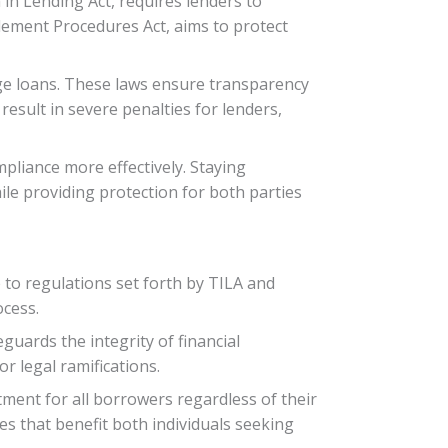
in Lending Act, requires lenders to
tlement Procedures Act, aims to protect
ge loans. These laws ensure transparency
esult in severe penalties for lenders,
pliance more effectively. Staying
ile providing protection for both parties
to regulations set forth by TILA and
ocess.
uards the integrity of financial
or legal ramifications.
tment for all borrowers regardless of their
es that benefit both individuals seeking