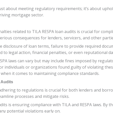
 just about meeting regulatory requirements; it’s about uphol
hriving mortgage sector.
ies related to TILA RESPA loan audits is crucial for compli
serious consequences for lenders, servicers, and other partie
 disclosure of loan terms, failure to provide required doc
 to legal action, financial penalties, or even reputational d
SPA laws can vary but may include fines imposed by regulat
 individuals or organizations found guilty of violating these 
t when it comes to maintaining compliance standards.
 Audits
dhering to regulations is crucial for both lenders and bor
reamline processes and mitigate risks.
dits is ensuring compliance with TILA and RESPA laws. By t
any potential violations early on.