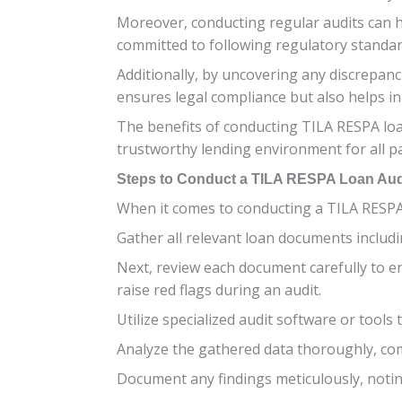
Moreover, conducting regular audits can h
committed to following regulatory standard
Additionally, by uncovering any discrepanc
ensures legal compliance but also helps in 
The benefits of conducting TILA RESPA loa
trustworthy lending environment for all pa
Steps to Conduct a TILA RESPA Loan Aud
When it comes to conducting a TILA RESPA l
Gather all relevant loan documents includ
Next, review each document carefully to e
raise red flags during an audit.
Utilize specialized audit software or tools 
Analyze the gathered data thoroughly, com
Document any findings meticulously, notin