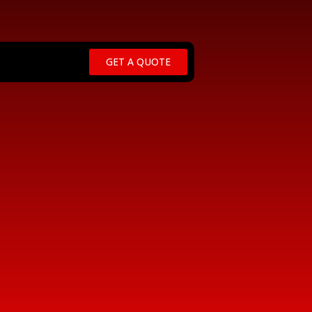
GET A QUOTE