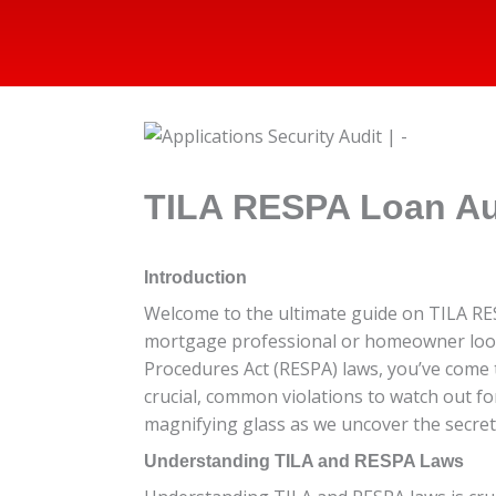
TILA RESPA Loan Au
Introduction
Welcome to the ultimate guide on TILA RES
mortgage professional or homeowner lookin
Procedures Act (RESPA) laws, you’ve come to
crucial, common violations to watch out f
magnifying glass as we uncover the secret
Understanding TILA and RESPA Laws