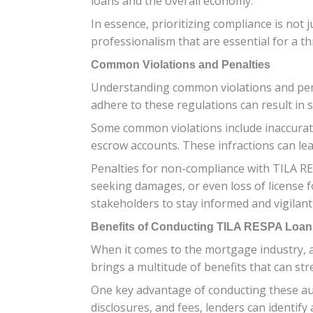
loans and the overall economy.
In essence, prioritizing compliance is not
professionalism that are essential for a t
Common Violations and Penalties
Understanding common violations and penalt
adhere to these regulations can result in 
Some common violations include inaccurate
escrow accounts. These infractions can lead
Penalties for non-compliance with TILA RE
seeking damages, or even loss of license for
stakeholders to stay informed and vigilan
Benefits of Conducting TILA RESPA Loan
When it comes to the mortgage industry, a
brings a multitude of benefits that can st
One key advantage of conducting these au
disclosures, and fees, lenders can identify 