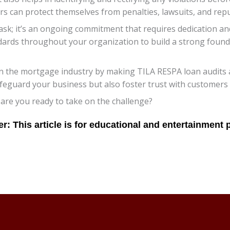
s can protect themselves from penalties, lawsuits, and rep
sk; it’s an ongoing commitment that requires dedication and
dards throughout your organization to build a strong founda
 in the mortgage industry by making TILA RESPA loan audits 
feguard your business but also foster trust with customers
 are you ready to take on the challenge?