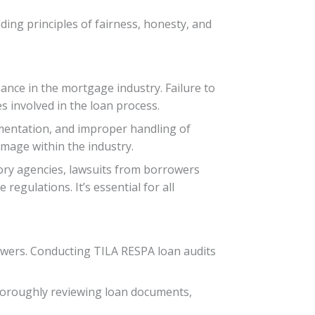
ding principles of fairness, honesty, and
ance in the mortgage industry. Failure to
s involved in the loan process.
umentation, and improper handling of
amage within the industry.
ory agencies, lawsuits from borrowers
regulations. It’s essential for all
rowers. Conducting TILA RESPA loan audits
horoughly reviewing loan documents,