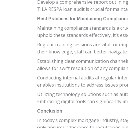
Develop a comprehensive report outlining 
TILA RESPA loan audit is crucial for maint
Best Practices for Maintaining Complianc
Maintaining compliance standards is a cru
uphold these standards effectively, it’s ess
Regular training sessions are vital for e
their knowledge, staff can better navigat
Establishing clear communication channel
allows for swift resolution of any complian
Conducting internal audits at regular inte
enables institutions to address issues prom
Utilizing technology solutions such as au
Embracing digital tools can significantly 
Conclusion
In today’s complex mortgage industry, sta
only ensures adherence to regulations but 