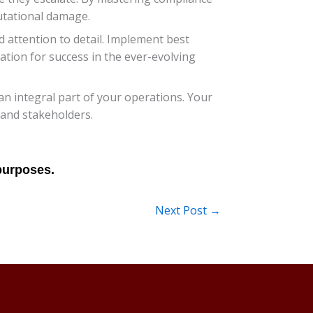
utational damage.
 attention to detail. Implement best
tion for success in the ever-evolving
an integral part of your operations. Your
 and stakeholders.
Next Post
→