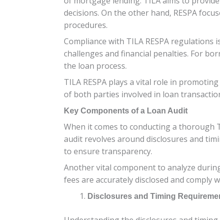
of mortgage lending. TILA aims to provid
decisions. On the other hand, RESPA focus
procedures.
Compliance with TILA RESPA regulations is 
challenges and financial penalties. For bor
the loan process.
TILA RESPA plays a vital role in promoting
of both parties involved in loan transactio
Key Components of a Loan Audit
When it comes to conducting a thorough TI
audit revolves around disclosures and tim
to ensure transparency.
Another vital component to analyze during a
fees are accurately disclosed and comply 
Disclosures and Timing Requireme
Understanding the disclosures and timing 