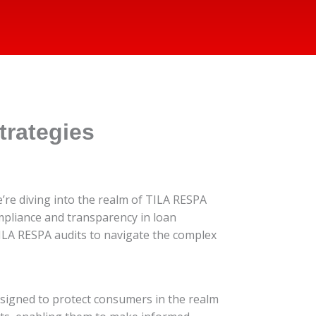
rategies
e’re diving into the realm of TILA RESPA
mpliance and transparency in loan
TILA RESPA audits to navigate the complex
esigned to protect consumers in the realm