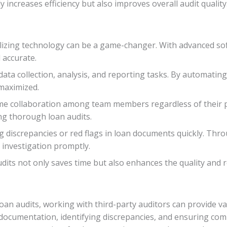
 increases efficiency but also improves overall audit quality
ilizing technology can be a game-changer. With advanced sof
 accurate.
ata collection, analysis, and reporting tasks. By automating 
 maximized.
ime collaboration among team members regardless of their ph
g thorough loan audits.
ing discrepancies or red flags in loan documents quickly. Thr
r investigation promptly.
ts not only saves time but also enhances the quality and reli
an audits, working with third-party auditors can provide val
n documentation, identifying discrepancies, and ensuring co