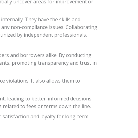
ntially uncover areas for improvement or
internally. They have the skills and
 any non-compliance issues. Collaborating
utinized by independent professionals.
ders and borrowers alike. By conducting
uments, promoting transparency and trust in
e violations. It also allows them to
nt, leading to better-informed decisions
related to fees or terms down the line.
 satisfaction and loyalty for long-term