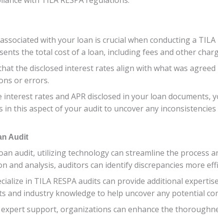
ssociated with your loan is crucial when conducting a TILA 
nts the total cost of a loan, including fees and other charg
fy that the disclosed interest rates align with what was agre
ons or errors.
 interest rates and APR disclosed in your loan documents, 
s in this aspect of your audit to uncover any inconsistencies
an Audit
oan audit, utilizing technology can streamline the process 
n and analysis, auditors can identify discrepancies more effi
ialize in TILA RESPA audits can provide additional expertis
ts and industry knowledge to help uncover any potential com
 expert support, organizations can enhance the thoroughnes