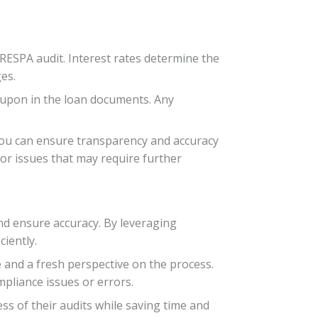
RESPA audit. Interest rates determine the
es.
ed upon in the loan documents. Any
you can ensure transparency and accuracy
 or issues that may require further
and ensure accuracy. By leveraging
ciently.
e and a fresh perspective on the process.
pliance issues or errors.
s of their audits while saving time and