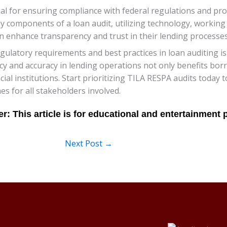
ial for ensuring compliance with federal regulations and p
y components of a loan audit, utilizing technology, working 
n enhance transparency and trust in their lending processes
latory requirements and best practices in loan auditing is 
cy and accuracy in lending operations not only benefits borr
cial institutions. Start prioritizing TILA RESPA audits today
es for all stakeholders involved.
Next Post
→