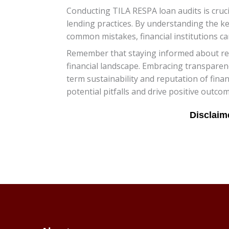
Conducting TILA RESPA loan audits is cruc
lending practices. By understanding the ke
common mistakes, financial institutions ca
Remember that staying informed about regu
financial landscape. Embracing transparen
term sustainability and reputation of finan
potential pitfalls and drive positive outcom