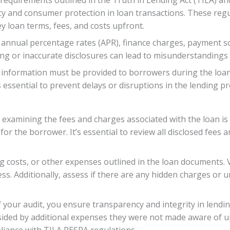
ncy and consumer protection in loan transactions. These reg
y loan terms, fees, and costs upfront.
e annual percentage rates (APR), finance charges, payment sc
g or inaccurate disclosures can lead to misunderstandings a
 information must be provided to borrowers during the loan 
 essential to prevent delays or disruptions in the lending pr
xamining the fees and charges associated with the loan is cr
n for the borrower. It’s essential to review all disclosed fe
ng costs, or other expenses outlined in the loan documents. 
s. Additionally, assess if there are any hidden charges or 
f your audit, you ensure transparency and integrity in lend
ided by additional expenses they were not made aware of up
liance with TILA RESPA regulations.