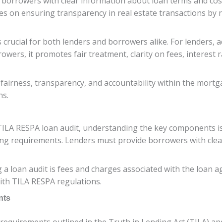
e borrowers with clear information about loan terms and co
es on ensuring transparency in real estate transactions by 
crucial for both lenders and borrowers alike. For lenders, a
rowers, it promotes fair treatment, clarity on fees, interes
 fairness, transparency, and accountability within the mort
ns.
LA RESPA loan audit, understanding the key components is e
ing requirements. Lenders must provide borrowers with clea
 loan audit is fees and charges associated with the loan agre
with TILA RESPA regulations.
nts
requirements outlined in the Truth in Lending Act (TILA) an