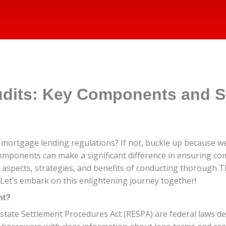
dits: Key Components and St
of mortgage lending regulations? If not, buckle up because w
 components can make a significant difference in ensuring co
y aspects, strategies, and benefits of conducting thorough 
 Let’s embark on this enlightening journey together!
nt?
Estate Settlement Procedures Act (RESPA) are federal laws d