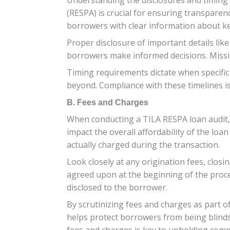
(RESPA) is crucial for ensuring transpare
borrowers with clear information about ke
Proper disclosure of important details lik
borrowers make informed decisions. Missin
Timing requirements dictate when specific
beyond. Compliance with these timelines is
B. Fees and Charges
When conducting a TILA RESPA loan audit, e
impact the overall affordability of the loa
actually charged during the transaction.
Look closely at any origination fees, closi
agreed upon at the beginning of the proces
disclosed to the borrower.
By scrutinizing fees and charges as part o
helps protect borrowers from being blinds
fees and charges is key to upholding comp