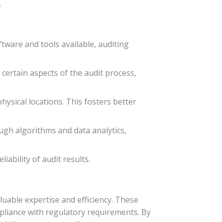
.
tware and tools available, auditing
certain aspects of the audit process,
ysical locations. This fosters better
ough algorithms and data analytics,
ability of audit results.
uable expertise and efficiency. These
mpliance with regulatory requirements. By