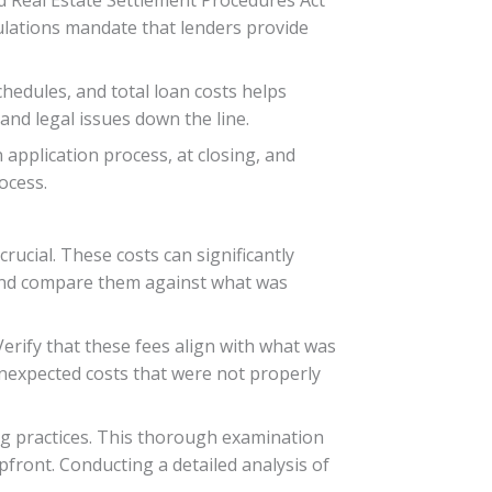
ulations mandate that lenders provide
hedules, and total loan costs helps
nd legal issues down the line.
application process, at closing, and
ocess.
ucial. These costs can significantly
es and compare them against what was
Verify that these fees align with what was
unexpected costs that were not properly
ing practices. This thorough examination
front. Conducting a detailed analysis of