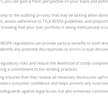
ors, you can gain a fresh perspective on your loans and pote
tivity to the auditing process that may be lacking when done 
s, assess adherence to TILA RESPA guidelines, and pinpoint
 knowing that your loan portfolio is being meticulously scr
RESPA regulations can provide various benefits to both len
n identify any potential discrepancies or errors in loan doc
regulatory risks and reduce the likelihood of costly complianc
ng a commitment to fair lending practices.
ng ensures that they receive all necessary disclosures upfro
fosters consumer confidence and helps prevent any surprises 
 safeguards against legal issues but also enhances customer