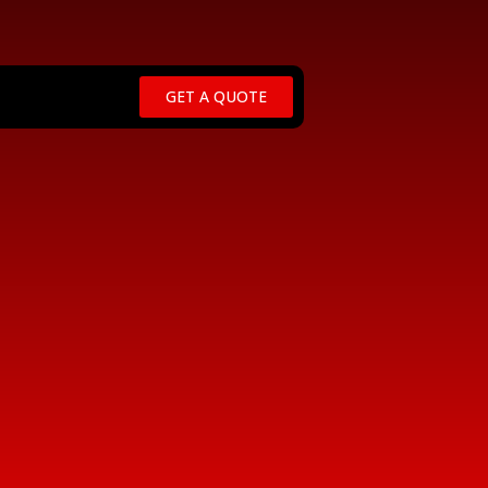
GET A QUOTE