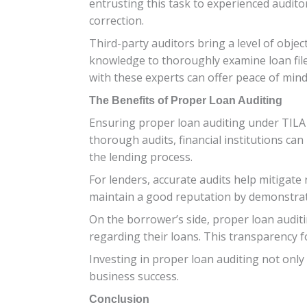
entrusting this task to experienced audit
correction.
Third-party auditors bring a level of objec
knowledge to thoroughly examine loan file
with these experts can offer peace of mind
The Benefits of Proper Loan Auditing
Ensuring proper loan auditing under TILA 
thorough audits, financial institutions ca
the lending process.
For lenders, accurate audits help mitigate 
maintain a good reputation by demonstrati
On the borrower’s side, proper loan auditi
regarding their loans. This transparency 
Investing in proper loan auditing not only
business success.
Conclusion