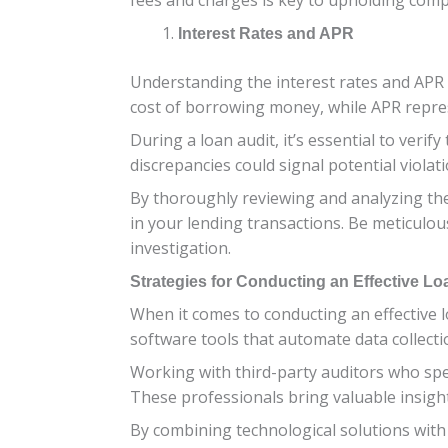
Interest Rates and APR
Understanding the interest rates and APR a
cost of borrowing money, while APR represe
During a loan audit, it’s essential to veri
discrepancies could signal potential violati
By thoroughly reviewing and analyzing the
in your lending transactions. Be meticulou
investigation.
Strategies for Conducting an Effective Lo
When it comes to conducting an effective l
software tools that automate data collectio
Working with third-party auditors who spec
These professionals bring valuable insigh
By combining technological solutions with