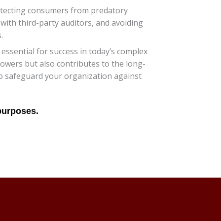
rotecting consumers from predatory
with third-party auditors, and avoiding
.
essential for success in today’s complex
owers but also contributes to the long-
 to safeguard your organization against