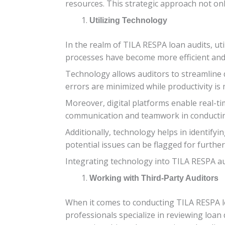
resources. This strategic approach not only
Utilizing Technology
In the realm of TILA RESPA loan audits, ut
processes have become more efficient and
Technology allows auditors to streamline d
errors are minimized while productivity is
Moreover, digital platforms enable real-t
communication and teamwork in conductin
Additionally, technology helps in identify
potential issues can be flagged for furthe
Integrating technology into TILA RESPA audi
Working with Third-Party Auditors
When it comes to conducting TILA RESPA lo
professionals specialize in reviewing loa