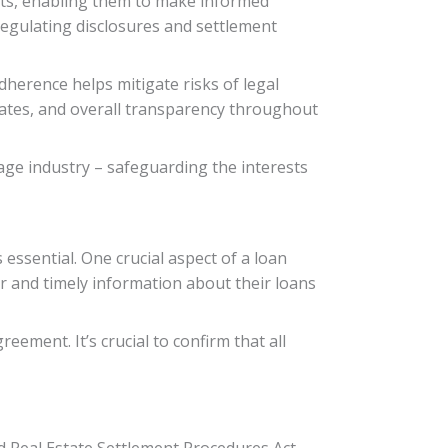
sts, enabling them to make informed
regulating disclosures and settlement
dherence helps mitigate risks of legal
t rates, and overall transparency throughout
gage industry – safeguarding the interests
ssential. One crucial aspect of a loan
r and timely information about their loans
ement. It’s crucial to confirm that all
d Real Estate Settlement Procedures Act