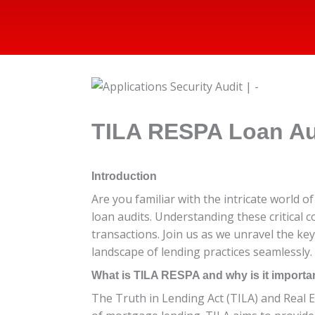
TILA RESPA Loan Au
Introduction
Are you familiar with the intricate world 
loan audits. Understanding these critical
transactions. Join us as we unravel the ke
landscape of lending practices seamlessly.
What is TILA RESPA and why is it importa
The Truth in Lending Act (TILA) and Real 