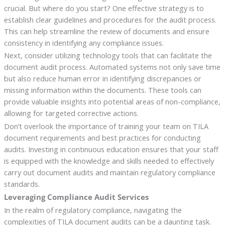
crucial. But where do you start? One effective strategy is to
establish clear guidelines and procedures for the audit process.
This can help streamline the review of documents and ensure
consistency in identifying any compliance issues.
Next, consider utilizing technology tools that can facilitate the
document audit process. Automated systems not only save time
but also reduce human error in identifying discrepancies or
missing information within the documents. These tools can
provide valuable insights into potential areas of non-compliance,
allowing for targeted corrective actions.
Don’t overlook the importance of training your team on TILA
document requirements and best practices for conducting
audits. Investing in continuous education ensures that your staff
is equipped with the knowledge and skills needed to effectively
carry out document audits and maintain regulatory compliance
standards.
Leveraging Compliance Audit Services
In the realm of regulatory compliance, navigating the
complexities of TILA document audits can be a daunting task.