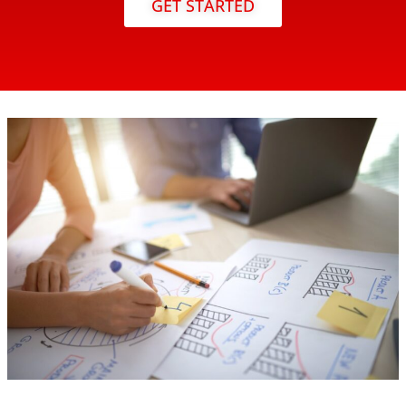
GET STARTED