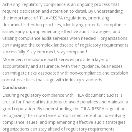
Achieving regulatory compliance is an ongoing process that
requires dedication and attention to detail. By understanding
the importance of TILA-RESPA regulations, prioritizing
document retention practices, identifying potential compliance
issues early on, implementing effective audit strategies, and
utilizing compliance audit services when needed – organizations
can navigate the complex landscape of regulatory requirements
successfully. Stay informed, stay compliant!
Moreover, compliance audit services provide a layer of
accountability and assurance. With their guidance, businesses
can mitigate risks associated with non-compliance and establish
robust practices that align with industry standards.
Conclusion
Ensuring regulatory compliance with TILA document audits is
crucial for financial institutions to avoid penalties and maintain a
good reputation. By understanding the TILA-RESPA regulations,
recognizing the importance of document retention, identifying
compliance issues, and implementing effective audit strategies,
organizations can stay ahead of regulatory requirements.