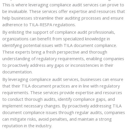
This is where leveraging compliance audit services can prove to
be invaluable. These services offer expertise and resources that
help businesses streamline their auditing processes and ensure
adherence to TILA-RESPA regulations.
By enlisting the support of compliance audit professionals,
organizations can benefit from specialized knowledge in
identifying potential issues with TILA document compliance.
These experts bring a fresh perspective and thorough
understanding of regulatory requirements, enabling companies
to proactively address any gaps or inconsistencies in their
documentation.
By leveraging compliance audit services, businesses can ensure
that their TILA document practices are in line with regulatory
requirements. These services provide expertise and resources
to conduct thorough audits, identify compliance gaps, and
implement necessary changes. By proactively addressing TILA
document compliance issues through regular audits, companies
can mitigate risks, avoid penalties, and maintain a strong
reputation in the industry.