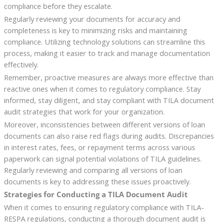
compliance before they escalate.
Regularly reviewing your documents for accuracy and
completeness is key to minimizing risks and maintaining
compliance. Utilizing technology solutions can streamline this
process, making it easier to track and manage documentation
effectively.
Remember, proactive measures are always more effective than
reactive ones when it comes to regulatory compliance. Stay
informed, stay diligent, and stay compliant with TILA document
audit strategies that work for your organization.
Moreover, inconsistencies between different versions of loan
documents can also raise red flags during audits. Discrepancies
in interest rates, fees, or repayment terms across various
paperwork can signal potential violations of TILA guidelines.
Regularly reviewing and comparing all versions of loan
documents is key to addressing these issues proactively.
Strategies for Conducting a TILA Document Audit
When it comes to ensuring regulatory compliance with TILA-
RESPA regulations, conducting a thorough document audit is