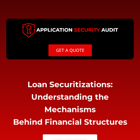
Skip
to
content
GET A QUOTE
Loan Securitizations:
Understanding the
Mechanisms
Behind Financial Structures