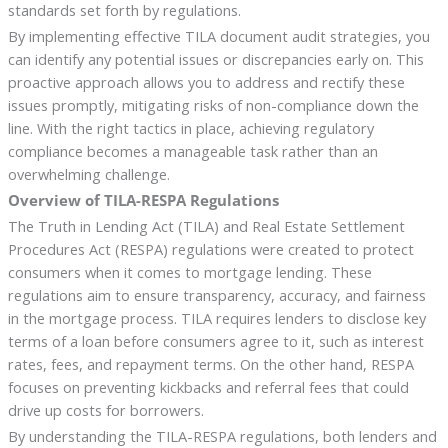
standards set forth by regulations.
By implementing effective TILA document audit strategies, you
can identify any potential issues or discrepancies early on. This
proactive approach allows you to address and rectify these
issues promptly, mitigating risks of non-compliance down the
line. With the right tactics in place, achieving regulatory
compliance becomes a manageable task rather than an
overwhelming challenge.
Overview of TILA-RESPA Regulations
The Truth in Lending Act (TILA) and Real Estate Settlement
Procedures Act (RESPA) regulations were created to protect
consumers when it comes to mortgage lending. These
regulations aim to ensure transparency, accuracy, and fairness
in the mortgage process. TILA requires lenders to disclose key
terms of a loan before consumers agree to it, such as interest
rates, fees, and repayment terms. On the other hand, RESPA
focuses on preventing kickbacks and referral fees that could
drive up costs for borrowers.
By understanding the TILA-RESPA regulations, both lenders and