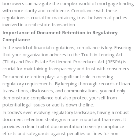
borrowers can navigate the complex world of mortgage lending
with more clarity and confidence. Compliance with these
regulations is crucial for maintaining trust between all parties
involved in a real estate transaction.
Importance of Document Retention in Regulatory
Compliance
In the world of financial regulations, compliance is key. Ensuring
that your organization adheres to the Truth in Lending Act
(TILA) and Real Estate Settlement Procedures Act (RESPA) is
crucial for maintaining transparency and trust with consumers.
Document retention plays a significant role in meeting
regulatory requirements. By keeping thorough records of loan
transactions, disclosures, and communications, you not only
demonstrate compliance but also protect yourself from
potential legal issues or audits down the line.
In today’s ever-evolving regulatory landscape, having a robust
document retention strategy is more important than ever. It
provides a clear trail of documentation to verify compliance
efforts and safeguards against penalties or fines for non-