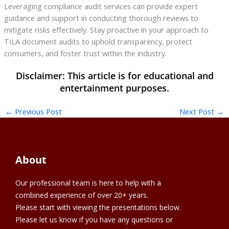
Leveraging compliance audit services can provide expert
guidance and support in conducting thorough reviews to
mitigate risks effectively. Stay proactive in your approach to
TILA document audits to uphold transparency, protect
consumers, and foster trust within the industry.
←
Previous Post
Next Post
→
About
Our professional team is here to help with a
combined experience of over 20+ years.
Please start with viewing the presentations below.
Please let us know if you have any questions or