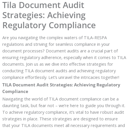
Tila Document Audit
Strategies: Achieving
Regulatory Compliance
Are you navigating the complex waters of TILA-RESPA
regulations and striving for seamless compliance in your
document processes? Document audits are a crucial part of
ensuring regulatory adherence, especially when it comes to TILA
documents. Join us as we dive into effective strategies for
conducting TILA document audits and achieving regulatory
compliance effortlessly. Let’s unravel the intricacies together!
TILA Document Audit Strategies: Achieving Regulatory
Compliance
Navigating the world of TILA document compliance can be a
daunting task, but fear not – we’re here to guide you through it.
To achieve regulatory compliance, it’s vital to have robust audit
strategies in place. These strategies are designed to ensure
that your TILA documents meet all necessary requirements and