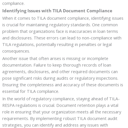
compliance.
Identifying Issues with TILA Document Compliance
When it comes to TILA document compliance, identifying issues
is crucial for maintaining regulatory standards. One common
problem that organizations face is inaccuracies in loan terms
and disclosures. These errors can lead to non-compliance with
TILA regulations, potentially resulting in penalties or legal
consequences.
Another issue that often arises is missing or incomplete
documentation. Failure to keep thorough records of loan
agreements, disclosures, and other required documents can
pose significant risks during audits or regulatory inspections.
Ensuring the completeness and accuracy of these documents is
essential for TILA compliance.
In the world of regulatory compliance, staying ahead of TILA-
RESPA regulations is crucial. Document retention plays a vital
role in ensuring that your organization meets all the necessary
requirements. By implementing robust TILA document audit
strategies, you can identify and address any issues with