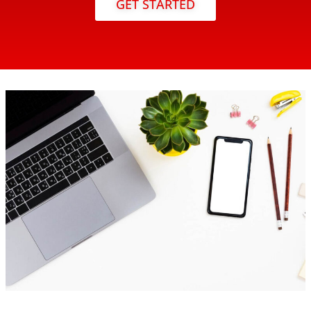
GET STARTED