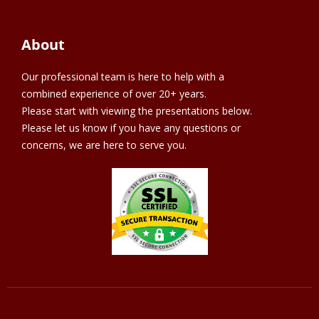
About
Our professional team is here to help with a
combined experience of over 20+ years.
Please start with viewing the presentations below.
Please let us know if you have any questions or
concerns, we are here to serve you.