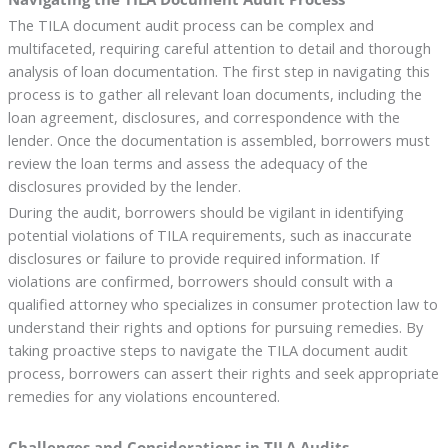
The TILA document audit process can be complex and
multifaceted, requiring careful attention to detail and thorough
analysis of loan documentation. The first step in navigating this
process is to gather all relevant loan documents, including the
loan agreement, disclosures, and correspondence with the
lender. Once the documentation is assembled, borrowers must
review the loan terms and assess the adequacy of the
disclosures provided by the lender.
During the audit, borrowers should be vigilant in identifying
potential violations of TILA requirements, such as inaccurate
disclosures or failure to provide required information. If
violations are confirmed, borrowers should consult with a
qualified attorney who specializes in consumer protection law to
understand their rights and options for pursuing remedies. By
taking proactive steps to navigate the TILA document audit
process, borrowers can assert their rights and seek appropriate
remedies for any violations encountered.
Challenges and Considerations in TILA Audits