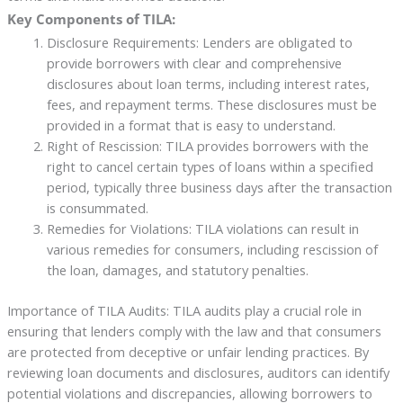
Key Components of TILA:
Disclosure Requirements: Lenders are obligated to
provide borrowers with clear and comprehensive
disclosures about loan terms, including interest rates,
fees, and repayment terms. These disclosures must be
provided in a format that is easy to understand.
Right of Rescission: TILA provides borrowers with the
right to cancel certain types of loans within a specified
period, typically three business days after the transaction
is consummated.
Remedies for Violations: TILA violations can result in
various remedies for consumers, including rescission of
the loan, damages, and statutory penalties.
Importance of TILA Audits: TILA audits play a crucial role in
ensuring that lenders comply with the law and that consumers
are protected from deceptive or unfair lending practices. By
reviewing loan documents and disclosures, auditors can identify
potential violations and discrepancies, allowing borrowers to