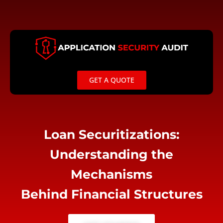
Skip
to
content
GET A QUOTE
Loan Securitizations:
Understanding the
Mechanisms
Behind Financial Structures