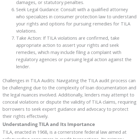
damages, or statutory penalties.
Seek Legal Guidance: Consult with a qualified attorney
who specializes in consumer protection law to understand
your rights and options for pursuing remedies for TILA
violations.
Take Action: If TILA violations are confirmed, take
appropriate action to assert your rights and seek
remedies, which may include filing a complaint with
regulatory agencies or pursuing legal action against the
lender.
Challenges in TILA Audits: Navigating the TILA audit process can
be challenging due to the complexity of loan documentation and
the legal nuances involved. Additionally, lenders may attempt to
conceal violations or dispute the validity of TILA claims, requiring
borrowers to seek expert guidance and advocacy to protect
their rights effectively.
Understanding TILA and Its Importance
TILA, enacted in 1968, is a cornerstone federal law aimed at