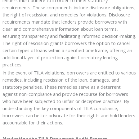
lenders must adhere to in order to meet statutory
requirements. These components include disclosure obligations,
the right of rescission, and remedies for violations. Disclosure
requirements mandate that lenders provide borrowers with
clear and comprehensive information about loan terms,
ensuring transparency and facilitating informed decision-making.
The right of rescission grants borrowers the option to cancel
certain types of loans within a specified timeframe, offering an
additional layer of protection against predatory lending
practices.
In the event of TILA violations, borrowers are entitled to various
remedies, including rescission of the loan, damages, and
statutory penalties. These remedies serve as a deterrent
against non-compliance and provide recourse for borrowers
who have been subjected to unfair or deceptive practices. By
understanding the key components of TILA compliance,
borrowers can better advocate for their rights and hold lenders
accountable for their actions.
Navigating the TILA Document Audit Process