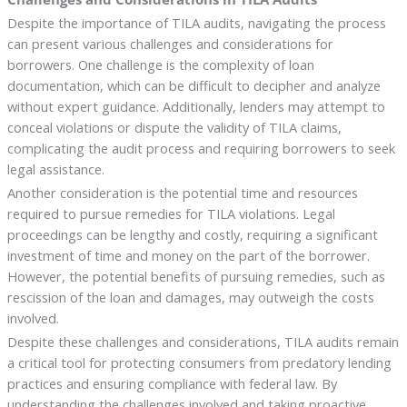
Despite the importance of TILA audits, navigating the process
can present various challenges and considerations for
borrowers. One challenge is the complexity of loan
documentation, which can be difficult to decipher and analyze
without expert guidance. Additionally, lenders may attempt to
conceal violations or dispute the validity of TILA claims,
complicating the audit process and requiring borrowers to seek
legal assistance.
Another consideration is the potential time and resources
required to pursue remedies for TILA violations. Legal
proceedings can be lengthy and costly, requiring a significant
investment of time and money on the part of the borrower.
However, the potential benefits of pursuing remedies, such as
rescission of the loan and damages, may outweigh the costs
involved.
Despite these challenges and considerations, TILA audits remain
a critical tool for protecting consumers from predatory lending
practices and ensuring compliance with federal law. By
understanding the challenges involved and taking proactive