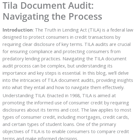
Tila Document Audit:
Navigating the Process
Introduction
: The Truth in Lending Act (TILA) is a federal law
designed to protect consumers in credit transactions by
requiring clear disclosure of key terms. TILA audits are crucial
for ensuring compliance and protecting consumers from
predatory lending practices. Navigating the TILA document
audit process can be complex, but understanding its
importance and key steps is essential. In this blog, we’ll delve
into the intricacies of TILA document audits, providing insights
into what they entail and how to navigate them effectively.
Understanding TILA: Enacted in 1968, TILA is aimed at
promoting the informed use of consumer credit by requiring
disclosures about its terms and cost. The law applies to most
types of consumer credit, including mortgages, credit cards,
and certain types of student loans. One of the primary
objectives of TILA is to enable consumers to compare credit
terms and make informed decisions.