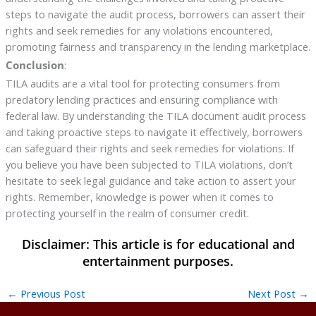
steps to navigate the audit process, borrowers can assert their
rights and seek remedies for any violations encountered,
promoting fairness and transparency in the lending marketplace.
Conclusion
:
TILA audits are a vital tool for protecting consumers from
predatory lending practices and ensuring compliance with
federal law. By understanding the TILA document audit process
and taking proactive steps to navigate it effectively, borrowers
can safeguard their rights and seek remedies for violations. If
you believe you have been subjected to TILA violations, don’t
hesitate to seek legal guidance and take action to assert your
rights. Remember, knowledge is power when it comes to
protecting yourself in the realm of consumer credit.
←
Previous Post
Next Post
→