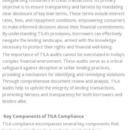
safeguarding consumers in credit transactions. Its primary
objective is to ensure transparency and fairness by mandating
clear disclosure of key loan terms. These terms include interest
rates, fees, and repayment conditions, empowering consumers
to make informed decisions about their financial commitments.
By understanding TILA’s provisions, borrowers can effectively
navigate the lending landscape, armed with the knowledge
necessary to protect their rights and financial well-being.
The importance of TILA audits cannot be overstated in today’s
complex financial environment. These audits serve as a critical
safeguard against deceptive or unfair lending practices,
providing a mechanism for identifying and remedying violations.
Through comprehensive document review and analysis, TILA
audits help to uphold the integrity of lending transactions,
promoting fairness and transparency for both borrowers and
lenders alike.
Key Components of TILA Compliance
TILA compliance encompasses several key components that