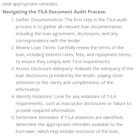
seek appropriate remedies.
Navigating the TILA Document Audit Process:
Gather Documentation: The first step in the TILA audit
process is to gather all relevant loan documentation,
including the loan agreement, disclosures, and any
correspondence with the lender.
Review Loan Terms: Carefully review the terms of the
loan, including interest rates, fees, and repayment terms,
to ensure they comply with TILA requirements.
Assess Disclosure Adequacy: Evaluate the adequacy of the
loan disclosures provided by the lender, paying close
attention to the clarity and completeness of the
information.
Identify Violations: Look for any violations of TILA
requirements, such as inaccurate disclosures or failure to
provide required information.
Determine Remedies: If TILA violations are identified,
determine the appropriate remedies available to the
borrower, which may include rescission of the loan,