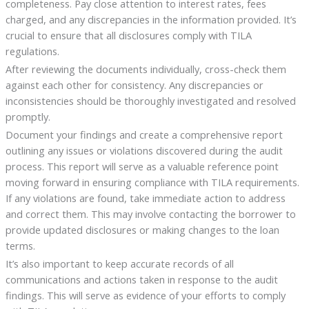
completeness. Pay close attention to interest rates, fees
charged, and any discrepancies in the information provided. It’s
crucial to ensure that all disclosures comply with TILA
regulations.
After reviewing the documents individually, cross-check them
against each other for consistency. Any discrepancies or
inconsistencies should be thoroughly investigated and resolved
promptly.
Document your findings and create a comprehensive report
outlining any issues or violations discovered during the audit
process. This report will serve as a valuable reference point
moving forward in ensuring compliance with TILA requirements.
If any violations are found, take immediate action to address
and correct them. This may involve contacting the borrower to
provide updated disclosures or making changes to the loan
terms.
It’s also important to keep accurate records of all
communications and actions taken in response to the audit
findings. This will serve as evidence of your efforts to comply