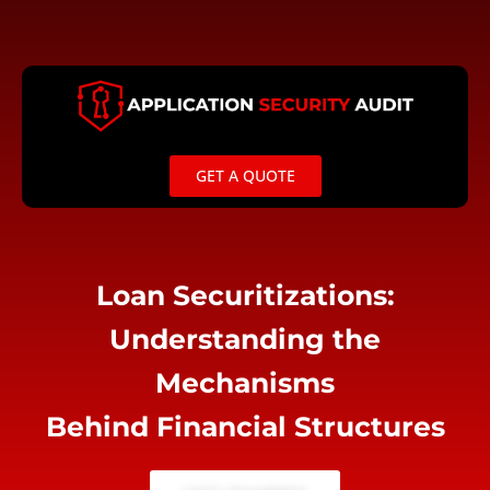
Skip
to
content
GET A QUOTE
Loan Securitizations:
Understanding the
Mechanisms
Behind Financial Structures