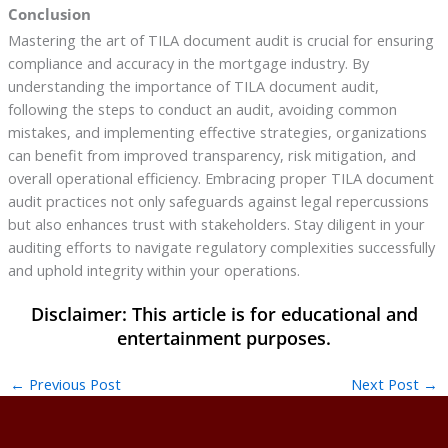
Conclusion
Mastering the art of TILA document audit is crucial for ensuring
compliance and accuracy in the mortgage industry. By
understanding the importance of TILA document audit,
following the steps to conduct an audit, avoiding common
mistakes, and implementing effective strategies, organizations
can benefit from improved transparency, risk mitigation, and
overall operational efficiency. Embracing proper TILA document
audit practices not only safeguards against legal repercussions
but also enhances trust with stakeholders. Stay diligent in your
auditing efforts to navigate regulatory complexities successfully
and uphold integrity within your operations.
←
Previous Post
Next Post
→