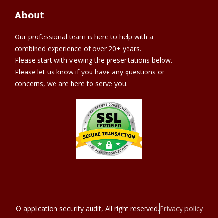
About
Our professional team is here to help with a
combined experience of over 20+ years.
Please start with viewing the presentations below.
Please let us know if you have any questions or
concerns, we are here to serve you.
Privacy policy
© application security audit, All right reserved.