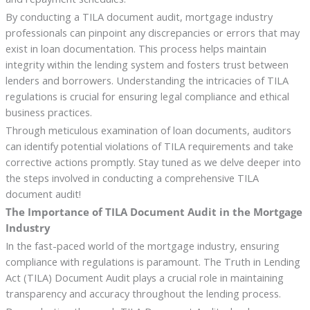
By conducting a TILA document audit, mortgage industry
professionals can pinpoint any discrepancies or errors that may
exist in loan documentation. This process helps maintain
integrity within the lending system and fosters trust between
lenders and borrowers. Understanding the intricacies of TILA
regulations is crucial for ensuring legal compliance and ethical
business practices.
Through meticulous examination of loan documents, auditors
can identify potential violations of TILA requirements and take
corrective actions promptly. Stay tuned as we delve deeper into
the steps involved in conducting a comprehensive TILA
document audit!
The Importance of TILA Document Audit in the Mortgage
Industry
In the fast-paced world of the mortgage industry, ensuring
compliance with regulations is paramount. The Truth in Lending
Act (TILA) Document Audit plays a crucial role in maintaining
transparency and accuracy throughout the lending process.