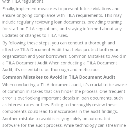
with TILA regulations.
Finally, implement measures to prevent future violations and
ensure ongoing compliance with TILA requirements. This may
include regularly reviewing loan documents, providing training
for staff on TILA regulations, and staying informed about any
updates or changes to TILA rules.
By following these steps, you can conduct a thorough and
effective TILA Document Audit that helps protect both your
organization and your borrowers. Common Mistakes to Avoid in
a TILA Document Audit When conducting a TILA Document
Audit, it’s essential to be thorough and meticulous.
Common Mistakes to Avoid in TILA Document Audit
When conducting a TILA document audit, it’s crucial to be aware
of common mistakes that can hinder the process. One frequent
error is overlooking important details in loan documents, such
as interest rates or fees. Failing to thoroughly review these
components could lead to inaccuracies in the audit findings.
Another mistake to avoid is relying solely on automated
software for the audit process. While technology can streamline