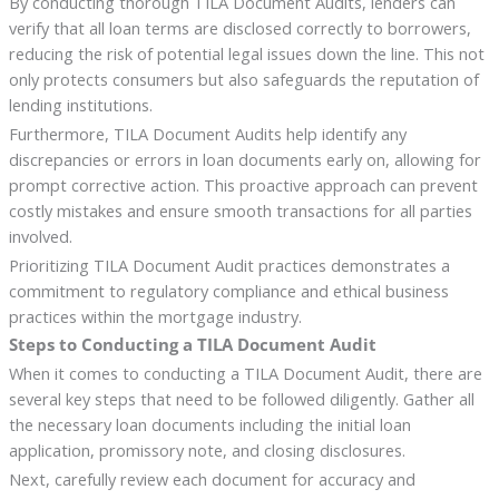
By conducting thorough TILA Document Audits, lenders can
verify that all loan terms are disclosed correctly to borrowers,
reducing the risk of potential legal issues down the line. This not
only protects consumers but also safeguards the reputation of
lending institutions.
Furthermore, TILA Document Audits help identify any
discrepancies or errors in loan documents early on, allowing for
prompt corrective action. This proactive approach can prevent
costly mistakes and ensure smooth transactions for all parties
involved.
Prioritizing TILA Document Audit practices demonstrates a
commitment to regulatory compliance and ethical business
practices within the mortgage industry.
Steps to Conducting a TILA Document Audit
When it comes to conducting a TILA Document Audit, there are
several key steps that need to be followed diligently. Gather all
the necessary loan documents including the initial loan
application, promissory note, and closing disclosures.
Next, carefully review each document for accuracy and