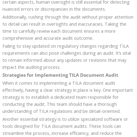
certain aspects, human oversight is still essential for detecting
nuanced errors or discrepancies in the documents.
Additionally, rushing through the audit without proper attention
to detail can result in oversights and inaccuracies. Taking the
time to carefully review each document ensures a more
comprehensive and accurate audit outcome.
Failing to stay updated on regulatory changes regarding TILA
requirements can also pose challenges during an audit. It’s vital
to remain informed about any updates or revisions that may
impact the auditing process.
Strategies for Implementing TILA Document Audit
When it comes to implementing a TILA document audit
effectively, having a clear strategy in place is key. One important
strategy is to establish a dedicated team responsible for
conducting the audit. This team should have a thorough
understanding of TILA regulations and be detail-oriented.
Another essential strategy is to utilize specialized software or
tools designed for TILA document audits. These tools can
streamline the process, increase efficiency, and reduce the