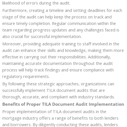
likelihood of errors during the audit.
Furthermore, creating a timeline and setting deadlines for each
stage of the audit can help keep the process on track and
ensure timely completion. Regular communication within the
team regarding progress updates and any challenges faced is
also crucial for successful implementation.
Moreover, providing adequate training to staff involved in the
audit can enhance their skills and knowledge, making them more
effective in carrying out their responsibilities. Additionally,
maintaining accurate documentation throughout the audit
process will help track findings and ensure compliance with
regulatory requirements.
By following these strategic approaches, organizations can
successfully implement TILA document audits that are
thorough, accurate, and compliant with industry standards.
Benefits of Proper TILA Document Audit Implementation
Proper implementation of TILA document audits in the
mortgage industry offers a range of benefits to both lenders
and borrowers. By diligently conducting these audits, lenders