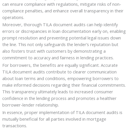
can ensure compliance with regulations, mitigate risks of non-
compliance penalties, and enhance overall transparency in their
operations.
Moreover, thorough TILA document audits can help identify
errors or discrepancies in loan documentation early on, enabling
prompt resolution and preventing potential legal issues down
the line. This not only safeguards the lender’s reputation but
also fosters trust with customers by demonstrating a
commitment to accuracy and fairness in lending practices.
For borrowers, the benefits are equally significant. Accurate
TILA document audits contribute to clearer communication
about loan terms and conditions, empowering borrowers to
make informed decisions regarding their financial commitments.
This transparency ultimately leads to increased consumer
confidence in the lending process and promotes a healthier
borrower-lender relationship.
In essence, proper implementation of TILA document audits is
mutually beneficial for all parties involved in mortgage
transactions.