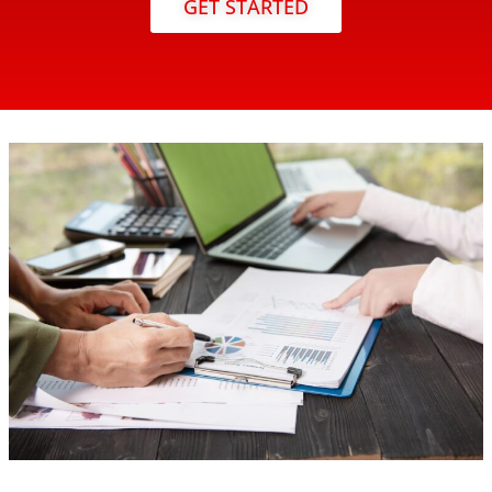
GET STARTED