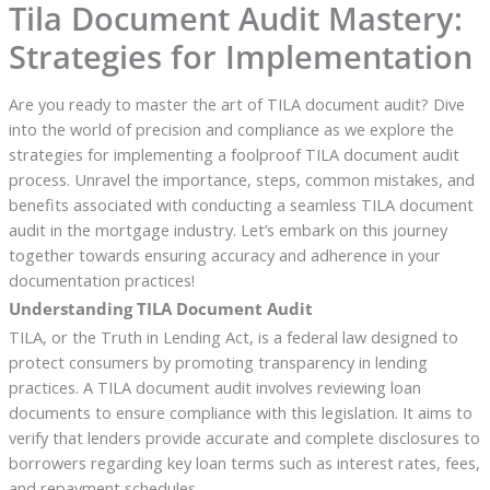
Tila Document Audit Mastery:
Strategies for Implementation
Are you ready to master the art of TILA document audit? Dive
into the world of precision and compliance as we explore the
strategies for implementing a foolproof TILA document audit
process. Unravel the importance, steps, common mistakes, and
benefits associated with conducting a seamless TILA document
audit in the mortgage industry. Let’s embark on this journey
together towards ensuring accuracy and adherence in your
documentation practices!
Understanding TILA Document Audit
TILA, or the Truth in Lending Act, is a federal law designed to
protect consumers by promoting transparency in lending
practices. A TILA document audit involves reviewing loan
documents to ensure compliance with this legislation. It aims to
verify that lenders provide accurate and complete disclosures to
borrowers regarding key loan terms such as interest rates, fees,
and repayment schedules.