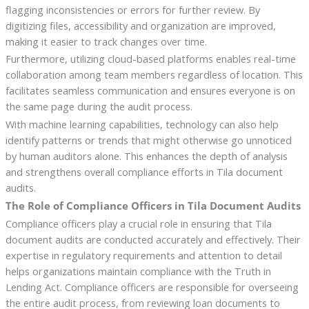
flagging inconsistencies or errors for further review. By
digitizing files, accessibility and organization are improved,
making it easier to track changes over time.
Furthermore, utilizing cloud-based platforms enables real-time
collaboration among team members regardless of location. This
facilitates seamless communication and ensures everyone is on
the same page during the audit process.
With machine learning capabilities, technology can also help
identify patterns or trends that might otherwise go unnoticed
by human auditors alone. This enhances the depth of analysis
and strengthens overall compliance efforts in Tila document
audits.
The Role of Compliance Officers in Tila Document Audits
Compliance officers play a crucial role in ensuring that Tila
document audits are conducted accurately and effectively. Their
expertise in regulatory requirements and attention to detail
helps organizations maintain compliance with the Truth in
Lending Act. Compliance officers are responsible for overseeing
the entire audit process, from reviewing loan documents to