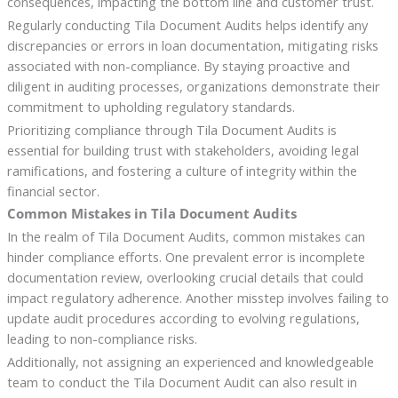
consequences, impacting the bottom line and customer trust.
Regularly conducting Tila Document Audits helps identify any
discrepancies or errors in loan documentation, mitigating risks
associated with non-compliance. By staying proactive and
diligent in auditing processes, organizations demonstrate their
commitment to upholding regulatory standards.
Prioritizing compliance through Tila Document Audits is
essential for building trust with stakeholders, avoiding legal
ramifications, and fostering a culture of integrity within the
financial sector.
Common Mistakes in Tila Document Audits
In the realm of Tila Document Audits, common mistakes can
hinder compliance efforts. One prevalent error is incomplete
documentation review, overlooking crucial details that could
impact regulatory adherence. Another misstep involves failing to
update audit procedures according to evolving regulations,
leading to non-compliance risks.
Additionally, not assigning an experienced and knowledgeable
team to conduct the Tila Document Audit can also result in