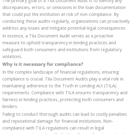
The primary goal of a Tila Document Audit is to identify any
discrepancies, errors, or omissions in the loan documentation
that could put the institution at risk of non-compliance. By
conducting these audits regularly, organizations can proactively
address any issues and mitigate potential legal consequences.
In essence, a Tila Document Audit serves as a proactive
measure to uphold transparency in lending practices and
safeguard both consumers and institutions from regulatory
violations.
Why is it necessary for compliance?
In the complex landscape of financial regulations, ensuring
compliance is crucial. Tila Document Audits play a vital role in
maintaining adherence to the Truth in Lending Act (TILA)
requirements. Compliance with TILA ensures transparency and
fairness in lending practices, protecting both consumers and
lenders.
Failing to conduct thorough audits can lead to costly penalties
and reputational damage for financial institutions. Non-
compliance with TILA regulations can result in legal