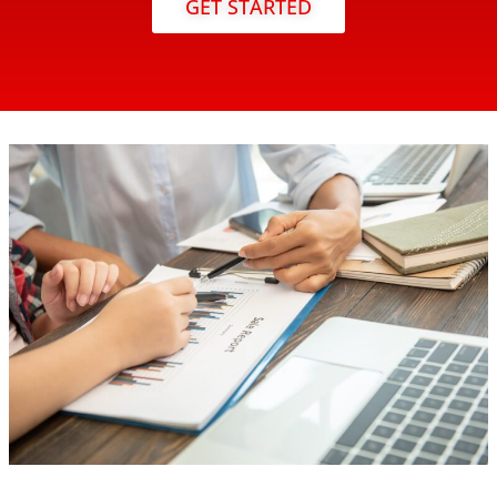
GET STARTED