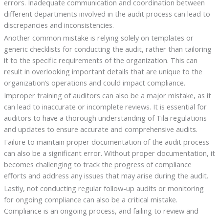
errors. Inadequate communication and coordination between
different departments involved in the audit process can lead to
discrepancies and inconsistencies.
Another common mistake is relying solely on templates or
generic checklists for conducting the audit, rather than tailoring
it to the specific requirements of the organization. This can
result in overlooking important details that are unique to the
organization’s operations and could impact compliance.
Improper training of auditors can also be a major mistake, as it
can lead to inaccurate or incomplete reviews. It is essential for
auditors to have a thorough understanding of Tila regulations
and updates to ensure accurate and comprehensive audits.
Failure to maintain proper documentation of the audit process
can also be a significant error. Without proper documentation, it
becomes challenging to track the progress of compliance
efforts and address any issues that may arise during the audit.
Lastly, not conducting regular follow-up audits or monitoring
for ongoing compliance can also be a critical mistake.
Compliance is an ongoing process, and failing to review and