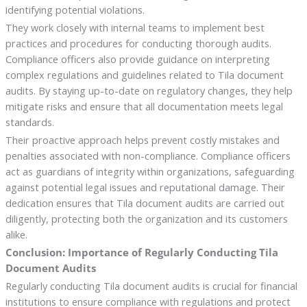
identifying potential violations.
They work closely with internal teams to implement best
practices and procedures for conducting thorough audits.
Compliance officers also provide guidance on interpreting
complex regulations and guidelines related to Tila document
audits. By staying up-to-date on regulatory changes, they help
mitigate risks and ensure that all documentation meets legal
standards.
Their proactive approach helps prevent costly mistakes and
penalties associated with non-compliance. Compliance officers
act as guardians of integrity within organizations, safeguarding
against potential legal issues and reputational damage. Their
dedication ensures that Tila document audits are carried out
diligently, protecting both the organization and its customers
alike.
Conclusion: Importance of Regularly Conducting Tila
Document Audits
Regularly conducting Tila document audits is crucial for financial
institutions to ensure compliance with regulations and protect