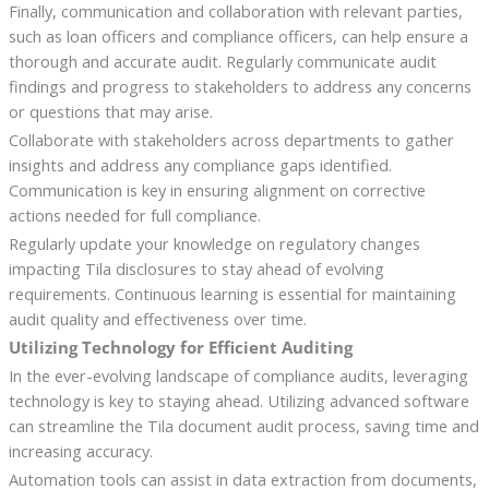
Finally, communication and collaboration with relevant parties,
such as loan officers and compliance officers, can help ensure a
thorough and accurate audit. Regularly communicate audit
findings and progress to stakeholders to address any concerns
or questions that may arise.
Collaborate with stakeholders across departments to gather
insights and address any compliance gaps identified.
Communication is key in ensuring alignment on corrective
actions needed for full compliance.
Regularly update your knowledge on regulatory changes
impacting Tila disclosures to stay ahead of evolving
requirements. Continuous learning is essential for maintaining
audit quality and effectiveness over time.
Utilizing Technology for Efficient Auditing
In the ever-evolving landscape of compliance audits, leveraging
technology is key to staying ahead. Utilizing advanced software
can streamline the Tila document audit process, saving time and
increasing accuracy.
Automation tools can assist in data extraction from documents,