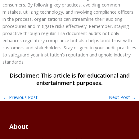
consumers. By following key practices, avoiding common
mistakes, utilizing technology, and involving compliance officers
in the process, organizations can streamline their auditing
procedures and mitigate risks effectively. Remember, staying
proactive through regular Tila document audits not only
enhances regulatory compliance but also helps build trust with
customers and stakeholders. Stay diligent in your audit practices
to safeguard your institution’s reputation and uphold industry
standards.
←
Previous Post
Next Post
→
About