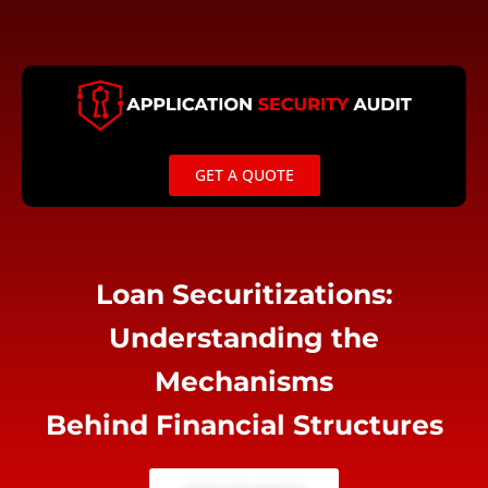
Skip
to
content
GET A QUOTE
Loan Securitizations:
Understanding the
Mechanisms
Behind Financial Structures