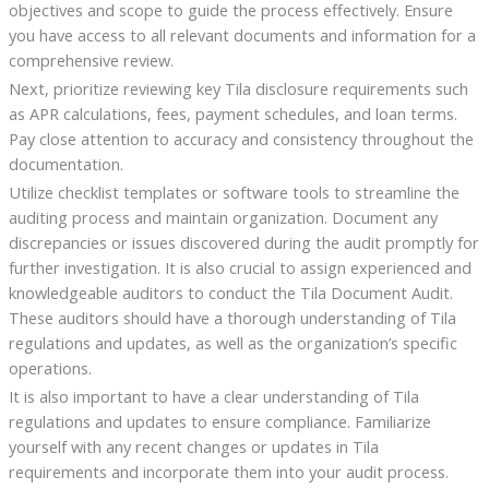
objectives and scope to guide the process effectively. Ensure
you have access to all relevant documents and information for a
comprehensive review.
Next, prioritize reviewing key Tila disclosure requirements such
as APR calculations, fees, payment schedules, and loan terms.
Pay close attention to accuracy and consistency throughout the
documentation.
Utilize checklist templates or software tools to streamline the
auditing process and maintain organization. Document any
discrepancies or issues discovered during the audit promptly for
further investigation. It is also crucial to assign experienced and
knowledgeable auditors to conduct the Tila Document Audit.
These auditors should have a thorough understanding of Tila
regulations and updates, as well as the organization’s specific
operations.
It is also important to have a clear understanding of Tila
regulations and updates to ensure compliance. Familiarize
yourself with any recent changes or updates in Tila
requirements and incorporate them into your audit process.