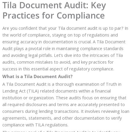
Tila Document Audit: Key
Practices for Compliance
Are you confident that your Tila document audit is up to par? In
the world of compliance, staying on top of regulations and
ensuring accuracy in documentation is crucial. A Tila Document
Audit plays a pivotal role in maintaining compliance standards
and avoiding legal pitfalls. Let’s dive into the intricacies of Tila
audits, common mistakes to avoid, and key practices for
success in this essential aspect of regulatory compliance.
What is a Tila Document Audit?
A Tila Document Audit is a thorough examination of Truth in
Lending Act (TILA) related documents within a financial
institution or organization. These audits focus on ensuring that
all required disclosures and terms are accurately presented to
consumers during lending transactions. It involves reviewing loan
agreements, statements, and other documentation to verify
compliance with TILA regulations.