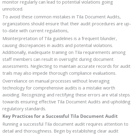
monitor regularly can lead to potential violations going
unnoticed.
To avoid these common mistakes in Tila Document Audits,
organizations should ensure that their audit procedures are up-
to-date with current regulations,
Misinterpretation of Tila guidelines is a frequent blunder,
causing discrepancies in audits and potential violations.
Additionally, inadequate training on Tila requirements among
staff members can result in oversight during document
assessments. Neglecting to maintain accurate records for audit
trails may also impede thorough compliance evaluations.
Overreliance on manual processes without leveraging
technology for comprehensive audits is a mistake worth
avoiding. Recognizing and rectifying these errors are vital steps
towards ensuring effective Tila Document Audits and upholding
regulatory standards.
Key Practices for a Successful Tila Document Audit
Running a successful Tila document audit requires attention to
detail and thoroughness. Begin by establishing clear audit