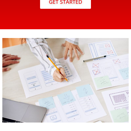
GET STARTED