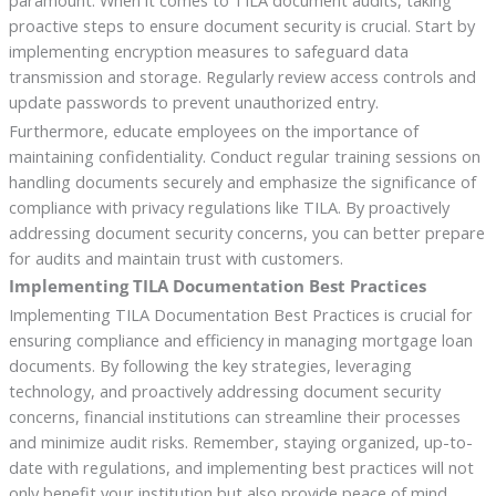
proactive steps to ensure document security is crucial. Start by
implementing encryption measures to safeguard data
transmission and storage. Regularly review access controls and
update passwords to prevent unauthorized entry.
Furthermore, educate employees on the importance of
maintaining confidentiality. Conduct regular training sessions on
handling documents securely and emphasize the significance of
compliance with privacy regulations like TILA. By proactively
addressing document security concerns, you can better prepare
for audits and maintain trust with customers.
Implementing TILA Documentation Best Practices
Implementing TILA Documentation Best Practices is crucial for
ensuring compliance and efficiency in managing mortgage loan
documents. By following the key strategies, leveraging
technology, and proactively addressing document security
concerns, financial institutions can streamline their processes
and minimize audit risks. Remember, staying organized, up-to-
date with regulations, and implementing best practices will not
only benefit your institution but also provide peace of mind