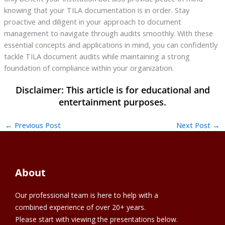
knowing that your TILA documentation is in order. Stay
proactive and diligent in your approach to document
management to navigate through audits smoothly. With these
essential concepts and applications in mind, you can confidently
tackle TILA document audits while maintaining a strong
foundation of compliance within your organization.
←
Previous Post
Next Post
→
About
Our professional team is here to help with a
combined experience of over 20+ years.
Please start with viewing the presentations below.