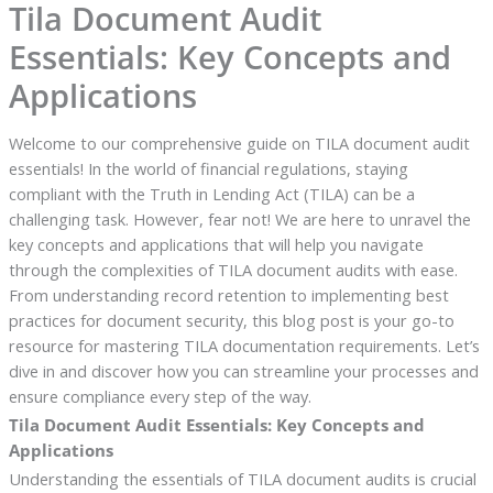
Tila Document Audit
Essentials: Key Concepts and
Applications
Welcome to our comprehensive guide on TILA document audit
essentials! In the world of financial regulations, staying
compliant with the Truth in Lending Act (TILA) can be a
challenging task. However, fear not! We are here to unravel the
key concepts and applications that will help you navigate
through the complexities of TILA document audits with ease.
From understanding record retention to implementing best
practices for document security, this blog post is your go-to
resource for mastering TILA documentation requirements. Let’s
dive in and discover how you can streamline your processes and
ensure compliance every step of the way.
Tila Document Audit Essentials: Key Concepts and
Applications
Understanding the essentials of TILA document audits is crucial