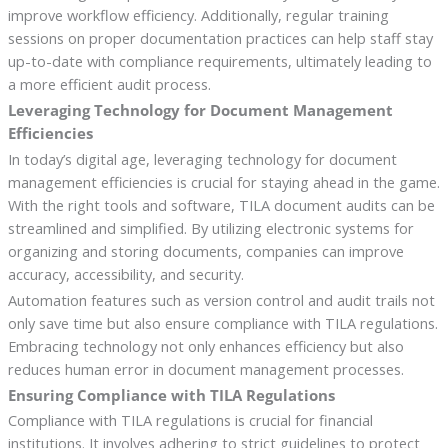
improve workflow efficiency. Additionally, regular training
sessions on proper documentation practices can help staff stay
up-to-date with compliance requirements, ultimately leading to
a more efficient audit process.
Leveraging Technology for Document Management
Efficiencies
In today’s digital age, leveraging technology for document
management efficiencies is crucial for staying ahead in the game.
With the right tools and software, TILA document audits can be
streamlined and simplified. By utilizing electronic systems for
organizing and storing documents, companies can improve
accuracy, accessibility, and security.
Automation features such as version control and audit trails not
only save time but also ensure compliance with TILA regulations.
Embracing technology not only enhances efficiency but also
reduces human error in document management processes.
Ensuring Compliance with TILA Regulations
Compliance with TILA regulations is crucial for financial
institutions. It involves adhering to strict guidelines to protect