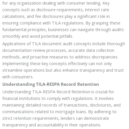
for any organization dealing with consumer lending. Key
concepts such as disclosure requirements, interest rate
calculations, and fee disclosures play a significant role in
ensuring compliance with TILA regulations. By grasping these
fundamental principles, businesses can navigate through audits
smoothly and avoid potential pitfalls.
Applications of TILA document audit concepts include thorough
documentation review processes, accurate data collection
methods, and proactive measures to address discrepancies.
Implementing these key concepts effectively can not only
streamline operations but also enhance transparency and trust
with consumers.
Understanding TILA-RESPA Record Retention
Understanding TILA-RESPA Record Retention is crucial for
financial institutions to comply with regulations. It involves
maintaining detailed records of transactions, disclosures, and
communications related to mortgage loans. By adhering to
strict retention requirements, lenders can demonstrate
transparency and accountability in their operations.