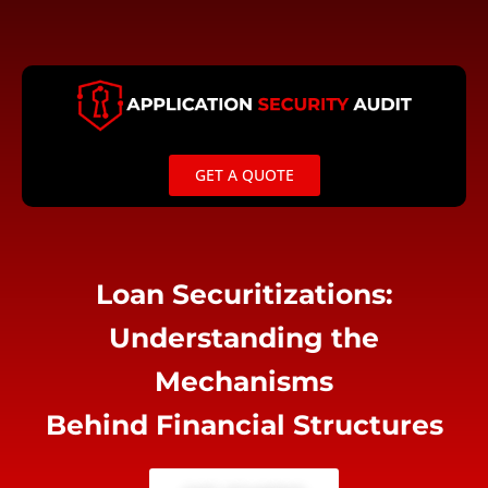
Skip
to
content
GET A QUOTE
Loan Securitizations:
Understanding the
Mechanisms
Behind Financial Structures