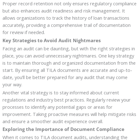
Proper record retention not only ensures regulatory compliance
but also enhances audit readiness and risk management. It
allows organizations to track the history of loan transactions
accurately, providing a comprehensive trail of documentation
for review if needed.
Key Strategies to Avoid Audit Nightmares
Facing an audit can be daunting, but with the right strategies in
place, you can avoid unnecessary nightmares. One key strategy
is to maintain thorough and organized documentation from the
start. By ensuring all TILA documents are accurate and up-to-
date, you’ll be better prepared for any audit that may come
your way.
Another vital strategy is to stay informed about current
regulations and industry best practices. Regularly review your
processes to identify any potential gaps or areas for
improvement. Taking proactive measures will help mitigate risks
and ensure a smoother audit experience overall.
Exploring the Importance of Document Compliance
When it comes to TILA document audits, understanding the