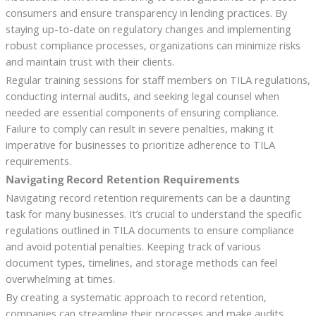
consumers and ensure transparency in lending practices. By
staying up-to-date on regulatory changes and implementing
robust compliance processes, organizations can minimize risks
and maintain trust with their clients.
Regular training sessions for staff members on TILA regulations,
conducting internal audits, and seeking legal counsel when
needed are essential components of ensuring compliance.
Failure to comply can result in severe penalties, making it
imperative for businesses to prioritize adherence to TILA
requirements.
Navigating Record Retention Requirements
Navigating record retention requirements can be a daunting
task for many businesses. It’s crucial to understand the specific
regulations outlined in TILA documents to ensure compliance
and avoid potential penalties. Keeping track of various
document types, timelines, and storage methods can feel
overwhelming at times.
By creating a systematic approach to record retention,
companies can streamline their processes and make audits