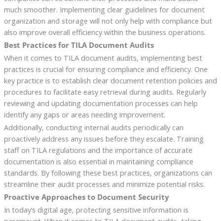
much smoother. Implementing clear guidelines for document
organization and storage will not only help with compliance but
also improve overall efficiency within the business operations.
Best Practices for TILA Document Audits
When it comes to TILA document audits, implementing best
practices is crucial for ensuring compliance and efficiency. One
key practice is to establish clear document retention policies and
procedures to facilitate easy retrieval during audits. Regularly
reviewing and updating documentation processes can help
identify any gaps or areas needing improvement.
Additionally, conducting internal audits periodically can
proactively address any issues before they escalate. Training
staff on TILA regulations and the importance of accurate
documentation is also essential in maintaining compliance
standards. By following these best practices, organizations can
streamline their audit processes and minimize potential risks.
Proactive Approaches to Document Security
In today’s digital age, protecting sensitive information is
paramount. When it comes to TILA document audits, taking