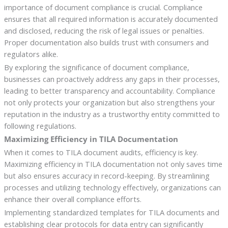
importance of document compliance is crucial. Compliance
ensures that all required information is accurately documented
and disclosed, reducing the risk of legal issues or penalties.
Proper documentation also builds trust with consumers and
regulators alike.
By exploring the significance of document compliance,
businesses can proactively address any gaps in their processes,
leading to better transparency and accountability. Compliance
not only protects your organization but also strengthens your
reputation in the industry as a trustworthy entity committed to
following regulations.
Maximizing Efficiency in TILA Documentation
When it comes to TILA document audits, efficiency is key.
Maximizing efficiency in TILA documentation not only saves time
but also ensures accuracy in record-keeping. By streamlining
processes and utilizing technology effectively, organizations can
enhance their overall compliance efforts.
Implementing standardized templates for TILA documents and
establishing clear protocols for data entry can significantly