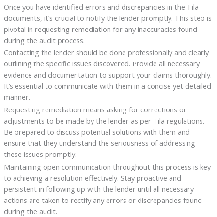
Once you have identified errors and discrepancies in the Tila
documents, it’s crucial to notify the lender promptly. This step is
pivotal in requesting remediation for any inaccuracies found
during the audit process.
Contacting the lender should be done professionally and clearly
outlining the specific issues discovered. Provide all necessary
evidence and documentation to support your claims thoroughly.
It’s essential to communicate with them in a concise yet detailed
manner.
Requesting remediation means asking for corrections or
adjustments to be made by the lender as per Tila regulations.
Be prepared to discuss potential solutions with them and
ensure that they understand the seriousness of addressing
these issues promptly.
Maintaining open communication throughout this process is key
to achieving a resolution effectively. Stay proactive and
persistent in following up with the lender until all necessary
actions are taken to rectify any errors or discrepancies found
during the audit.