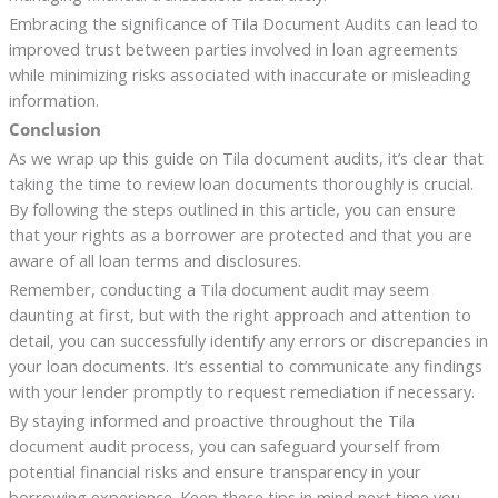
Embracing the significance of Tila Document Audits can lead to
improved trust between parties involved in loan agreements
while minimizing risks associated with inaccurate or misleading
information.
Conclusion
As we wrap up this guide on Tila document audits, it’s clear that
taking the time to review loan documents thoroughly is crucial.
By following the steps outlined in this article, you can ensure
that your rights as a borrower are protected and that you are
aware of all loan terms and disclosures.
Remember, conducting a Tila document audit may seem
daunting at first, but with the right approach and attention to
detail, you can successfully identify any errors or discrepancies in
your loan documents. It’s essential to communicate any findings
with your lender promptly to request remediation if necessary.
By staying informed and proactive throughout the Tila
document audit process, you can safeguard yourself from
potential financial risks and ensure transparency in your
borrowing experience. Keep these tips in mind next time you