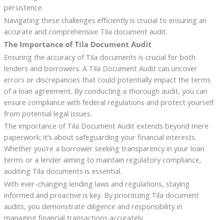
persistence.
Navigating these challenges efficiently is crucial to ensuring an
accurate and comprehensive Tila document audit.
The Importance of Tila Document Audit
Ensuring the accuracy of Tila documents is crucial for both
lenders and borrowers. A Tila Document Audit can uncover
errors or discrepancies that could potentially impact the terms
of a loan agreement. By conducting a thorough audit, you can
ensure compliance with federal regulations and protect yourself
from potential legal issues.
The importance of Tila Document Audit extends beyond mere
paperwork; it’s about safeguarding your financial interests.
Whether you’re a borrower seeking transparency in your loan
terms or a lender aiming to maintain regulatory compliance,
auditing Tila documents is essential.
With ever-changing lending laws and regulations, staying
informed and proactive is key. By prioritizing Tila document
audits, you demonstrate diligence and responsibility in
managing financial transactions accurately.