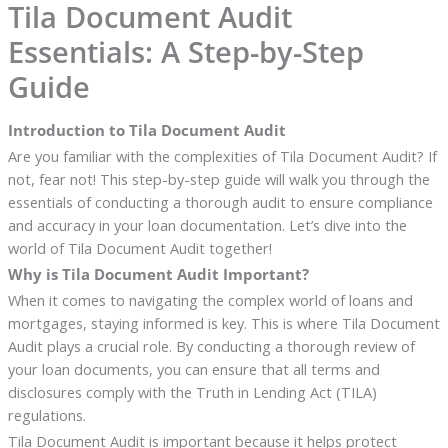
Tila Document Audit
Essentials: A Step-by-Step
Guide
Introduction to Tila Document Audit
Are you familiar with the complexities of Tila Document Audit? If
not, fear not! This step-by-step guide will walk you through the
essentials of conducting a thorough audit to ensure compliance
and accuracy in your loan documentation. Let’s dive into the
world of Tila Document Audit together!
Why is Tila Document Audit Important?
When it comes to navigating the complex world of loans and
mortgages, staying informed is key. This is where Tila Document
Audit plays a crucial role. By conducting a thorough review of
your loan documents, you can ensure that all terms and
disclosures comply with the Truth in Lending Act (TILA)
regulations.
Tila Document Audit is important because it helps protect