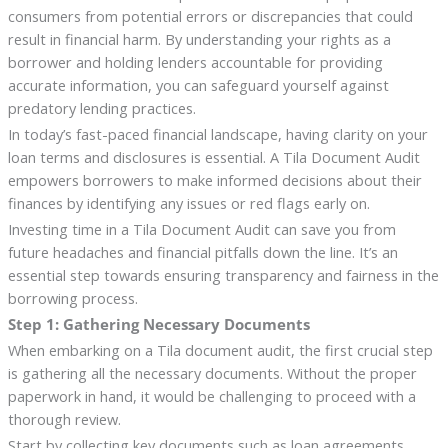
consumers from potential errors or discrepancies that could
result in financial harm. By understanding your rights as a
borrower and holding lenders accountable for providing
accurate information, you can safeguard yourself against
predatory lending practices.
In today’s fast-paced financial landscape, having clarity on your
loan terms and disclosures is essential. A Tila Document Audit
empowers borrowers to make informed decisions about their
finances by identifying any issues or red flags early on.
Investing time in a Tila Document Audit can save you from
future headaches and financial pitfalls down the line. It’s an
essential step towards ensuring transparency and fairness in the
borrowing process.
Step 1: Gathering Necessary Documents
When embarking on a Tila document audit, the first crucial step
is gathering all the necessary documents. Without the proper
paperwork in hand, it would be challenging to proceed with a
thorough review.
Start by collecting key documents such as loan agreements,