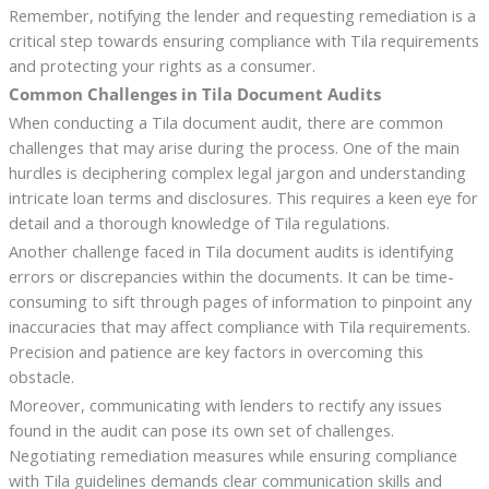
Remember, notifying the lender and requesting remediation is a
critical step towards ensuring compliance with Tila requirements
and protecting your rights as a consumer.
Common Challenges in Tila Document Audits
When conducting a Tila document audit, there are common
challenges that may arise during the process. One of the main
hurdles is deciphering complex legal jargon and understanding
intricate loan terms and disclosures. This requires a keen eye for
detail and a thorough knowledge of Tila regulations.
Another challenge faced in Tila document audits is identifying
errors or discrepancies within the documents. It can be time-
consuming to sift through pages of information to pinpoint any
inaccuracies that may affect compliance with Tila requirements.
Precision and patience are key factors in overcoming this
obstacle.
Moreover, communicating with lenders to rectify any issues
found in the audit can pose its own set of challenges.
Negotiating remediation measures while ensuring compliance
with Tila guidelines demands clear communication skills and