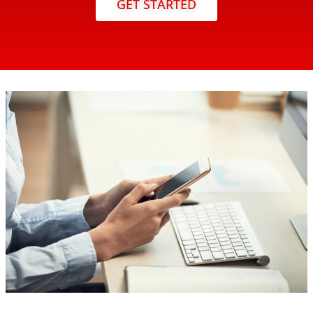
GET STARTED