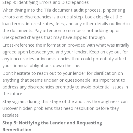
Step 4: Identifying Errors and Discrepancies
When diving into the Tila document audit process, pinpointing
errors and discrepancies is a crucial step. Look closely at the
loan terms, interest rates, fees, and any other details outlined in
the documents. Pay attention to numbers not adding up or
unexpected charges that may have slipped through.
Cross-reference the information provided with what was initially
agreed upon between you and your lender. Keep an eye out for
any inaccuracies or inconsistencies that could potentially affect
your financial obligations down the line.
Don’t hesitate to reach out to your lender for clarification on
anything that seems unclear or questionable. It’s important to
address any discrepancies promptly to avoid potential issues in
the future.
Stay vigilant during this stage of the audit as thoroughness can
uncover hidden problems that need resolution before they
escalate.
Step 5: Notifying the Lender and Requesting
Remediation