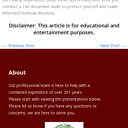
conduct a Tila document audit to protect yourself and make
informed financial decisions.
←
Previous Post
Next Post
→
About
Our professional team is here to help with a
combined experience of over 20+ years.
Please start with viewing the presentations below.
Please let us know if you have any questions or
concerns, we are here to serve you.