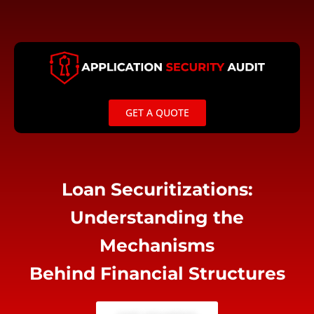
Skip
to
content
GET A QUOTE
Loan Securitizations:
Understanding the
Mechanisms
Behind Financial Structures