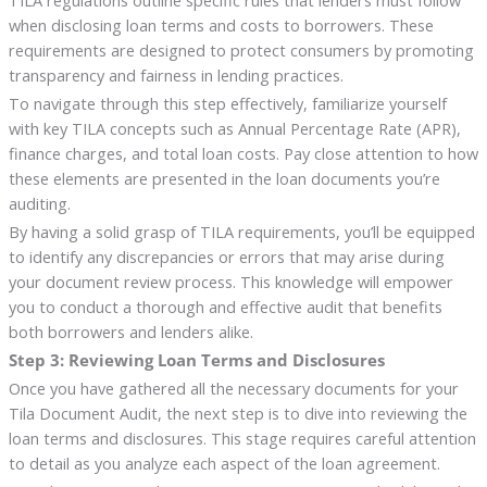
TILA regulations outline specific rules that lenders must follow
when disclosing loan terms and costs to borrowers. These
requirements are designed to protect consumers by promoting
transparency and fairness in lending practices.
To navigate through this step effectively, familiarize yourself
with key TILA concepts such as Annual Percentage Rate (APR),
finance charges, and total loan costs. Pay close attention to how
these elements are presented in the loan documents you’re
auditing.
By having a solid grasp of TILA requirements, you’ll be equipped
to identify any discrepancies or errors that may arise during
your document review process. This knowledge will empower
you to conduct a thorough and effective audit that benefits
both borrowers and lenders alike.
Step 3: Reviewing Loan Terms and Disclosures
Once you have gathered all the necessary documents for your
Tila Document Audit, the next step is to dive into reviewing the
loan terms and disclosures. This stage requires careful attention
to detail as you analyze each aspect of the loan agreement.