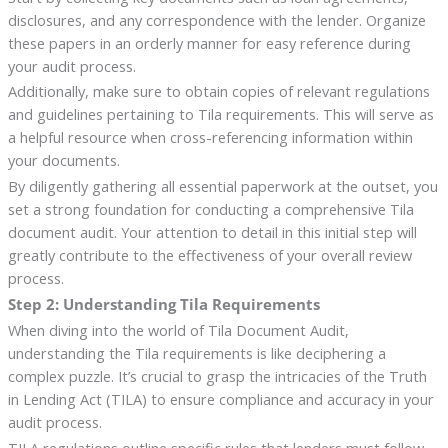
disclosures, and any correspondence with the lender. Organize
these papers in an orderly manner for easy reference during
your audit process.
Additionally, make sure to obtain copies of relevant regulations
and guidelines pertaining to Tila requirements. This will serve as
a helpful resource when cross-referencing information within
your documents.
By diligently gathering all essential paperwork at the outset, you
set a strong foundation for conducting a comprehensive Tila
document audit. Your attention to detail in this initial step will
greatly contribute to the effectiveness of your overall review
process.
Step 2: Understanding Tila Requirements
When diving into the world of Tila Document Audit,
understanding the Tila requirements is like deciphering a
complex puzzle. It’s crucial to grasp the intricacies of the Truth
in Lending Act (TILA) to ensure compliance and accuracy in your
audit process.