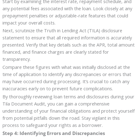
Start by examining the interest rate, repayment schedule, and
any potential fees associated with the loan. Look closely at any
prepayment penalties or adjustable-rate features that could
impact your overall costs.
Next, scrutinize the Truth in Lending Act (TILA) disclosure
statement to ensure that all required information is accurately
presented. Verify that key details such as the APR, total amount
financed, and finance charges are clearly stated for
transparency.
Compare these figures with what was initially disclosed at the
time of application to identify any discrepancies or errors that
may have occurred during processing. It’s crucial to catch any
inaccuracies early on to prevent future complications.
By thoroughly reviewing loan terms and disclosures during your
Tila Document Audit, you can gain a comprehensive
understanding of your financial obligations and protect yourself
from potential pitfalls down the road. Stay vigilant in this
process to safeguard your rights as a borrower.
Step 4: Identifying Errors and Discrepancies