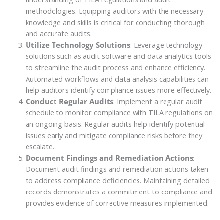
methodologies. Equipping auditors with the necessary
knowledge and skills is critical for conducting thorough
and accurate audits.
Utilize Technology Solutions
: Leverage technology
solutions such as audit software and data analytics tools
to streamline the audit process and enhance efficiency.
Automated workflows and data analysis capabilities can
help auditors identify compliance issues more effectively.
Conduct Regular Audits
: Implement a regular audit
schedule to monitor compliance with TILA regulations on
an ongoing basis. Regular audits help identify potential
issues early and mitigate compliance risks before they
escalate.
Document Findings and Remediation Actions
:
Document audit findings and remediation actions taken
to address compliance deficiencies. Maintaining detailed
records demonstrates a commitment to compliance and
provides evidence of corrective measures implemented.