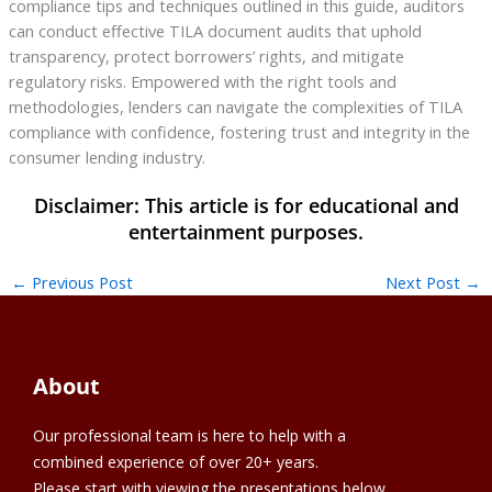
compliance tips and techniques outlined in this guide, auditors
can conduct effective TILA document audits that uphold
transparency, protect borrowers’ rights, and mitigate
regulatory risks. Empowered with the right tools and
methodologies, lenders can navigate the complexities of TILA
compliance with confidence, fostering trust and integrity in the
consumer lending industry.
←
Previous Post
Next Post
→
About
Our professional team is here to help with a
combined experience of over 20+ years.
Please start with viewing the presentations below.