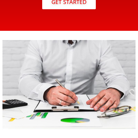
GET STARTED