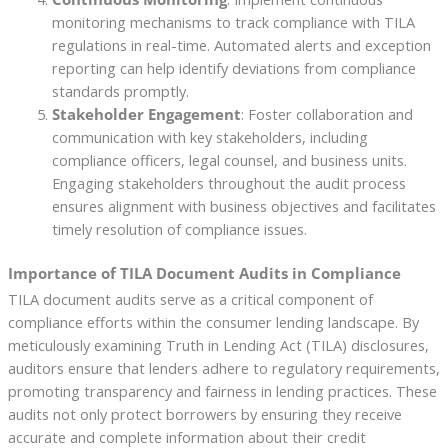
monitoring mechanisms to track compliance with TILA
regulations in real-time. Automated alerts and exception
reporting can help identify deviations from compliance
standards promptly.
Stakeholder Engagement
: Foster collaboration and
communication with key stakeholders, including
compliance officers, legal counsel, and business units.
Engaging stakeholders throughout the audit process
ensures alignment with business objectives and facilitates
timely resolution of compliance issues.
Importance of TILA Document Audits in Compliance
TILA document audits serve as a critical component of
compliance efforts within the consumer lending landscape. By
meticulously examining Truth in Lending Act (TILA) disclosures,
auditors ensure that lenders adhere to regulatory requirements,
promoting transparency and fairness in lending practices. These
audits not only protect borrowers by ensuring they receive
accurate and complete information about their credit