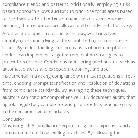
compliance trends and patterns. Additionally, employing a risk-
based approach allows auditors to prioritize focus areas based
on the likelihood and potential impact of compliance issues,
ensuring that resources are allocated efficiently and effectively.
Another technique is root cause analysis, which involves
identifying the underlying factors contributing to compliance
issues. By understanding the root causes of non-compliance,
lenders can implement targeted remediation strategies to
prevent recurrence. Continuous monitoring mechanisms, such as
automated alerts and exception reporting, are also
instrumental in tracking compliance with TILA regulations in real-
time, enabling prompt identification and resolution of deviations
from compliance standards. By leveraging these techniques,
auditors can conduct comprehensive TILA document audits that
uphold regulatory compliance and promote trust and integrity
in the consumer lending industry.
Conclusion
Mastering TILA compliance requires diligence, expertise, and a
commitment to ethical lending practices. By following the