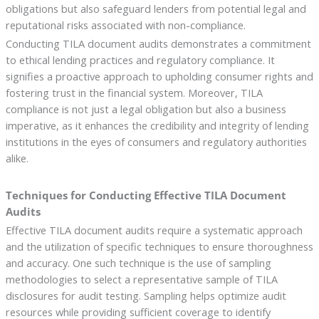
obligations but also safeguard lenders from potential legal and
reputational risks associated with non-compliance.
Conducting TILA document audits demonstrates a commitment
to ethical lending practices and regulatory compliance. It
signifies a proactive approach to upholding consumer rights and
fostering trust in the financial system. Moreover, TILA
compliance is not just a legal obligation but also a business
imperative, as it enhances the credibility and integrity of lending
institutions in the eyes of consumers and regulatory authorities
alike.
Techniques for Conducting Effective TILA Document
Audits
Effective TILA document audits require a systematic approach
and the utilization of specific techniques to ensure thoroughness
and accuracy. One such technique is the use of sampling
methodologies to select a representative sample of TILA
disclosures for audit testing. Sampling helps optimize audit
resources while providing sufficient coverage to identify