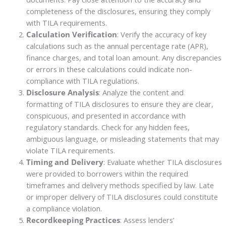
completeness of the disclosures, ensuring they comply
with TILA requirements.
Calculation Verification
: Verify the accuracy of key
calculations such as the annual percentage rate (APR),
finance charges, and total loan amount. Any discrepancies
or errors in these calculations could indicate non-
compliance with TILA regulations.
Disclosure Analysis
: Analyze the content and
formatting of TILA disclosures to ensure they are clear,
conspicuous, and presented in accordance with
regulatory standards. Check for any hidden fees,
ambiguous language, or misleading statements that may
violate TILA requirements.
Timing and Delivery
: Evaluate whether TILA disclosures
were provided to borrowers within the required
timeframes and delivery methods specified by law. Late
or improper delivery of TILA disclosures could constitute
a compliance violation.
Recordkeeping Practices
: Assess lenders’