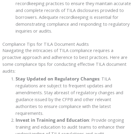
recordkeeping practices to ensure they maintain accurate
and complete records of TILA disclosures provided to
borrowers. Adequate recordkeeping is essential for
demonstrating compliance and responding to regulatory
inquiries or audits.
Compliance Tips for TILA Document Audits
Navigating the intricacies of TILA compliance requires a
proactive approach and adherence to best practices. Here are
some compliance tips for conducting effective TILA document
audits:
Stay Updated on Regulatory Changes
: TILA
regulations are subject to frequent updates and
amendments. Stay abreast of regulatory changes and
guidance issued by the CFPB and other relevant
authorities to ensure compliance with the latest
requirements.
Invest in Training and Education
: Provide ongoing
training and education to audit teams to enhance their
understanding of TILA regulations and audit