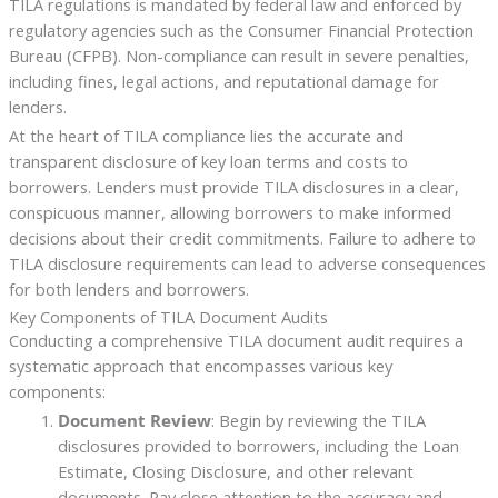
TILA regulations is mandated by federal law and enforced by
regulatory agencies such as the Consumer Financial Protection
Bureau (CFPB). Non-compliance can result in severe penalties,
including fines, legal actions, and reputational damage for
lenders.
At the heart of TILA compliance lies the accurate and
transparent disclosure of key loan terms and costs to
borrowers. Lenders must provide TILA disclosures in a clear,
conspicuous manner, allowing borrowers to make informed
decisions about their credit commitments. Failure to adhere to
TILA disclosure requirements can lead to adverse consequences
for both lenders and borrowers.
Key Components of TILA Document Audits
Conducting a comprehensive TILA document audit requires a
systematic approach that encompasses various key
components:
Document Review
: Begin by reviewing the TILA
disclosures provided to borrowers, including the Loan
Estimate, Closing Disclosure, and other relevant
documents. Pay close attention to the accuracy and