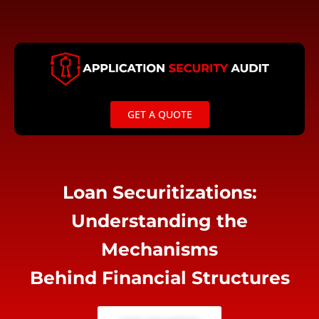
Skip
to
content
GET A QUOTE
Loan Securitizations:
Understanding the
Mechanisms
Behind Financial Structures