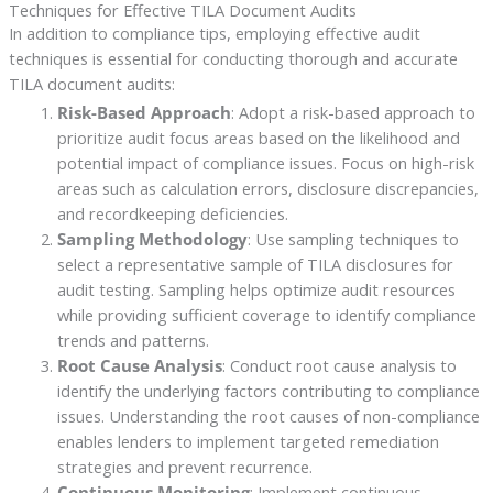
Techniques for Effective TILA Document Audits
In addition to compliance tips, employing effective audit
techniques is essential for conducting thorough and accurate
TILA document audits:
Risk-Based Approach
: Adopt a risk-based approach to
prioritize audit focus areas based on the likelihood and
potential impact of compliance issues. Focus on high-risk
areas such as calculation errors, disclosure discrepancies,
and recordkeeping deficiencies.
Sampling Methodology
: Use sampling techniques to
select a representative sample of TILA disclosures for
audit testing. Sampling helps optimize audit resources
while providing sufficient coverage to identify compliance
trends and patterns.
Root Cause Analysis
: Conduct root cause analysis to
identify the underlying factors contributing to compliance
issues. Understanding the root causes of non-compliance
enables lenders to implement targeted remediation
strategies and prevent recurrence.
Continuous Monitoring
: Implement continuous