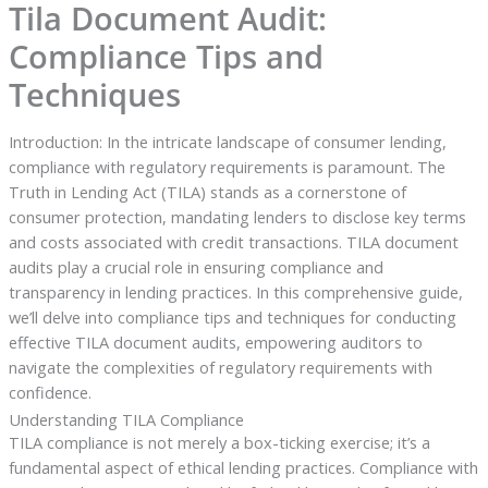
Tila Document Audit:
Compliance Tips and
Techniques
Introduction: In the intricate landscape of consumer lending,
compliance with regulatory requirements is paramount. The
Truth in Lending Act (TILA) stands as a cornerstone of
consumer protection, mandating lenders to disclose key terms
and costs associated with credit transactions. TILA document
audits play a crucial role in ensuring compliance and
transparency in lending practices. In this comprehensive guide,
we’ll delve into compliance tips and techniques for conducting
effective TILA document audits, empowering auditors to
navigate the complexities of regulatory requirements with
confidence.
Understanding TILA Compliance
TILA compliance is not merely a box-ticking exercise; it’s a
fundamental aspect of ethical lending practices. Compliance with