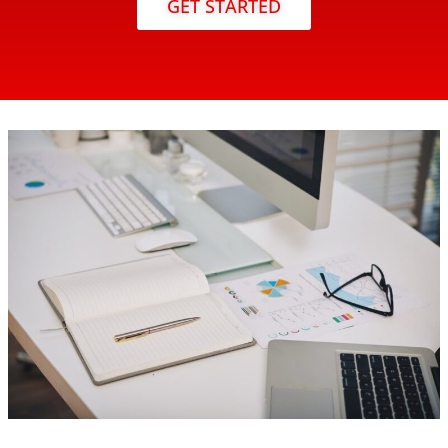
GET STARTED