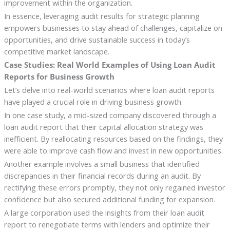
improvement within the organization.
In essence, leveraging audit results for strategic planning
empowers businesses to stay ahead of challenges, capitalize on
opportunities, and drive sustainable success in today’s
competitive market landscape.
Case Studies: Real World Examples of Using Loan Audit
Reports for Business Growth
Let’s delve into real-world scenarios where loan audit reports
have played a crucial role in driving business growth.
In one case study, a mid-sized company discovered through a
loan audit report that their capital allocation strategy was
inefficient. By reallocating resources based on the findings, they
were able to improve cash flow and invest in new opportunities.
Another example involves a small business that identified
discrepancies in their financial records during an audit. By
rectifying these errors promptly, they not only regained investor
confidence but also secured additional funding for expansion.
A large corporation used the insights from their loan audit
report to renegotiate terms with lenders and optimize their