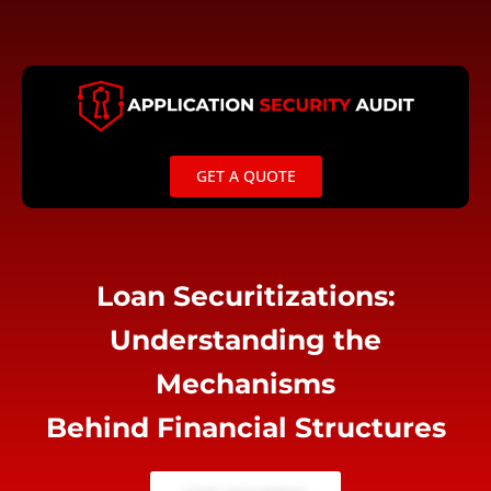
Skip
to
content
GET A QUOTE
Loan Securitizations:
Understanding the
Mechanisms
Behind Financial Structures