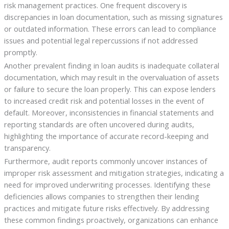
risk management practices. One frequent discovery is
discrepancies in loan documentation, such as missing signatures
or outdated information. These errors can lead to compliance
issues and potential legal repercussions if not addressed
promptly.
Another prevalent finding in loan audits is inadequate collateral
documentation, which may result in the overvaluation of assets
or failure to secure the loan properly. This can expose lenders
to increased credit risk and potential losses in the event of
default. Moreover, inconsistencies in financial statements and
reporting standards are often uncovered during audits,
highlighting the importance of accurate record-keeping and
transparency.
Furthermore, audit reports commonly uncover instances of
improper risk assessment and mitigation strategies, indicating a
need for improved underwriting processes. Identifying these
deficiencies allows companies to strengthen their lending
practices and mitigate future risks effectively. By addressing
these common findings proactively, organizations can enhance