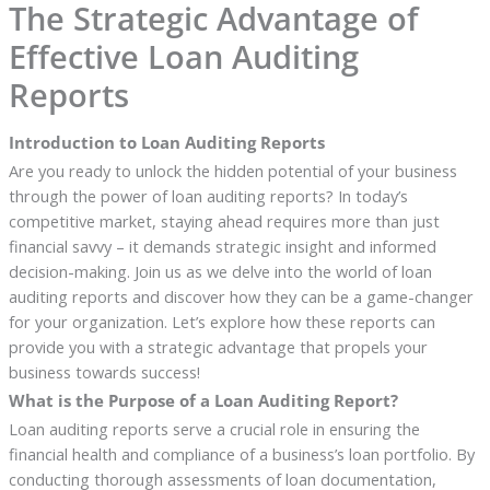
The Strategic Advantage of
Effective Loan Auditing
Reports
Introduction to Loan Auditing Reports
Are you ready to unlock the hidden potential of your business
through the power of loan auditing reports? In today’s
competitive market, staying ahead requires more than just
financial savvy – it demands strategic insight and informed
decision-making. Join us as we delve into the world of loan
auditing reports and discover how they can be a game-changer
for your organization. Let’s explore how these reports can
provide you with a strategic advantage that propels your
business towards success!
What is the Purpose of a Loan Auditing Report?
Loan auditing reports serve a crucial role in ensuring the
financial health and compliance of a business’s loan portfolio. By
conducting thorough assessments of loan documentation,