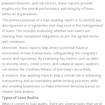
payment histories, and risk factors, these reports provide
insights into the overall performance and integrity of loans
within an organization.
The primary purpose of a loan auditing report is to identify any
discrepancies or irregularities that may exist in the management
of loans. This includes evaluating whether borrowers are
meeting their repayment obligations as per the agreed terms
and conditions.
Moreover, these reports help detect potential fraud or
misconduct in loan transactions, safeguarding the company’s
assets and reputation. By examining key metrics such as debt-
to-income ratios, credit scores, and collateral values, auditors
can assess the creditworthiness of borrowers accurately.
In essence, loan auditing reports play a critical role in enhancing
transparency and accountability within lending practices while
also enabling businesses to make informed decisions based on
reliable data analysis.
Types of Loan Audits
When it comes to loan audits, there are several types that serve