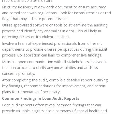
records, and collateral details.
Next, meticulously review each document to ensure accuracy
and compliance with regulations. Look for inconsistencies or red
flags that may indicate potential issues.
Utilize specialized software or tools to streamline the auditing
process and identify any anomalies in data. This will help in
detecting errors or fraudulent activities.
Involve a team of experienced professionals from different
departments to provide diverse perspectives during the audit
process. Collaboration can lead to comprehensive findings.
Maintain open communication with all stakeholders involved in
the loan process to clarify any uncertainties and address
concerns promptly.
After completing the audit, compile a detailed report outlining
key findings, recommendations for improvement, and action
plans for remediation if necessary.
Common Findings in Loan Audit Reports
Loan audit reports often reveal common findings that can
provide valuable insights into a company’s financial health and