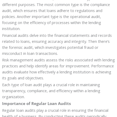
different purposes. The most common type is the compliance
audit, which ensures that loans adhere to regulations and
policies. Another important type is the operational audit,
focusing on the efficiency of processes within the lending
institution.
Financial audits delve into the financial statements and records
related to loans, ensuring accuracy and integrity. Then there’s
the forensic audit, which investigates potential fraud or
misconduct in loan transactions.
Risk management audits assess the risks associated with lending
practices and help identify areas for improvement. Performance
audits evaluate how effectively a lending institution is achieving
its goals and objectives.
Each type of loan audit plays a crucial role in maintaining
transparency, compliance, and efficiency within a lending
organization.
Importance of Regular Loan Audits
Regular loan audits play a crucial role in ensuring the financial
health of a business. By conducting these audits periodically,