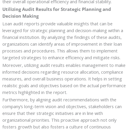
their overall operational efficiency and financial stability.
Utilizing Audit Results for Strategic Planning and
Decision Making
Loan audit reports provide valuable insights that can be
leveraged for strategic planning and decision-making within a
financial institution. By analyzing the findings of these audits,
organizations can identify areas of improvement in their loan
processes and procedures. This allows them to implement
targeted strategies to enhance efficiency and mitigate risks.
Moreover, utilizing audit results enables management to make
informed decisions regarding resource allocation, compliance
measures, and overall business operations. It helps in setting
realistic goals and objectives based on the actual performance
metrics highlighted in the report.
Furthermore, by aligning audit recommendations with the
company’s long-term vision and objectives, stakeholders can
ensure that their strategic initiatives are in line with
organizational priorities. This proactive approach not only
fosters growth but also fosters a culture of continuous