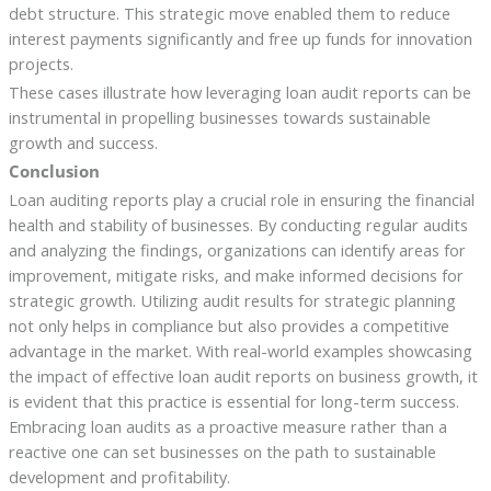
debt structure. This strategic move enabled them to reduce
interest payments significantly and free up funds for innovation
projects.
These cases illustrate how leveraging loan audit reports can be
instrumental in propelling businesses towards sustainable
growth and success.
Conclusion
Loan auditing reports play a crucial role in ensuring the financial
health and stability of businesses. By conducting regular audits
and analyzing the findings, organizations can identify areas for
improvement, mitigate risks, and make informed decisions for
strategic growth. Utilizing audit results for strategic planning
not only helps in compliance but also provides a competitive
advantage in the market. With real-world examples showcasing
the impact of effective loan audit reports on business growth, it
is evident that this practice is essential for long-term success.
Embracing loan audits as a proactive measure rather than a
reactive one can set businesses on the path to sustainable
development and profitability.