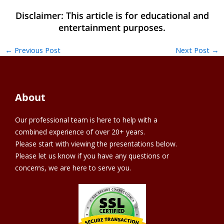
←
Previous Post
Next Post
→
About
Our professional team is here to help with a
combined experience of over 20+ years.
Please start with viewing the presentations below.
Please let us know if you have any questions or
concerns, we are here to serve you.