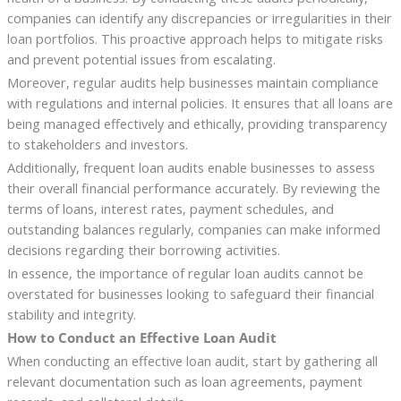
companies can identify any discrepancies or irregularities in their
loan portfolios. This proactive approach helps to mitigate risks
and prevent potential issues from escalating.
Moreover, regular audits help businesses maintain compliance
with regulations and internal policies. It ensures that all loans are
being managed effectively and ethically, providing transparency
to stakeholders and investors.
Additionally, frequent loan audits enable businesses to assess
their overall financial performance accurately. By reviewing the
terms of loans, interest rates, payment schedules, and
outstanding balances regularly, companies can make informed
decisions regarding their borrowing activities.
In essence, the importance of regular loan audits cannot be
overstated for businesses looking to safeguard their financial
stability and integrity.
How to Conduct an Effective Loan Audit
When conducting an effective loan audit, start by gathering all
relevant documentation such as loan agreements, payment