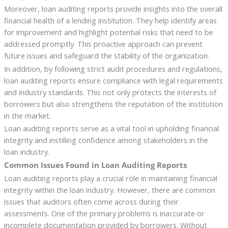
Moreover, loan auditing reports provide insights into the overall
financial health of a lending institution. They help identify areas
for improvement and highlight potential risks that need to be
addressed promptly. This proactive approach can prevent
future issues and safeguard the stability of the organization.
In addition, by following strict audit procedures and regulations,
loan auditing reports ensure compliance with legal requirements
and industry standards. This not only protects the interests of
borrowers but also strengthens the reputation of the institution
in the market.
Loan auditing reports serve as a vital tool in upholding financial
integrity and instilling confidence among stakeholders in the
loan industry.
Common Issues Found in Loan Auditing Reports
Loan auditing reports play a crucial role in maintaining financial
integrity within the loan industry. However, there are common
issues that auditors often come across during their
assessments. One of the primary problems is inaccurate or
incomplete documentation provided by borrowers. Without