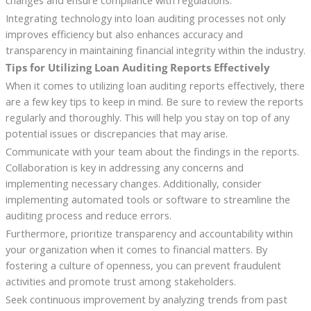
Integrating technology into loan auditing processes not only
improves efficiency but also enhances accuracy and
transparency in maintaining financial integrity within the industry.
Tips for Utilizing Loan Auditing Reports Effectively
When it comes to utilizing loan auditing reports effectively, there
are a few key tips to keep in mind. Be sure to review the reports
regularly and thoroughly. This will help you stay on top of any
potential issues or discrepancies that may arise.
Communicate with your team about the findings in the reports.
Collaboration is key in addressing any concerns and
implementing necessary changes. Additionally, consider
implementing automated tools or software to streamline the
auditing process and reduce errors.
Furthermore, prioritize transparency and accountability within
your organization when it comes to financial matters. By
fostering a culture of openness, you can prevent fraudulent
activities and promote trust among stakeholders.
Seek continuous improvement by analyzing trends from past