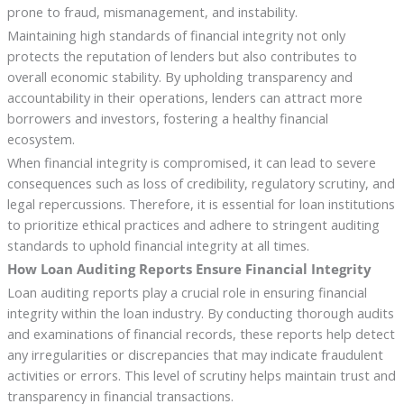
prone to fraud, mismanagement, and instability.
Maintaining high standards of financial integrity not only
protects the reputation of lenders but also contributes to
overall economic stability. By upholding transparency and
accountability in their operations, lenders can attract more
borrowers and investors, fostering a healthy financial
ecosystem.
When financial integrity is compromised, it can lead to severe
consequences such as loss of credibility, regulatory scrutiny, and
legal repercussions. Therefore, it is essential for loan institutions
to prioritize ethical practices and adhere to stringent auditing
standards to uphold financial integrity at all times.
How Loan Auditing Reports Ensure Financial Integrity
Loan auditing reports play a crucial role in ensuring financial
integrity within the loan industry. By conducting thorough audits
and examinations of financial records, these reports help detect
any irregularities or discrepancies that may indicate fraudulent
activities or errors. This level of scrutiny helps maintain trust and
transparency in financial transactions.