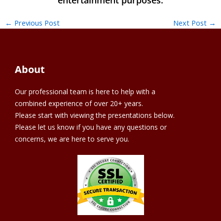
←
Previous Post
Next Post
→
About
Our professional team is here to help with a
combined experience of over 20+ years.
Please start with viewing the presentations below.
Please let us know if you have any questions or
concerns, we are here to serve you.