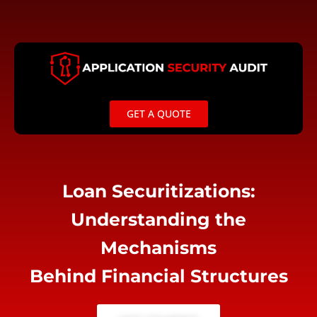
Skip
to
content
GET A QUOTE
Loan Securitizations:
Understanding the
Mechanisms
Behind Financial Structures