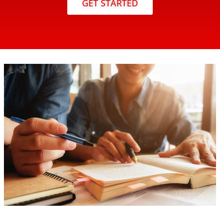
GET STARTED