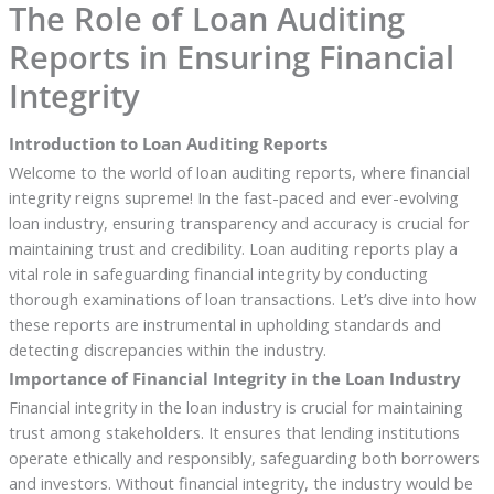
The Role of Loan Auditing
Reports in Ensuring Financial
Integrity
Introduction to Loan Auditing Reports
Welcome to the world of loan auditing reports, where financial
integrity reigns supreme! In the fast-paced and ever-evolving
loan industry, ensuring transparency and accuracy is crucial for
maintaining trust and credibility. Loan auditing reports play a
vital role in safeguarding financial integrity by conducting
thorough examinations of loan transactions. Let’s dive into how
these reports are instrumental in upholding standards and
detecting discrepancies within the industry.
Importance of Financial Integrity in the Loan Industry
Financial integrity in the loan industry is crucial for maintaining
trust among stakeholders. It ensures that lending institutions
operate ethically and responsibly, safeguarding both borrowers
and investors. Without financial integrity, the industry would be