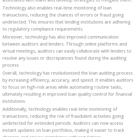
Technology also enables real-time monitoring of loan
transactions, reducing the chances of errors or fraud going
undetected. This ensures that lending institutions are adhering
to regulatory compliance requirements.
Moreover, technology has also improved communication
between auditors and lenders. Through online platforms and
virtual meetings, auditors can easily collaborate with lenders to
resolve any issues or discrepancies found during the auditing
process.
Overall, technology has revolutionized the loan auditing process
by increasing efficiency, accuracy, and speed. It enables auditors
to focus on high-risk areas while automating routine tasks,
ultimately resulting in improved loan quality control for financial
institutions.
Additionally, technology enables real-time monitoring of
transactions, reducing the risk of fraudulent activities going
undetected for extended periods. Auditors can now access
instant updates on loan portfolios, making it easier to track
changes and ensure compliance with regulations.