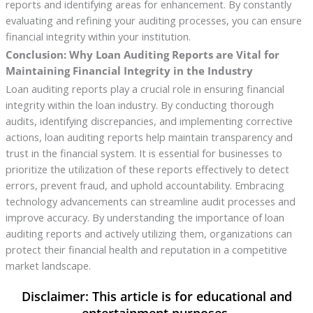
reports and identifying areas for enhancement. By constantly
evaluating and refining your auditing processes, you can ensure
financial integrity within your institution.
Conclusion: Why Loan Auditing Reports are Vital for
Maintaining Financial Integrity in the Industry
Loan auditing reports play a crucial role in ensuring financial
integrity within the loan industry. By conducting thorough
audits, identifying discrepancies, and implementing corrective
actions, loan auditing reports help maintain transparency and
trust in the financial system. It is essential for businesses to
prioritize the utilization of these reports effectively to detect
errors, prevent fraud, and uphold accountability. Embracing
technology advancements can streamline audit processes and
improve accuracy. By understanding the importance of loan
auditing reports and actively utilizing them, organizations can
protect their financial health and reputation in a competitive
market landscape.