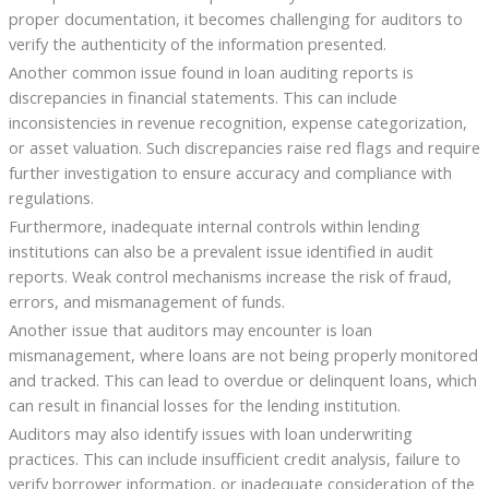
proper documentation, it becomes challenging for auditors to
verify the authenticity of the information presented.
Another common issue found in loan auditing reports is
discrepancies in financial statements. This can include
inconsistencies in revenue recognition, expense categorization,
or asset valuation. Such discrepancies raise red flags and require
further investigation to ensure accuracy and compliance with
regulations.
Furthermore, inadequate internal controls within lending
institutions can also be a prevalent issue identified in audit
reports. Weak control mechanisms increase the risk of fraud,
errors, and mismanagement of funds.
Another issue that auditors may encounter is loan
mismanagement, where loans are not being properly monitored
and tracked. This can lead to overdue or delinquent loans, which
can result in financial losses for the lending institution.
Auditors may also identify issues with loan underwriting
practices. This can include insufficient credit analysis, failure to
verify borrower information, or inadequate consideration of the