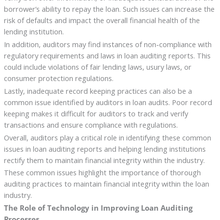
borrower’s ability to repay the loan. Such issues can increase the
risk of defaults and impact the overall financial health of the
lending institution.
In addition, auditors may find instances of non-compliance with
regulatory requirements and laws in loan auditing reports. This
could include violations of fair lending laws, usury laws, or
consumer protection regulations.
Lastly, inadequate record keeping practices can also be a
common issue identified by auditors in loan audits. Poor record
keeping makes it difficult for auditors to track and verify
transactions and ensure compliance with regulations.
Overall, auditors play a critical role in identifying these common
issues in loan auditing reports and helping lending institutions
rectify them to maintain financial integrity within the industry.
These common issues highlight the importance of thorough
auditing practices to maintain financial integrity within the loan
industry.
The Role of Technology in Improving Loan Auditing
Processes