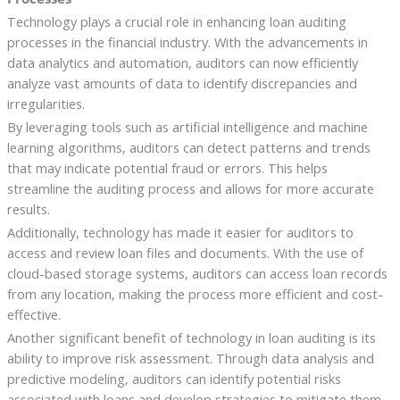
Technology plays a crucial role in enhancing loan auditing
processes in the financial industry. With the advancements in
data analytics and automation, auditors can now efficiently
analyze vast amounts of data to identify discrepancies and
irregularities.
By leveraging tools such as artificial intelligence and machine
learning algorithms, auditors can detect patterns and trends
that may indicate potential fraud or errors. This helps
streamline the auditing process and allows for more accurate
results.
Additionally, technology has made it easier for auditors to
access and review loan files and documents. With the use of
cloud-based storage systems, auditors can access loan records
from any location, making the process more efficient and cost-
effective.
Another significant benefit of technology in loan auditing is its
ability to improve risk assessment. Through data analysis and
predictive modeling, auditors can identify potential risks
associated with loans and develop strategies to mitigate them.