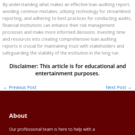
By understanding what makes an effective loan auditing report,
avoiding common mistakes, utilizing technology for streamlined
reporting, and adhering to best practices for conducting audits,
financial institutions can enhance their risk management
processes and make more informed decisions. Investing time
and resources into creating comprehensive loan auditing
reports is crucial for maintaining trust with stakeholders and
safeguarding the stability of the institution in the long run.
←
Previous Post
Next Post
→
About
Our professional team is here to help with a