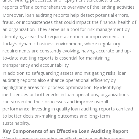
reports offer a comprehensive overview of the lending activities.
Moreover, loan auditing reports help detect potential errors,
fraud, or inconsistencies that could impact the financial health of
an organization. They serve as a tool for risk management by
identifying areas that require attention or improvement. In
today’s dynamic business environment, where regulatory
requirements are constantly evolving, having accurate and up-
to-date auditing reports is essential for maintaining
transparency and accountability.
In addition to safeguarding assets and mitigating risks, loan
auditing reports also enhance operational efficiency by
highlighting areas for process optimization. By identifying
inefficiencies or bottlenecks in loan operations, organizations
can streamline their processes and improve overall
performance. Investing in quality loan auditing reports can lead
to better decision-making outcomes and long-term
sustainability.
Key Components of an Effective Loan Auditing Report
When it comes to creating an effective loan auditing report,