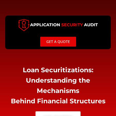
Skip
to
content
GET A QUOTE
Loan Securitizations:
Understanding the
Mechanisms
Behind Financial Structures