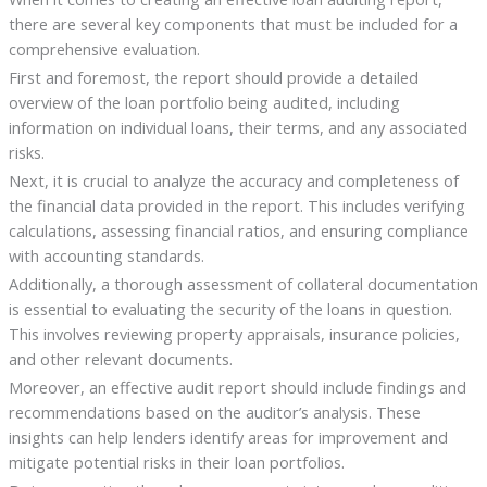
there are several key components that must be included for a
comprehensive evaluation.
First and foremost, the report should provide a detailed
overview of the loan portfolio being audited, including
information on individual loans, their terms, and any associated
risks.
Next, it is crucial to analyze the accuracy and completeness of
the financial data provided in the report. This includes verifying
calculations, assessing financial ratios, and ensuring compliance
with accounting standards.
Additionally, a thorough assessment of collateral documentation
is essential to evaluating the security of the loans in question.
This involves reviewing property appraisals, insurance policies,
and other relevant documents.
Moreover, an effective audit report should include findings and
recommendations based on the auditor’s analysis. These
insights can help lenders identify areas for improvement and
mitigate potential risks in their loan portfolios.