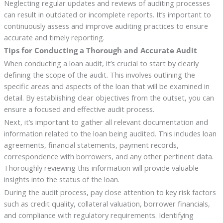
Neglecting regular updates and reviews of auditing processes
can result in outdated or incomplete reports. It’s important to
continuously assess and improve auditing practices to ensure
accurate and timely reporting.
Tips for Conducting a Thorough and Accurate Audit
When conducting a loan audit, it’s crucial to start by clearly
defining the scope of the audit. This involves outlining the
specific areas and aspects of the loan that will be examined in
detail. By establishing clear objectives from the outset, you can
ensure a focused and effective audit process.
Next, it’s important to gather all relevant documentation and
information related to the loan being audited. This includes loan
agreements, financial statements, payment records,
correspondence with borrowers, and any other pertinent data.
Thoroughly reviewing this information will provide valuable
insights into the status of the loan.
During the audit process, pay close attention to key risk factors
such as credit quality, collateral valuation, borrower financials,
and compliance with regulatory requirements. Identifying