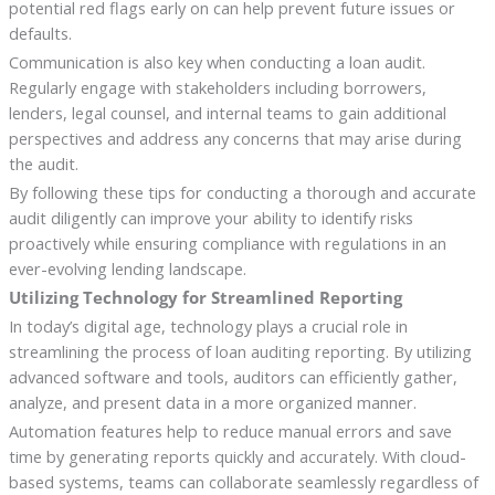
potential red flags early on can help prevent future issues or
defaults.
Communication is also key when conducting a loan audit.
Regularly engage with stakeholders including borrowers,
lenders, legal counsel, and internal teams to gain additional
perspectives and address any concerns that may arise during
the audit.
By following these tips for conducting a thorough and accurate
audit diligently can improve your ability to identify risks
proactively while ensuring compliance with regulations in an
ever-evolving lending landscape.
Utilizing Technology for Streamlined Reporting
In today’s digital age, technology plays a crucial role in
streamlining the process of loan auditing reporting. By utilizing
advanced software and tools, auditors can efficiently gather,
analyze, and present data in a more organized manner.
Automation features help to reduce manual errors and save
time by generating reports quickly and accurately. With cloud-
based systems, teams can collaborate seamlessly regardless of