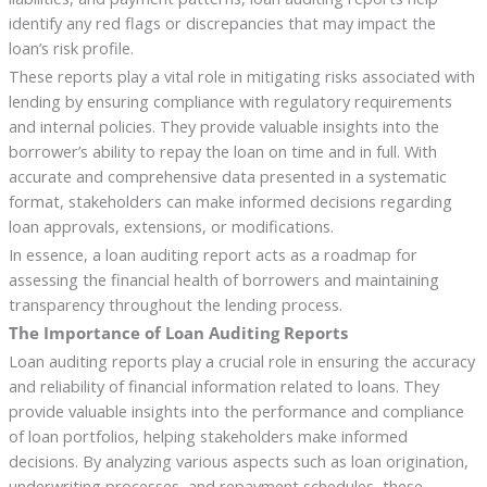
identify any red flags or discrepancies that may impact the
loan’s risk profile.
These reports play a vital role in mitigating risks associated with
lending by ensuring compliance with regulatory requirements
and internal policies. They provide valuable insights into the
borrower’s ability to repay the loan on time and in full. With
accurate and comprehensive data presented in a systematic
format, stakeholders can make informed decisions regarding
loan approvals, extensions, or modifications.
In essence, a loan auditing report acts as a roadmap for
assessing the financial health of borrowers and maintaining
transparency throughout the lending process.
The Importance of Loan Auditing Reports
Loan auditing reports play a crucial role in ensuring the accuracy
and reliability of financial information related to loans. They
provide valuable insights into the performance and compliance
of loan portfolios, helping stakeholders make informed
decisions. By analyzing various aspects such as loan origination,
underwriting processes, and repayment schedules, these