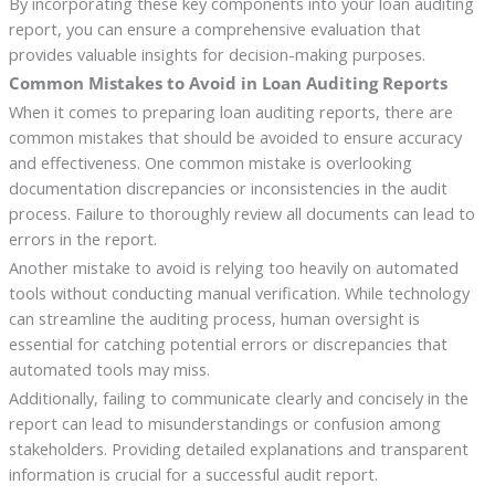
By incorporating these key components into your loan auditing
report, you can ensure a comprehensive evaluation that
provides valuable insights for decision-making purposes.
Common Mistakes to Avoid in Loan Auditing Reports
When it comes to preparing loan auditing reports, there are
common mistakes that should be avoided to ensure accuracy
and effectiveness. One common mistake is overlooking
documentation discrepancies or inconsistencies in the audit
process. Failure to thoroughly review all documents can lead to
errors in the report.
Another mistake to avoid is relying too heavily on automated
tools without conducting manual verification. While technology
can streamline the auditing process, human oversight is
essential for catching potential errors or discrepancies that
automated tools may miss.
Additionally, failing to communicate clearly and concisely in the
report can lead to misunderstandings or confusion among
stakeholders. Providing detailed explanations and transparent
information is crucial for a successful audit report.