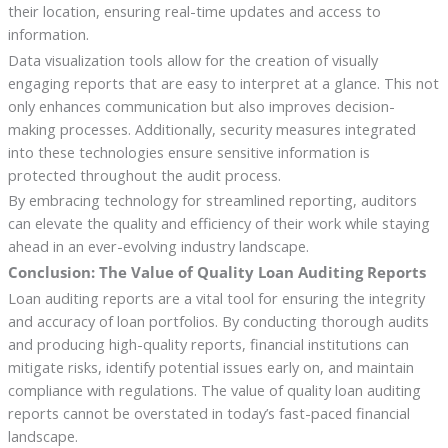
their location, ensuring real-time updates and access to
information.
Data visualization tools allow for the creation of visually
engaging reports that are easy to interpret at a glance. This not
only enhances communication but also improves decision-
making processes. Additionally, security measures integrated
into these technologies ensure sensitive information is
protected throughout the audit process.
By embracing technology for streamlined reporting, auditors
can elevate the quality and efficiency of their work while staying
ahead in an ever-evolving industry landscape.
Conclusion: The Value of Quality Loan Auditing Reports
Loan auditing reports are a vital tool for ensuring the integrity
and accuracy of loan portfolios. By conducting thorough audits
and producing high-quality reports, financial institutions can
mitigate risks, identify potential issues early on, and maintain
compliance with regulations. The value of quality loan auditing
reports cannot be overstated in today’s fast-paced financial
landscape.