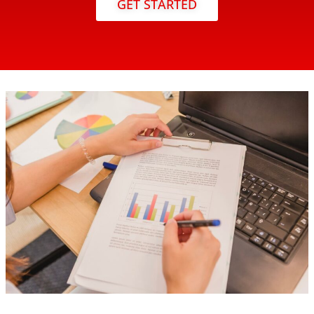
GET STARTED