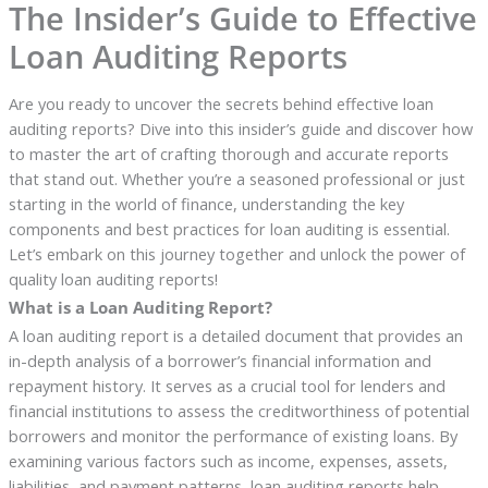
The Insider’s Guide to Effective
Loan Auditing Reports
Are you ready to uncover the secrets behind effective loan
auditing reports? Dive into this insider’s guide and discover how
to master the art of crafting thorough and accurate reports
that stand out. Whether you’re a seasoned professional or just
starting in the world of finance, understanding the key
components and best practices for loan auditing is essential.
Let’s embark on this journey together and unlock the power of
quality loan auditing reports!
What is a Loan Auditing Report?
A loan auditing report is a detailed document that provides an
in-depth analysis of a borrower’s financial information and
repayment history. It serves as a crucial tool for lenders and
financial institutions to assess the creditworthiness of potential
borrowers and monitor the performance of existing loans. By
examining various factors such as income, expenses, assets,
liabilities, and payment patterns, loan auditing reports help