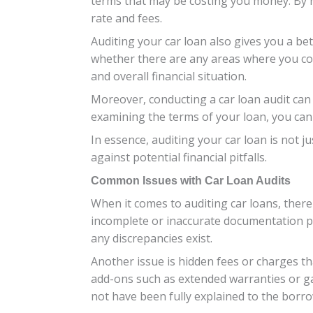
terms that may be costing you money. By re
rate and fees.
Auditing your car loan also gives you a be
whether there are any areas where you co
and overall financial situation.
Moreover, conducting a car loan audit can
examining the terms of your loan, you can 
In essence, auditing your car loan is not j
against potential financial pitfalls.
Common Issues with Car Loan Audits
When it comes to auditing car loans, ther
incomplete or inaccurate documentation pro
any discrepancies exist.
Another issue is hidden fees or charges th
add-ons such as extended warranties or ga
not have been fully explained to the borro