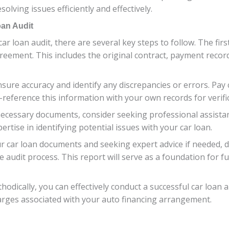
olving issues efficiently and effectively.
oan Audit
r loan audit, there are several key steps to follow. The first
reement. This includes the original contract, payment reco
ure accuracy and identify any discrepancies or errors. Pay c
-reference this information with your own records for verifi
ecessary documents, consider seeking professional assistanc
rtise in identifying potential issues with your car loan.
r car loan documents and seeking expert advice if needed, d
 audit process. This report will serve as a foundation for fu
thodically, you can effectively conduct a successful car loan
arges associated with your auto financing arrangement.