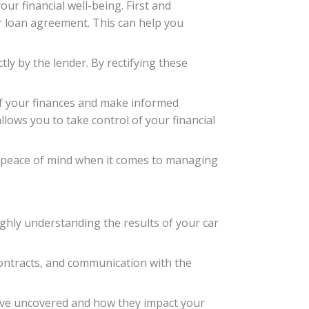
ur financial well-being. First and
ur loan agreement. This can help you
ly by the lender. By rectifying these
of your finances and make informed
lows you to take control of your financial
and peace of mind when it comes to managing
ughly understanding the results of your car
ontracts, and communication with the
 have uncovered and how they impact your