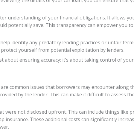
viewing the details of your car loan, you can ensure that y
tter understanding of your financial obligations. It allows 
uld potentially save. This transparency can empower you t
 help identify any predatory lending practices or unfair ter
protect yourself from potential exploitation by lenders.
ust about ensuring accuracy; it’s about taking control of yo
e are common issues that borrowers may encounter along th
vided by the lender. This can make it difficult to assess th
at were not disclosed upfront. This can include things like 
p insurance. These additional costs can significantly increa
wer.