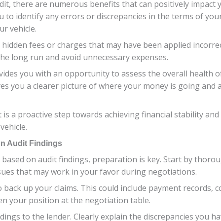
it, there are numerous benefits that can positively impact yo
u to identify any errors or discrepancies in the terms of yo
r vehicle.
 hidden fees or charges that may have been applied incorrect
 the long run and avoid unnecessary expenses.
vides you with an opportunity to assess the overall health 
es you a clearer picture of where your money is going and al
t is a proactive step towards achieving financial stability 
vehicle.
on Audit Findings
based on audit findings, preparation is key. Start by thoro
ssues that may work in your favor during negotiations.
back up your claims. This could include payment records, c
en your position at the negotiation table.
ndings to the lender. Clearly explain the discrepancies you