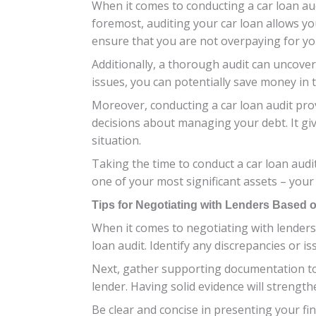
When it comes to conducting a car loan aud
foremost, auditing your car loan allows yo
ensure that you are not overpaying for you
Additionally, a thorough audit can uncover
issues, you can potentially save money in
Moreover, conducting a car loan audit pro
decisions about managing your debt. It giv
situation.
Taking the time to conduct a car loan audi
one of your most significant assets – your 
Tips for Negotiating with Lenders Based 
When it comes to negotiating with lenders 
loan audit. Identify any discrepancies or i
Next, gather supporting documentation to 
lender. Having solid evidence will strength
Be clear and concise in presenting your fi