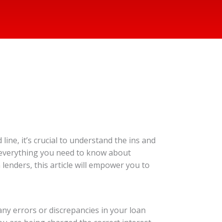
ine, it’s crucial to understand the ins and
n everything you need to know about
lenders, this article will empower you to
any errors or discrepancies in your loan