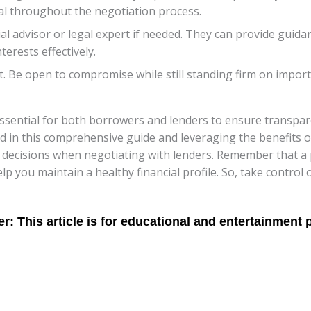
al throughout the negotiation process.
ial advisor or legal expert if needed. They can provide gui
erests effectively.
 Be open to compromise while still standing firm on importa
 essential for both borrowers and lenders to ensure transpar
d in this comprehensive guide and leveraging the benefits of
decisions when negotiating with lenders. Remember that a p
 you maintain a healthy financial profile. So, take control 