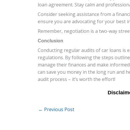
loan agreement. Stay calm and profession
Consider seeking assistance from a financ
ensure you are advocating for your best int
Remember, negotiation is a two-way street.
Conclusion
Conducting regular audits of car loans is
regulations. By following the steps outline
manage their finances and make informed 
can save you money in the long run and help
audit process – it’s worth the effort!
←
Previous Post