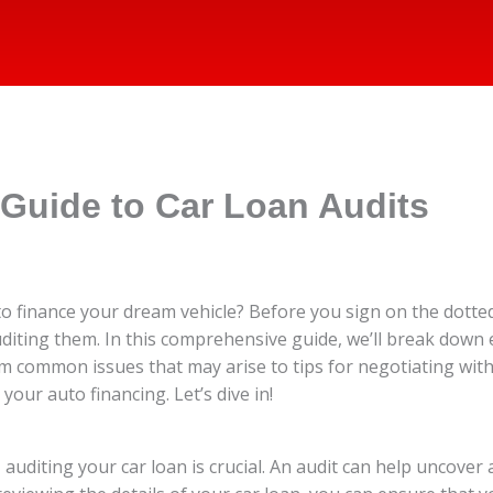
Guide to Car Loan Audits
o finance your dream vehicle? Before you sign on the dotted l
uditing them. In this comprehensive guide, we’ll break dow
om common issues that may arise to tips for negotiating with 
our auto financing. Let’s dive in!
uditing your car loan is crucial. An audit can help uncover 