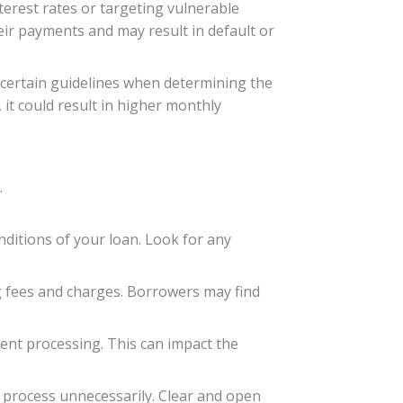
terest rates or targeting vulnerable
eir payments and may result in default or
ow certain guidelines when determining the
, it could result in higher monthly
.
nditions of your loan. Look for any
ng fees and charges. Borrowers may find
ment processing. This can impact the
 process unnecessarily. Clear and open