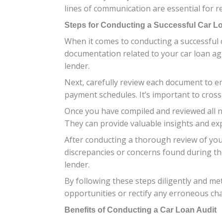
lines of communication are essential for res
Steps for Conducting a Successful Car L
When it comes to conducting a successful ca
documentation related to your car loan ag
lender.
Next, carefully review each document to ens
payment schedules. It’s important to cross
Once you have compiled and reviewed all n
They can provide valuable insights and expe
After conducting a thorough review of you
discrepancies or concerns found during the
lender.
By following these steps diligently and me
opportunities or rectify any erroneous ch
Benefits of Conducting a Car Loan Audit