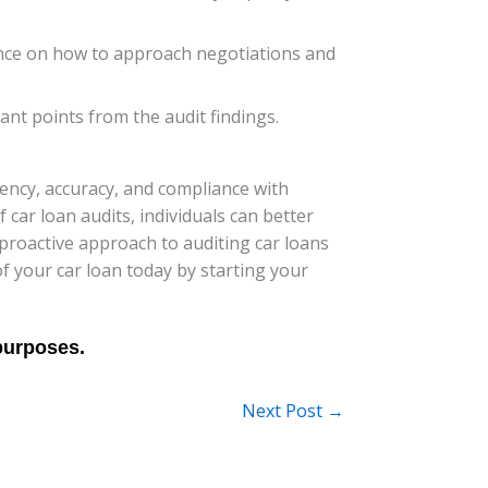
dance on how to approach negotiations and
nt points from the audit findings.
ency, accuracy, and compliance with
 car loan audits, individuals can better
roactive approach to auditing car loans
of your car loan today by starting your
Next Post
→