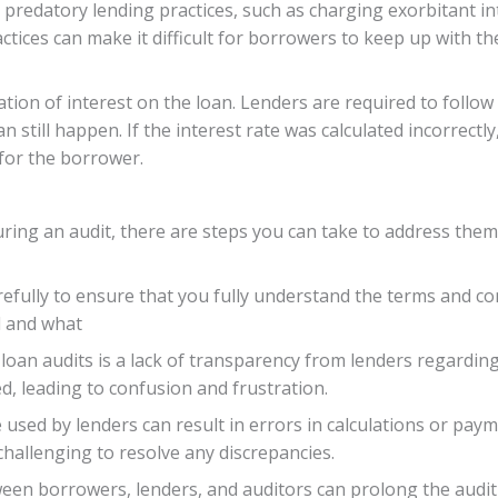
predatory lending practices, such as charging exorbitant in
ices can make it difficult for borrowers to keep up with th
lation of interest on the loan. Lenders are required to foll
an still happen. If the interest rate was calculated incorrectly
for the borrower.
uring an audit, there are steps you can take to address them
arefully to ensure that you fully understand the terms and co
d and what
 loan audits is a lack of transparency from lenders regardi
ed, leading to confusion and frustration.
 used by lenders can result in errors in calculations or pay
challenging to resolve any discrepancies.
ween borrowers, lenders, and auditors can prolong the audit