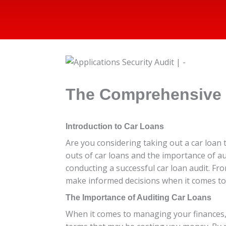
The Comprehensive 
Introduction to Car Loans
Are you considering taking out a car loan t
outs of car loans and the importance of a
conducting a successful car loan audit. Fr
make informed decisions when it comes to y
The Importance of Auditing Car Loans
When it comes to managing your finances, a