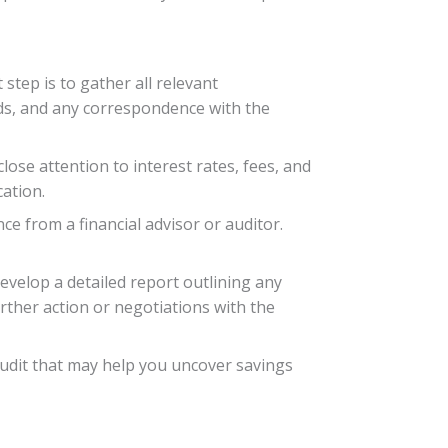
 step is to gather all relevant
rds, and any correspondence with the
lose attention to interest rates, fees, and
cation.
e from a financial advisor or auditor.
evelop a detailed report outlining any
rther action or negotiations with the
 audit that may help you uncover savings