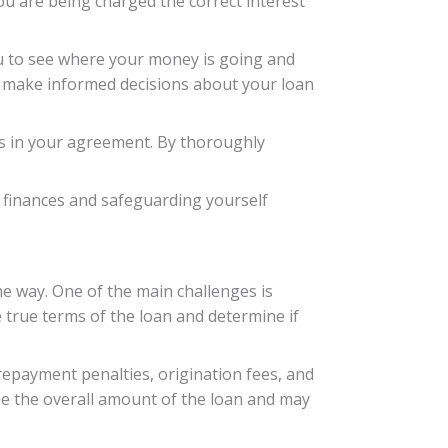
ou are being charged the correct interest
you to see where your money is going and
o make informed decisions about your loan
ms in your agreement. By thoroughly
ur finances and safeguarding yourself
e way. One of the main challenges is
e true terms of the loan and determine if
prepayment penalties, origination fees, and
se the overall amount of the loan and may