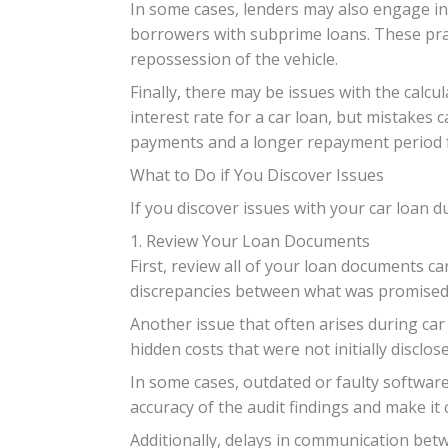
In some cases, lenders may also engage in 
borrowers with subprime loans. These pract
repossession of the vehicle.
Finally, there may be issues with the calcu
interest rate for a car loan, but mistakes c
payments and a longer repayment period 
What to Do if You Discover Issues
If you discover issues with your car loan d
1. Review Your Loan Documents
First, review all of your loan documents c
discrepancies between what was promise
Another issue that often arises during car
hidden costs that were not initially disclos
In some cases, outdated or faulty software
accuracy of the audit findings and make it 
Additionally, delays in communication bet