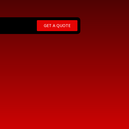
GET A QUOTE