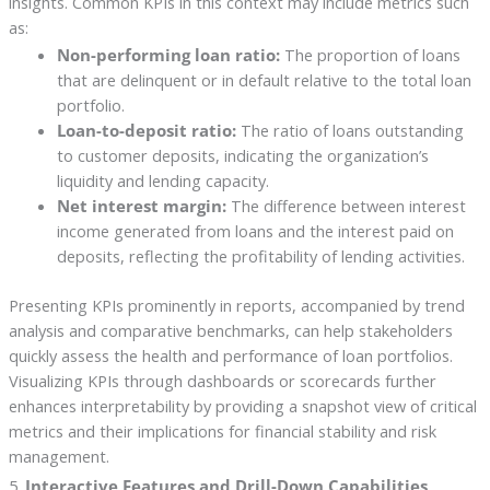
insights. Common KPIs in this context may include metrics such
as:
Non-performing loan ratio:
The proportion of loans
that are delinquent or in default relative to the total loan
portfolio.
Loan-to-deposit ratio:
The ratio of loans outstanding
to customer deposits, indicating the organization’s
liquidity and lending capacity.
Net interest margin:
The difference between interest
income generated from loans and the interest paid on
deposits, reflecting the profitability of lending activities.
Presenting KPIs prominently in reports, accompanied by trend
analysis and comparative benchmarks, can help stakeholders
quickly assess the health and performance of loan portfolios.
Visualizing KPIs through dashboards or scorecards further
enhances interpretability by providing a snapshot view of critical
metrics and their implications for financial stability and risk
management.
5.
Interactive Features and Drill-Down Capabilities