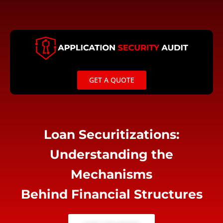
Skip
to
content
GET A QUOTE
Loan Securitizations:
Understanding the
Mechanisms
Behind Financial Structures