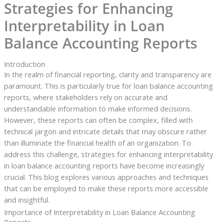
Strategies for Enhancing
Interpretability in Loan
Balance Accounting Reports
Introduction
In the realm of financial reporting, clarity and transparency are
paramount. This is particularly true for loan balance accounting
reports, where stakeholders rely on accurate and
understandable information to make informed decisions.
However, these reports can often be complex, filled with
technical jargon and intricate details that may obscure rather
than illuminate the financial health of an organization. To
address this challenge, strategies for enhancing interpretability
in loan balance accounting reports have become increasingly
crucial. This blog explores various approaches and techniques
that can be employed to make these reports more accessible
and insightful.
Importance of Interpretability in Loan Balance Accounting