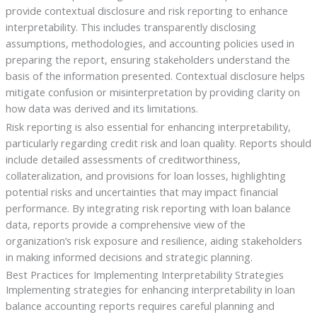
provide contextual disclosure and risk reporting to enhance
interpretability. This includes transparently disclosing
assumptions, methodologies, and accounting policies used in
preparing the report, ensuring stakeholders understand the
basis of the information presented. Contextual disclosure helps
mitigate confusion or misinterpretation by providing clarity on
how data was derived and its limitations.
Risk reporting is also essential for enhancing interpretability,
particularly regarding credit risk and loan quality. Reports should
include detailed assessments of creditworthiness,
collateralization, and provisions for loan losses, highlighting
potential risks and uncertainties that may impact financial
performance. By integrating risk reporting with loan balance
data, reports provide a comprehensive view of the
organization’s risk exposure and resilience, aiding stakeholders
in making informed decisions and strategic planning.
Best Practices for Implementing Interpretability Strategies
Implementing strategies for enhancing interpretability in loan
balance accounting reports requires careful planning and