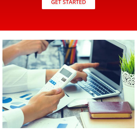
GET STARTED