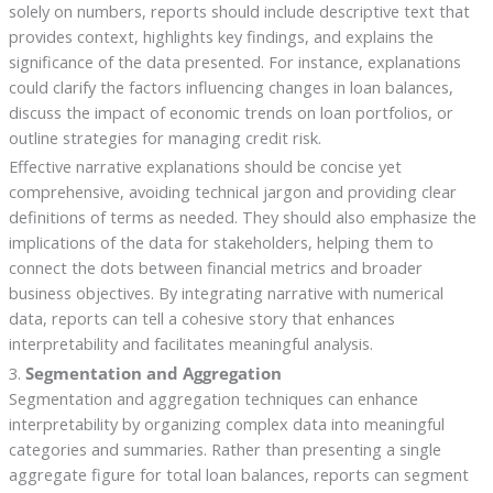
solely on numbers, reports should include descriptive text that
provides context, highlights key findings, and explains the
significance of the data presented. For instance, explanations
could clarify the factors influencing changes in loan balances,
discuss the impact of economic trends on loan portfolios, or
outline strategies for managing credit risk.
Effective narrative explanations should be concise yet
comprehensive, avoiding technical jargon and providing clear
definitions of terms as needed. They should also emphasize the
implications of the data for stakeholders, helping them to
connect the dots between financial metrics and broader
business objectives. By integrating narrative with numerical
data, reports can tell a cohesive story that enhances
interpretability and facilitates meaningful analysis.
3.
Segmentation and Aggregation
Segmentation and aggregation techniques can enhance
interpretability by organizing complex data into meaningful
categories and summaries. Rather than presenting a single
aggregate figure for total loan balances, reports can segment