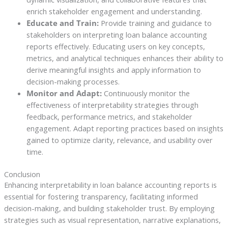
enrich stakeholder engagement and understanding.
Educate and Train:
Provide training and guidance to
stakeholders on interpreting loan balance accounting
reports effectively. Educating users on key concepts,
metrics, and analytical techniques enhances their ability to
derive meaningful insights and apply information to
decision-making processes.
Monitor and Adapt:
Continuously monitor the
effectiveness of interpretability strategies through
feedback, performance metrics, and stakeholder
engagement. Adapt reporting practices based on insights
gained to optimize clarity, relevance, and usability over
time.
Conclusion
Enhancing interpretability in loan balance accounting reports is
essential for fostering transparency, facilitating informed
decision-making, and building stakeholder trust. By employing
strategies such as visual representation, narrative explanations,