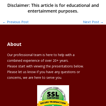
←
Previous Post
Next Post
→
About
Our professional team is here to help with a
combined experience of over 20+ years.
Please start with viewing the presentations below.
Please let us know if you have any questions or
concerns, we are here to serve you.