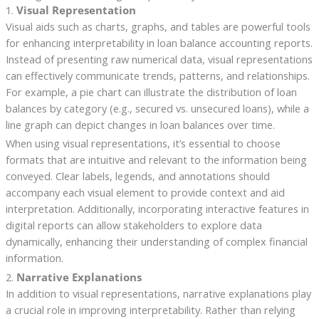
1.
Visual Representation
Visual aids such as charts, graphs, and tables are powerful tools
for enhancing interpretability in loan balance accounting reports.
Instead of presenting raw numerical data, visual representations
can effectively communicate trends, patterns, and relationships.
For example, a pie chart can illustrate the distribution of loan
balances by category (e.g., secured vs. unsecured loans), while a
line graph can depict changes in loan balances over time.
When using visual representations, it’s essential to choose
formats that are intuitive and relevant to the information being
conveyed. Clear labels, legends, and annotations should
accompany each visual element to provide context and aid
interpretation. Additionally, incorporating interactive features in
digital reports can allow stakeholders to explore data
dynamically, enhancing their understanding of complex financial
information.
2.
Narrative Explanations
In addition to visual representations, narrative explanations play
a crucial role in improving interpretability. Rather than relying