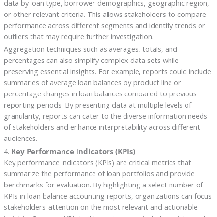
data by loan type, borrower demographics, geographic region,
or other relevant criteria. This allows stakeholders to compare
performance across different segments and identify trends or
outliers that may require further investigation.
Aggregation techniques such as averages, totals, and
percentages can also simplify complex data sets while
preserving essential insights. For example, reports could include
summaries of average loan balances by product line or
percentage changes in loan balances compared to previous
reporting periods. By presenting data at multiple levels of
granularity, reports can cater to the diverse information needs
of stakeholders and enhance interpretability across different
audiences.
4.
Key Performance Indicators (KPIs)
Key performance indicators (KPIs) are critical metrics that
summarize the performance of loan portfolios and provide
benchmarks for evaluation. By highlighting a select number of
KPIs in loan balance accounting reports, organizations can focus
stakeholders’ attention on the most relevant and actionable