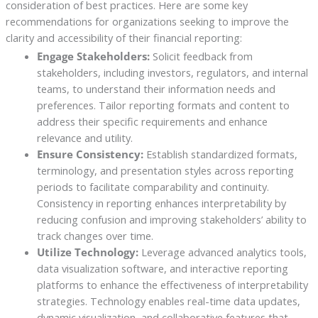
consideration of best practices. Here are some key
recommendations for organizations seeking to improve the
clarity and accessibility of their financial reporting:
Engage Stakeholders:
Solicit feedback from
stakeholders, including investors, regulators, and internal
teams, to understand their information needs and
preferences. Tailor reporting formats and content to
address their specific requirements and enhance
relevance and utility.
Ensure Consistency:
Establish standardized formats,
terminology, and presentation styles across reporting
periods to facilitate comparability and continuity.
Consistency in reporting enhances interpretability by
reducing confusion and improving stakeholders’ ability to
track changes over time.
Utilize Technology:
Leverage advanced analytics tools,
data visualization software, and interactive reporting
platforms to enhance the effectiveness of interpretability
strategies. Technology enables real-time data updates,
dynamic visualization, and collaborative features that