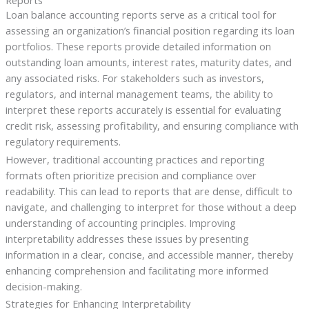
Reports
Loan balance accounting reports serve as a critical tool for
assessing an organization’s financial position regarding its loan
portfolios. These reports provide detailed information on
outstanding loan amounts, interest rates, maturity dates, and
any associated risks. For stakeholders such as investors,
regulators, and internal management teams, the ability to
interpret these reports accurately is essential for evaluating
credit risk, assessing profitability, and ensuring compliance with
regulatory requirements.
However, traditional accounting practices and reporting
formats often prioritize precision and compliance over
readability. This can lead to reports that are dense, difficult to
navigate, and challenging to interpret for those without a deep
understanding of accounting principles. Improving
interpretability addresses these issues by presenting
information in a clear, concise, and accessible manner, thereby
enhancing comprehension and facilitating more informed
decision-making.
Strategies for Enhancing Interpretability