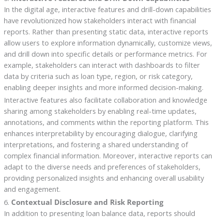
In the digital age, interactive features and drill-down capabilities
have revolutionized how stakeholders interact with financial
reports. Rather than presenting static data, interactive reports
allow users to explore information dynamically, customize views,
and drill down into specific details or performance metrics. For
example, stakeholders can interact with dashboards to filter
data by criteria such as loan type, region, or risk category,
enabling deeper insights and more informed decision-making.
Interactive features also facilitate collaboration and knowledge
sharing among stakeholders by enabling real-time updates,
annotations, and comments within the reporting platform. This
enhances interpretability by encouraging dialogue, clarifying
interpretations, and fostering a shared understanding of
complex financial information. Moreover, interactive reports can
adapt to the diverse needs and preferences of stakeholders,
providing personalized insights and enhancing overall usability
and engagement.
6.
Contextual Disclosure and Risk Reporting
In addition to presenting loan balance data, reports should