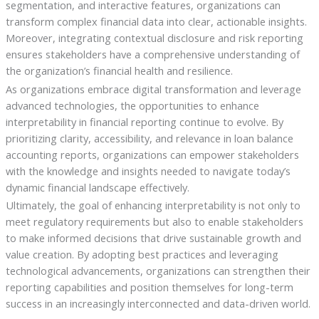
segmentation, and interactive features, organizations can
transform complex financial data into clear, actionable insights.
Moreover, integrating contextual disclosure and risk reporting
ensures stakeholders have a comprehensive understanding of
the organization’s financial health and resilience.
As organizations embrace digital transformation and leverage
advanced technologies, the opportunities to enhance
interpretability in financial reporting continue to evolve. By
prioritizing clarity, accessibility, and relevance in loan balance
accounting reports, organizations can empower stakeholders
with the knowledge and insights needed to navigate today’s
dynamic financial landscape effectively.
Ultimately, the goal of enhancing interpretability is not only to
meet regulatory requirements but also to enable stakeholders
to make informed decisions that drive sustainable growth and
value creation. By adopting best practices and leveraging
technological advancements, organizations can strengthen their
reporting capabilities and position themselves for long-term
success in an increasingly interconnected and data-driven world.