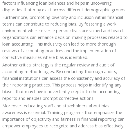
factors influencing loan balances and helps in uncovering
disparities that may exist across different demographic groups.
Furthermore, promoting diversity and inclusion within financial
teams can contribute to reducing bias. By fostering a work
environment where diverse perspectives are valued and heard,
organizations can enhance decision-making processes related to
loan accounting. This inclusivity can lead to more thorough
reviews of accounting practices and the implementation of
corrective measures where bias is identified.
Another critical strategy is the regular review and audit of
accounting methodologies. By conducting thorough audits,
financial institutions can assess the consistency and accuracy of
their reporting practices. This process helps in identifying any
biases that may have inadvertently crept into the accounting
reports and enables prompt corrective actions.
Moreover, educating staff and stakeholders about bias
awareness is essential. Training programs that emphasize the
importance of objectivity and fairness in financial reporting can
empower employees to recognize and address bias effectively.