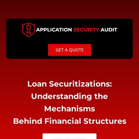
Skip
to
content
GET A QUOTE
Loan Securitizations:
Understanding the
Mechanisms
Behind Financial Structures