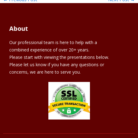
About
Our professional team is here to help with a
combined experience of over 20+ years.
Please start with viewing the presentations below.
Please let us know if you have any questions or
concerns, we are here to serve you.