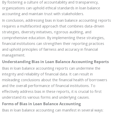
By fostering a culture of accountability and transparency,
organizations can uphold ethical standards in loan balance
accounting and maintain trust with stakeholders.
In conclusion, addressing bias in loan balance accounting reports
requires a multifaceted approach that combines data-driven
strategies, diversity initiatives, rigorous auditing, and
comprehensive education. By implementing these strategies,
financial institutions can strengthen their reporting practices
and uphold principles of fairness and accuracy in financial
management.
Understanding Bias in Loan Balance Accounting Reports
Bias in loan balance accounting reports can undermine the
integrity and reliability of financial data. It can result in
misleading conclusions about the financial health of borrowers
and the overall performance of financial institutions. To
effectively address bias in these reports, it is crucial to first
understand its various forms and underlying causes.
Forms of Bias in Loan Balance Accounting
Bias in loan balance accounting can manifest in several ways: