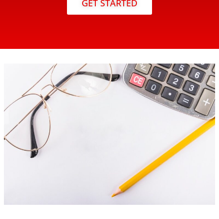
GET STARTED