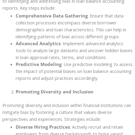
to identifying and addressing bias in loan balance accounting
reports. Key steps include:
Comprehensive Data Gathering
: Ensure that data
collection processes encompass diverse borrower
demographics and loan characteristics. This can help in
identifying patterns of bias across different groups.
Advanced Analytics
: Implement advanced analytics
tools to analyze large datasets and uncover hidden biases
in loan approval rates, terms, and conditions.
Predictive Modeling
: Use predictive modeling to assess
the impact of potential biases on loan balance accounting
reports and adjust practices accordingly.
Promoting Diversity and Inclusion
Promoting diversity and inclusion within financial institutions can
mitigate bias by fostering a culture that values diverse
perspectives and experiences. Strategies include:
Diverse Hiring Practices
: Actively recruit and retain
employees from diverse backgrounds to bring varied