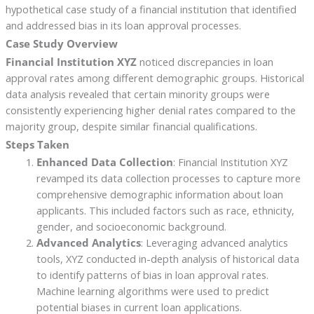
hypothetical case study of a financial institution that identified
and addressed bias in its loan approval processes.
Case Study Overview
Financial Institution XYZ
noticed discrepancies in loan
approval rates among different demographic groups. Historical
data analysis revealed that certain minority groups were
consistently experiencing higher denial rates compared to the
majority group, despite similar financial qualifications.
Steps Taken
Enhanced Data Collection
: Financial Institution XYZ
revamped its data collection processes to capture more
comprehensive demographic information about loan
applicants. This included factors such as race, ethnicity,
gender, and socioeconomic background.
Advanced Analytics
: Leveraging advanced analytics
tools, XYZ conducted in-depth analysis of historical data
to identify patterns of bias in loan approval rates.
Machine learning algorithms were used to predict
potential biases in current loan applications.