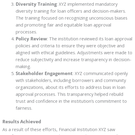
Diversity Training
: XYZ implemented mandatory
diversity training for loan officers and decision-makers.
The training focused on recognizing unconscious biases
and promoting fair and equitable loan approval
processes.
Policy Review
: The institution reviewed its loan approval
policies and criteria to ensure they were objective and
aligned with ethical guidelines. Adjustments were made to
reduce subjectivity and increase transparency in decision-
making.
Stakeholder Engagement
: XYZ communicated openly
with stakeholders, including borrowers and community
organizations, about its efforts to address bias in loan
approval processes. This transparency helped rebuild
trust and confidence in the institution’s commitment to
fairness.
Results Achieved
As a result of these efforts, Financial Institution XYZ saw