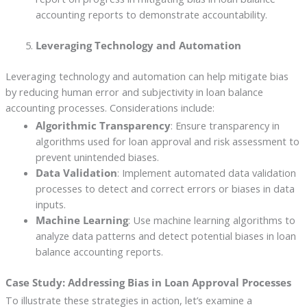
accounting reports to demonstrate accountability.
Leveraging Technology and Automation
Leveraging technology and automation can help mitigate bias
by reducing human error and subjectivity in loan balance
accounting processes. Considerations include:
Algorithmic Transparency
: Ensure transparency in
algorithms used for loan approval and risk assessment to
prevent unintended biases.
Data Validation
: Implement automated data validation
processes to detect and correct errors or biases in data
inputs.
Machine Learning
: Use machine learning algorithms to
analyze data patterns and detect potential biases in loan
balance accounting reports.
Case Study: Addressing Bias in Loan Approval Processes
To illustrate these strategies in action, let’s examine a