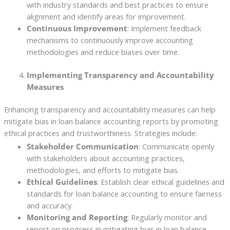
with industry standards and best practices to ensure
alignment and identify areas for improvement.
Continuous Improvement
: Implement feedback
mechanisms to continuously improve accounting
methodologies and reduce biases over time.
Implementing Transparency and Accountability
Measures
Enhancing transparency and accountability measures can help
mitigate bias in loan balance accounting reports by promoting
ethical practices and trustworthiness. Strategies include:
Stakeholder Communication
: Communicate openly
with stakeholders about accounting practices,
methodologies, and efforts to mitigate bias.
Ethical Guidelines
: Establish clear ethical guidelines and
standards for loan balance accounting to ensure fairness
and accuracy.
Monitoring and Reporting
: Regularly monitor and
report on progress in mitigating bias in loan balance