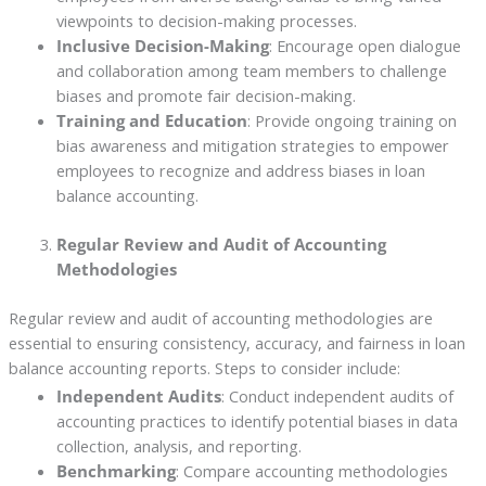
viewpoints to decision-making processes.
Inclusive Decision-Making
: Encourage open dialogue
and collaboration among team members to challenge
biases and promote fair decision-making.
Training and Education
: Provide ongoing training on
bias awareness and mitigation strategies to empower
employees to recognize and address biases in loan
balance accounting.
Regular Review and Audit of Accounting
Methodologies
Regular review and audit of accounting methodologies are
essential to ensuring consistency, accuracy, and fairness in loan
balance accounting reports. Steps to consider include:
Independent Audits
: Conduct independent audits of
accounting practices to identify potential biases in data
collection, analysis, and reporting.
Benchmarking
: Compare accounting methodologies