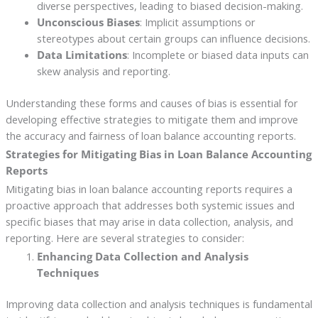
diverse perspectives, leading to biased decision-making.
Unconscious Biases
: Implicit assumptions or
stereotypes about certain groups can influence decisions.
Data Limitations
: Incomplete or biased data inputs can
skew analysis and reporting.
Understanding these forms and causes of bias is essential for
developing effective strategies to mitigate them and improve
the accuracy and fairness of loan balance accounting reports.
Strategies for Mitigating Bias in Loan Balance Accounting
Reports
Mitigating bias in loan balance accounting reports requires a
proactive approach that addresses both systemic issues and
specific biases that may arise in data collection, analysis, and
reporting. Here are several strategies to consider:
Enhancing Data Collection and Analysis
Techniques
Improving data collection and analysis techniques is fundamental