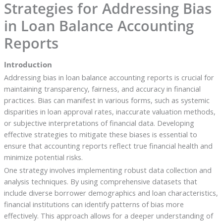
Strategies for Addressing Bias
in Loan Balance Accounting
Reports
Introduction
Addressing bias in loan balance accounting reports is crucial for
maintaining transparency, fairness, and accuracy in financial
practices. Bias can manifest in various forms, such as systemic
disparities in loan approval rates, inaccurate valuation methods,
or subjective interpretations of financial data. Developing
effective strategies to mitigate these biases is essential to
ensure that accounting reports reflect true financial health and
minimize potential risks.
One strategy involves implementing robust data collection and
analysis techniques. By using comprehensive datasets that
include diverse borrower demographics and loan characteristics,
financial institutions can identify patterns of bias more
effectively. This approach allows for a deeper understanding of