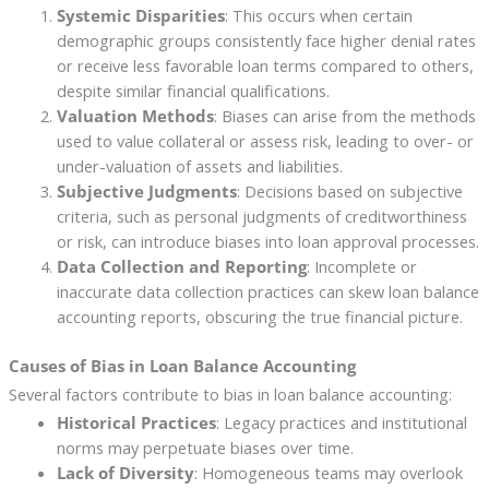
Systemic Disparities
: This occurs when certain
demographic groups consistently face higher denial rates
or receive less favorable loan terms compared to others,
despite similar financial qualifications.
Valuation Methods
: Biases can arise from the methods
used to value collateral or assess risk, leading to over- or
under-valuation of assets and liabilities.
Subjective Judgments
: Decisions based on subjective
criteria, such as personal judgments of creditworthiness
or risk, can introduce biases into loan approval processes.
Data Collection and Reporting
: Incomplete or
inaccurate data collection practices can skew loan balance
accounting reports, obscuring the true financial picture.
Causes of Bias in Loan Balance Accounting
Several factors contribute to bias in loan balance accounting:
Historical Practices
: Legacy practices and institutional
norms may perpetuate biases over time.
Lack of Diversity
: Homogeneous teams may overlook