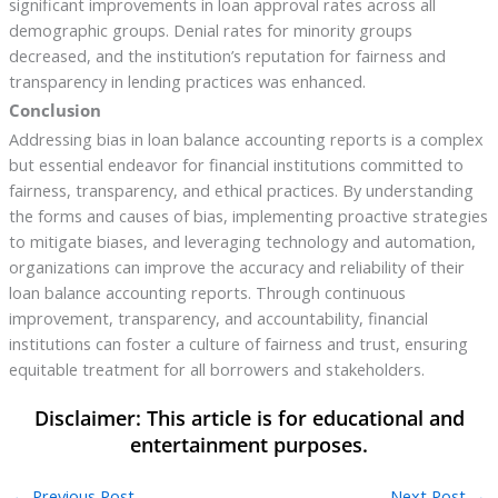
significant improvements in loan approval rates across all
demographic groups. Denial rates for minority groups
decreased, and the institution’s reputation for fairness and
transparency in lending practices was enhanced.
Conclusion
Addressing bias in loan balance accounting reports is a complex
but essential endeavor for financial institutions committed to
fairness, transparency, and ethical practices. By understanding
the forms and causes of bias, implementing proactive strategies
to mitigate biases, and leveraging technology and automation,
organizations can improve the accuracy and reliability of their
loan balance accounting reports. Through continuous
improvement, transparency, and accountability, financial
institutions can foster a culture of fairness and trust, ensuring
equitable treatment for all borrowers and stakeholders.
←
Previous Post
Next Post
→