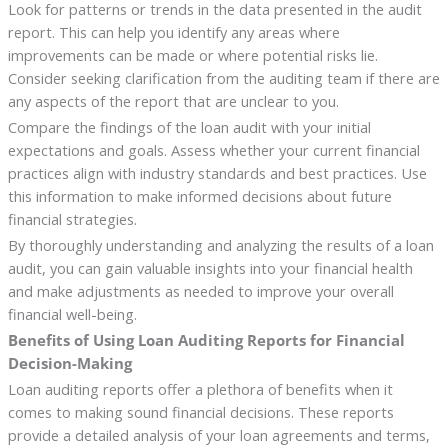
Look for patterns or trends in the data presented in the audit
report. This can help you identify any areas where
improvements can be made or where potential risks lie.
Consider seeking clarification from the auditing team if there are
any aspects of the report that are unclear to you.
Compare the findings of the loan audit with your initial
expectations and goals. Assess whether your current financial
practices align with industry standards and best practices. Use
this information to make informed decisions about future
financial strategies.
By thoroughly understanding and analyzing the results of a loan
audit, you can gain valuable insights into your financial health
and make adjustments as needed to improve your overall
financial well-being.
Benefits of Using Loan Auditing Reports for Financial
Decision-Making
Loan auditing reports offer a plethora of benefits when it
comes to making sound financial decisions. These reports
provide a detailed analysis of your loan agreements and terms,