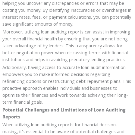
helping you uncover any discrepancies or errors that may be
costing you money. By identifying inaccuracies or overcharges in
interest rates, fees, or payment calculations, you can potentially
save significant amounts of money.
Moreover, utilizing loan auditing reports can assist in improving
your overall financial health by ensuring that you are not being
taken advantage of by lenders. This transparency allows for
better negotiation power when discussing terms with financial
institutions and helps in avoiding predatory lending practices.
Additionally, having access to accurate loan audit information
empowers you to make informed decisions regarding
refinancing options or restructuring debt repayment plans. This
proactive approach enables individuals and businesses to
optimize their finances and work towards achieving their long-
term financial goals.
Potential Challenges and Limitations of Loan Auditing
Reports
When utilizing loan auditing reports for financial decision-
making, it’s essential to be aware of potential challenges and