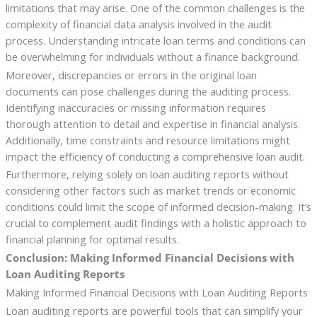
limitations that may arise. One of the common challenges is the
complexity of financial data analysis involved in the audit
process. Understanding intricate loan terms and conditions can
be overwhelming for individuals without a finance background.
Moreover, discrepancies or errors in the original loan
documents can pose challenges during the auditing process.
Identifying inaccuracies or missing information requires
thorough attention to detail and expertise in financial analysis.
Additionally, time constraints and resource limitations might
impact the efficiency of conducting a comprehensive loan audit.
Furthermore, relying solely on loan auditing reports without
considering other factors such as market trends or economic
conditions could limit the scope of informed decision-making. It’s
crucial to complement audit findings with a holistic approach to
financial planning for optimal results.
Conclusion: Making Informed Financial Decisions with
Loan Auditing Reports
Making Informed Financial Decisions with Loan Auditing Reports
Loan auditing reports are powerful tools that can simplify your