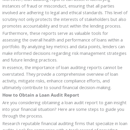
instances of fraud or misconduct, ensuring that all parties
involved are adhering to legal and ethical standards. This level of
scrutiny not only protects the interests of stakeholders but also
promotes accountability and trust within the lending process.
Furthermore, these reports serve as valuable tools for
assessing the overall health and performance of loans within a
portfolio. By analyzing key metrics and data points, lenders can
make informed decisions regarding risk management strategies
and future lending practices.
In essence, the importance of loan auditing reports cannot be
overstated. They provide a comprehensive overview of loan
activity, mitigate risks, enhance compliance efforts, and
ultimately contribute to sound financial decision-making.
How to Obtain a Loan Audit Report
Are you considering obtaining a loan audit report to gain insight
into your financial situation? Here are some steps to guide you
through the process.
Research reputable financial auditing firms that specialize in loan