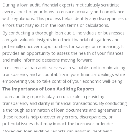
During a loan audit, financial experts meticulously scrutinize
every aspect of your loans to ensure accuracy and compliance
with regulations. This process helps identify any discrepancies or
errors that may exist in the loan terms or calculations.
By conducting a thorough loan audit, individuals or businesses
can gain valuable insights into their financial obligations and
potentially uncover opportunities for savings or refinancing. It
provides an opportunity to assess the health of your finances
and make informed decisions moving forward.
In essence, a loan audit serves as a valuable tool in maintaining
transparency and accountability in your financial dealings while
empowering you to take control of your economic well-being.
The Importance of Loan Auditing Reports
Loan auditing reports play a crucial role in providing
transparency and clarity in financial transactions. By conducting
a thorough examination of loan documents and agreements,
these reports help uncover any errors, discrepancies, or
potential issues that may impact the borrower or lender.
Moreover, loan auditing reports can assist in identifying