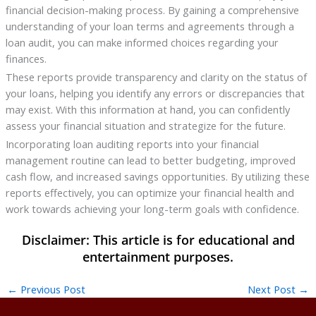
financial decision-making process. By gaining a comprehensive
understanding of your loan terms and agreements through a
loan audit, you can make informed choices regarding your
finances.
These reports provide transparency and clarity on the status of
your loans, helping you identify any errors or discrepancies that
may exist. With this information at hand, you can confidently
assess your financial situation and strategize for the future.
Incorporating loan auditing reports into your financial
management routine can lead to better budgeting, improved
cash flow, and increased savings opportunities. By utilizing these
reports effectively, you can optimize your financial health and
work towards achieving your long-term goals with confidence.
←
Previous Post
Next Post
→