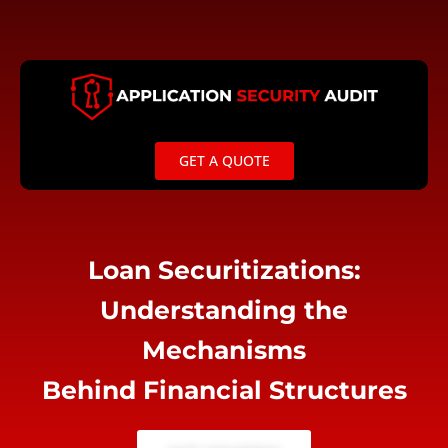
Skip
to
content
GET A QUOTE
Loan Securitizations:
Understanding the
Mechanisms
Behind Financial Structures