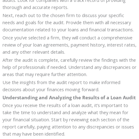
audits. Look for companies with a track record of providing
thorough and accurate reports.
Next, reach out to the chosen firm to discuss your specific
needs and goals for the audit. Provide them with all necessary
documentation related to your loans and financial transactions.
Once you’ve selected a firm, they will conduct a comprehensive
review of your loan agreements, payment history, interest rates,
and any other relevant details.
After the audit is complete, carefully review the findings with the
help of professionals if needed. Understand any discrepancies or
areas that may require further attention.
Use the insights from the audit report to make informed
decisions about your finances moving forward.
Understanding and Analyzing the Results of a Loan Audit
Once you receive the results of a loan audit, it’s important to
take the time to understand and analyze what they mean for
your financial situation. Start by reviewing each section of the
report carefully, paying attention to any discrepancies or issues
that may have been identified.