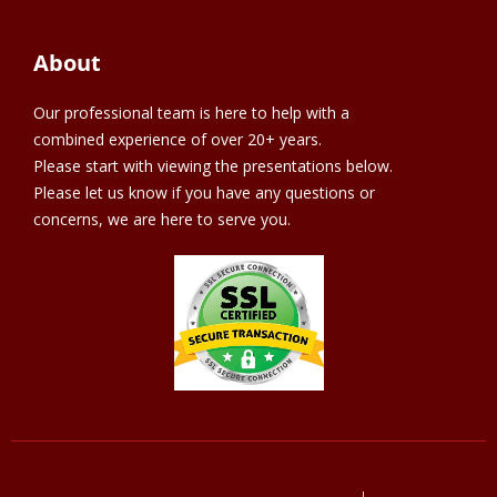
About
Our professional team is here to help with a
combined experience of over 20+ years.
Please start with viewing the presentations below.
Please let us know if you have any questions or
concerns, we are here to serve you.