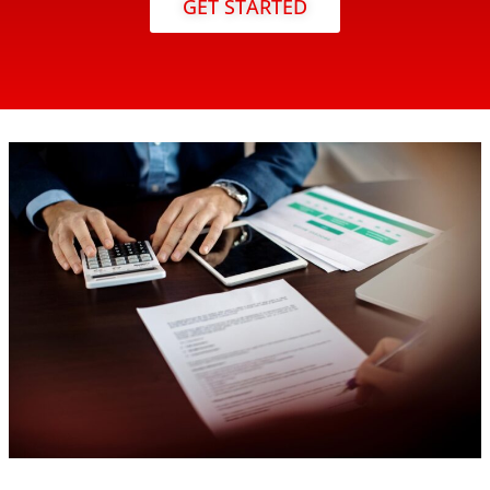
GET STARTED