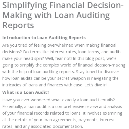
Simplifying Financial Decision-
Making with Loan Auditing
Reports
Introduction to Loan Auditing Reports
Are you tired of feeling overwhelmed when making financial
decisions? Do terms like interest rates, loan terms, and audits
make your head spin? Well, fear not! In this blog post, we’re
going to simplify the complex world of financial decision-making
with the help of loan auditing reports. Stay tuned to discover
how loan audits can be your secret weapon in navigating the
intricacies of loans and finances with ease. Let’s dive in!
What is a Loan Audit?
Have you ever wondered what exactly a loan audit entails?
Essentially, a loan audit is a comprehensive review and analysis
of your financial records related to loans. It involves examining
all the details of your loan agreements, payments, interest
rates, and any associated documentation.