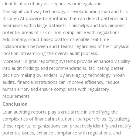
identification of any discrepancies or irregularities.
One significant way technology is revolutionizing loan audits is
through AI-powered algorithms that can detect patterns and
anomalies within large datasets. This helps auditors pinpoint
potential areas of risk or non-compliance with regulations.
Additionally, cloud-based platforms enable real-time
collaboration between audit teams regardless of their physical
location, streamlining the overall audit process.
Moreover, digital reporting systems provide enhanced visibility
into audit findings and recommendations, facilitating better
decision-making by lenders. By leveraging technology in loan
audits, financial institutions can improve efficiency, reduce
human error, and ensure compliance with regulatory
requirements.
Conclusion
Loan auditing reports play a crucial role in simplifying the
complexities of financial institutions’ loan portfolios. By utilizing
these reports, organizations can proactively identify and rectify
potential issues, enhance compliance with regulations, and