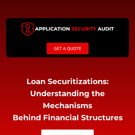
Skip
to
content
GET A QUOTE
Loan Securitizations:
Understanding the
Mechanisms
Behind Financial Structures