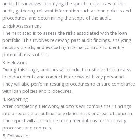
audit. This involves identifying the specific objectives of the
audit, gathering relevant information such as loan policies and
procedures, and determining the scope of the audit.
2. Risk Assessment
The next step is to assess the risks associated with the loan
portfolio. This involves reviewing past audit findings, analyzing
industry trends, and evaluating internal controls to identify
potential areas of risk.
3. Fieldwork
During this stage, auditors will conduct on-site visits to review
loan documents and conduct interviews with key personnel.
They will also perform testing procedures to ensure compliance
with loan policies and procedures.
4. Reporting
After completing fieldwork, auditors will compile their findings
into a report that outlines any deficiencies or areas of concern.
The report will also include recommendations for improving
processes and controls.
5. Follow-Up