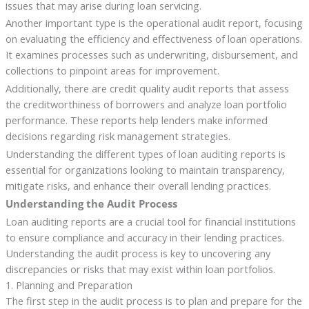
issues that may arise during loan servicing.
Another important type is the operational audit report, focusing
on evaluating the efficiency and effectiveness of loan operations.
It examines processes such as underwriting, disbursement, and
collections to pinpoint areas for improvement.
Additionally, there are credit quality audit reports that assess
the creditworthiness of borrowers and analyze loan portfolio
performance. These reports help lenders make informed
decisions regarding risk management strategies.
Understanding the different types of loan auditing reports is
essential for organizations looking to maintain transparency,
mitigate risks, and enhance their overall lending practices.
Understanding the Audit Process
Loan auditing reports are a crucial tool for financial institutions
to ensure compliance and accuracy in their lending practices.
Understanding the audit process is key to uncovering any
discrepancies or risks that may exist within loan portfolios.
1. Planning and Preparation
The first step in the audit process is to plan and prepare for the