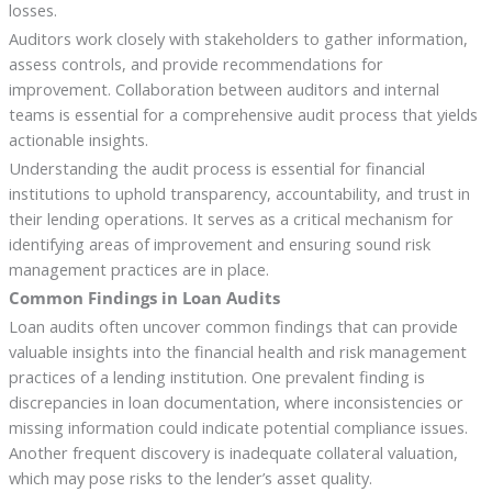
losses.
Auditors work closely with stakeholders to gather information,
assess controls, and provide recommendations for
improvement. Collaboration between auditors and internal
teams is essential for a comprehensive audit process that yields
actionable insights.
Understanding the audit process is essential for financial
institutions to uphold transparency, accountability, and trust in
their lending operations. It serves as a critical mechanism for
identifying areas of improvement and ensuring sound risk
management practices are in place.
Common Findings in Loan Audits
Loan audits often uncover common findings that can provide
valuable insights into the financial health and risk management
practices of a lending institution. One prevalent finding is
discrepancies in loan documentation, where inconsistencies or
missing information could indicate potential compliance issues.
Another frequent discovery is inadequate collateral valuation,
which may pose risks to the lender’s asset quality.