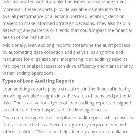
risks associated with fraudulent activities or mismanagement.
Moreover, these reports provide valuable insights into the
overall performance of a lending portfolio, enabling decision-
makers to make informed strategic decisions. They also help in
detecting any patterns or trends that could impact the financial
health of the institution.
Additionally, loan auditing reports streamline the audit process
by automating data collection and analysis, saving time and
resources for organizations. Integrating loan auditing reports
into operational processes can drive efficiency and transparency
within lending operations.
Types of Loan Auditing Reports
Loan auditing reports play a crucial role in the financial industry,
providing valuable insights into the status of loans and potential
risks. There are various types of loan auditing reports designed
to cater to different aspects of the lending process.
One common type is the compliance audit report, which ensures
that all loan activities adhere to regulatory requirements and
internal policies. This report helps identify any non-compliance