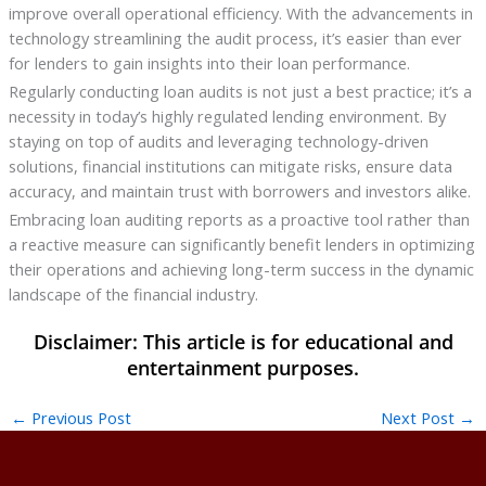
improve overall operational efficiency. With the advancements in
technology streamlining the audit process, it’s easier than ever
for lenders to gain insights into their loan performance.
Regularly conducting loan audits is not just a best practice; it’s a
necessity in today’s highly regulated lending environment. By
staying on top of audits and leveraging technology-driven
solutions, financial institutions can mitigate risks, ensure data
accuracy, and maintain trust with borrowers and investors alike.
Embracing loan auditing reports as a proactive tool rather than
a reactive measure can significantly benefit lenders in optimizing
their operations and achieving long-term success in the dynamic
landscape of the financial industry.
←
Previous Post
Next Post
→