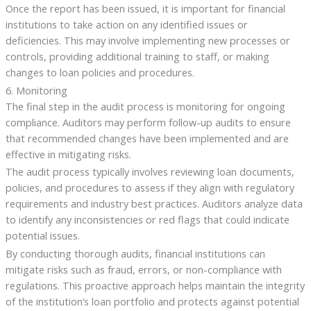
Once the report has been issued, it is important for financial
institutions to take action on any identified issues or
deficiencies. This may involve implementing new processes or
controls, providing additional training to staff, or making
changes to loan policies and procedures.
6. Monitoring
The final step in the audit process is monitoring for ongoing
compliance. Auditors may perform follow-up audits to ensure
that recommended changes have been implemented and are
effective in mitigating risks.
The audit process typically involves reviewing loan documents,
policies, and procedures to assess if they align with regulatory
requirements and industry best practices. Auditors analyze data
to identify any inconsistencies or red flags that could indicate
potential issues.
By conducting thorough audits, financial institutions can
mitigate risks such as fraud, errors, or non-compliance with
regulations. This proactive approach helps maintain the integrity
of the institution’s loan portfolio and protects against potential