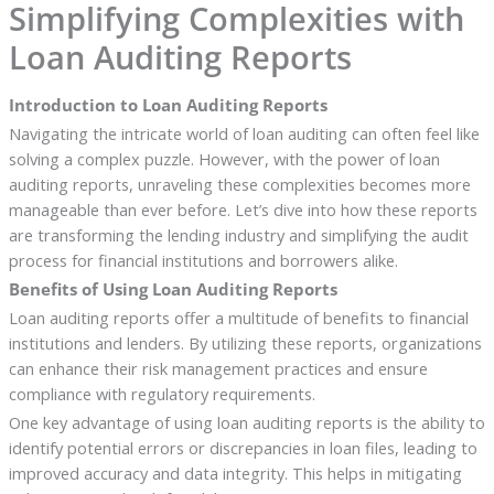
Simplifying Complexities with
Loan Auditing Reports
Introduction to Loan Auditing Reports
Navigating the intricate world of loan auditing can often feel like
solving a complex puzzle. However, with the power of loan
auditing reports, unraveling these complexities becomes more
manageable than ever before. Let’s dive into how these reports
are transforming the lending industry and simplifying the audit
process for financial institutions and borrowers alike.
Benefits of Using Loan Auditing Reports
Loan auditing reports offer a multitude of benefits to financial
institutions and lenders. By utilizing these reports, organizations
can enhance their risk management practices and ensure
compliance with regulatory requirements.
One key advantage of using loan auditing reports is the ability to
identify potential errors or discrepancies in loan files, leading to
improved accuracy and data integrity. This helps in mitigating