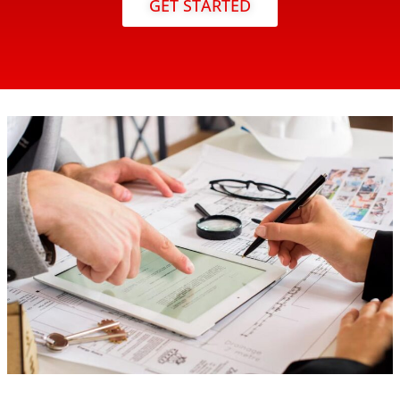
GET STARTED