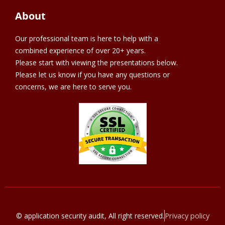
About
Our professional team is here to help with a
combined experience of over 20+ years.
Please start with viewing the presentations below.
Please let us know if you have any questions or
concerns, we are here to serve you.
Privacy policy
© application security audit, All right reserved.