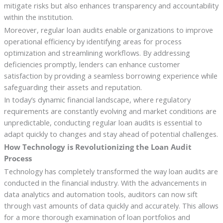
mitigate risks but also enhances transparency and accountability
within the institution.
Moreover, regular loan audits enable organizations to improve
operational efficiency by identifying areas for process
optimization and streamlining workflows. By addressing
deficiencies promptly, lenders can enhance customer
satisfaction by providing a seamless borrowing experience while
safeguarding their assets and reputation.
In today’s dynamic financial landscape, where regulatory
requirements are constantly evolving and market conditions are
unpredictable, conducting regular loan audits is essential to
adapt quickly to changes and stay ahead of potential challenges.
How Technology is Revolutionizing the Loan Audit
Process
Technology has completely transformed the way loan audits are
conducted in the financial industry. With the advancements in
data analytics and automation tools, auditors can now sift
through vast amounts of data quickly and accurately. This allows
for a more thorough examination of loan portfolios and