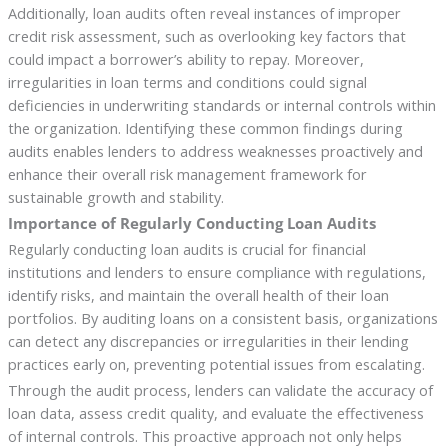
Additionally, loan audits often reveal instances of improper
credit risk assessment, such as overlooking key factors that
could impact a borrower’s ability to repay. Moreover,
irregularities in loan terms and conditions could signal
deficiencies in underwriting standards or internal controls within
the organization. Identifying these common findings during
audits enables lenders to address weaknesses proactively and
enhance their overall risk management framework for
sustainable growth and stability.
Importance of Regularly Conducting Loan Audits
Regularly conducting loan audits is crucial for financial
institutions and lenders to ensure compliance with regulations,
identify risks, and maintain the overall health of their loan
portfolios. By auditing loans on a consistent basis, organizations
can detect any discrepancies or irregularities in their lending
practices early on, preventing potential issues from escalating.
Through the audit process, lenders can validate the accuracy of
loan data, assess credit quality, and evaluate the effectiveness
of internal controls. This proactive approach not only helps