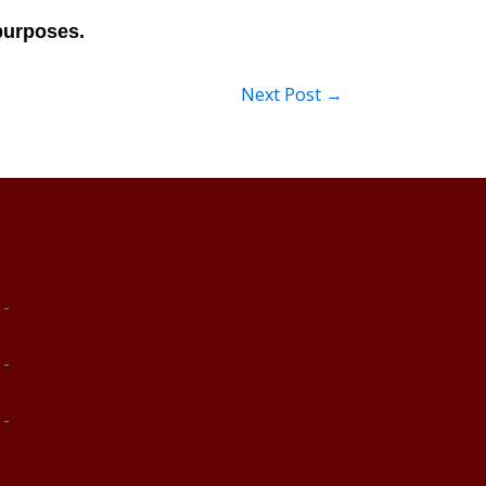
Next Post
→