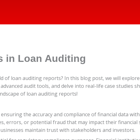
 in Loan Auditing
ld of loan auditing reports? In this blog post, we will explo
advanced audit tools, and delve into real-life case studies 
ndscape of loan auditing reports!
in ensuring the accuracy and compliance of financial data wi
s, errors, or potential fraud that may impact their financia
businesses maintain trust with stakeholders and investors.