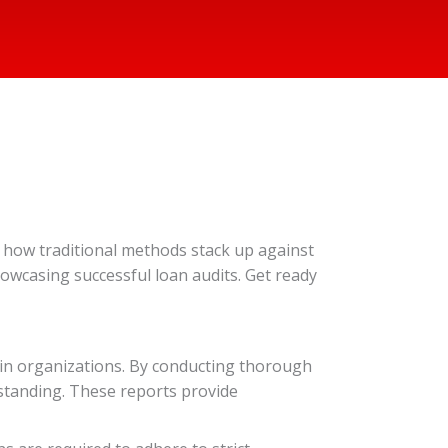
re how traditional methods stack up against
showcasing successful loan audits. Get ready
thin organizations. By conducting thorough
l standing. These reports provide