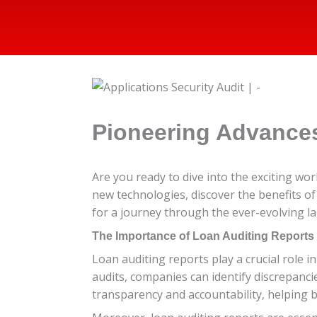
Pioneering Advances
Are you ready to dive into the exciting wor
new technologies, discover the benefits of 
for a journey through the ever-evolving la
The Importance of Loan Auditing Reports
Loan auditing reports play a crucial role 
audits, companies can identify discrepancie
transparency and accountability, helping 