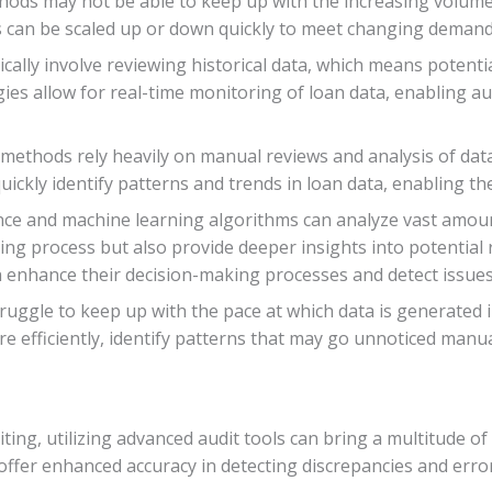
methods may not be able to keep up with the increasing volum
s can be scaled up or down quickly to meet changing demand
cally involve reviewing historical data, which means potentia
es allow for real-time monitoring of loan data, enabling aud
ng methods rely heavily on manual reviews and analysis of dat
 quickly identify patterns and trends in loan data, enabling
ligence and machine learning algorithms can analyze vast amou
ing process but also provide deeper insights into potential 
n enhance their decision-making processes and detect issues
ruggle to keep up with the pace at which data is generated i
 efficiently, identify patterns that may go unnoticed manual
ting, utilizing advanced audit tools can bring a multitude of 
ffer enhanced accuracy in detecting discrepancies and errors 