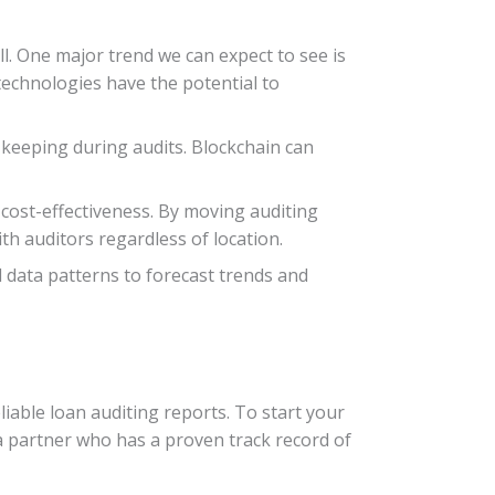
l. One major trend we can expect to see is
 technologies have the potential to
-keeping during audits. Blockchain can
d cost-effectiveness. By moving auditing
th auditors regardless of location.
al data patterns to forecast trends and
liable loan auditing reports. To start your
 a partner who has a proven track record of