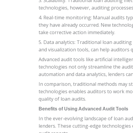
3. Scalability: Traditional loan auditing 
technologies, however, auditing processe
4. Real-time monitoring: Manual audits typi
they have already occurred. New technologi
take corrective action immediately.
5. Data analytics: Traditional loan auditi
and visualization tools, can help auditors
Advanced audit tools like artificial intel
technologies not only streamline the audit
automation and data analytics, lenders ca
In comparison, traditional methods may st
technologies enables auditors to work more
quality of loan audits.
Benefits of Using Advanced Audit Tools
In the ever-evolving landscape of loan audi
lenders. These cutting-edge technologies o