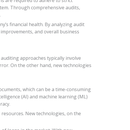
s are required to adhere to strict
system. Through comprehensive audits,
.
y’s financial health. By analyzing audit
 improvements, and overall business
 auditing approaches typically involve
ror. On the other hand, new technologies
f documents, which can be a time-consuming
telligence (AI) and machine learning (ML)
racy.
nd resources. New technologies, on the