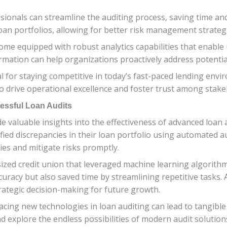
sionals can streamline the auditing process, saving time and
loan portfolios, allowing for better risk management strateg
me equipped with robust analytics capabilities that enable 
ormation can help organizations proactively address potentia
al for staying competitive in today’s fast-paced lending env
o drive operational excellence and foster trust among stake
essful Loan Audits
ide valuable insights into the effectiveness of advanced loan
tified discrepancies in their loan portfolio using automated a
ies and mitigate risks promptly.
ed credit union that leveraged machine learning algorithms
acy but also saved time by streamlining repetitive tasks. As
rategic decision-making for future growth.
ing new technologies in loan auditing can lead to tangible b
 explore the endless possibilities of modern audit solution