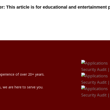
xperience of over 20+ years.
, we are here to serve you.