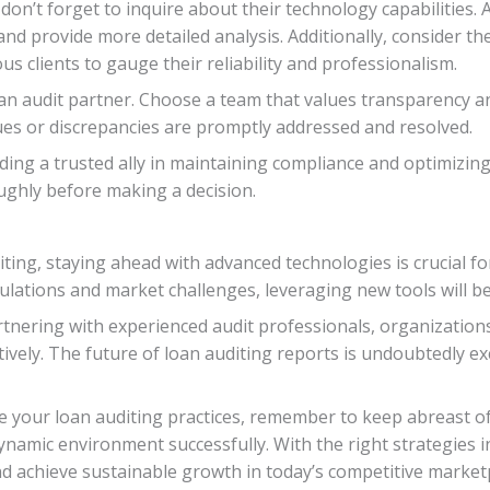
don’t forget to inquire about their technology capabilities.
nd provide more detailed analysis. Additionally, consider th
s clients to gauge their reliability and professionalism.
n audit partner. Choose a team that values transparency a
sues or discrepancies are promptly addressed and resolved.
inding a trusted ally in maintaining compliance and optimizi
ughly before making a decision.
ting, staying ahead with advanced technologies is crucial for
gulations and market challenges, leveraging new tools will b
nering with experienced audit professionals, organizations 
ctively. The future of loan auditing reports is undoubtedly e
 your loan auditing practices, remember to keep abreast o
namic environment successfully. With the right strategies i
nd achieve sustainable growth in today’s competitive market