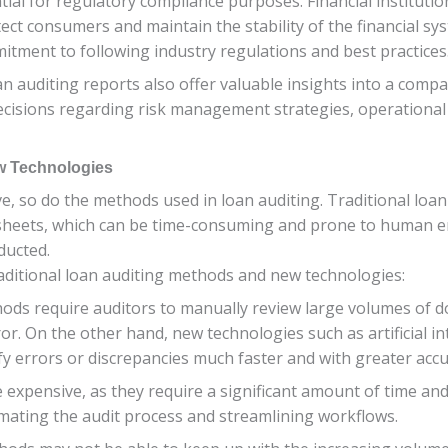
ial for regulatory compliance purposes. Financial institution
tect consumers and maintain the stability of the financial 
tment to following industry regulations and best practices
n auditing reports also offer valuable insights into a compan
ecisions regarding risk management strategies, operational
ew Technologies
ve, so do the methods used in loan auditing. Traditional loan
heets, which can be time-consuming and prone to human er
ducted.
aditional loan auditing methods and new technologies:
methods require auditors to manually review large volumes o
or. On the other hand, new technologies such as artificial in
y errors or discrepancies much faster and with greater accu
e expensive, as they require a significant amount of time a
mating the audit process and streamlining workflows.