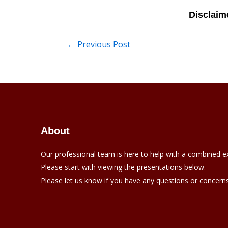
←
Previous Post
About
Our professional team is here to help with a combined e
Please start with viewing the presentations below.
Please let us know if you have any questions or concerns