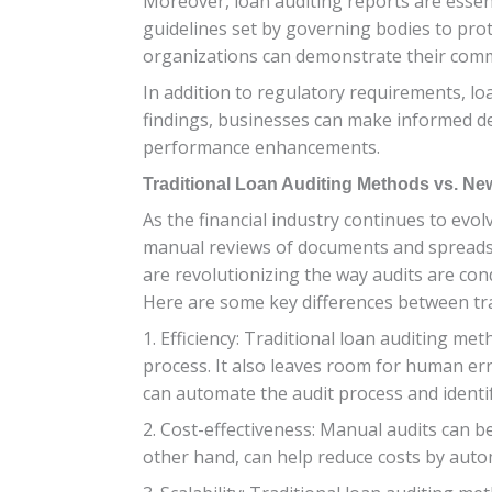
Moreover, loan auditing reports are essent
guidelines set by governing bodies to pro
organizations can demonstrate their commi
In addition to regulatory requirements, loa
findings, businesses can make informed d
performance enhancements.
Traditional Loan Auditing Methods vs. N
As the financial industry continues to evol
manual reviews of documents and spreads
are revolutionizing the way audits are con
Here are some key differences between tr
1. Efficiency: Traditional loan auditing 
process. It also leaves room for human err
can automate the audit process and identif
2. Cost-effectiveness: Manual audits can b
other hand, can help reduce costs by auto