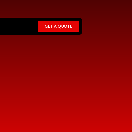
GET A QUOTE