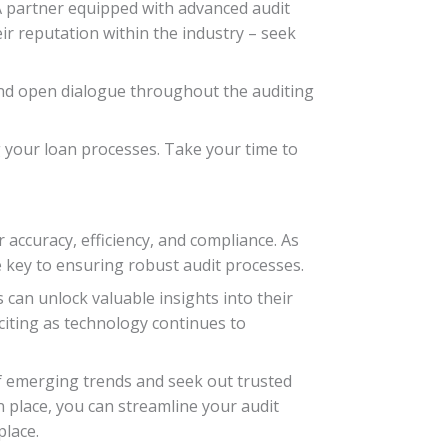
 A partner equipped with advanced audit
eir reputation within the industry – seek
nd open dialogue throughout the auditing
ng your loan processes. Take your time to
 accuracy, efficiency, and compliance. As
e key to ensuring robust audit processes.
can unlock valuable insights into their
xciting as technology continues to
f emerging trends and seek out trusted
n place, you can streamline your audit
place.