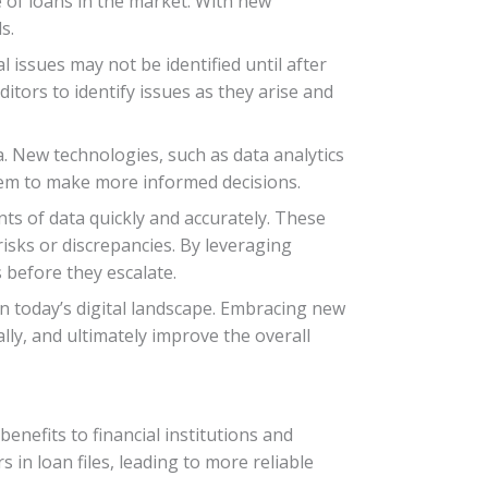
e of loans in the market. With new
s.
l issues may not be identified until after
itors to identify issues as they arise and
a. New technologies, such as data analytics
 them to make more informed decisions.
nts of data quickly and accurately. These
risks or discrepancies. By leveraging
 before they escalate.
n today’s digital landscape. Embracing new
ly, and ultimately improve the overall
benefits to financial institutions and
in loan files, leading to more reliable