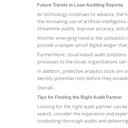
Future Trends in Loan Auditing Reports
As technology continues to advance, the fu
the increasing use of artificial intelligen
streamline audits, improve accuracy, and d
Another emerging trend is the utilization
provide a tamper-proof digital ledger that
Furthermore, cloud-based audit solutions ar
processes to the cloud, organizations can 
In addition, predictive analytics tools are 
identify potential risks before they escalate
Overall…
Tips for Finding the Right Audit Partner
Looking for the right audit partner can be 
search, consider the experience and expert
conducting thorough audits and delivering 