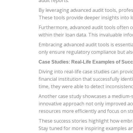
audit reports.
By leveraging advanced audit tools, profes
These tools provide deeper insights into 
Furthermore, advanced audit tools often co
within their loan data. This invaluable inf
Embracing advanced audit tools is essenti
only ensure regulatory compliance but als
Case Studies: Real-Life Examples of Succ
Diving into real-life case studies can prov
financial institution that successfully iden
time, they were able to detect inconsistenc
Another case study showcases a medium-siz
innovative approach not only improved accur
resources more efficiently and focus on st
These success stories highlight how embrac
Stay tuned for more inspiring examples and