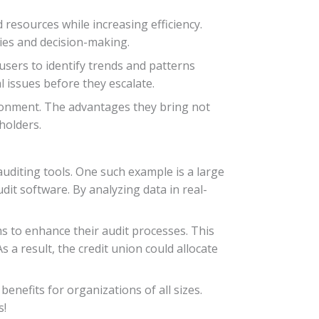
 resources while increasing efficiency.
ies and decision-making.
users to identify trends and patterns
l issues before they escalate.
ironment. The advantages they bring not
holders.
 auditing tools. One such example is a large
udit software. By analyzing data in real-
 to enhance their audit processes. This
 a result, the credit union could allocate
enefits for organizations of all sizes.
s!