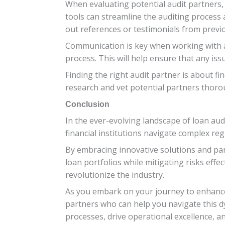
When evaluating potential audit partners, 
tools can streamline the auditing process a
out references or testimonials from previou
Communication is key when working with a
process. This will help ensure that any is
Finding the right audit partner is about f
research and vet potential partners thoro
Conclusion
In the ever-evolving landscape of loan audi
financial institutions navigate complex re
By embracing innovative solutions and part
loan portfolios while mitigating risks effe
revolutionize the industry.
As you embark on your journey to enhance
partners who can help you navigate this dy
processes, drive operational excellence, a