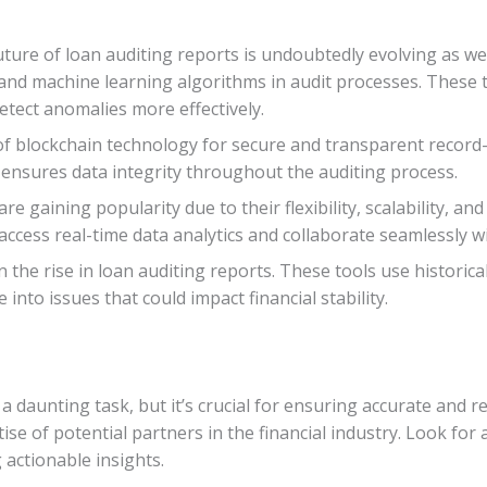
ture of loan auditing reports is undoubtedly evolving as wel
ce and machine learning algorithms in audit processes. These
etect anomalies more effectively.
 of blockchain technology for secure and transparent record
 ensures data integrity throughout the auditing process.
e gaining popularity due to their flexibility, scalability, an
access real-time data analytics and collaborate seamlessly wi
on the rise in loan auditing reports. These tools use historic
 into issues that could impact financial stability.
a daunting task, but it’s crucial for ensuring accurate and re
ise of potential partners in the financial industry. Look for
actionable insights.