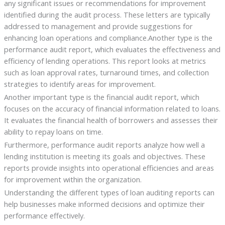
any significant issues or recommendations for improvement
identified during the audit process. These letters are typically
addressed to management and provide suggestions for
enhancing loan operations and compliance.Another type is the
performance audit report, which evaluates the effectiveness and
efficiency of lending operations. This report looks at metrics
such as loan approval rates, turnaround times, and collection
strategies to identify areas for improvement.
Another important type is the financial audit report, which
focuses on the accuracy of financial information related to loans.
It evaluates the financial health of borrowers and assesses their
ability to repay loans on time.
Furthermore, performance audit reports analyze how well a
lending institution is meeting its goals and objectives. These
reports provide insights into operational efficiencies and areas
for improvement within the organization.
Understanding the different types of loan auditing reports can
help businesses make informed decisions and optimize their
performance effectively.