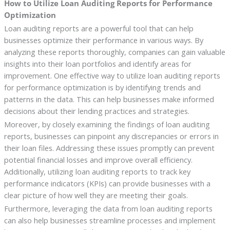
How to Utilize Loan Auditing Reports for Performance
Optimization
Loan auditing reports are a powerful tool that can help
businesses optimize their performance in various ways. By
analyzing these reports thoroughly, companies can gain valuable
insights into their loan portfolios and identify areas for
improvement. One effective way to utilize loan auditing reports
for performance optimization is by identifying trends and
patterns in the data. This can help businesses make informed
decisions about their lending practices and strategies.
Moreover, by closely examining the findings of loan auditing
reports, businesses can pinpoint any discrepancies or errors in
their loan files. Addressing these issues promptly can prevent
potential financial losses and improve overall efficiency.
Additionally, utilizing loan auditing reports to track key
performance indicators (KPIs) can provide businesses with a
clear picture of how well they are meeting their goals.
Furthermore, leveraging the data from loan auditing reports
can also help businesses streamline processes and implement