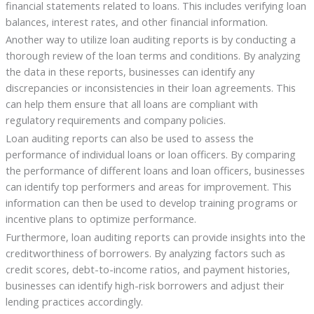
financial statements related to loans. This includes verifying loan
balances, interest rates, and other financial information.
Another way to utilize loan auditing reports is by conducting a
thorough review of the loan terms and conditions. By analyzing
the data in these reports, businesses can identify any
discrepancies or inconsistencies in their loan agreements. This
can help them ensure that all loans are compliant with
regulatory requirements and company policies.
Loan auditing reports can also be used to assess the
performance of individual loans or loan officers. By comparing
the performance of different loans and loan officers, businesses
can identify top performers and areas for improvement. This
information can then be used to develop training programs or
incentive plans to optimize performance.
Furthermore, loan auditing reports can provide insights into the
creditworthiness of borrowers. By analyzing factors such as
credit scores, debt-to-income ratios, and payment histories,
businesses can identify high-risk borrowers and adjust their
lending practices accordingly.