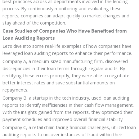
best practices across all departments involved in the lending
process. By continuously monitoring and evaluating these
reports, companies can adapt quickly to market changes and
stay ahead of the competition.
Case Studies of Companies Who Have Benefited from
Loan Auditing Reports
Let’s dive into some real-life examples of how companies have
leveraged loan auditing reports to enhance their performance.
Company A, a medium-sized manufacturing firm, discovered
discrepancies in their loan terms through regular audits. By
rectifying these errors promptly, they were able to negotiate
better interest rates and save substantial amounts on
repayments.
Company B, a startup in the tech industry, used loan auditing
reports to identify inefficiencies in their cash flow management.
With the insights gained from the reports, they optimized their
payment schedules and improved overall financial stability.
Company C, a retail chain facing financial challenges, utilized loan
auditing reports to uncover instances of fraud within their