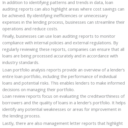
In addition to identifying patterns and trends in data, loan
auditing reports can also highlight areas where cost savings can
be achieved. By identifying inefficiencies or unnecessary
expenses in the lending process, businesses can streamline their
operations and reduce costs.
Finally, businesses can use loan auditing reports to monitor
compliance with internal policies and external regulations. By
regularly reviewing these reports, companies can ensure that all
loans are being processed accurately and in accordance with
industry standards.
Loan portfolio analysis reports provide an overview of a lender’s
entire loan portfolio, including the performance of individual
loans and potential risks. This enables lenders to make informed
decisions on managing their portfolio.
Loan review reports focus on evaluating the creditworthiness of
borrowers and the quality of loans in a lender’s portfolio. It helps
identify any potential weaknesses or areas for improvement in
the lending process.
Lastly, there are also management letter reports that highlight