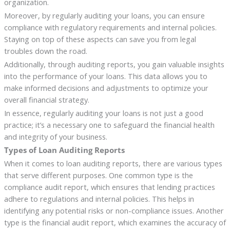
organization.
Moreover, by regularly auditing your loans, you can ensure
compliance with regulatory requirements and internal policies.
Staying on top of these aspects can save you from legal
troubles down the road.
Additionally, through auditing reports, you gain valuable insights
into the performance of your loans. This data allows you to
make informed decisions and adjustments to optimize your
overall financial strategy.
In essence, regularly auditing your loans is not just a good
practice; it’s a necessary one to safeguard the financial health
and integrity of your business.
Types of Loan Auditing Reports
When it comes to loan auditing reports, there are various types
that serve different purposes. One common type is the
compliance audit report, which ensures that lending practices
adhere to regulations and internal policies. This helps in
identifying any potential risks or non-compliance issues. Another
type is the financial audit report, which examines the accuracy of