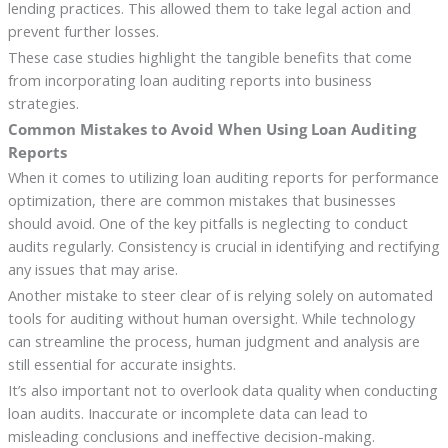
lending practices. This allowed them to take legal action and
prevent further losses.
These case studies highlight the tangible benefits that come
from incorporating loan auditing reports into business
strategies.
Common Mistakes to Avoid When Using Loan Auditing
Reports
When it comes to utilizing loan auditing reports for performance
optimization, there are common mistakes that businesses
should avoid. One of the key pitfalls is neglecting to conduct
audits regularly. Consistency is crucial in identifying and rectifying
any issues that may arise.
Another mistake to steer clear of is relying solely on automated
tools for auditing without human oversight. While technology
can streamline the process, human judgment and analysis are
still essential for accurate insights.
It’s also important not to overlook data quality when conducting
loan audits. Inaccurate or incomplete data can lead to
misleading conclusions and ineffective decision-making.