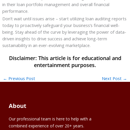
in their loan portfolio management and overall financial
performance.
Don’t wait until issues arise – start utilizing loan auditing reports
today to proactively safeguard your business’s financial well-
being. Stay ahead of the curve by leveraging the power of data-
driven insights to drive success and achieve long-term
sustainability in an ever-evolving marketplace.
←
Previous Post
Next Post
→
About
Our professional team is here to help with a
combined experience of over 20+ years.