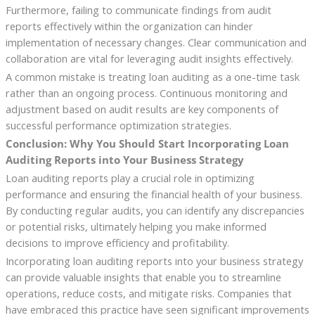
Furthermore, failing to communicate findings from audit
reports effectively within the organization can hinder
implementation of necessary changes. Clear communication and
collaboration are vital for leveraging audit insights effectively.
A common mistake is treating loan auditing as a one-time task
rather than an ongoing process. Continuous monitoring and
adjustment based on audit results are key components of
successful performance optimization strategies.
Conclusion: Why You Should Start Incorporating Loan
Auditing Reports into Your Business Strategy
Loan auditing reports play a crucial role in optimizing
performance and ensuring the financial health of your business.
By conducting regular audits, you can identify any discrepancies
or potential risks, ultimately helping you make informed
decisions to improve efficiency and profitability.
Incorporating loan auditing reports into your business strategy
can provide valuable insights that enable you to streamline
operations, reduce costs, and mitigate risks. Companies that
have embraced this practice have seen significant improvements