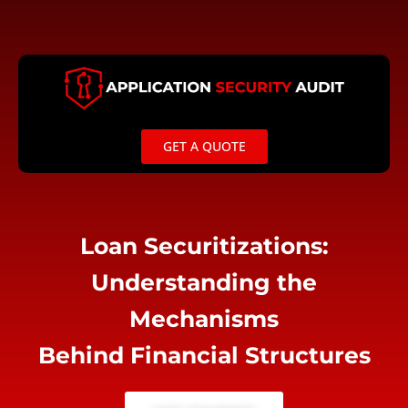
Skip
to
content
GET A QUOTE
Loan Securitizations:
Understanding the
Mechanisms
Behind Financial Structures