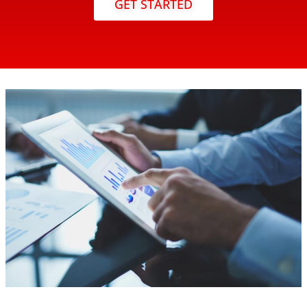
GET STARTED