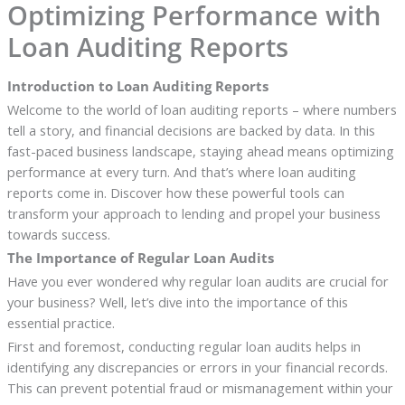
Optimizing Performance with
Loan Auditing Reports
Introduction to Loan Auditing Reports
Welcome to the world of loan auditing reports – where numbers
tell a story, and financial decisions are backed by data. In this
fast-paced business landscape, staying ahead means optimizing
performance at every turn. And that’s where loan auditing
reports come in. Discover how these powerful tools can
transform your approach to lending and propel your business
towards success.
The Importance of Regular Loan Audits
Have you ever wondered why regular loan audits are crucial for
your business? Well, let’s dive into the importance of this
essential practice.
First and foremost, conducting regular loan audits helps in
identifying any discrepancies or errors in your financial records.
This can prevent potential fraud or mismanagement within your