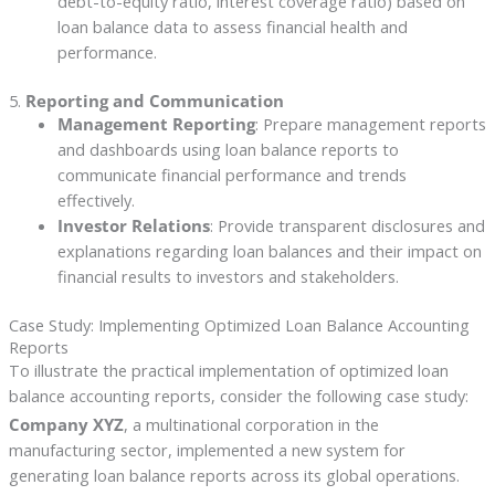
debt-to-equity ratio, interest coverage ratio) based on
loan balance data to assess financial health and
performance.
5.
Reporting and Communication
Management Reporting
: Prepare management reports
and dashboards using loan balance reports to
communicate financial performance and trends
effectively.
Investor Relations
: Provide transparent disclosures and
explanations regarding loan balances and their impact on
financial results to investors and stakeholders.
Case Study: Implementing Optimized Loan Balance Accounting
Reports
To illustrate the practical implementation of optimized loan
balance accounting reports, consider the following case study:
Company XYZ
, a multinational corporation in the
manufacturing sector, implemented a new system for
generating loan balance reports across its global operations.