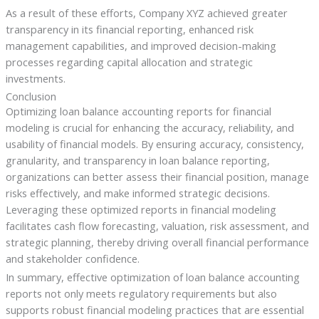
As a result of these efforts, Company XYZ achieved greater
transparency in its financial reporting, enhanced risk
management capabilities, and improved decision-making
processes regarding capital allocation and strategic
investments.
Conclusion
Optimizing loan balance accounting reports for financial
modeling is crucial for enhancing the accuracy, reliability, and
usability of financial models. By ensuring accuracy, consistency,
granularity, and transparency in loan balance reporting,
organizations can better assess their financial position, manage
risks effectively, and make informed strategic decisions.
Leveraging these optimized reports in financial modeling
facilitates cash flow forecasting, valuation, risk assessment, and
strategic planning, thereby driving overall financial performance
and stakeholder confidence.
In summary, effective optimization of loan balance accounting
reports not only meets regulatory requirements but also
supports robust financial modeling practices that are essential