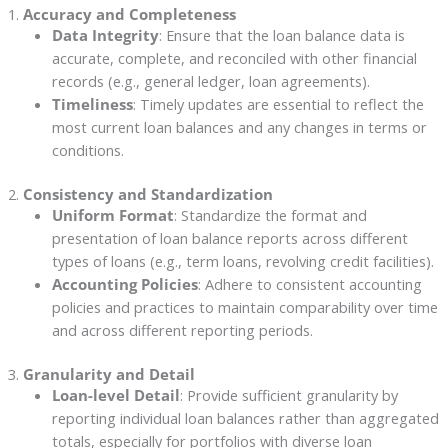
1.
Accuracy and Completeness
Data Integrity
: Ensure that the loan balance data is
accurate, complete, and reconciled with other financial
records (e.g., general ledger, loan agreements).
Timeliness
: Timely updates are essential to reflect the
most current loan balances and any changes in terms or
conditions.
2.
Consistency and Standardization
Uniform Format
: Standardize the format and
presentation of loan balance reports across different
types of loans (e.g., term loans, revolving credit facilities).
Accounting Policies
: Adhere to consistent accounting
policies and practices to maintain comparability over time
and across different reporting periods.
3.
Granularity and Detail
Loan-level Detail
: Provide sufficient granularity by
reporting individual loan balances rather than aggregated
totals, especially for portfolios with diverse loan