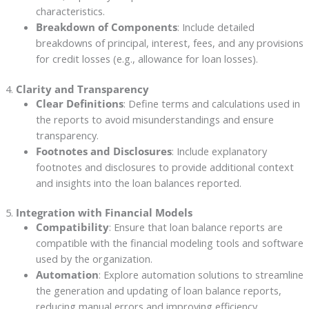
characteristics.
Breakdown of Components
: Include detailed
breakdowns of principal, interest, fees, and any provisions
for credit losses (e.g., allowance for loan losses).
4.
Clarity and Transparency
Clear Definitions
: Define terms and calculations used in
the reports to avoid misunderstandings and ensure
transparency.
Footnotes and Disclosures
: Include explanatory
footnotes and disclosures to provide additional context
and insights into the loan balances reported.
5.
Integration with Financial Models
Compatibility
: Ensure that loan balance reports are
compatible with the financial modeling tools and software
used by the organization.
Automation
: Explore automation solutions to streamline
the generation and updating of loan balance reports,
reducing manual errors and improving efficiency.