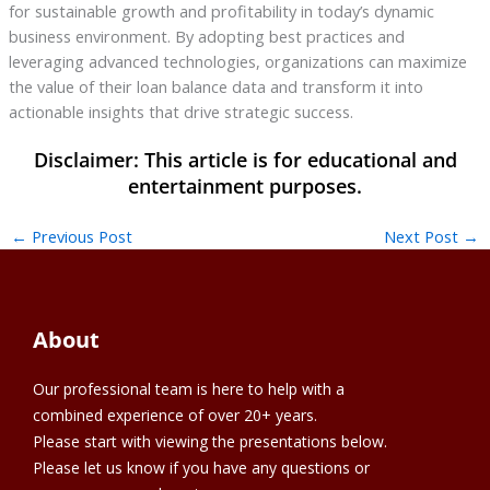
for sustainable growth and profitability in today’s dynamic
business environment. By adopting best practices and
leveraging advanced technologies, organizations can maximize
the value of their loan balance data and transform it into
actionable insights that drive strategic success.
←
Previous Post
Next Post
→
About
Our professional team is here to help with a
combined experience of over 20+ years.
Please start with viewing the presentations below.
Please let us know if you have any questions or