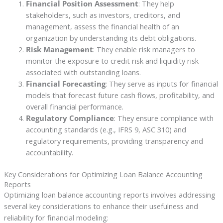
Financial Position Assessment
: They help
stakeholders, such as investors, creditors, and
management, assess the financial health of an
organization by understanding its debt obligations.
Risk Management
: They enable risk managers to
monitor the exposure to credit risk and liquidity risk
associated with outstanding loans.
Financial Forecasting
: They serve as inputs for financial
models that forecast future cash flows, profitability, and
overall financial performance.
Regulatory Compliance
: They ensure compliance with
accounting standards (e.g., IFRS 9, ASC 310) and
regulatory requirements, providing transparency and
accountability.
Key Considerations for Optimizing Loan Balance Accounting
Reports
Optimizing loan balance accounting reports involves addressing
several key considerations to enhance their usefulness and
reliability for financial modeling: