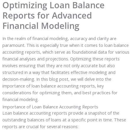
Optimizing Loan Balance
Reports for Advanced
Financial Modeling
In the realm of financial modeling, accuracy and clarity are
paramount. This is especially true when it comes to loan balance
accounting reports, which serve as foundational data for various
financial analyses and projections. Optimizing these reports
involves ensuring that they are not only accurate but also
structured in a way that facilitates effective modeling and
decision-making. In this blog post, we will delve into the
importance of loan balance accounting reports, key
considerations for optimizing them, and best practices for
financial modeling.
Importance of Loan Balance Accounting Reports
Loan balance accounting reports provide a snapshot of the
outstanding balances of loans at a specific point in time. These
reports are crucial for several reasons: