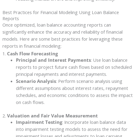
Best Practices for Financial Modeling Using Loan Balance
Reports
Once optimized, loan balance accounting reports can
significantly enhance the accuracy and reliability of financial
models. Here are some best practices for leveraging these
reports in financial modeling:
1.
Cash Flow Forecasting
Principal and Interest Payments
: Use loan balance
reports to project future cash flows based on scheduled
principal repayments and interest payments.
Scenario Analysis
: Perform scenario analysis using
different assumptions about interest rates, repayment
schedules, and economic conditions to assess the impact
on cash flows.
2.
Valuation and Fair Value Measurement
Impairment Testing
: Incorporate loan balance data
into impairment testing models to assess the need for
impairment losses and adjustments to loan carrying