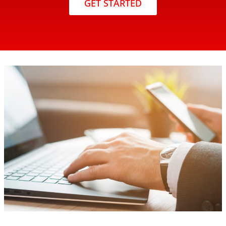
GET STARTED