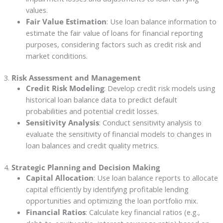
values.
Fair Value Estimation
: Use loan balance information to
estimate the fair value of loans for financial reporting
purposes, considering factors such as credit risk and
market conditions.
3.
Risk Assessment and Management
Credit Risk Modeling
: Develop credit risk models using
historical loan balance data to predict default
probabilities and potential credit losses.
Sensitivity Analysis
: Conduct sensitivity analysis to
evaluate the sensitivity of financial models to changes in
loan balances and credit quality metrics.
4.
Strategic Planning and Decision Making
Capital Allocation
: Use loan balance reports to allocate
capital efficiently by identifying profitable lending
opportunities and optimizing the loan portfolio mix.
Financial Ratios
: Calculate key financial ratios (e.g.,