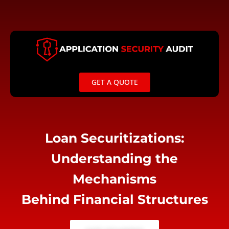
Skip
to
content
GET A QUOTE
Loan Securitizations:
Understanding the
Mechanisms
Behind Financial Structures