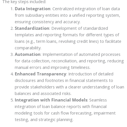
The key steps included:
Data Integration
: Centralized integration of loan data
from subsidiary entities into a unified reporting system,
ensuring consistency and accuracy.
Standardization
: Development of standardized
templates and reporting formats for different types of
loans (e.g., term loans, revolving credit lines) to facilitate
comparability.
Automation
: Implementation of automated processes
for data collection, reconciliation, and reporting, reducing
manual errors and improving timeliness.
Enhanced Transparency
: Introduction of detailed
disclosures and footnotes in financial statements to
provide stakeholders with a clearer understanding of loan
balances and associated risks.
Integration with Financial Models
: Seamless
integration of loan balance reports with financial
modeling tools for cash flow forecasting, impairment
testing, and strategic planning.