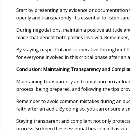
Start by presenting any evidence or documentation t
openly and transparently. It’s essential to listen care
During negotiations, maintain a positive attitude 
made that benefit both parties involved. Remember, 
By staying respectful and cooperative throughout the
for everyone involved in this critical phase after an a
Conclusion: Maintaining Transparency and Complia
Maintaining transparency and compliance in car loan
process, being prepared, and following the tips pro
Remember to avoid common mistakes during an audit,
faith after an audit. By doing so, you can ensure a 
Staying transparent and compliant not only protects y
process. So keep these essential tips in mind as you