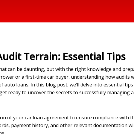
udit Terrain: Essential Tips
that can be daunting, but with the right knowledge and prepa
ower or a first-time car buyer, understanding how audits 
f auto loans. In this blog post, we’ll delve into essential tip
 get ready to uncover the secrets to successfully managing a
ion of your car loan agreement to ensure compliance with t
cords, payment history, and other relevant documentation will
ns.