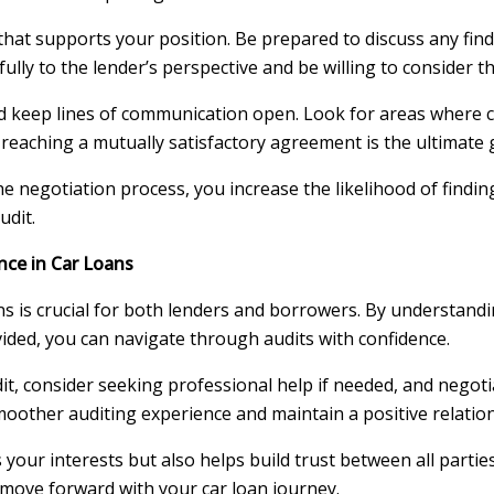
hat supports your position. Be prepared to discuss any find
fully to the lender’s perspective and be willing to consider th
and keep lines of communication open. Look for areas where
reaching a mutually satisfactory agreement is the ultimate 
 negotiation process, you increase the likelihood of findin
udit.
nce in Car Loans
s is crucial for both lenders and borrowers. By understandi
vided, you can navigate through audits with confidence.
 consider seeking professional help if needed, and negoti
smoother auditing experience and maintain a positive relatio
our interests but also helps build trust between all parties
 move forward with your car loan journey.