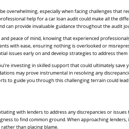
 be overwhelming, especially when facing challenges that req
rofessional help for a car loan audit could make all the dif
 and can provide invaluable guidance throughout the audit jo
ty and peace of mind, knowing that experienced professionals
ents with ease, ensuring nothing is overlooked or misrepre
ntial issues early on and develop strategies to address them e
you’re investing in skilled support that could ultimately save
ations may prove instrumental in resolving any discrepanci
perts to guide you through this challenging terrain could lea
gotiating with lenders to address any discrepancies or issues
ingness to find common ground. When approaching lenders, i
 rather than placing blame.