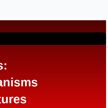
s:
anisms
tures