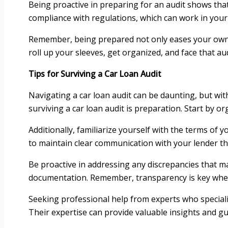
Being proactive in preparing for an audit shows that
compliance with regulations, which can work in your
Remember, being prepared not only eases your own st
roll up your sleeves, get organized, and face that au
Tips for Surviving a Car Loan Audit
Navigating a car loan audit can be daunting, but with
surviving a car loan audit is preparation. Start by 
Additionally, familiarize yourself with the terms of y
to maintain clear communication with your lender t
Be proactive in addressing any discrepancies that m
documentation. Remember, transparency is key when 
Seeking professional help from experts who specialize
Their expertise can provide valuable insights and g