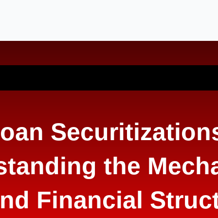
oan Securitization
standing the Mech
nd Financial Struc