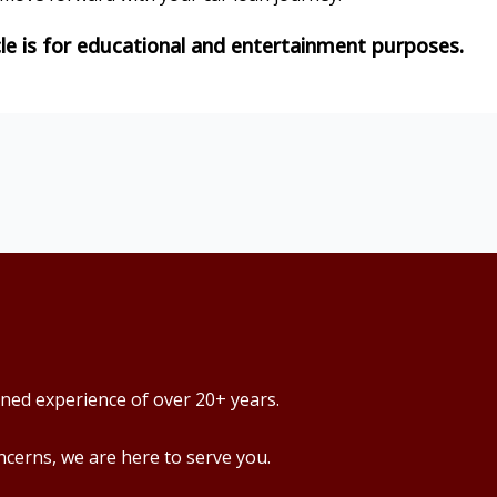
ined experience of over 20+ years.
ncerns, we are here to serve you.