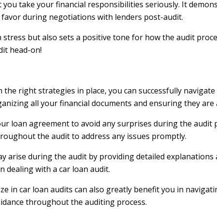
 you take your financial responsibilities seriously. It demo
 favor during negotiations with lenders post-audit.
ress but also sets a positive tone for how the audit procee
dit head-on!
 the right strategies in place, you can successfully navigate
organizing all your financial documents and ensuring they are
our loan agreement to avoid any surprises during the audit pr
hroughout the audit to address any issues promptly.
ay arise during the audit by providing detailed explanation
dealing with a car loan audit.
 in car loan audits can also greatly benefit you in navigati
uidance throughout the auditing process.