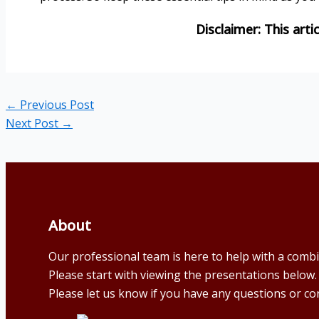
←
Previous Post
Next Post
→
About
Our professional team is here to help with a comb
Please start with viewing the presentations below.
Please let us know if you have any questions or co