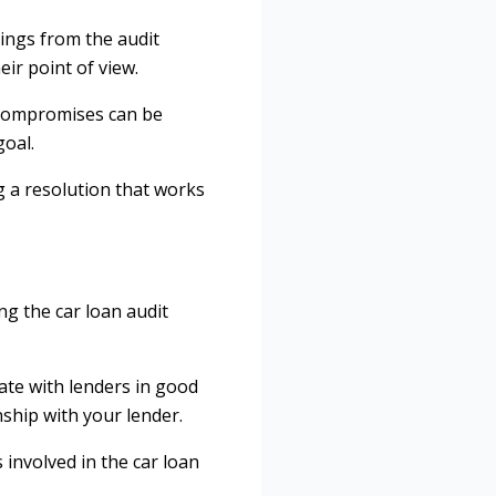
ings from the audit
eir point of view.
 compromises can be
goal.
g a resolution that works
ng the car loan audit
ate with lenders in good
nship with your lender.
 involved in the car loan