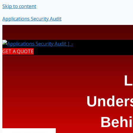
Skip to content
Applications Security Audit
GET A QUOTE
L
Under
Behi