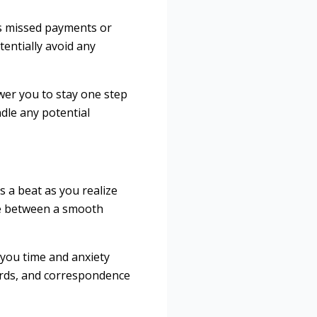
 as missed payments or
entially avoid any
wer you to stay one step
dle any potential
s a beat as you realize
nce between a smooth
 you time and anxiety
ords, and correspondence