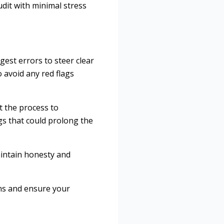
udit with minimal stress
est errors to steer clear
 avoid any red flags
t the process to
s that could prolong the
maintain honesty and
ons and ensure your