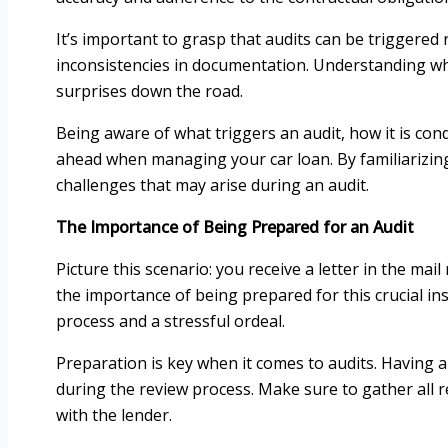
It’s important to grasp that audits can be triggered
inconsistencies in documentation. Understanding why
surprises down the road.
Being aware of what triggers an audit, how it is co
ahead when managing your car loan. By familiarizing 
challenges that may arise during an audit.
The Importance of Being Prepared for an Audit
Picture this scenario: you receive a letter in the mai
the importance of being prepared for this crucial in
process and a stressful ordeal.
Preparation is key when it comes to audits. Having a
during the review process. Make sure to gather all
with the lender.