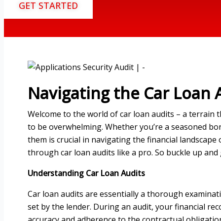
GET STARTED
Navigating the Car Loan A
Welcome to the world of car loan audits – a terrain 
to be overwhelming. Whether you’re a seasoned borr
them is crucial in navigating the financial landscape o
through car loan audits like a pro. So buckle up and
Understanding Car Loan Audits
Car loan audits are essentially a thorough examinat
set by the lender. During an audit, your financial re
accuracy and adherence to the contractual obligatio