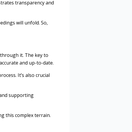
nstrates transparency and
dings will unfold. So,
 through it. The key to
 accurate and up-to-date.
ocess. It’s also crucial
s and supporting
ng this complex terrain.