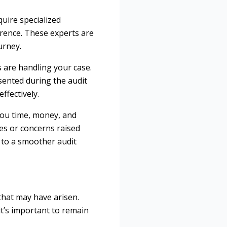
uire specialized
ference. These experts are
urney.
 are handling your case.
sented during the audit
ffectively.
 you time, money, and
es or concerns raised
d to a smoother audit
 that may have arisen.
t’s important to remain