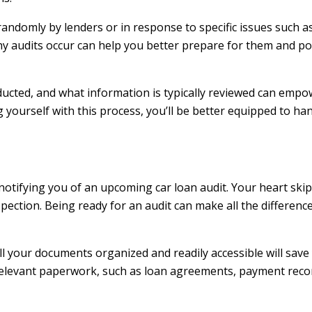
 randomly by lenders or in response to specific issues such
 audits occur can help you better prepare for them and pot
nducted, and what information is typically reviewed can empo
yourself with this process, you’ll be better equipped to han
l notifying you of an upcoming car loan audit. Your heart skip
spection. Being ready for an audit can make all the differe
ll your documents organized and readily accessible will save
 relevant paperwork, such as loan agreements, payment rec