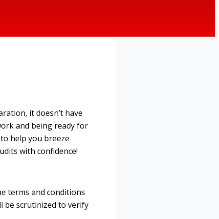
ration, it doesn’t have
work and being ready for
s to help you breeze
udits with confidence!
he terms and conditions
 be scrutinized to verify