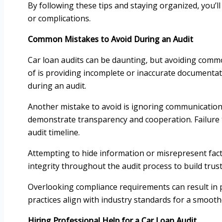
By following these tips and staying organized, you’ll
or complications.
Common Mistakes to Avoid During an Audit
Car loan audits can be daunting, but avoiding comm
of is providing incomplete or inaccurate documentat
during an audit.
Another mistake to avoid is ignoring communication
demonstrate transparency and cooperation. Failure 
audit timeline.
Attempting to hide information or misrepresent facts 
integrity throughout the audit process to build trust
Overlooking compliance requirements can result in p
practices align with industry standards for a smooth
Hiring Professional Help for a Car Loan Audit