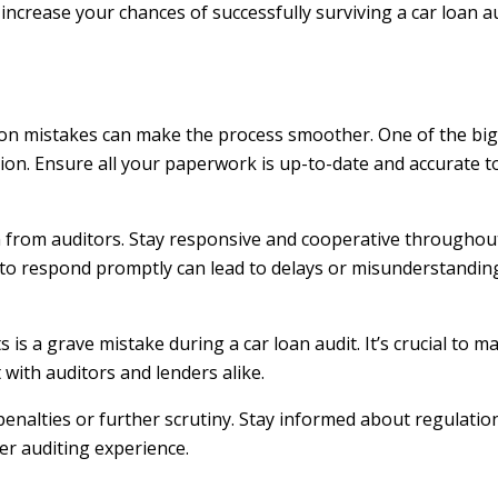
 increase your chances of successfully surviving a car loan a
on mistakes can make the process smoother. One of the bigg
ion. Ensure all your paperwork is up-to-date and accurate to
 from auditors. Stay responsive and cooperative throughou
to respond promptly can lead to delays or misunderstanding
is a grave mistake during a car loan audit. It’s crucial to 
 with auditors and lenders alike.
enalties or further scrutiny. Stay informed about regulati
er auditing experience.