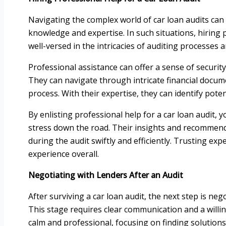
Navigating the complex world of car loan audits can
knowledge and expertise. In such situations, hiring p
well-versed in the intricacies of auditing processes
Professional assistance can offer a sense of securi
They can navigate through intricate financial docum
process. With their expertise, they can identify pote
By enlisting professional help for a car loan audit, 
stress down the road. Their insights and recommend
during the audit swiftly and efficiently. Trusting ex
experience overall.
Negotiating with Lenders After an Audit
After surviving a car loan audit, the next step is ne
This stage requires clear communication and a will
calm and professional, focusing on finding solutions