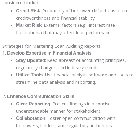
considered include:
: Probability of borrower default based on
Credit Risk
creditworthiness and financial stability.
: External factors (e.g., interest rate
Market Risk
fluctuations) that may affect loan performance.
Strategies for Mastering Loan Auditing Reports
1.
Develop Expertise in Financial Analysis
: Keep abreast of accounting principles,
Stay Updated
regulatory changes, and industry trends.
: Use financial analysis software and tools to
Utilize Tools
streamline data analysis and reporting.
2.
Enhance Communication Skills
: Present findings in a concise,
Clear Reporting
understandable manner for stakeholders.
: Foster open communication with
Collaboration
borrowers, lenders, and regulatory authorities.