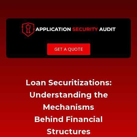
Skip
to
content
GET A QUOTE
Loan Securitizations:
Understanding the
Mechanisms
Behind Financial
Structures