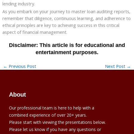
lending industry.
As you embark on your journey to master loan auditing reports,
remember that diligence, continuous learning, and adherence to
ethical principles are key to achieving success in this critical
aspect of financial management.
←
Previous Post
Next Post
→
About
Our professional team is here to help with a
combined experience of over 20+ years.
Please start with viewing the presentations below.
Please let us know if you have any questions or