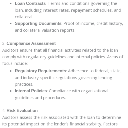
: Terms and conditions governing the
Loan Contracts
loan, including interest rates, repayment schedules, and
collateral.
: Proof of income, credit history,
Supporting Documents
and collateral valuation reports.
3.
Compliance Assessment
Auditors ensure that all financial activities related to the loan
comply with regulatory guidelines and internal policies. Areas of
focus include:
: Adherence to federal, state,
Regulatory Requirements
and industry-specific regulations governing lending
practices.
: Compliance with organizational
Internal Policies
guidelines and procedures.
4.
Risk Evaluation
Auditors assess the risk associated with the loan to determine
its potential impact on the lender’s financial stability. Factors