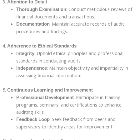
3.
Attention to Detail
: Conduct meticulous reviews of
Thorough Examination
financial documents and transactions.
: Maintain accurate records of audit
Documentation
procedures and findings.
4.
Adherence to Ethical Standards
: Uphold ethical principles and professional
Integrity
standards in conducting audits.
: Maintain objectivity and impartiality in
Independence
assessing financial information.
5.
Continuous Learning and Improvement
: Participate in training
Professional Development
programs, seminars, and certifications to enhance
auditing skills.
: Seek feedback from peers and
Feedback Loop
supervisors to identify areas for improvement.