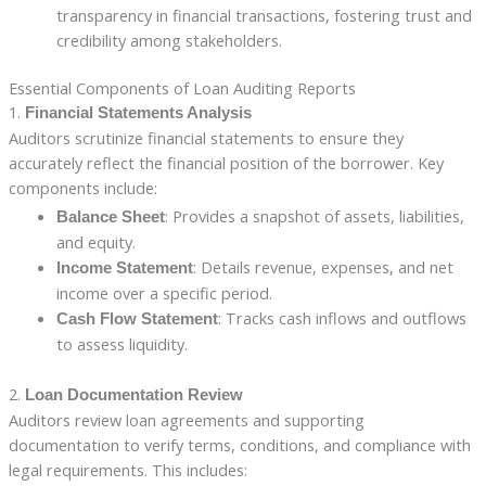
transparency in financial transactions, fostering trust and
credibility among stakeholders.
Essential Components of Loan Auditing Reports
1.
Financial Statements Analysis
Auditors scrutinize financial statements to ensure they
accurately reflect the financial position of the borrower. Key
components include:
: Provides a snapshot of assets, liabilities,
Balance Sheet
and equity.
: Details revenue, expenses, and net
Income Statement
income over a specific period.
: Tracks cash inflows and outflows
Cash Flow Statement
to assess liquidity.
2.
Loan Documentation Review
Auditors review loan agreements and supporting
documentation to verify terms, conditions, and compliance with
legal requirements. This includes: