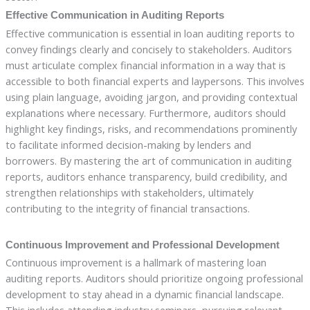
Effective Communication in Auditing Reports
Effective communication is essential in loan auditing reports to
convey findings clearly and concisely to stakeholders. Auditors
must articulate complex financial information in a way that is
accessible to both financial experts and laypersons. This involves
using plain language, avoiding jargon, and providing contextual
explanations where necessary. Furthermore, auditors should
highlight key findings, risks, and recommendations prominently
to facilitate informed decision-making by lenders and
borrowers. By mastering the art of communication in auditing
reports, auditors enhance transparency, build credibility, and
strengthen relationships with stakeholders, ultimately
contributing to the integrity of financial transactions.
Continuous Improvement and Professional Development
Continuous improvement is a hallmark of mastering loan
auditing reports. Auditors should prioritize ongoing professional
development to stay ahead in a dynamic financial landscape.