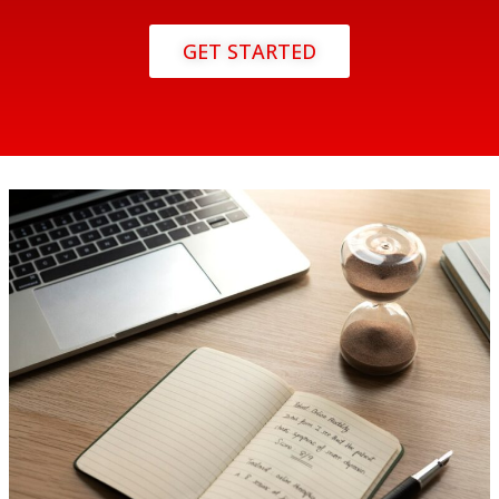
GET STARTED