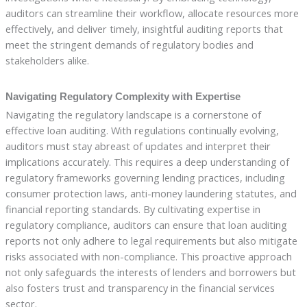
auditors can streamline their workflow, allocate resources more
effectively, and deliver timely, insightful auditing reports that
meet the stringent demands of regulatory bodies and
stakeholders alike.
Navigating Regulatory Complexity with Expertise
Navigating the regulatory landscape is a cornerstone of
effective loan auditing. With regulations continually evolving,
auditors must stay abreast of updates and interpret their
implications accurately. This requires a deep understanding of
regulatory frameworks governing lending practices, including
consumer protection laws, anti-money laundering statutes, and
financial reporting standards. By cultivating expertise in
regulatory compliance, auditors can ensure that loan auditing
reports not only adhere to legal requirements but also mitigate
risks associated with non-compliance. This proactive approach
not only safeguards the interests of lenders and borrowers but
also fosters trust and transparency in the financial services
sector.