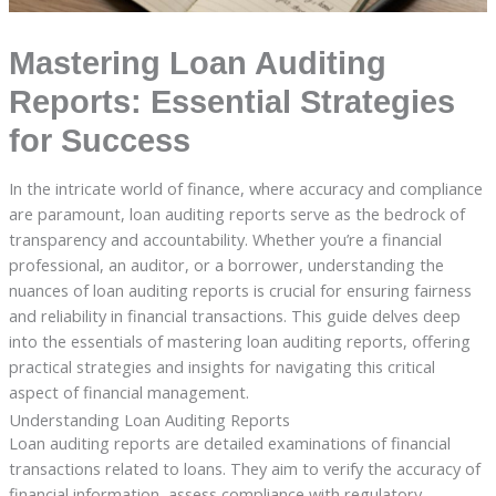
Mastering Loan Auditing
Reports: Essential Strategies
for Success
In the intricate world of finance, where accuracy and compliance
are paramount, loan auditing reports serve as the bedrock of
transparency and accountability. Whether you’re a financial
professional, an auditor, or a borrower, understanding the
nuances of loan auditing reports is crucial for ensuring fairness
and reliability in financial transactions. This guide delves deep
into the essentials of mastering loan auditing reports, offering
practical strategies and insights for navigating this critical
aspect of financial management.
Understanding Loan Auditing Reports
Loan auditing reports are detailed examinations of financial
transactions related to loans. They aim to verify the accuracy of
financial information, assess compliance with regulatory