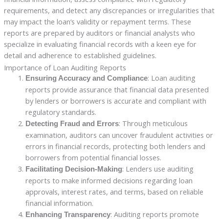
requirements, and detect any discrepancies or irregularities that
may impact the loan’s validity or repayment terms. These
reports are prepared by auditors or financial analysts who
specialize in evaluating financial records with a keen eye for
detail and adherence to established guidelines.
Importance of Loan Auditing Reports
: Loan auditing
Ensuring Accuracy and Compliance
reports provide assurance that financial data presented
by lenders or borrowers is accurate and compliant with
regulatory standards.
: Through meticulous
Detecting Fraud and Errors
examination, auditors can uncover fraudulent activities or
errors in financial records, protecting both lenders and
borrowers from potential financial losses.
: Lenders use auditing
Facilitating Decision-Making
reports to make informed decisions regarding loan
approvals, interest rates, and terms, based on reliable
financial information.
: Auditing reports promote
Enhancing Transparency