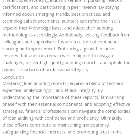
This includes attending industry seminars, pursuing relevant
certifications, and participating in peer reviews. By staying
informed about emerging trends, best practices, and
technological advancements, auditors can refine their skills,
expand their knowledge base, and adapt their auditing
methodologies accordingly. Additionally, seeking feedback from
colleagues and supervisors fosters a culture of continuous
learning and improvement. Embracing a growth mindset
ensures that auditors remain well-equipped to navigate
challenges, deliver high-quality auditing reports, and uphold the
highest standards of professional integrity.
Conclusion
Mastering loan auditing reports requires a blend of technical
expertise, analytical rigor, and ethical integrity. By
understanding the importance of these reports, familiarizing
oneself with their essential components, and adopting effective
strategies, financial professionals can navigate the complexities
of loan auditing with confidence and proficiency. Ultimately,
these efforts contribute to maintaining transparency,
safeguarding financial interests, and promoting trust in the