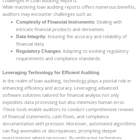
Challenges in Loan Auditing Reports
While mastering loan auditing reports offers numerous benefits,
auditors may encounter challenges such as:
: Dealing with
Complexity of Financial Instruments
intricate financial products and derivatives.
: Ensuring the accuracy and reliability of
Data Integrity
financial data.
: Adapting to evolving regulatory
Regulatory Changes
requirements and compliance standards.
Leveraging Technology for Efficient Auditing
In the realm of loan auditing, technology plays a pivotal role in
enhancing efficiency and accuracy. Leveraging advanced
software solutions tailored for financial analysis not only
expedites data processing but also minimizes human error.
These tools enable auditors to conduct comprehensive reviews
of financial statements, cash flows, and compliance
documentation with precision. Moreover, automated algorithms
can flag anomalies or discrepancies, prompting deeper
investigations where necessary. By embracing technology,