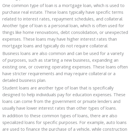
One common type of loan is a mortgage loan, which is used to
purchase real estate. These loans typically have specific terms
related to interest rates, repayment schedules, and collateral.
Another type of loan is a personal loan, which is often used for
things like home renovations, debt consolidation, or unexpected
expenses. These loans may have higher interest rates than
mortgage loans and typically do not require collateral.
Business loans are also common and can be used for a variety
of purposes, such as starting a new business, expanding an
existing one, or covering operating expenses. These loans often
have stricter requirements and may require collateral or a
detailed business plan.
Student loans are another type of loan that is specifically
designed to help individuals pay for education expenses. These
loans can come from the government or private lenders and
usually have lower interest rates than other types of loans.
In addition to these common types of loans, there are also
specialized loans for specific purposes. For example, auto loans
are used to finance the purchase of a vehicle, while construction