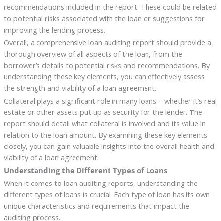
recommendations included in the report. These could be related
to potential risks associated with the loan or suggestions for
improving the lending process.
Overall, a comprehensive loan auditing report should provide a
thorough overview of all aspects of the loan, from the
borrower’s details to potential risks and recommendations. By
understanding these key elements, you can effectively assess
the strength and viability of a loan agreement.
Collateral plays a significant role in many loans – whether it’s real
estate or other assets put up as security for the lender. The
report should detail what collateral is involved and its value in
relation to the loan amount. By examining these key elements
closely, you can gain valuable insights into the overall health and
viability of a loan agreement.
Understanding the Different Types of Loans
When it comes to loan auditing reports, understanding the
different types of loans is crucial. Each type of loan has its own
unique characteristics and requirements that impact the
auditing process.