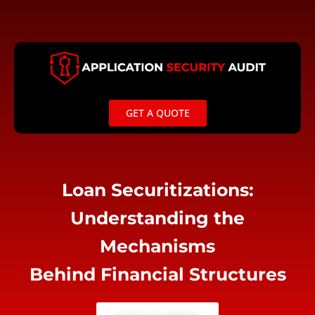
Skip
to
content
GET A QUOTE
Loan Securitizations:
Understanding the
Mechanisms
Behind Financial Structures