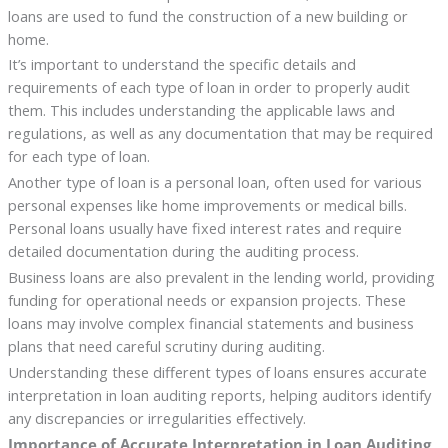
loans are used to fund the construction of a new building or
home.
It’s important to understand the specific details and
requirements of each type of loan in order to properly audit
them. This includes understanding the applicable laws and
regulations, as well as any documentation that may be required
for each type of loan.
Another type of loan is a personal loan, often used for various
personal expenses like home improvements or medical bills.
Personal loans usually have fixed interest rates and require
detailed documentation during the auditing process.
Business loans are also prevalent in the lending world, providing
funding for operational needs or expansion projects. These
loans may involve complex financial statements and business
plans that need careful scrutiny during auditing.
Understanding these different types of loans ensures accurate
interpretation in loan auditing reports, helping auditors identify
any discrepancies or irregularities effectively.
Importance of Accurate Interpretation in Loan Auditing