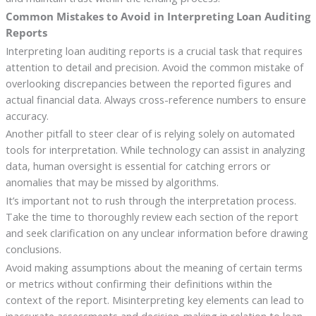
Common Mistakes to Avoid in Interpreting Loan Auditing
Reports
Interpreting loan auditing reports is a crucial task that requires
attention to detail and precision. Avoid the common mistake of
overlooking discrepancies between the reported figures and
actual financial data. Always cross-reference numbers to ensure
accuracy.
Another pitfall to steer clear of is relying solely on automated
tools for interpretation. While technology can assist in analyzing
data, human oversight is essential for catching errors or
anomalies that may be missed by algorithms.
It’s important not to rush through the interpretation process.
Take the time to thoroughly review each section of the report
and seek clarification on any unclear information before drawing
conclusions.
Avoid making assumptions about the meaning of certain terms
or metrics without confirming their definitions within the
context of the report. Misinterpreting key elements can lead to