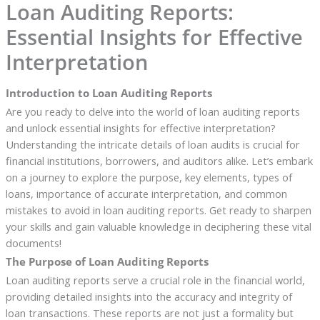
Loan Auditing Reports:
Essential Insights for Effective
Interpretation
Introduction to Loan Auditing Reports
Are you ready to delve into the world of loan auditing reports
and unlock essential insights for effective interpretation?
Understanding the intricate details of loan audits is crucial for
financial institutions, borrowers, and auditors alike. Let’s embark
on a journey to explore the purpose, key elements, types of
loans, importance of accurate interpretation, and common
mistakes to avoid in loan auditing reports. Get ready to sharpen
your skills and gain valuable knowledge in deciphering these vital
documents!
The Purpose of Loan Auditing Reports
Loan auditing reports serve a crucial role in the financial world,
providing detailed insights into the accuracy and integrity of
loan transactions. These reports are not just a formality but