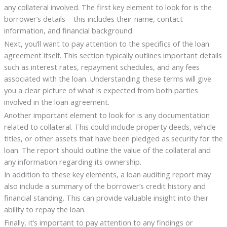
any collateral involved. The first key element to look for is the
borrower’s details – this includes their name, contact
information, and financial background.
Next, you’ll want to pay attention to the specifics of the loan
agreement itself. This section typically outlines important details
such as interest rates, repayment schedules, and any fees
associated with the loan. Understanding these terms will give
you a clear picture of what is expected from both parties
involved in the loan agreement.
Another important element to look for is any documentation
related to collateral. This could include property deeds, vehicle
titles, or other assets that have been pledged as security for the
loan. The report should outline the value of the collateral and
any information regarding its ownership.
In addition to these key elements, a loan auditing report may
also include a summary of the borrower’s credit history and
financial standing. This can provide valuable insight into their
ability to repay the loan.
Finally, it’s important to pay attention to any findings or