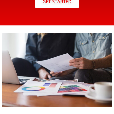
GET STARTED