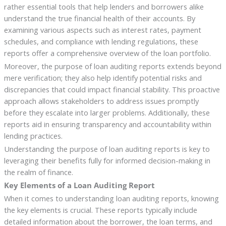
rather essential tools that help lenders and borrowers alike
understand the true financial health of their accounts. By
examining various aspects such as interest rates, payment
schedules, and compliance with lending regulations, these
reports offer a comprehensive overview of the loan portfolio.
Moreover, the purpose of loan auditing reports extends beyond
mere verification; they also help identify potential risks and
discrepancies that could impact financial stability. This proactive
approach allows stakeholders to address issues promptly
before they escalate into larger problems. Additionally, these
reports aid in ensuring transparency and accountability within
lending practices.
Understanding the purpose of loan auditing reports is key to
leveraging their benefits fully for informed decision-making in
the realm of finance.
Key Elements of a Loan Auditing Report
When it comes to understanding loan auditing reports, knowing
the key elements is crucial. These reports typically include
detailed information about the borrower, the loan terms, and