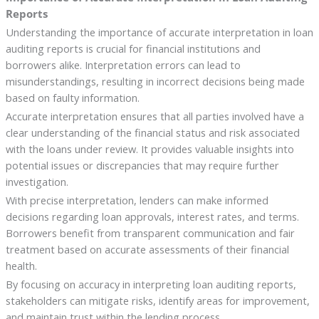
Reports
Understanding the importance of accurate interpretation in loan
auditing reports is crucial for financial institutions and
borrowers alike. Interpretation errors can lead to
misunderstandings, resulting in incorrect decisions being made
based on faulty information.
Accurate interpretation ensures that all parties involved have a
clear understanding of the financial status and risk associated
with the loans under review. It provides valuable insights into
potential issues or discrepancies that may require further
investigation.
With precise interpretation, lenders can make informed
decisions regarding loan approvals, interest rates, and terms.
Borrowers benefit from transparent communication and fair
treatment based on accurate assessments of their financial
health.
By focusing on accuracy in interpreting loan auditing reports,
stakeholders can mitigate risks, identify areas for improvement,
and maintain trust within the lending process.