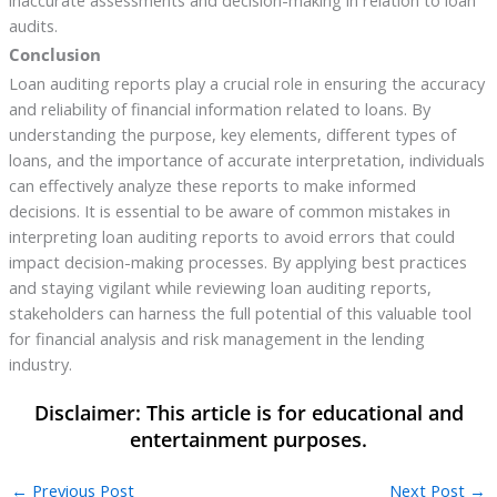
inaccurate assessments and decision-making in relation to loan
audits.
Conclusion
Loan auditing reports play a crucial role in ensuring the accuracy
and reliability of financial information related to loans. By
understanding the purpose, key elements, different types of
loans, and the importance of accurate interpretation, individuals
can effectively analyze these reports to make informed
decisions. It is essential to be aware of common mistakes in
interpreting loan auditing reports to avoid errors that could
impact decision-making processes. By applying best practices
and staying vigilant while reviewing loan auditing reports,
stakeholders can harness the full potential of this valuable tool
for financial analysis and risk management in the lending
industry.
←
Previous Post
Next Post
→