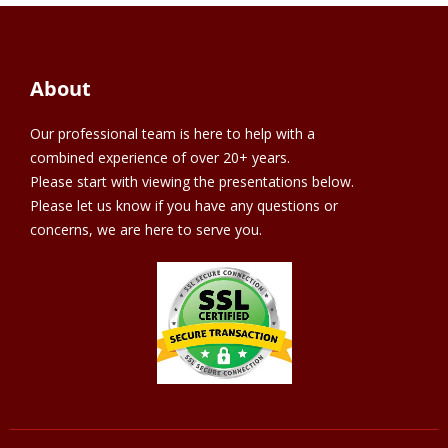
About
Our professional team is here to help with a
combined experience of over 20+ years.
Please start with viewing the presentations below.
Please let us know if you have any questions or
concerns, we are here to serve you.