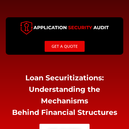
Skip
to
content
GET A QUOTE
Loan Securitizations:
Understanding the
Mechanisms
Behind Financial Structures