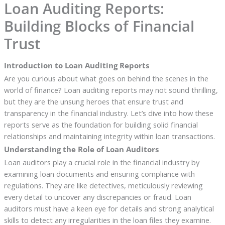
Loan Auditing Reports:
Building Blocks of Financial
Trust
Introduction to Loan Auditing Reports
Are you curious about what goes on behind the scenes in the
world of finance? Loan auditing reports may not sound thrilling,
but they are the unsung heroes that ensure trust and
transparency in the financial industry. Let’s dive into how these
reports serve as the foundation for building solid financial
relationships and maintaining integrity within loan transactions.
Understanding the Role of Loan Auditors
Loan auditors play a crucial role in the financial industry by
examining loan documents and ensuring compliance with
regulations. They are like detectives, meticulously reviewing
every detail to uncover any discrepancies or fraud. Loan
auditors must have a keen eye for details and strong analytical
skills to detect any irregularities in the loan files they examine.