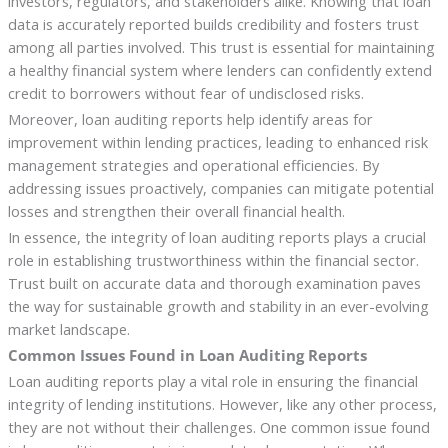
investors, regulators, and stakeholders alike. Knowing that loan
data is accurately reported builds credibility and fosters trust
among all parties involved. This trust is essential for maintaining
a healthy financial system where lenders can confidently extend
credit to borrowers without fear of undisclosed risks.
Moreover, loan auditing reports help identify areas for
improvement within lending practices, leading to enhanced risk
management strategies and operational efficiencies. By
addressing issues proactively, companies can mitigate potential
losses and strengthen their overall financial health.
In essence, the integrity of loan auditing reports plays a crucial
role in establishing trustworthiness within the financial sector.
Trust built on accurate data and thorough examination paves
the way for sustainable growth and stability in an ever-evolving
market landscape.
Common Issues Found in Loan Auditing Reports
Loan auditing reports play a vital role in ensuring the financial
integrity of lending institutions. However, like any other process,
they are not without their challenges. One common issue found