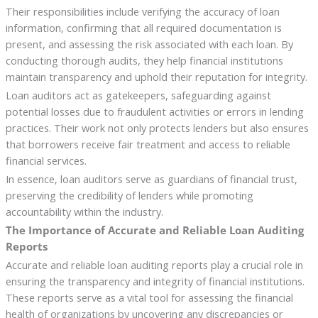
Their responsibilities include verifying the accuracy of loan
information, confirming that all required documentation is
present, and assessing the risk associated with each loan. By
conducting thorough audits, they help financial institutions
maintain transparency and uphold their reputation for integrity.
Loan auditors act as gatekeepers, safeguarding against
potential losses due to fraudulent activities or errors in lending
practices. Their work not only protects lenders but also ensures
that borrowers receive fair treatment and access to reliable
financial services.
In essence, loan auditors serve as guardians of financial trust,
preserving the credibility of lenders while promoting
accountability within the industry.
The Importance of Accurate and Reliable Loan Auditing
Reports
Accurate and reliable loan auditing reports play a crucial role in
ensuring the transparency and integrity of financial institutions.
These reports serve as a vital tool for assessing the financial
health of organizations by uncovering any discrepancies or