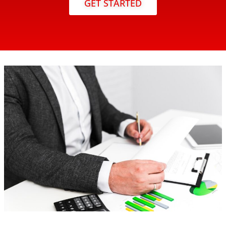
GET STARTED