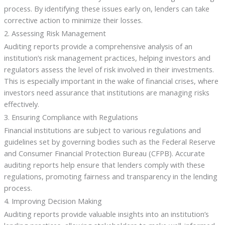
process. By identifying these issues early on, lenders can take
corrective action to minimize their losses.
2. Assessing Risk Management
Auditing reports provide a comprehensive analysis of an
institution’s risk management practices, helping investors and
regulators assess the level of risk involved in their investments.
This is especially important in the wake of financial crises, where
investors need assurance that institutions are managing risks
effectively.
3. Ensuring Compliance with Regulations
Financial institutions are subject to various regulations and
guidelines set by governing bodies such as the Federal Reserve
and Consumer Financial Protection Bureau (CFPB). Accurate
auditing reports help ensure that lenders comply with these
regulations, promoting fairness and transparency in the lending
process.
4. Improving Decision Making
Auditing reports provide valuable insights into an institution’s