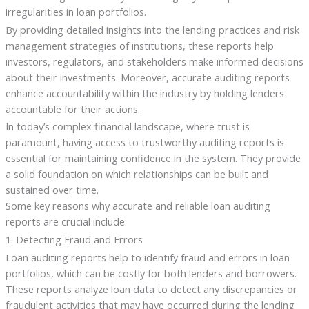
irregularities in loan portfolios.
By providing detailed insights into the lending practices and risk
management strategies of institutions, these reports help
investors, regulators, and stakeholders make informed decisions
about their investments. Moreover, accurate auditing reports
enhance accountability within the industry by holding lenders
accountable for their actions.
In today’s complex financial landscape, where trust is
paramount, having access to trustworthy auditing reports is
essential for maintaining confidence in the system. They provide
a solid foundation on which relationships can be built and
sustained over time.
Some key reasons why accurate and reliable loan auditing
reports are crucial include:
1. Detecting Fraud and Errors
Loan auditing reports help to identify fraud and errors in loan
portfolios, which can be costly for both lenders and borrowers.
These reports analyze loan data to detect any discrepancies or
fraudulent activities that may have occurred during the lending