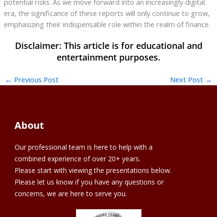
potential risks. As we move forward into an increasingly digital
era, the significance of these reports will only continue to grow,
emphasizing their indispensable role within the realm of finance.
←
Previous Post
Next Post
→
About
Our professional team is here to help with a
combined experience of over 20+ years.
Please start with viewing the presentations below.
Please let us know if you have any questions or
concerns, we are here to serve you.