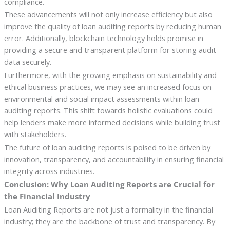
compliance.
These advancements will not only increase efficiency but also
improve the quality of loan auditing reports by reducing human
error. Additionally, blockchain technology holds promise in
providing a secure and transparent platform for storing audit
data securely.
Furthermore, with the growing emphasis on sustainability and
ethical business practices, we may see an increased focus on
environmental and social impact assessments within loan
auditing reports. This shift towards holistic evaluations could
help lenders make more informed decisions while building trust
with stakeholders.
The future of loan auditing reports is poised to be driven by
innovation, transparency, and accountability in ensuring financial
integrity across industries.
Conclusion: Why Loan Auditing Reports are Crucial for
the Financial Industry
Loan Auditing Reports are not just a formality in the financial
industry; they are the backbone of trust and transparency. By