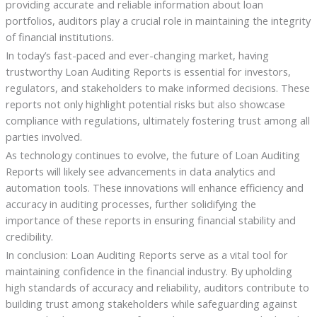
providing accurate and reliable information about loan
portfolios, auditors play a crucial role in maintaining the integrity
of financial institutions.
In today’s fast-paced and ever-changing market, having
trustworthy Loan Auditing Reports is essential for investors,
regulators, and stakeholders to make informed decisions. These
reports not only highlight potential risks but also showcase
compliance with regulations, ultimately fostering trust among all
parties involved.
As technology continues to evolve, the future of Loan Auditing
Reports will likely see advancements in data analytics and
automation tools. These innovations will enhance efficiency and
accuracy in auditing processes, further solidifying the
importance of these reports in ensuring financial stability and
credibility.
In conclusion: Loan Auditing Reports serve as a vital tool for
maintaining confidence in the financial industry. By upholding
high standards of accuracy and reliability, auditors contribute to
building trust among stakeholders while safeguarding against