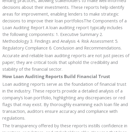
lending practices, allowing stakeholders to make well-informed
decisions about their investments. These reports help identify
areas for improvement, enabling lenders to make strategic
decisions to improve their loan portfoliosThe Components of a
Loan Auditing Report A loan auditing report typically includes
the following components: 1. Executive Summary 2.
Methodology 3. Findings and Analysis 4. Risk Assessment 5.
Regulatory Compliance 6. Conclusion and Recommendations.
Accurate and reliable loan auditing reports are not just pieces of
paper; they are critical tools that uphold the credibility and
stability of the financial sector.
How Loan Auditing Reports Build Financial Trust
Loan auditing reports serve as the foundation of financial trust
in the industry. These reports provide a detailed analysis of a
company’s loan portfolio, highlighting any discrepancies or red
flags that may exist. By thoroughly examining each loan file and
transaction, auditors ensure accuracy and compliance with
regulations.
The transparency offered by these reports instills confidence in