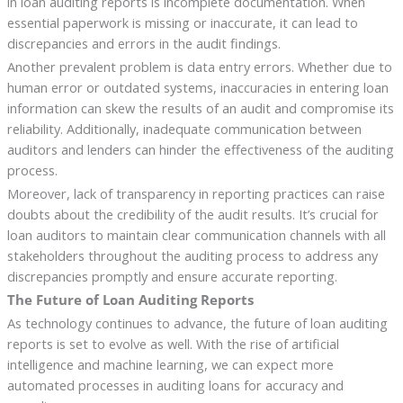
in loan auditing reports is incomplete documentation. When
essential paperwork is missing or inaccurate, it can lead to
discrepancies and errors in the audit findings.
Another prevalent problem is data entry errors. Whether due to
human error or outdated systems, inaccuracies in entering loan
information can skew the results of an audit and compromise its
reliability. Additionally, inadequate communication between
auditors and lenders can hinder the effectiveness of the auditing
process.
Moreover, lack of transparency in reporting practices can raise
doubts about the credibility of the audit results. It’s crucial for
loan auditors to maintain clear communication channels with all
stakeholders throughout the auditing process to address any
discrepancies promptly and ensure accurate reporting.
The Future of Loan Auditing Reports
As technology continues to advance, the future of loan auditing
reports is set to evolve as well. With the rise of artificial
intelligence and machine learning, we can expect more
automated processes in auditing loans for accuracy and