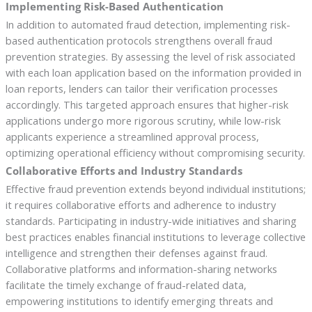
Implementing Risk-Based Authentication
In addition to automated fraud detection, implementing risk-
based authentication protocols strengthens overall fraud
prevention strategies. By assessing the level of risk associated
with each loan application based on the information provided in
loan reports, lenders can tailor their verification processes
accordingly. This targeted approach ensures that higher-risk
applications undergo more rigorous scrutiny, while low-risk
applicants experience a streamlined approval process,
optimizing operational efficiency without compromising security.
Collaborative Efforts and Industry Standards
Effective fraud prevention extends beyond individual institutions;
it requires collaborative efforts and adherence to industry
standards. Participating in industry-wide initiatives and sharing
best practices enables financial institutions to leverage collective
intelligence and strengthen their defenses against fraud.
Collaborative platforms and information-sharing networks
facilitate the timely exchange of fraud-related data,
empowering institutions to identify emerging threats and