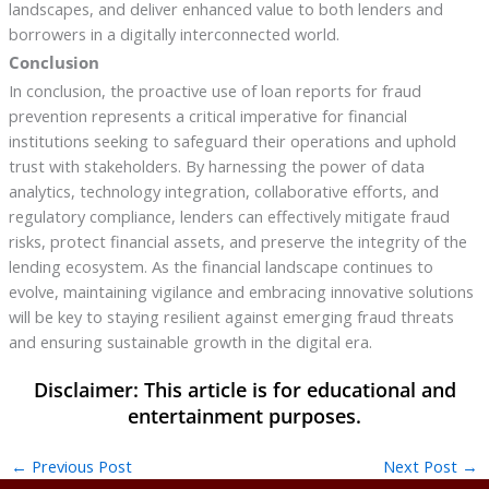
landscapes, and deliver enhanced value to both lenders and
borrowers in a digitally interconnected world.
Conclusion
In conclusion, the proactive use of loan reports for fraud
prevention represents a critical imperative for financial
institutions seeking to safeguard their operations and uphold
trust with stakeholders. By harnessing the power of data
analytics, technology integration, collaborative efforts, and
regulatory compliance, lenders can effectively mitigate fraud
risks, protect financial assets, and preserve the integrity of the
lending ecosystem. As the financial landscape continues to
evolve, maintaining vigilance and embracing innovative solutions
will be key to staying resilient against emerging fraud threats
and ensuring sustainable growth in the digital era.
←
Previous Post
Next Post
→