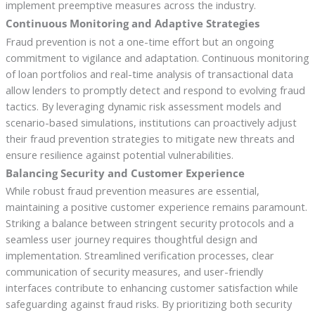
implement preemptive measures across the industry.
Continuous Monitoring and Adaptive Strategies
Fraud prevention is not a one-time effort but an ongoing
commitment to vigilance and adaptation. Continuous monitoring
of loan portfolios and real-time analysis of transactional data
allow lenders to promptly detect and respond to evolving fraud
tactics. By leveraging dynamic risk assessment models and
scenario-based simulations, institutions can proactively adjust
their fraud prevention strategies to mitigate new threats and
ensure resilience against potential vulnerabilities.
Balancing Security and Customer Experience
While robust fraud prevention measures are essential,
maintaining a positive customer experience remains paramount.
Striking a balance between stringent security protocols and a
seamless user journey requires thoughtful design and
implementation. Streamlined verification processes, clear
communication of security measures, and user-friendly
interfaces contribute to enhancing customer satisfaction while
safeguarding against fraud risks. By prioritizing both security