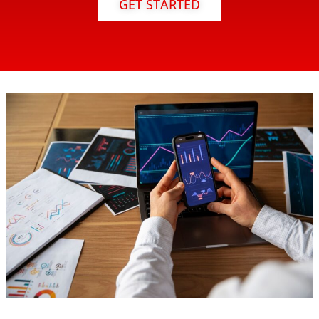
GET STARTED