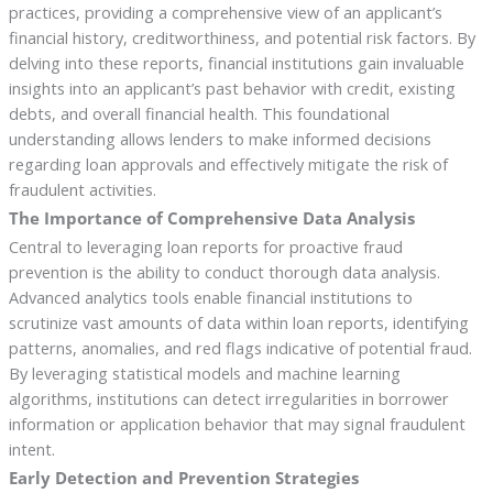
practices, providing a comprehensive view of an applicant’s
financial history, creditworthiness, and potential risk factors. By
delving into these reports, financial institutions gain invaluable
insights into an applicant’s past behavior with credit, existing
debts, and overall financial health. This foundational
understanding allows lenders to make informed decisions
regarding loan approvals and effectively mitigate the risk of
fraudulent activities.
The Importance of Comprehensive Data Analysis
Central to leveraging loan reports for proactive fraud
prevention is the ability to conduct thorough data analysis.
Advanced analytics tools enable financial institutions to
scrutinize vast amounts of data within loan reports, identifying
patterns, anomalies, and red flags indicative of potential fraud.
By leveraging statistical models and machine learning
algorithms, institutions can detect irregularities in borrower
information or application behavior that may signal fraudulent
intent.
Early Detection and Prevention Strategies