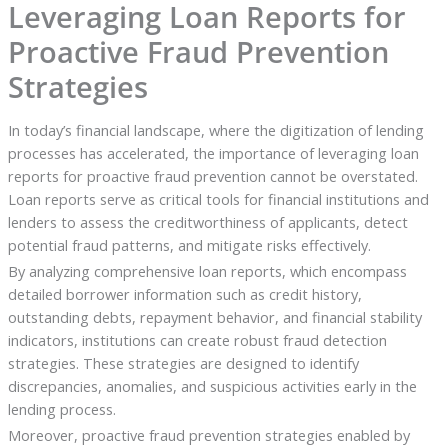
Leveraging Loan Reports for
Proactive Fraud Prevention
Strategies
In today’s financial landscape, where the digitization of lending
processes has accelerated, the importance of leveraging loan
reports for proactive fraud prevention cannot be overstated.
Loan reports serve as critical tools for financial institutions and
lenders to assess the creditworthiness of applicants, detect
potential fraud patterns, and mitigate risks effectively.
By analyzing comprehensive loan reports, which encompass
detailed borrower information such as credit history,
outstanding debts, repayment behavior, and financial stability
indicators, institutions can create robust fraud detection
strategies. These strategies are designed to identify
discrepancies, anomalies, and suspicious activities early in the
lending process.
Moreover, proactive fraud prevention strategies enabled by