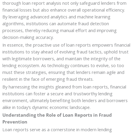
thorough loan report analysis not only safeguard lenders from
financial losses but also enhance overall operational efficiency.
By leveraging advanced analytics and machine learning
algorithms, institutions can automate fraud detection
processes, thereby reducing manual effort and improving
decision-making accuracy.
In essence, the proactive use of loan reports empowers financial
institutions to stay ahead of evolving fraud tactics, uphold trust
with legitimate borrowers, and maintain the integrity of the
lending ecosystem. As technology continues to evolve, so too
must these strategies, ensuring that lenders remain agile and
resilient in the face of emerging fraud threats.
By harnessing the insights gleaned from loan reports, financial
institutions can foster a secure and trustworthy lending
environment, ultimately benefiting both lenders and borrowers
alike in today’s dynamic economic landscape.
Understanding the Role of Loan Reports in Fraud
Prevention
Loan reports serve as a cornerstone in modern lending