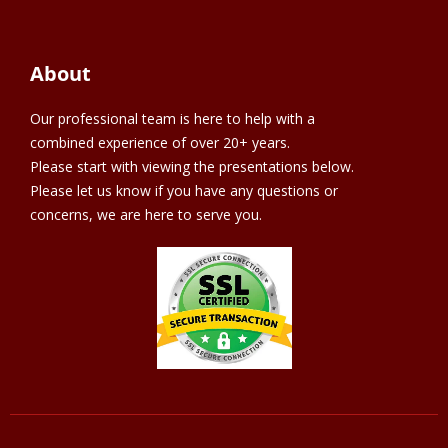
About
Our professional team is here to help with a
combined experience of over 20+ years.
Please start with viewing the presentations below.
Please let us know if you have any questions or
concerns, we are here to serve you.