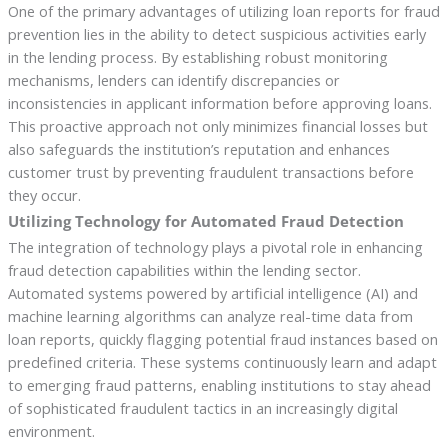
One of the primary advantages of utilizing loan reports for fraud
prevention lies in the ability to detect suspicious activities early
in the lending process. By establishing robust monitoring
mechanisms, lenders can identify discrepancies or
inconsistencies in applicant information before approving loans.
This proactive approach not only minimizes financial losses but
also safeguards the institution’s reputation and enhances
customer trust by preventing fraudulent transactions before
they occur.
Utilizing Technology for Automated Fraud Detection
The integration of technology plays a pivotal role in enhancing
fraud detection capabilities within the lending sector.
Automated systems powered by artificial intelligence (AI) and
machine learning algorithms can analyze real-time data from
loan reports, quickly flagging potential fraud instances based on
predefined criteria. These systems continuously learn and adapt
to emerging fraud patterns, enabling institutions to stay ahead
of sophisticated fraudulent tactics in an increasingly digital
environment.