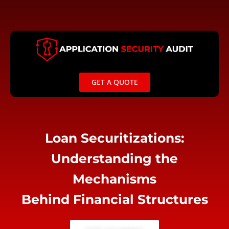
Skip
to
content
GET A QUOTE
Loan Securitizations:
Understanding the
Mechanisms
Behind Financial Structures