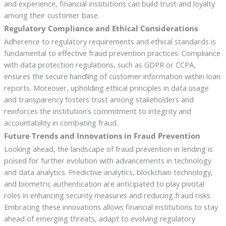
and experience, financial institutions can build trust and loyalty
among their customer base.
Regulatory Compliance and Ethical Considerations
Adherence to regulatory requirements and ethical standards is
fundamental to effective fraud prevention practices. Compliance
with data protection regulations, such as GDPR or CCPA,
ensures the secure handling of customer information within loan
reports. Moreover, upholding ethical principles in data usage
and transparency fosters trust among stakeholders and
reinforces the institution’s commitment to integrity and
accountability in combating fraud.
Future Trends and Innovations in Fraud Prevention
Looking ahead, the landscape of fraud prevention in lending is
poised for further evolution with advancements in technology
and data analytics. Predictive analytics, blockchain technology,
and biometric authentication are anticipated to play pivotal
roles in enhancing security measures and reducing fraud risks.
Embracing these innovations allows financial institutions to stay
ahead of emerging threats, adapt to evolving regulatory