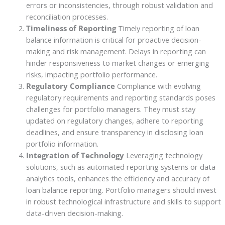
errors or inconsistencies, through robust validation and
reconciliation processes.
Timeliness of Reporting
Timely reporting of loan
balance information is critical for proactive decision-
making and risk management. Delays in reporting can
hinder responsiveness to market changes or emerging
risks, impacting portfolio performance.
Regulatory Compliance
Compliance with evolving
regulatory requirements and reporting standards poses
challenges for portfolio managers. They must stay
updated on regulatory changes, adhere to reporting
deadlines, and ensure transparency in disclosing loan
portfolio information.
Integration of Technology
Leveraging technology
solutions, such as automated reporting systems or data
analytics tools, enhances the efficiency and accuracy of
loan balance reporting. Portfolio managers should invest
in robust technological infrastructure and skills to support
data-driven decision-making.