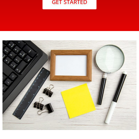
GET STARTED