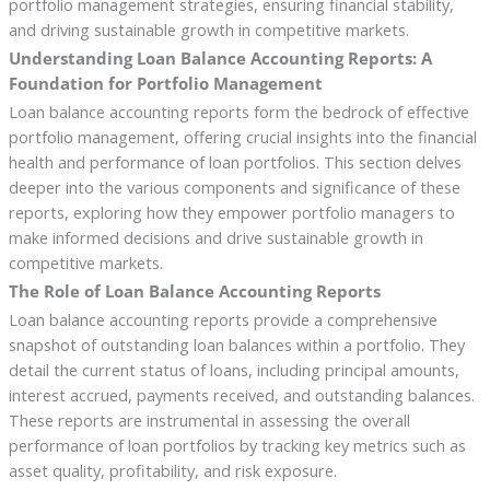
portfolio management strategies, ensuring financial stability,
and driving sustainable growth in competitive markets.
Understanding Loan Balance Accounting Reports: A
Foundation for Portfolio Management
Loan balance accounting reports form the bedrock of effective
portfolio management, offering crucial insights into the financial
health and performance of loan portfolios. This section delves
deeper into the various components and significance of these
reports, exploring how they empower portfolio managers to
make informed decisions and drive sustainable growth in
competitive markets.
The Role of Loan Balance Accounting Reports
Loan balance accounting reports provide a comprehensive
snapshot of outstanding loan balances within a portfolio. They
detail the current status of loans, including principal amounts,
interest accrued, payments received, and outstanding balances.
These reports are instrumental in assessing the overall
performance of loan portfolios by tracking key metrics such as
asset quality, profitability, and risk exposure.