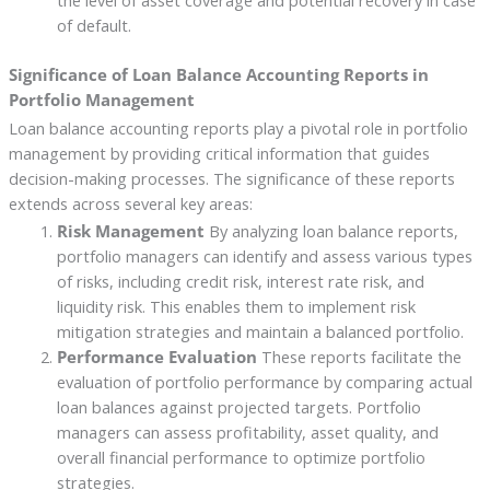
of default.
Significance of Loan Balance Accounting Reports in
Portfolio Management
Loan balance accounting reports play a pivotal role in portfolio
management by providing critical information that guides
decision-making processes. The significance of these reports
extends across several key areas:
Risk Management
By analyzing loan balance reports,
portfolio managers can identify and assess various types
of risks, including credit risk, interest rate risk, and
liquidity risk. This enables them to implement risk
mitigation strategies and maintain a balanced portfolio.
Performance Evaluation
These reports facilitate the
evaluation of portfolio performance by comparing actual
loan balances against projected targets. Portfolio
managers can assess profitability, asset quality, and
overall financial performance to optimize portfolio
strategies.