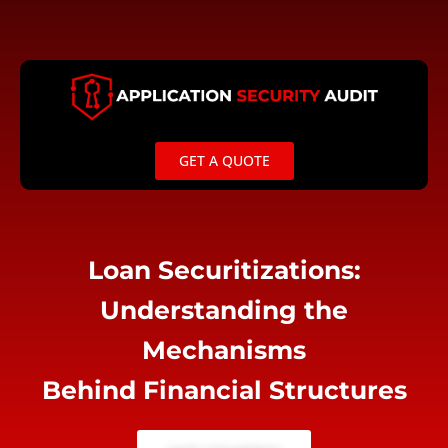
Skip
to
content
GET A QUOTE
Loan Securitizations:
Understanding the
Mechanisms
Behind Financial Structures