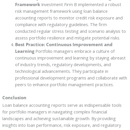
Framework
Investment Firm B implemented a robust
risk management framework using loan balance
accounting reports to monitor credit risk exposure and
compliance with regulatory guidelines. The firm
conducted regular stress testing and scenario analysis to
assess portfolio resilience and mitigate potential risks.
Best Practice: Continuous Improvement and
Learning
Portfolio managers embrace a culture of
continuous improvement and learning by staying abreast
of industry trends, regulatory developments, and
technological advancements. They participate in
professional development programs and collaborate with
peers to enhance portfolio management practices.
Conclusion
Loan balance accounting reports serve as indispensable tools
for portfolio managers in navigating complex financial
landscapes and achieving sustainable growth. By providing
insights into loan performance, risk exposure, and regulatory