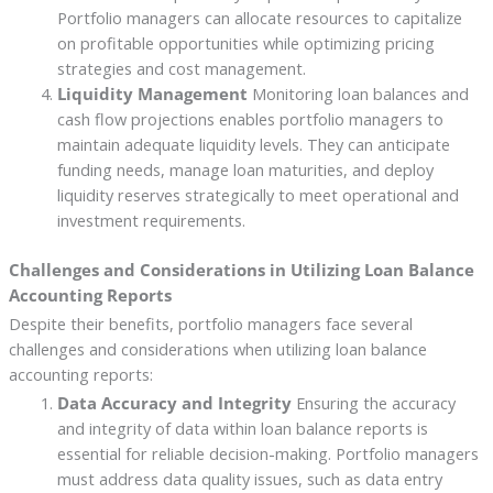
Portfolio managers can allocate resources to capitalize
on profitable opportunities while optimizing pricing
strategies and cost management.
Liquidity Management
Monitoring loan balances and
cash flow projections enables portfolio managers to
maintain adequate liquidity levels. They can anticipate
funding needs, manage loan maturities, and deploy
liquidity reserves strategically to meet operational and
investment requirements.
Challenges and Considerations in Utilizing Loan Balance
Accounting Reports
Despite their benefits, portfolio managers face several
challenges and considerations when utilizing loan balance
accounting reports:
Data Accuracy and Integrity
Ensuring the accuracy
and integrity of data within loan balance reports is
essential for reliable decision-making. Portfolio managers
must address data quality issues, such as data entry