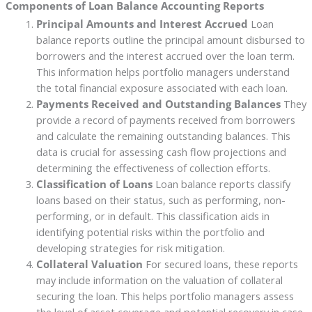
Components of Loan Balance Accounting Reports
Principal Amounts and Interest Accrued
Loan
balance reports outline the principal amount disbursed to
borrowers and the interest accrued over the loan term.
This information helps portfolio managers understand
the total financial exposure associated with each loan.
Payments Received and Outstanding Balances
They
provide a record of payments received from borrowers
and calculate the remaining outstanding balances. This
data is crucial for assessing cash flow projections and
determining the effectiveness of collection efforts.
Classification of Loans
Loan balance reports classify
loans based on their status, such as performing, non-
performing, or in default. This classification aids in
identifying potential risks within the portfolio and
developing strategies for risk mitigation.
Collateral Valuation
For secured loans, these reports
may include information on the valuation of collateral
securing the loan. This helps portfolio managers assess
the level of asset coverage and potential recovery in case