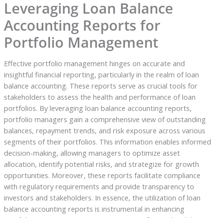
Leveraging Loan Balance
Accounting Reports for
Portfolio Management
Effective portfolio management hinges on accurate and
insightful financial reporting, particularly in the realm of loan
balance accounting. These reports serve as crucial tools for
stakeholders to assess the health and performance of loan
portfolios. By leveraging loan balance accounting reports,
portfolio managers gain a comprehensive view of outstanding
balances, repayment trends, and risk exposure across various
segments of their portfolios. This information enables informed
decision-making, allowing managers to optimize asset
allocation, identify potential risks, and strategize for growth
opportunities. Moreover, these reports facilitate compliance
with regulatory requirements and provide transparency to
investors and stakeholders. In essence, the utilization of loan
balance accounting reports is instrumental in enhancing