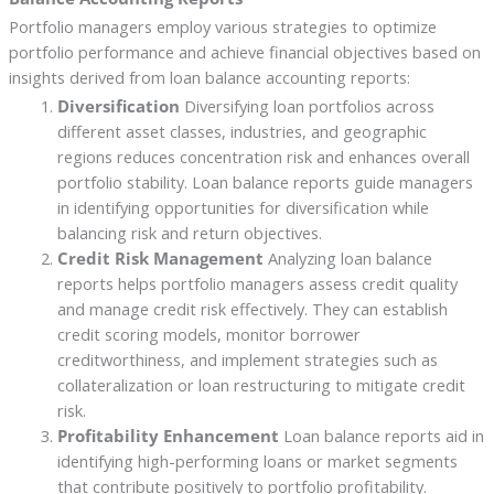
Portfolio managers employ various strategies to optimize
portfolio performance and achieve financial objectives based on
insights derived from loan balance accounting reports:
Diversification
Diversifying loan portfolios across
different asset classes, industries, and geographic
regions reduces concentration risk and enhances overall
portfolio stability. Loan balance reports guide managers
in identifying opportunities for diversification while
balancing risk and return objectives.
Credit Risk Management
Analyzing loan balance
reports helps portfolio managers assess credit quality
and manage credit risk effectively. They can establish
credit scoring models, monitor borrower
creditworthiness, and implement strategies such as
collateralization or loan restructuring to mitigate credit
risk.
Profitability Enhancement
Loan balance reports aid in
identifying high-performing loans or market segments
that contribute positively to portfolio profitability.