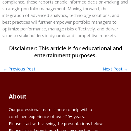
compliance, these reports enable informed decision-making and
strategic portfolio management. Moving forward, the
integration of advanced analytics, technology solutions, and
best practices will further empower portfolio managers to
optimize performance, manage risks effectively, and deliver
value to stakeholders in dynamic and competitive markets.
←
Previous Post
Next Post
→
About
Our professional team is here to help with a
combined experience of over 20+ years.
Please start with viewing the presentations below.
Please let us know if you have any questions or