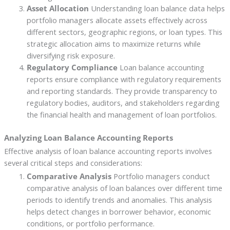
Asset Allocation
Understanding loan balance data helps
portfolio managers allocate assets effectively across
different sectors, geographic regions, or loan types. This
strategic allocation aims to maximize returns while
diversifying risk exposure.
Regulatory Compliance
Loan balance accounting
reports ensure compliance with regulatory requirements
and reporting standards. They provide transparency to
regulatory bodies, auditors, and stakeholders regarding
the financial health and management of loan portfolios.
Analyzing Loan Balance Accounting Reports
Effective analysis of loan balance accounting reports involves
several critical steps and considerations:
Comparative Analysis
Portfolio managers conduct
comparative analysis of loan balances over different time
periods to identify trends and anomalies. This analysis
helps detect changes in borrower behavior, economic
conditions, or portfolio performance.