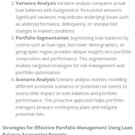
Variance Analysis
Variance analysis compares actual
loan balances with budgeted or forecasted amounts.
Significant variances may indicate underlying issues such
as underperformance, delinquency, or unexpected
changes in market conditions.
Portfolio Segmentation
Segmenting loan balances by
criteria such as loan type, borrower demographics, or
geographic region provides deeper insights into portfolio
composition and performance. This segmentation
enables targeted strategies for risk management and
portfolio optimization.
Scenario Analysis
Scenario analysis involves modeling
different economic scenarios or potential risk events to
assess their impact on loan balances and portfolio
performance. This proactive approach helps portfolio
managers prepare contingency plans and mitigate
potential risks.
Strategies for Effective Portfolio Management Using Loan
Balance Accounting Reports