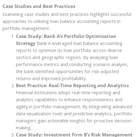
Case Studies and Best Practices
Examining case studies and best practices highlights successful
approaches to utilizing loan balance accounting reports in
portfolio management:
Case Study: Bank A’s Portfolio Optimization
Strategy
Bank A leveraged loan balance accounting
reports to optimize its loan portfolio across diverse
sectors and geographic regions. By analyzing loan
performance metrics and conducting scenario analysis,
the bank identified opportunities for risk-adjusted
returns and improved profitability.
Best Practice: Real-Time Reporting and Analytics
Financial institutions adopt real-time reporting and
analytics capabilities to enhance responsiveness and
agility in portfolio management. By integrating advanced
data visualization tools and predictive analytics, portfolio
managers gain actionable insights for proactive decision-
making.
Case Study: Investment Firm B’s Risk Management