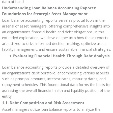
data at hand.
Understanding Loan Balance Accounting Reports:
Foundations for Strategic Asset Management
Loan balance accounting reports serve as pivotal tools in the
arsenal of asset managers, offering comprehensive insights into
an organization’s financial health and debt obligations. In this
extended exploration, we delve deeper into how these reports
are utilized to drive informed decision-making, optimize asset-
liability management, and ensure sustainable financial strategies.
Evaluating Financial Health Through Debt Analysis
Loan balance accounting reports provide a detailed overview of
an organization’s debt portfolio, encompassing various aspects
such as principal amounts, interest rates, maturity dates, and
repayment schedules. This foundational data forms the basis for
assessing the overall financial health and liquidity position of the
entity.
1.1. Debt Composition and Risk Assessment
Asset managers utilize loan balance reports to analyze the