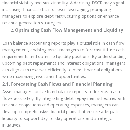
financial viability and sustainability. A declining DSCR may signal
increasing financial strain or over-leveraging, prompting
managers to explore debt restructuring options or enhance
revenue generation strategies.
Optimizing Cash Flow Management and Liquidity
Loan balance accounting reports play a crucial role in cash flow
management, enabling asset managers to forecast future cash
requirements and optimize liquidity positions. By understanding
upcoming debt repayments and interest obligations, managers
can align cash reserves efficiently to meet financial obligations
while maximizing investment opportunities.
2.1. Forecasting Cash Flows and Financial Planning
Asset managers utilize loan balance reports to forecast cash
flows accurately. By integrating debt repayment schedules with
revenue projections and operating expenses, managers can
develop comprehensive financial plans that ensure adequate
liquidity to support day-to-day operations and strategic
initiatives.