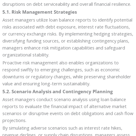
disruptions on debt serviceability and overall financial resilience.
5.1. Risk Management Strategies
Asset managers utilize loan balance reports to identify potential
risks associated with debt exposure, interest rate fluctuations,
or currency exchange risks. By implementing hedging strategies,
diversifying funding sources, or establishing contingency plans,
managers enhance risk mitigation capabilities and safeguard
organizational stability.
Proactive risk management also enables organizations to
respond swiftly to emerging challenges, such as economic
downturns or regulatory changes, while preserving shareholder
value and ensuring long-term sustainability.
5.2. Scenario Analysis and Contingency Planning
Asset managers conduct scenario analysis using loan balance
reports to evaluate the financial impact of alternative market
scenarios or disruptive events on debt obligations and cash flow
projections.
By simulating adverse scenarios such as interest rate hikes,
revenue declines, or supply chain disruptions, managers assess