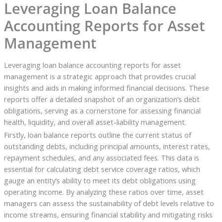
Leveraging Loan Balance
Accounting Reports for Asset
Management
Leveraging loan balance accounting reports for asset
management is a strategic approach that provides crucial
insights and aids in making informed financial decisions. These
reports offer a detailed snapshot of an organization’s debt
obligations, serving as a cornerstone for assessing financial
health, liquidity, and overall asset-liability management.
Firstly, loan balance reports outline the current status of
outstanding debts, including principal amounts, interest rates,
repayment schedules, and any associated fees. This data is
essential for calculating debt service coverage ratios, which
gauge an entity’s ability to meet its debt obligations using
operating income. By analyzing these ratios over time, asset
managers can assess the sustainability of debt levels relative to
income streams, ensuring financial stability and mitigating risks