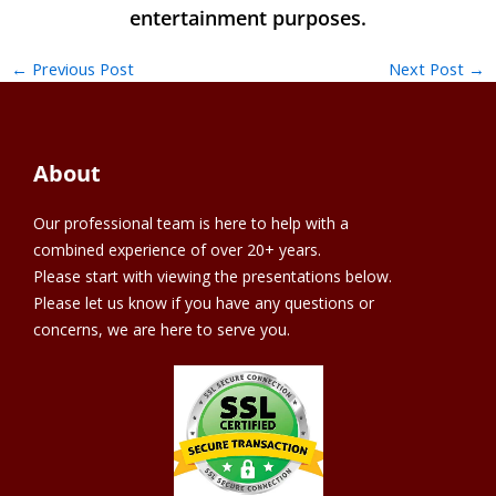
←
Previous Post
Next Post
→
About
Our professional team is here to help with a
combined experience of over 20+ years.
Please start with viewing the presentations below.
Please let us know if you have any questions or
concerns, we are here to serve you.