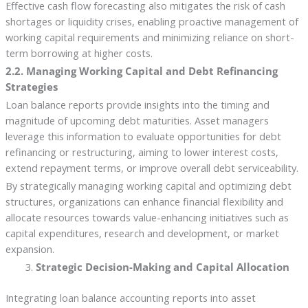
Effective cash flow forecasting also mitigates the risk of cash
shortages or liquidity crises, enabling proactive management of
working capital requirements and minimizing reliance on short-
term borrowing at higher costs.
2.2. Managing Working Capital and Debt Refinancing
Strategies
Loan balance reports provide insights into the timing and
magnitude of upcoming debt maturities. Asset managers
leverage this information to evaluate opportunities for debt
refinancing or restructuring, aiming to lower interest costs,
extend repayment terms, or improve overall debt serviceability.
By strategically managing working capital and optimizing debt
structures, organizations can enhance financial flexibility and
allocate resources towards value-enhancing initiatives such as
capital expenditures, research and development, or market
expansion.
Strategic Decision-Making and Capital Allocation
Integrating loan balance accounting reports into asset