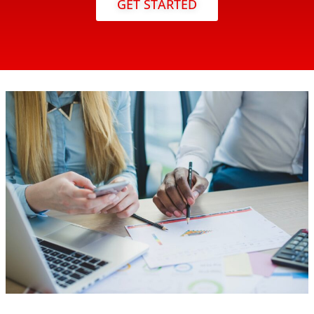
GET STARTED