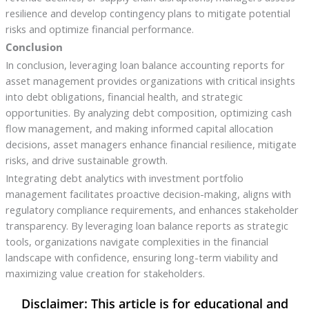
resilience and develop contingency plans to mitigate potential
risks and optimize financial performance.
Conclusion
In conclusion, leveraging loan balance accounting reports for
asset management provides organizations with critical insights
into debt obligations, financial health, and strategic
opportunities. By analyzing debt composition, optimizing cash
flow management, and making informed capital allocation
decisions, asset managers enhance financial resilience, mitigate
risks, and drive sustainable growth.
Integrating debt analytics with investment portfolio
management facilitates proactive decision-making, aligns with
regulatory compliance requirements, and enhances stakeholder
transparency. By leveraging loan balance reports as strategic
tools, organizations navigate complexities in the financial
landscape with confidence, ensuring long-term viability and
maximizing value creation for stakeholders.