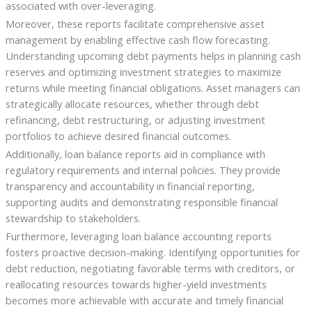
associated with over-leveraging.
Moreover, these reports facilitate comprehensive asset
management by enabling effective cash flow forecasting.
Understanding upcoming debt payments helps in planning cash
reserves and optimizing investment strategies to maximize
returns while meeting financial obligations. Asset managers can
strategically allocate resources, whether through debt
refinancing, debt restructuring, or adjusting investment
portfolios to achieve desired financial outcomes.
Additionally, loan balance reports aid in compliance with
regulatory requirements and internal policies. They provide
transparency and accountability in financial reporting,
supporting audits and demonstrating responsible financial
stewardship to stakeholders.
Furthermore, leveraging loan balance accounting reports
fosters proactive decision-making. Identifying opportunities for
debt reduction, negotiating favorable terms with creditors, or
reallocating resources towards higher-yield investments
becomes more achievable with accurate and timely financial