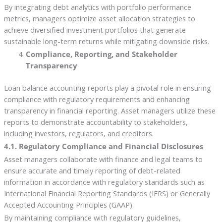
By integrating debt analytics with portfolio performance
metrics, managers optimize asset allocation strategies to
achieve diversified investment portfolios that generate
sustainable long-term returns while mitigating downside risks.
Compliance, Reporting, and Stakeholder
Transparency
Loan balance accounting reports play a pivotal role in ensuring
compliance with regulatory requirements and enhancing
transparency in financial reporting. Asset managers utilize these
reports to demonstrate accountability to stakeholders,
including investors, regulators, and creditors.
4.1. Regulatory Compliance and Financial Disclosures
Asset managers collaborate with finance and legal teams to
ensure accurate and timely reporting of debt-related
information in accordance with regulatory standards such as
International Financial Reporting Standards (IFRS) or Generally
Accepted Accounting Principles (GAAP).
By maintaining compliance with regulatory guidelines,