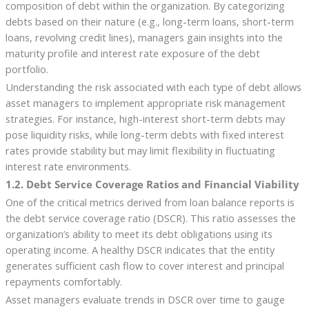
composition of debt within the organization. By categorizing
debts based on their nature (e.g., long-term loans, short-term
loans, revolving credit lines), managers gain insights into the
maturity profile and interest rate exposure of the debt
portfolio.
Understanding the risk associated with each type of debt allows
asset managers to implement appropriate risk management
strategies. For instance, high-interest short-term debts may
pose liquidity risks, while long-term debts with fixed interest
rates provide stability but may limit flexibility in fluctuating
interest rate environments.
1.2. Debt Service Coverage Ratios and Financial Viability
One of the critical metrics derived from loan balance reports is
the debt service coverage ratio (DSCR). This ratio assesses the
organization’s ability to meet its debt obligations using its
operating income. A healthy DSCR indicates that the entity
generates sufficient cash flow to cover interest and principal
repayments comfortably.
Asset managers evaluate trends in DSCR over time to gauge