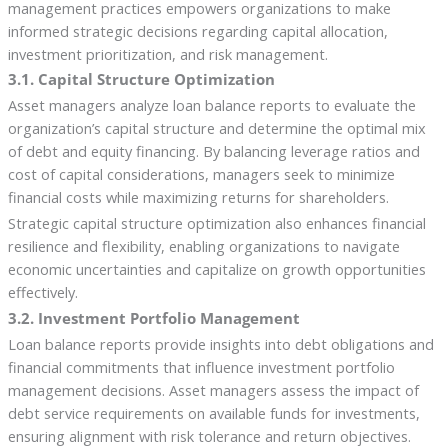
management practices empowers organizations to make
informed strategic decisions regarding capital allocation,
investment prioritization, and risk management.
3.1. Capital Structure Optimization
Asset managers analyze loan balance reports to evaluate the
organization’s capital structure and determine the optimal mix
of debt and equity financing. By balancing leverage ratios and
cost of capital considerations, managers seek to minimize
financial costs while maximizing returns for shareholders.
Strategic capital structure optimization also enhances financial
resilience and flexibility, enabling organizations to navigate
economic uncertainties and capitalize on growth opportunities
effectively.
3.2. Investment Portfolio Management
Loan balance reports provide insights into debt obligations and
financial commitments that influence investment portfolio
management decisions. Asset managers assess the impact of
debt service requirements on available funds for investments,
ensuring alignment with risk tolerance and return objectives.