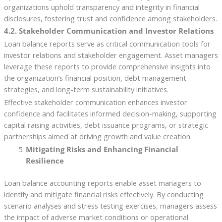
organizations uphold transparency and integrity in financial
disclosures, fostering trust and confidence among stakeholders.
4.2. Stakeholder Communication and Investor Relations
Loan balance reports serve as critical communication tools for
investor relations and stakeholder engagement. Asset managers
leverage these reports to provide comprehensive insights into
the organization’s financial position, debt management
strategies, and long-term sustainability initiatives.
Effective stakeholder communication enhances investor
confidence and facilitates informed decision-making, supporting
capital raising activities, debt issuance programs, or strategic
partnerships aimed at driving growth and value creation.
Mitigating Risks and Enhancing Financial
Resilience
Loan balance accounting reports enable asset managers to
identify and mitigate financial risks effectively. By conducting
scenario analyses and stress testing exercises, managers assess
the impact of adverse market conditions or operational