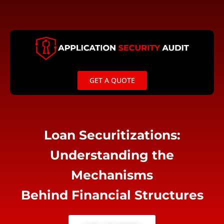
Skip
to
content
GET A QUOTE
Loan Securitizations:
Understanding the
Mechanisms
Behind Financial Structures