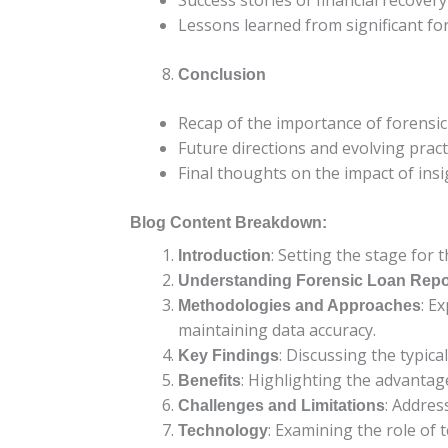
Lessons learned from significant for
Conclusion
Recap of the importance of forensic
Future directions and evolving pract
Final thoughts on the impact of insig
Blog Content Breakdown:
: Setting the stage for t
Introduction
Understanding Forensic Loan Repo
: E
Methodologies and Approaches
maintaining data accuracy.
: Discussing the typica
Key Findings
: Highlighting the advantage
Benefits
: Addres
Challenges and Limitations
: Examining the role of 
Technology