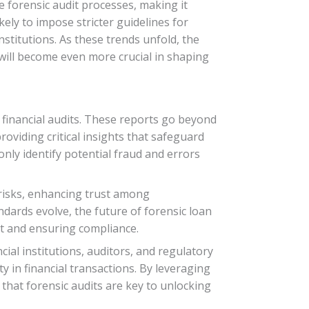
ne forensic audit processes, making it
ely to impose stricter guidelines for
nstitutions. As these trends unfold, the
 will become even more crucial in shaping
n financial audits. These reports go beyond
oviding critical insights that safeguard
nly identify potential fraud and errors
g risks, enhancing trust among
dards evolve, the future of forensic loan
ct and ensuring compliance.
ial institutions, auditors, and regulatory
y in financial transactions. By leveraging
 that forensic audits are key to unlocking