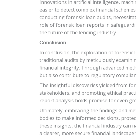
Innovations in artificial intelligence, mac
easier to detect complex financial schemes
conducting forensic loan audits, necessitat
role of forensic loan reports in safeguard
the future of the lending industry.
Conclusion
In conclusion, the exploration of forensic
traditional audits by meticulously examini
financial integrity. Through advanced meth
but also contribute to regulatory complian
The insightful discoveries yielded from for
stakeholders, and promoting ethical practi
report analysis holds promise for even gre
Ultimately, embracing the findings and met
bodies to make informed decisions, protect
these insights, the financial industry can 
a clearer, more secure financial landscape 