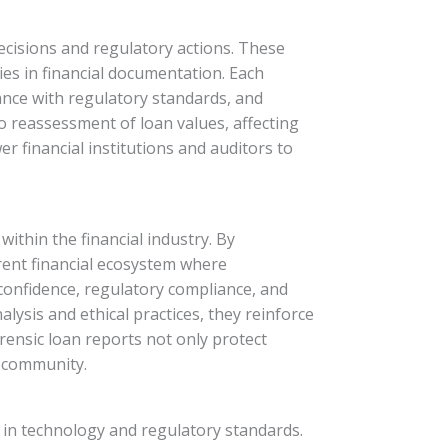
 decisions and regulatory actions. These
cies in financial documentation. Each
iance with regulatory standards, and
to reassessment of loan values, affecting
r financial institutions and auditors to
within the financial industry. By
arent financial ecosystem where
 confidence, regulatory compliance, and
lysis and ethical practices, they reinforce
rensic loan reports not only protect
g community.
s in technology and regulatory standards.