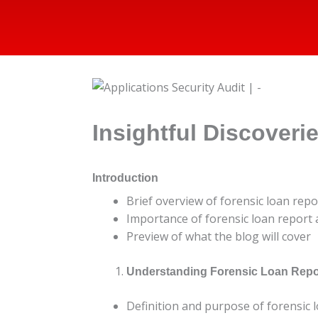
Insightful Discoveri
Introduction
Brief overview of forensic loan repo
Importance of forensic loan report a
Preview of what the blog will cover
Understanding Forensic Loan Repo
Definition and purpose of forensic 