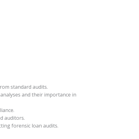
from standard audits.
 analyses and their importance in
liance.
d auditors.
ting forensic loan audits.