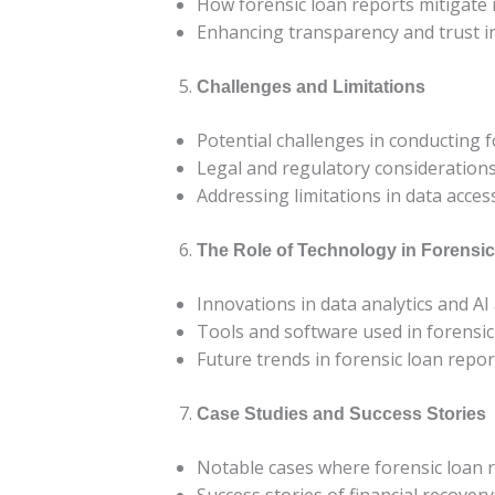
How forensic loan reports mitigate 
Enhancing transparency and trust in
Challenges and Limitations
Potential challenges in conducting f
Legal and regulatory consideration
Addressing limitations in data access
The Role of Technology in Forensi
Innovations in data analytics and AI
Tools and software used in forensic
Future trends in forensic loan repor
Case Studies and Success Stories
Notable cases where forensic loan 
Success stories of financial recover