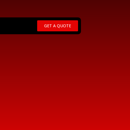
GET A QUOTE