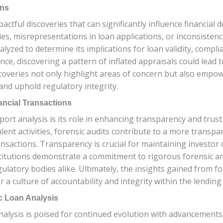
ons
actful discoveries that can significantly influence financial
ties, misrepresentations in loan applications, or inconsisten
lyzed to determine its implications for loan validity, compl
ance, discovering a pattern of inflated appraisals could lead 
overies not only highlight areas of concern but also empowe
and uphold regulatory integrity.
ancial Transactions
port analysis is its role in enhancing transparency and trust 
ent activities, forensic audits contribute to a more transp
nsactions. Transparency is crucial for maintaining investor
nstitutions demonstrate a commitment to rigorous forensic ana
latory bodies alike. Ultimately, the insights gained from fo
r a culture of accountability and integrity within the lendin
c Loan Analysis
analysis is poised for continued evolution with advancement