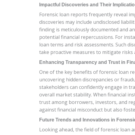
Impactful Discoveries and Their Implicati
Forensic loan reports frequently reveal imp
discoveries may include undisclosed liabili
finding is meticulously documented and ana
potential financial repercussions. For inst
loan terms and risk assessments. Such disc
take proactive measures to mitigate risks 
Enhancing Transparency and Trust in Fin
One of the key benefits of forensic loan re
uncovering hidden discrepancies or fraudul
stakeholders can confidently engage in tra
overall market stability. When financial i
trust among borrowers, investors, and regu
against financial misconduct but also foste
Future Trends and Innovations in Forensi
Looking ahead, the field of forensic loan 