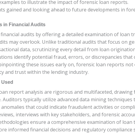
examples to illustrate the impact of forensic loan reports.
hts gained and looking ahead to future developments in foren
 in Financial Audits
n financial audits by offering a detailed examination of loan 
udits may overlook. Unlike traditional audits that focus on g
sactional data, scrutinizing every detail from loan origina
utions identify potential fraud, errors, or discrepancies that 
inpointing these issues early on, forensic loan reports not o
 and trust within the lending industry.
s Used
n report analysis are rigorous and multifaceted, drawing fr
se. Auditors typically utilize advanced data mining techniques
 anomalies that could indicate fraudulent activities or compl
views, interviews with key stakeholders, and forensic accou
 methodologies ensure a comprehensive examination of loan 
more informed financial decisions and regulatory compliance s