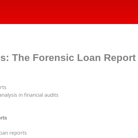
es: The Forensic Loan Report
rts
nalysis in financial audits
rts
loan reports