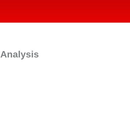
 Analysis