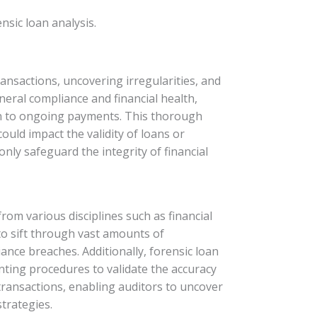
sic loan analysis.
transactions, uncovering irregularities, and
eneral compliance and financial health,
tion to ongoing payments. This thorough
could impact the validity of loans or
nly safeguard the integrity of financial
om various disciplines such as financial
 to sift through vast amounts of
iance breaches. Additionally, forensic loan
nting procedures to validate the accuracy
transactions, enabling auditors to uncover
trategies.