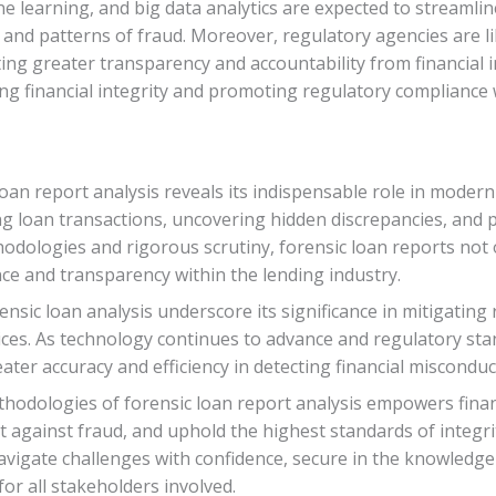
hine learning, and big data analytics are expected to streamli
 and patterns of fraud. Moreover, regulatory agencies are lik
ing greater transparency and accountability from financial i
ing financial integrity and promoting regulatory compliance
 loan report analysis reveals its indispensable role in moder
ng loan transactions, uncovering hidden discrepancies, and pr
odologies and rigorous scrutiny, forensic loan reports not o
ce and transparency within the lending industry.
ensic loan analysis underscore its significance in mitigatin
ces. As technology continues to advance and regulatory stan
ater accuracy and efficiency in detecting financial miscondu
hodologies of forensic loan report analysis empowers financ
 against fraud, and uphold the highest standards of integrit
navigate challenges with confidence, secure in the knowledge
for all stakeholders involved.