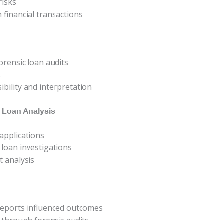
risks
 financial transactions
orensic loan audits
s
ibility and interpretation
c Loan Analysis
 applications
 loan investigations
t analysis
reports influenced outcomes
y through forensic audits