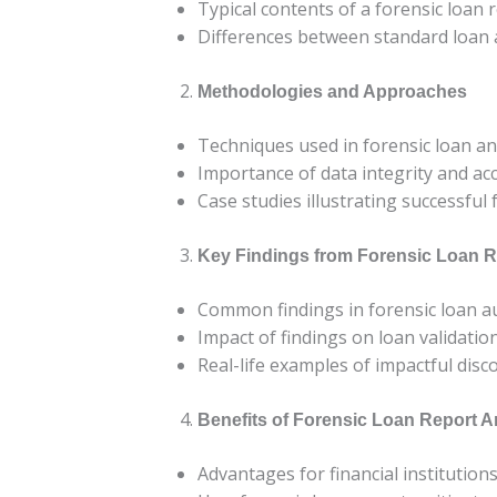
Typical contents of a forensic loan 
Differences between standard loan a
Methodologies and Approaches
Techniques used in forensic loan an
Importance of data integrity and ac
Case studies illustrating successful
Key Findings from Forensic Loan R
Common findings in forensic loan a
Impact of findings on loan validati
Real-life examples of impactful disc
Benefits of Forensic Loan Report A
Advantages for financial institution