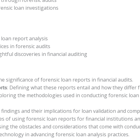
ensic loan investigations
 loan report analysis
ices in forensic audits
htful discoveries in financial auditing
he significance of forensic loan reports in financial audits.
: Defining what these reports entail and how they differ 
rts
xploring the methodologies used in conducting forensic loan
l findings and their implications for loan validation and comp
s of using forensic loan reports for financial institutions an
sing the obstacles and considerations that come with conduc
technology in advancing forensic loan analysis practices.