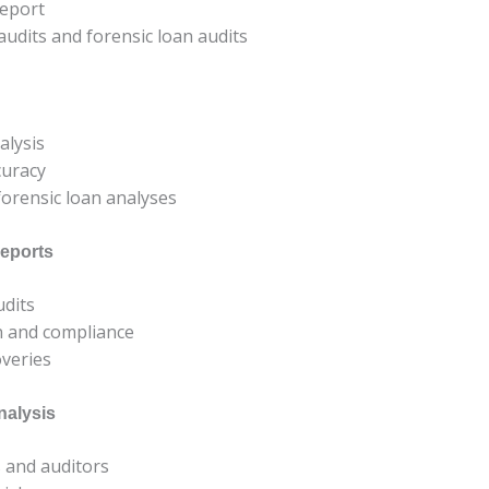
report
udits and forensic loan audits
alysis
curacy
 forensic loan analyses
eports
udits
on and compliance
overies
nalysis
s and auditors