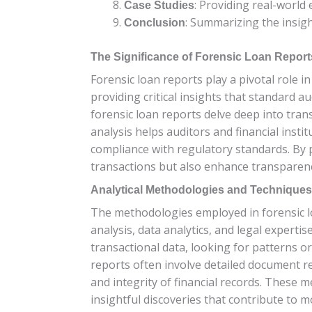
: Providing real-world 
Case Studies
: Summarizing the insig
Conclusion
The Significance of Forensic Loan Reports
Forensic loan reports play a pivotal role i
providing critical insights that standard a
forensic loan reports delve deep into tran
analysis helps auditors and financial instit
compliance with regulatory standards. By p
transactions but also enhance transparency
Analytical Methodologies and Technique
The methodologies employed in forensic loa
analysis, data analytics, and legal experti
transactional data, looking for patterns or
reports often involve detailed document re
and integrity of financial records. These
insightful discoveries that contribute to 