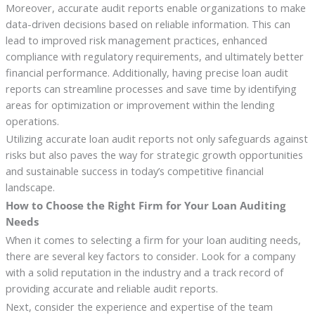
Moreover, accurate audit reports enable organizations to make
data-driven decisions based on reliable information. This can
lead to improved risk management practices, enhanced
compliance with regulatory requirements, and ultimately better
financial performance. Additionally, having precise loan audit
reports can streamline processes and save time by identifying
areas for optimization or improvement within the lending
operations.
Utilizing accurate loan audit reports not only safeguards against
risks but also paves the way for strategic growth opportunities
and sustainable success in today’s competitive financial
landscape.
How to Choose the Right Firm for Your Loan Auditing
Needs
When it comes to selecting a firm for your loan auditing needs,
there are several key factors to consider. Look for a company
with a solid reputation in the industry and a track record of
providing accurate and reliable audit reports.
Next, consider the experience and expertise of the team