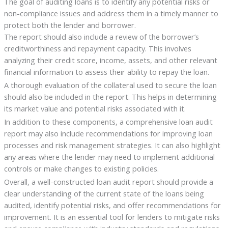
The goal of auditing loans is to identify any potential risks or
non-compliance issues and address them in a timely manner to
protect both the lender and borrower.
The report should also include a review of the borrower’s
creditworthiness and repayment capacity. This involves
analyzing their credit score, income, assets, and other relevant
financial information to assess their ability to repay the loan.
A thorough evaluation of the collateral used to secure the loan
should also be included in the report. This helps in determining
its market value and potential risks associated with it.
In addition to these components, a comprehensive loan audit
report may also include recommendations for improving loan
processes and risk management strategies. It can also highlight
any areas where the lender may need to implement additional
controls or make changes to existing policies.
Overall, a well-constructed loan audit report should provide a
clear understanding of the current state of the loans being
audited, identify potential risks, and offer recommendations for
improvement. It is an essential tool for lenders to mitigate risks