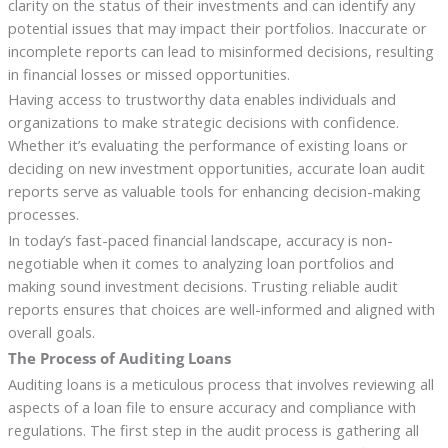
clarity on the status of their investments and can identify any
potential issues that may impact their portfolios. Inaccurate or
incomplete reports can lead to misinformed decisions, resulting
in financial losses or missed opportunities.
Having access to trustworthy data enables individuals and
organizations to make strategic decisions with confidence.
Whether it’s evaluating the performance of existing loans or
deciding on new investment opportunities, accurate loan audit
reports serve as valuable tools for enhancing decision-making
processes.
In today’s fast-paced financial landscape, accuracy is non-
negotiable when it comes to analyzing loan portfolios and
making sound investment decisions. Trusting reliable audit
reports ensures that choices are well-informed and aligned with
overall goals.
The Process of Auditing Loans
Auditing loans is a meticulous process that involves reviewing all
aspects of a loan file to ensure accuracy and compliance with
regulations. The first step in the audit process is gathering all