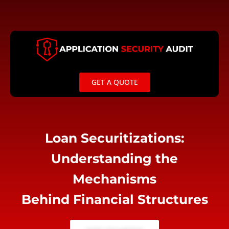
Skip
to
content
GET A QUOTE
Loan Securitizations:
Understanding the
Mechanisms
Behind Financial Structures