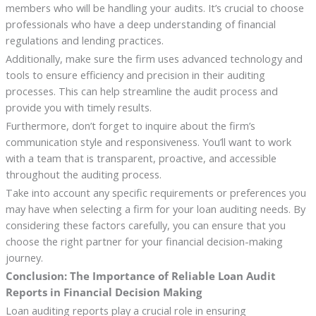
members who will be handling your audits. It’s crucial to choose
professionals who have a deep understanding of financial
regulations and lending practices.
Additionally, make sure the firm uses advanced technology and
tools to ensure efficiency and precision in their auditing
processes. This can help streamline the audit process and
provide you with timely results.
Furthermore, don’t forget to inquire about the firm’s
communication style and responsiveness. You’ll want to work
with a team that is transparent, proactive, and accessible
throughout the auditing process.
Take into account any specific requirements or preferences you
may have when selecting a firm for your loan auditing needs. By
considering these factors carefully, you can ensure that you
choose the right partner for your financial decision-making
journey.
Conclusion: The Importance of Reliable Loan Audit
Reports in Financial Decision Making
Loan auditing reports play a crucial role in ensuring