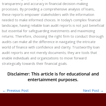
transparency and accuracy in financial decision-making
processes. By providing a comprehensive analysis of loans,
these reports empower stakeholders with the information
needed to make informed choices. In today’s complex financial
landscape, having reliable loan audit reports is not just beneficial
but essential for safeguarding investments and maximizing
returns. Therefore, choosing the right firm to conduct thorough
audits can make all the difference in navigating the intricate
world of finance with confidence and clarity. Trustworthy loan
audit reports are not merely documents; they are tools that
enable individuals and organizations to move forward
strategically towards their financial goals.
←
Previous Post
Next Post
→