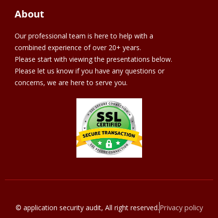
About
Our professional team is here to help with a
combined experience of over 20+ years.
Please start with viewing the presentations below.
Please let us know if you have any questions or
concerns, we are here to serve you.
Privacy policy
© application security audit, All right reserved.