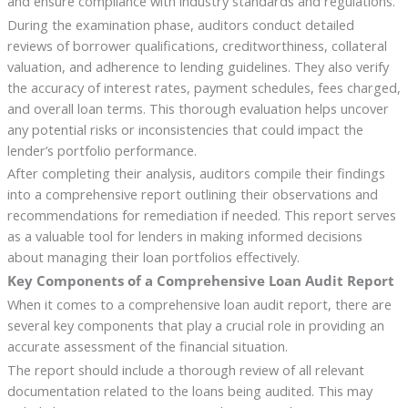
and ensure compliance with industry standards and regulations.
During the examination phase, auditors conduct detailed
reviews of borrower qualifications, creditworthiness, collateral
valuation, and adherence to lending guidelines. They also verify
the accuracy of interest rates, payment schedules, fees charged,
and overall loan terms. This thorough evaluation helps uncover
any potential risks or inconsistencies that could impact the
lender’s portfolio performance.
After completing their analysis, auditors compile their findings
into a comprehensive report outlining their observations and
recommendations for remediation if needed. This report serves
as a valuable tool for lenders in making informed decisions
about managing their loan portfolios effectively.
Key Components of a Comprehensive Loan Audit Report
When it comes to a comprehensive loan audit report, there are
several key components that play a crucial role in providing an
accurate assessment of the financial situation.
The report should include a thorough review of all relevant
documentation related to the loans being audited. This may