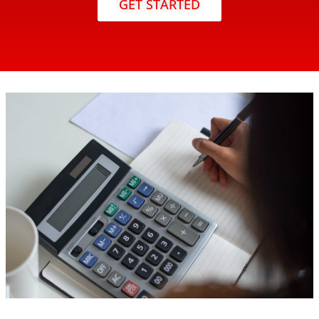
GET STARTED