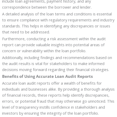
include loan agreements, payment history, and any
correspondence between the borrower and lender.
A detailed analysis of the loan terms and conditions is essential
to ensure compliance with regulatory requirements and industry
standards. This helps in identifying any discrepancies or issues
that need to be addressed.
Furthermore, conducting a risk assessment within the audit
report can provide valuable insights into potential areas of
concern or vulnerability within the loan portfolio.
Additionally, including findings and recommendations based on
the audit results is vital for stakeholders to make informed
decisions moving forward regarding their financial strategies.
Benefits of Using Accurate Loan Audit Reports
Accurate loan audit reports offer a wealth of benefits for
individuals and businesses alike. By providing a thorough analysis
of financial records, these reports help identify discrepancies,
errors, or potential fraud that may otherwise go unnoticed. This
level of transparency instills confidence in stakeholders and
investors by ensuring the integrity of the loan portfolio.