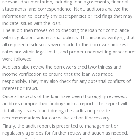
relevant documentation, including loan agreements, financial
statements, and correspondence. Next, auditors analyze the
information to identify any discrepancies or red flags that may
indicate issues with the loan.
The audit then moves on to checking the loan for compliance
with regulations and internal policies. This includes verifying that
all required disclosures were made to the borrower, interest
rates are within legal limits, and proper underwriting procedures
were followed.
Auditors also review the borrower’s creditworthiness and
income verification to ensure that the loan was made
responsibly. They may also check for any potential conflicts of
interest or fraud.
Once all aspects of the loan have been thoroughly reviewed,
auditors compile their findings into a report. This report will
detail any issues found during the audit and provide
recommendations for corrective action if necessary.
Finally, the audit report is presented to management or
regulatory agencies for further review and action as needed.