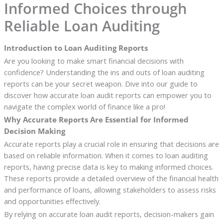
Informed Choices through
Reliable Loan Auditing
Introduction to Loan Auditing Reports
Are you looking to make smart financial decisions with
confidence? Understanding the ins and outs of loan auditing
reports can be your secret weapon. Dive into our guide to
discover how accurate loan audit reports can empower you to
navigate the complex world of finance like a pro!
Why Accurate Reports Are Essential for Informed
Decision Making
Accurate reports play a crucial role in ensuring that decisions are
based on reliable information. When it comes to loan auditing
reports, having precise data is key to making informed choices.
These reports provide a detailed overview of the financial health
and performance of loans, allowing stakeholders to assess risks
and opportunities effectively.
By relying on accurate loan audit reports, decision-makers gain