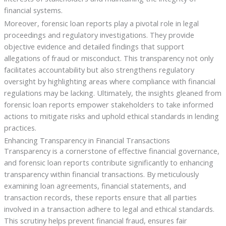
financial systems.
Moreover, forensic loan reports play a pivotal role in legal
proceedings and regulatory investigations. They provide
objective evidence and detailed findings that support
allegations of fraud or misconduct. This transparency not only
facilitates accountability but also strengthens regulatory
oversight by highlighting areas where compliance with financial
regulations may be lacking. Ultimately, the insights gleaned from
forensic loan reports empower stakeholders to take informed
actions to mitigate risks and uphold ethical standards in lending
practices.
Enhancing Transparency in Financial Transactions
Transparency is a cornerstone of effective financial governance,
and forensic loan reports contribute significantly to enhancing
transparency within financial transactions. By meticulously
examining loan agreements, financial statements, and
transaction records, these reports ensure that all parties
involved in a transaction adhere to legal and ethical standards.
This scrutiny helps prevent financial fraud, ensures fair