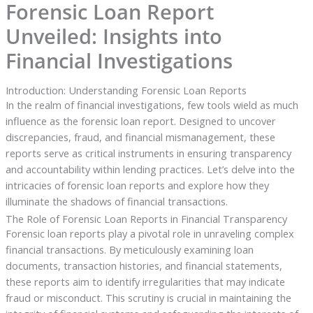
Forensic Loan Report
Unveiled: Insights into
Financial Investigations
Introduction: Understanding Forensic Loan Reports
In the realm of financial investigations, few tools wield as much
influence as the forensic loan report. Designed to uncover
discrepancies, fraud, and financial mismanagement, these
reports serve as critical instruments in ensuring transparency
and accountability within lending practices. Let’s delve into the
intricacies of forensic loan reports and explore how they
illuminate the shadows of financial transactions.
The Role of Forensic Loan Reports in Financial Transparency
Forensic loan reports play a pivotal role in unraveling complex
financial transactions. By meticulously examining loan
documents, transaction histories, and financial statements,
these reports aim to identify irregularities that may indicate
fraud or misconduct. This scrutiny is crucial in maintaining the