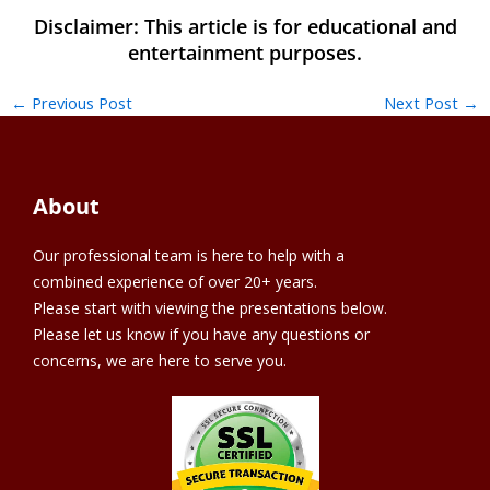
←
Previous Post
Next Post
→
About
Our professional team is here to help with a
combined experience of over 20+ years.
Please start with viewing the presentations below.
Please let us know if you have any questions or
concerns, we are here to serve you.