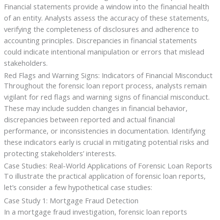
Financial statements provide a window into the financial health
of an entity. Analysts assess the accuracy of these statements,
verifying the completeness of disclosures and adherence to
accounting principles. Discrepancies in financial statements
could indicate intentional manipulation or errors that mislead
stakeholders.
Red Flags and Warning Signs: Indicators of Financial Misconduct
Throughout the forensic loan report process, analysts remain
vigilant for red flags and warning signs of financial misconduct.
These may include sudden changes in financial behavior,
discrepancies between reported and actual financial
performance, or inconsistencies in documentation. Identifying
these indicators early is crucial in mitigating potential risks and
protecting stakeholders’ interests.
Case Studies: Real-World Applications of Forensic Loan Reports
To illustrate the practical application of forensic loan reports,
let’s consider a few hypothetical case studies:
Case Study 1: Mortgage Fraud Detection
In a mortgage fraud investigation, forensic loan reports