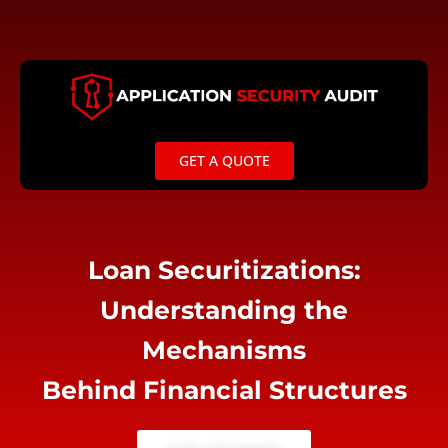
Skip
to
content
GET A QUOTE
Loan Securitizations:
Understanding the
Mechanisms
Behind Financial Structures