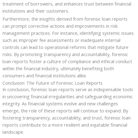
treatment of borrowers, and enhances trust between financial
institutions and their customers.
Furthermore, the insights derived from forensic loan reports
can prompt corrective actions and improvements in risk
management practices. For instance, identifying systemic issues
such as improper fee assessments or inadequate internal
controls can lead to operational reforms that mitigate future
risks. By promoting transparency and accountability, forensic
loan reports foster a culture of compliance and ethical conduct
within the financial industry, ultimately benefiting both
consumers and financial institutions alike.
Conclusion: The Future of Forensic Loan Reports
In conclusion, forensic loan reports serve as indispensable tools
in uncovering financial irregularities and safeguarding economic
integrity. As financial systems evolve and new challenges
emerge, the role of these reports will continue to expand. By
fostering transparency, accountability, and trust, forensic loan
reports contribute to a more resilient and equitable financial
landscape.