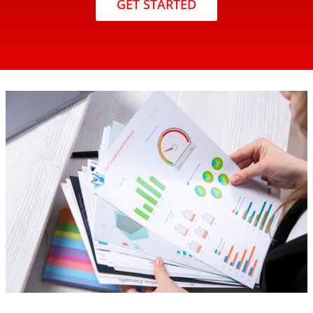
GET STARTED