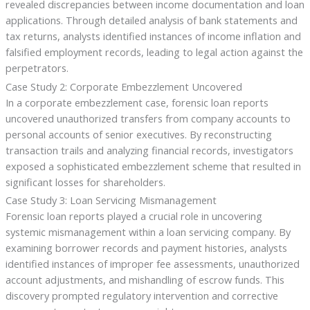
revealed discrepancies between income documentation and loan
applications. Through detailed analysis of bank statements and
tax returns, analysts identified instances of income inflation and
falsified employment records, leading to legal action against the
perpetrators.
Case Study 2: Corporate Embezzlement Uncovered
In a corporate embezzlement case, forensic loan reports
uncovered unauthorized transfers from company accounts to
personal accounts of senior executives. By reconstructing
transaction trails and analyzing financial records, investigators
exposed a sophisticated embezzlement scheme that resulted in
significant losses for shareholders.
Case Study 3: Loan Servicing Mismanagement
Forensic loan reports played a crucial role in uncovering
systemic mismanagement within a loan servicing company. By
examining borrower records and payment histories, analysts
identified instances of improper fee assessments, unauthorized
account adjustments, and mishandling of escrow funds. This
discovery prompted regulatory intervention and corrective