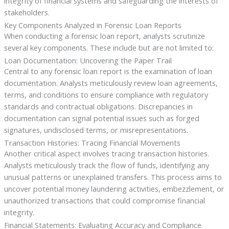
integrity of financial systems and safeguarding the interests of
stakeholders.
Key Components Analyzed in Forensic Loan Reports
When conducting a forensic loan report, analysts scrutinize
several key components. These include but are not limited to:
Loan Documentation: Uncovering the Paper Trail
Central to any forensic loan report is the examination of loan
documentation. Analysts meticulously review loan agreements,
terms, and conditions to ensure compliance with regulatory
standards and contractual obligations. Discrepancies in
documentation can signal potential issues such as forged
signatures, undisclosed terms, or misrepresentations.
Transaction Histories: Tracing Financial Movements
Another critical aspect involves tracing transaction histories.
Analysts meticulously track the flow of funds, identifying any
unusual patterns or unexplained transfers. This process aims to
uncover potential money laundering activities, embezzlement, or
unauthorized transactions that could compromise financial
integrity.
Financial Statements: Evaluating Accuracy and Compliance