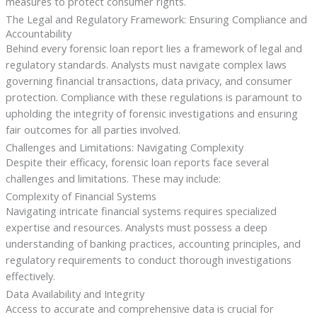
measures to protect consumer rights.
The Legal and Regulatory Framework: Ensuring Compliance and
Accountability
Behind every forensic loan report lies a framework of legal and
regulatory standards. Analysts must navigate complex laws
governing financial transactions, data privacy, and consumer
protection. Compliance with these regulations is paramount to
upholding the integrity of forensic investigations and ensuring
fair outcomes for all parties involved.
Challenges and Limitations: Navigating Complexity
Despite their efficacy, forensic loan reports face several
challenges and limitations. These may include:
Complexity of Financial Systems
Navigating intricate financial systems requires specialized
expertise and resources. Analysts must possess a deep
understanding of banking practices, accounting principles, and
regulatory requirements to conduct thorough investigations
effectively.
Data Availability and Integrity
Access to accurate and comprehensive data is crucial for