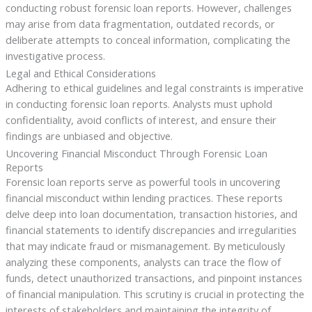
conducting robust forensic loan reports. However, challenges
may arise from data fragmentation, outdated records, or
deliberate attempts to conceal information, complicating the
investigative process.
Legal and Ethical Considerations
Adhering to ethical guidelines and legal constraints is imperative
in conducting forensic loan reports. Analysts must uphold
confidentiality, avoid conflicts of interest, and ensure their
findings are unbiased and objective.
Uncovering Financial Misconduct Through Forensic Loan
Reports
Forensic loan reports serve as powerful tools in uncovering
financial misconduct within lending practices. These reports
delve deep into loan documentation, transaction histories, and
financial statements to identify discrepancies and irregularities
that may indicate fraud or mismanagement. By meticulously
analyzing these components, analysts can trace the flow of
funds, detect unauthorized transactions, and pinpoint instances
of financial manipulation. This scrutiny is crucial in protecting the
interests of stakeholders and maintaining the integrity of