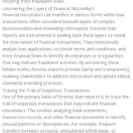
resulting from fraudulent loans.
Uncovering the Layers of Financial Misconduct
Financial misconduct can manifest in various forms within loan
transactions, often concealed beneath layers of complex
documentation and misleading information. Forensic loan
reports are instrumental in peeling back these layers to reveal
the true nature of financial transactions. They meticulously
analyze loan applications, scrutinize terms and conditions, and
trace financial flows to identify discrepancies or irregularities
that may indicate fraudulent activities. By uncovering these
hidden truths, forensic experts provide clarity and transparency,
enabling stakeholders to address misconduct and uphold ethical
standards in lending practices.
Tracing the Trail of Suspicious Transactions
One of the primary tasks of forensic loan reports is to trace the
trail of suspicious transactions that may indicate financial
misconduct. This involves analyzing bank statements,
transaction records, and other financial documents to identify
unusual patterns or discrepancies. For example, frequent
transfers between accounts, unexplained withdrawals, or