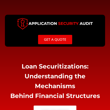
Skip
to
content
GET A QUOTE
Loan Securitizations:
Understanding the
Mechanisms
Behind Financial Structures