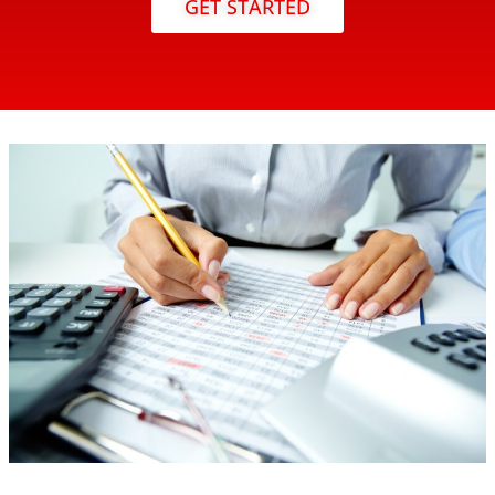
GET STARTED