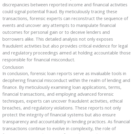
discrepancies between reported income and financial activities
could signal potential fraud. By meticulously tracing these
transactions, forensic experts can reconstruct the sequence of
events and uncover any attempts to manipulate financial
outcomes for personal gain or to deceive lenders and
borrowers alike. This detailed analysis not only exposes
fraudulent activities but also provides critical evidence for legal
and regulatory proceedings aimed at holding accountable those
responsible for financial misconduct.
Conclusion
In conclusion, forensic loan reports serve as invaluable tools in
deciphering financial misconduct within the realm of lending and
finance. By meticulously examining loan applications, terms,
financial transactions, and employing advanced forensic
techniques, experts can uncover fraudulent activities, ethical
breaches, and regulatory violations. These reports not only
protect the integrity of financial systems but also ensure
transparency and accountability in lending practices. As financial
transactions continue to evolve in complexity, the role of