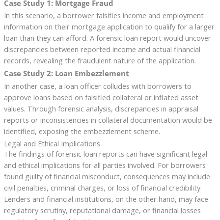
Case Study 1: Mortgage Fraud
In this scenario, a borrower falsifies income and employment
information on their mortgage application to qualify for a larger
loan than they can afford. A forensic loan report would uncover
discrepancies between reported income and actual financial
records, revealing the fraudulent nature of the application.
Case Study 2: Loan Embezzlement
In another case, a loan officer colludes with borrowers to
approve loans based on falsified collateral or inflated asset
values. Through forensic analysis, discrepancies in appraisal
reports or inconsistencies in collateral documentation would be
identified, exposing the embezzlement scheme.
Legal and Ethical Implications
The findings of forensic loan reports can have significant legal
and ethical implications for all parties involved. For borrowers
found guilty of financial misconduct, consequences may include
civil penalties, criminal charges, or loss of financial credibility.
Lenders and financial institutions, on the other hand, may face
regulatory scrutiny, reputational damage, or financial losses