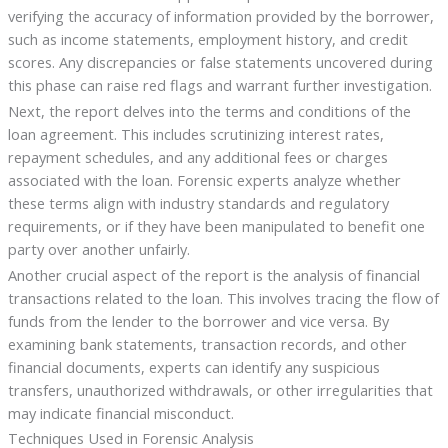
verifying the accuracy of information provided by the borrower,
such as income statements, employment history, and credit
scores. Any discrepancies or false statements uncovered during
this phase can raise red flags and warrant further investigation.
Next, the report delves into the terms and conditions of the
loan agreement. This includes scrutinizing interest rates,
repayment schedules, and any additional fees or charges
associated with the loan. Forensic experts analyze whether
these terms align with industry standards and regulatory
requirements, or if they have been manipulated to benefit one
party over another unfairly.
Another crucial aspect of the report is the analysis of financial
transactions related to the loan. This involves tracing the flow of
funds from the lender to the borrower and vice versa. By
examining bank statements, transaction records, and other
financial documents, experts can identify any suspicious
transfers, unauthorized withdrawals, or other irregularities that
may indicate financial misconduct.
Techniques Used in Forensic Analysis