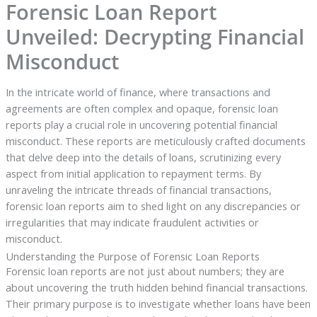
Forensic Loan Report
Unveiled: Decrypting Financial
Misconduct
In the intricate world of finance, where transactions and
agreements are often complex and opaque, forensic loan
reports play a crucial role in uncovering potential financial
misconduct. These reports are meticulously crafted documents
that delve deep into the details of loans, scrutinizing every
aspect from initial application to repayment terms. By
unraveling the intricate threads of financial transactions,
forensic loan reports aim to shed light on any discrepancies or
irregularities that may indicate fraudulent activities or
misconduct.
Understanding the Purpose of Forensic Loan Reports
Forensic loan reports are not just about numbers; they are
about uncovering the truth hidden behind financial transactions.
Their primary purpose is to investigate whether loans have been