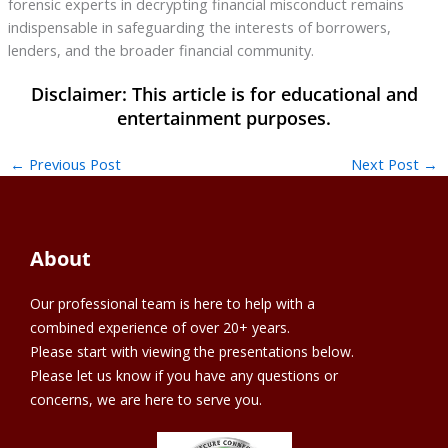
forensic experts in decrypting financial misconduct remains
indispensable in safeguarding the interests of borrowers,
lenders, and the broader financial community.
←
Previous Post
Next Post
→
About
Our professional team is here to help with a
combined experience of over 20+ years.
Please start with viewing the presentations below.
Please let us know if you have any questions or
concerns, we are here to serve you.