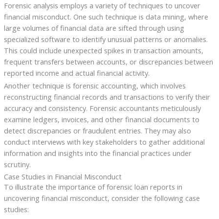
Forensic analysis employs a variety of techniques to uncover
financial misconduct. One such technique is data mining, where
large volumes of financial data are sifted through using
specialized software to identify unusual patterns or anomalies.
This could include unexpected spikes in transaction amounts,
frequent transfers between accounts, or discrepancies between
reported income and actual financial activity.
Another technique is forensic accounting, which involves
reconstructing financial records and transactions to verify their
accuracy and consistency. Forensic accountants meticulously
examine ledgers, invoices, and other financial documents to
detect discrepancies or fraudulent entries. They may also
conduct interviews with key stakeholders to gather additional
information and insights into the financial practices under
scrutiny.
Case Studies in Financial Misconduct
To illustrate the importance of forensic loan reports in
uncovering financial misconduct, consider the following case
studies: