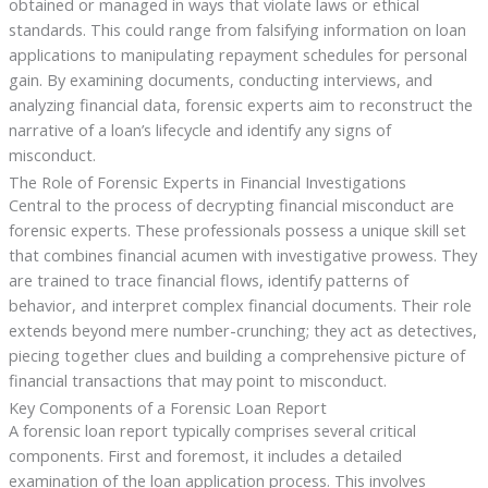
obtained or managed in ways that violate laws or ethical
standards. This could range from falsifying information on loan
applications to manipulating repayment schedules for personal
gain. By examining documents, conducting interviews, and
analyzing financial data, forensic experts aim to reconstruct the
narrative of a loan’s lifecycle and identify any signs of
misconduct.
The Role of Forensic Experts in Financial Investigations
Central to the process of decrypting financial misconduct are
forensic experts. These professionals possess a unique skill set
that combines financial acumen with investigative prowess. They
are trained to trace financial flows, identify patterns of
behavior, and interpret complex financial documents. Their role
extends beyond mere number-crunching; they act as detectives,
piecing together clues and building a comprehensive picture of
financial transactions that may point to misconduct.
Key Components of a Forensic Loan Report
A forensic loan report typically comprises several critical
components. First and foremost, it includes a detailed
examination of the loan application process. This involves