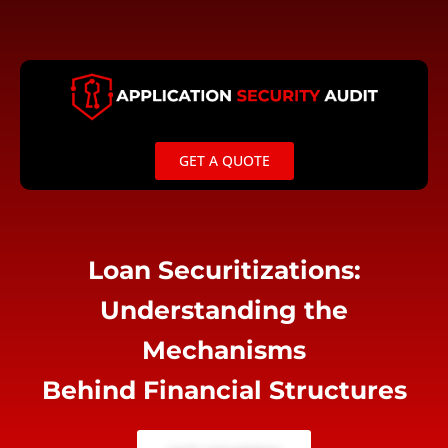
Skip
to
content
GET A QUOTE
Loan Securitizations:
Understanding the
Mechanisms
Behind Financial Structures