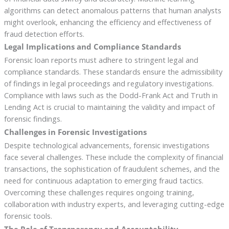
algorithms can detect anomalous patterns that human analysts
might overlook, enhancing the efficiency and effectiveness of
fraud detection efforts.
Legal Implications and Compliance Standards
Forensic loan reports must adhere to stringent legal and
compliance standards. These standards ensure the admissibility
of findings in legal proceedings and regulatory investigations.
Compliance with laws such as the Dodd-Frank Act and Truth in
Lending Act is crucial to maintaining the validity and impact of
forensic findings.
Challenges in Forensic Investigations
Despite technological advancements, forensic investigations
face several challenges. These include the complexity of financial
transactions, the sophistication of fraudulent schemes, and the
need for continuous adaptation to emerging fraud tactics.
Overcoming these challenges requires ongoing training,
collaboration with industry experts, and leveraging cutting-edge
forensic tools.