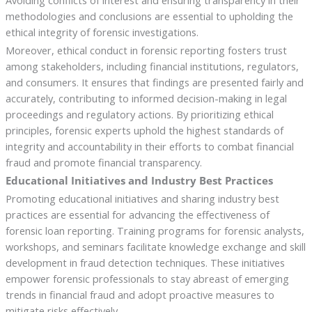
Avoiding conflicts of interest and ensuring transparency in their
methodologies and conclusions are essential to upholding the
ethical integrity of forensic investigations.
Moreover, ethical conduct in forensic reporting fosters trust
among stakeholders, including financial institutions, regulators,
and consumers. It ensures that findings are presented fairly and
accurately, contributing to informed decision-making in legal
proceedings and regulatory actions. By prioritizing ethical
principles, forensic experts uphold the highest standards of
integrity and accountability in their efforts to combat financial
fraud and promote financial transparency.
Educational Initiatives and Industry Best Practices
Promoting educational initiatives and sharing industry best
practices are essential for advancing the effectiveness of
forensic loan reporting. Training programs for forensic analysts,
workshops, and seminars facilitate knowledge exchange and skill
development in fraud detection techniques. These initiatives
empower forensic professionals to stay abreast of emerging
trends in financial fraud and adopt proactive measures to
mitigate risks effectively.