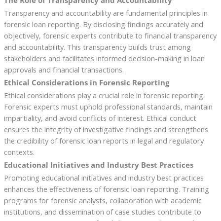
The Role of Transparency and Accountability
Transparency and accountability are fundamental principles in
forensic loan reporting. By disclosing findings accurately and
objectively, forensic experts contribute to financial transparency
and accountability. This transparency builds trust among
stakeholders and facilitates informed decision-making in loan
approvals and financial transactions.
Ethical Considerations in Forensic Reporting
Ethical considerations play a crucial role in forensic reporting.
Forensic experts must uphold professional standards, maintain
impartiality, and avoid conflicts of interest. Ethical conduct
ensures the integrity of investigative findings and strengthens
the credibility of forensic loan reports in legal and regulatory
contexts.
Educational Initiatives and Industry Best Practices
Promoting educational initiatives and industry best practices
enhances the effectiveness of forensic loan reporting. Training
programs for forensic analysts, collaboration with academic
institutions, and dissemination of case studies contribute to