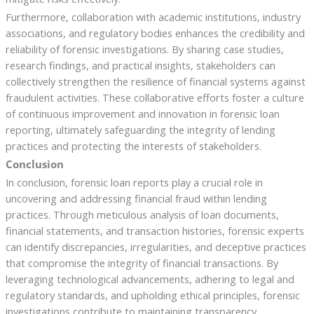
Furthermore, collaboration with academic institutions, industry
associations, and regulatory bodies enhances the credibility and
reliability of forensic investigations. By sharing case studies,
research findings, and practical insights, stakeholders can
collectively strengthen the resilience of financial systems against
fraudulent activities. These collaborative efforts foster a culture
of continuous improvement and innovation in forensic loan
reporting, ultimately safeguarding the integrity of lending
practices and protecting the interests of stakeholders.
Conclusion
In conclusion, forensic loan reports play a crucial role in
uncovering and addressing financial fraud within lending
practices. Through meticulous analysis of loan documents,
financial statements, and transaction histories, forensic experts
can identify discrepancies, irregularities, and deceptive practices
that compromise the integrity of financial transactions. By
leveraging technological advancements, adhering to legal and
regulatory standards, and upholding ethical principles, forensic
investigations contribute to maintaining transparency,