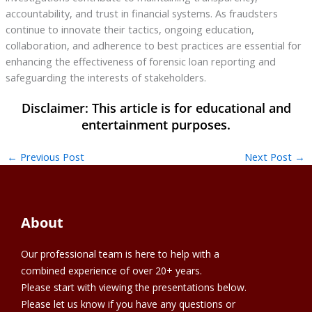
accountability, and trust in financial systems. As fraudsters
continue to innovate their tactics, ongoing education,
collaboration, and adherence to best practices are essential for
enhancing the effectiveness of forensic loan reporting and
safeguarding the interests of stakeholders.
←
Previous Post
Next Post
→
About
Our professional team is here to help with a
combined experience of over 20+ years.
Please start with viewing the presentations below.
Please let us know if you have any questions or