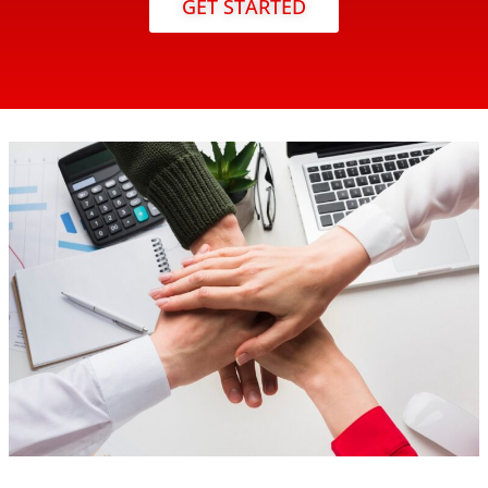
GET STARTED