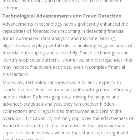
financial institutions and consumers alike from fraudulent
schemes.
Technological Advancements and Fraud Detection
Advancements in technology have significantly enhanced the
capabilities of forensic loan reporting in detecting financial
fraud. Automated data analytics and machine learning
algorithms now play pivotal roles in analyzing large volumes of
financial data rapidly and accurately. These technologies can
identify suspicious patterns, anomalies, and discrepancies that
may indicate fraudulent activities, even in complex financial
transactions.
Moreover, technological tools enable forensic experts to
conduct comprehensive forensic audits with greater efficiency
and precision. By leveraging data mining techniques and
advanced statistical analysis, they can uncover hidden
connections and irregularities that human auditors might
overlook. This capability not only improves the effectiveness of
fraud detection efforts but also ensures that forensic loan
reports provide robust evidence that stands up to legal and
regulatory scrutiny.