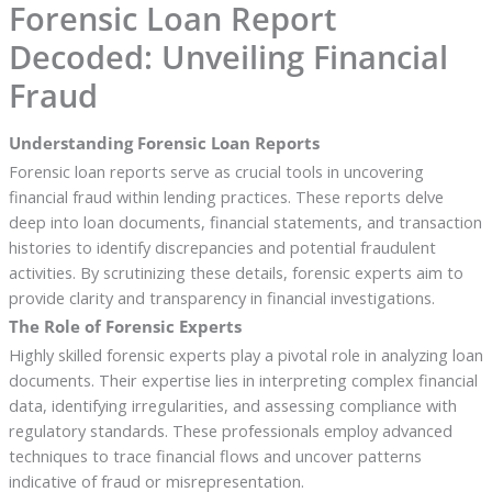
Forensic Loan Report
Decoded: Unveiling Financial
Fraud
Understanding Forensic Loan Reports
Forensic loan reports serve as crucial tools in uncovering
financial fraud within lending practices. These reports delve
deep into loan documents, financial statements, and transaction
histories to identify discrepancies and potential fraudulent
activities. By scrutinizing these details, forensic experts aim to
provide clarity and transparency in financial investigations.
The Role of Forensic Experts
Highly skilled forensic experts play a pivotal role in analyzing loan
documents. Their expertise lies in interpreting complex financial
data, identifying irregularities, and assessing compliance with
regulatory standards. These professionals employ advanced
techniques to trace financial flows and uncover patterns
indicative of fraud or misrepresentation.