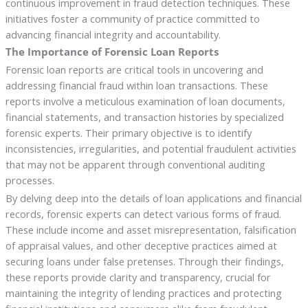
continuous improvement in fraud detection techniques. These
initiatives foster a community of practice committed to
advancing financial integrity and accountability.
The Importance of Forensic Loan Reports
Forensic loan reports are critical tools in uncovering and
addressing financial fraud within loan transactions. These
reports involve a meticulous examination of loan documents,
financial statements, and transaction histories by specialized
forensic experts. Their primary objective is to identify
inconsistencies, irregularities, and potential fraudulent activities
that may not be apparent through conventional auditing
processes.
By delving deep into the details of loan applications and financial
records, forensic experts can detect various forms of fraud.
These include income and asset misrepresentation, falsification
of appraisal values, and other deceptive practices aimed at
securing loans under false pretenses. Through their findings,
these reports provide clarity and transparency, crucial for
maintaining the integrity of lending practices and protecting