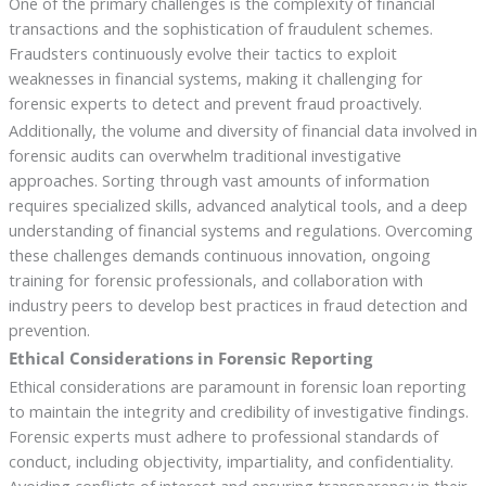
One of the primary challenges is the complexity of financial
transactions and the sophistication of fraudulent schemes.
Fraudsters continuously evolve their tactics to exploit
weaknesses in financial systems, making it challenging for
forensic experts to detect and prevent fraud proactively.
Additionally, the volume and diversity of financial data involved in
forensic audits can overwhelm traditional investigative
approaches. Sorting through vast amounts of information
requires specialized skills, advanced analytical tools, and a deep
understanding of financial systems and regulations. Overcoming
these challenges demands continuous innovation, ongoing
training for forensic professionals, and collaboration with
industry peers to develop best practices in fraud detection and
prevention.
Ethical Considerations in Forensic Reporting
Ethical considerations are paramount in forensic loan reporting
to maintain the integrity and credibility of investigative findings.
Forensic experts must adhere to professional standards of
conduct, including objectivity, impartiality, and confidentiality.