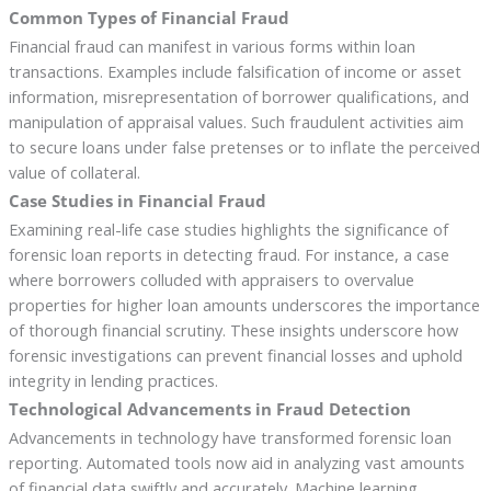
Common Types of Financial Fraud
Financial fraud can manifest in various forms within loan
transactions. Examples include falsification of income or asset
information, misrepresentation of borrower qualifications, and
manipulation of appraisal values. Such fraudulent activities aim
to secure loans under false pretenses or to inflate the perceived
value of collateral.
Case Studies in Financial Fraud
Examining real-life case studies highlights the significance of
forensic loan reports in detecting fraud. For instance, a case
where borrowers colluded with appraisers to overvalue
properties for higher loan amounts underscores the importance
of thorough financial scrutiny. These insights underscore how
forensic investigations can prevent financial losses and uphold
integrity in lending practices.
Technological Advancements in Fraud Detection
Advancements in technology have transformed forensic loan
reporting. Automated tools now aid in analyzing vast amounts
of financial data swiftly and accurately. Machine learning