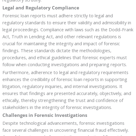
Legal and Regulatory Compliance
Forensic loan reports must adhere strictly to legal and
regulatory standards to ensure their validity and admissibility in
legal proceedings. Compliance with laws such as the Dodd-Frank
Act, Truth in Lending Act, and other relevant regulations is
crucial for maintaining the integrity and impact of forensic
findings. These standards dictate the methodologies,
procedures, and ethical guidelines that forensic experts must
follow when conducting investigations and preparing reports.
Furthermore, adherence to legal and regulatory requirements
enhances the credibility of forensic loan reports in supporting
litigation, regulatory inquiries, and internal investigations. It
ensures that findings are presented accurately, objectively, and
ethically, thereby strengthening the trust and confidence of
stakeholders in the integrity of forensic investigations.
Challenges in Forensic Investigations
Despite technological advancements, forensic investigations
face several challenges in uncovering financial fraud effectively.